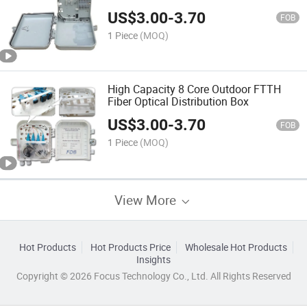
US$
3.00
-
3.70
FOB
1 Piece
(MOQ)
High Capacity 8 Core Outdoor FTTH
Fiber Optical Distribution Box
US$
3.00
-
3.70
FOB
1 Piece
(MOQ)
View More
Hot Products
Hot Products Price
Wholesale Hot Products
Insights
Copyright © 2026 Focus Technology Co., Ltd. All Rights Reserved