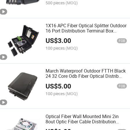
500 pieces
(MOQ)
1X16 APC Fiber Optical Splitter Outdoor
16 Port Distribution Terminal Box
Flange Slot
US$
3.00
FOB
100 pieces
(MOQ)
March Waterproof Outdoor FTTH Black
24 32 Core Odb Fiber Optical Distrib
Box
US$
5.00
FOB
100 pieces
(MOQ)
Optical Fiber Wall Mounted Mini 2in
8out Optic Fiber Cable Distribution
Terminal Box FTTH