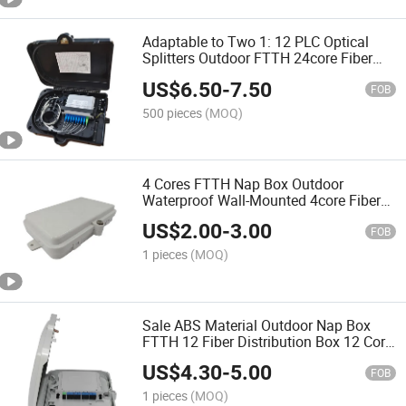
Adaptable to Two 1: 12 PLC Optical
Splitters Outdoor FTTH 24core Fiber
Optic Distribution Box Terminal
US$
6.50
-
7.50
FOB
500 pieces
(MOQ)
4 Cores FTTH Nap Box Outdoor
Waterproof Wall-Mounted 4core Fiber
Optic Terminal Distribution Box
US$
2.00
-
3.00
FOB
1 pieces
(MOQ)
Sale ABS Material Outdoor Nap Box
FTTH 12 Fiber Distribution Box 12 Core
Optical Fiber Distribution Box for 1: 12
US$
4.30
-
5.00
PLC Splitter
FOB
1 pieces
(MOQ)