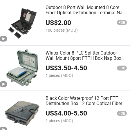
Outdoor 8 Port Wall Mounted 8 Core
Fiber Optical Distribution Terminal Nap
Box
US$
2.00
FOB
100 pieces
(MOQ)
Whiter Color 8 PLC Splitter Outdoor
Wall Mount 8port FTTH Box Nap Box
FTTH Fiber Optic Distribution Box 8
US$
3.50
-
4.50
Core
FOB
1 pieces
(MOQ)
Black Color Waterproof 12 Port FTTH
Distribution Box 12 Core Optical Fiber
Distribution Terminal Box
US$
4.00
-
5.50
FOB
1 pieces
(MOQ)