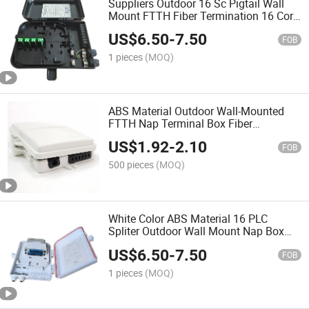
Suppliers Outdoor 16 Sc Pigtail Wall
Mount FTTH Fiber Termination 16 Core
Fiber Optic Distribution Box
US$
6.50
-
7.50
FOB
1 pieces
(MOQ)
ABS Material Outdoor Wall-Mounted
FTTH Nap Terminal Box Fiber
Distribution Box 6 Core
US$
1.92
-
2.10
FOB
500 pieces
(MOQ)
White Color ABS Material 16 PLC
Spliter Outdoor Wall Mount Nap Box
FTTH Terminal Box 16 Core Fiber Optic
US$
6.50
-
7.50
Distribution Box
FOB
1 pieces
(MOQ)