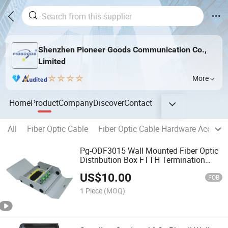
Shenzhen Pioneer Goods Communication Co.,
Limited
More
Home
Product
Company
Discover
Contact
All
Fiber Optic Cable
Fiber Optic Cable Hardware Accesso
Pg-ODF3015 Wall Mounted Fiber Optic
Distribution Box FTTH Termination
ODF Fiber Cabinet Box2448 72 Port
US$
10.00
FOB
1 Piece
(MOQ)