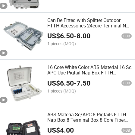
Can Be Fitted with Splitter Outdoor
FTTH Accessories 24core Terminal Nap
Box 24 Fiber Optic Distribution Box
US$
6.50
-
8.00
Terminal
FOB
1 pieces
(MOQ)
16 Core White Color ABS Material 16 Sc
APC Upc Pigtail Nap Box FTTH
Terminal Box Fiber Optic Distribution
US$
6.50
-
7.50
Box
FOB
1 pieces
(MOQ)
ABS Materia Sc/APC 8 Pigtails FTTH
Nap Box 8 Terminal Box 8 Core Fiber
Optic Distribution Box
US$
4.00
FOB