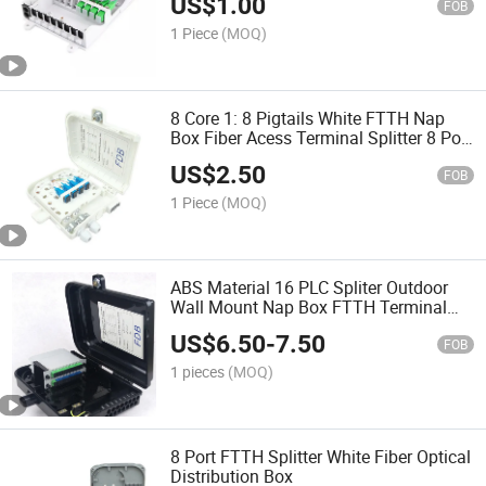
US$
1.00
FOB
1 Piece
(MOQ)
8 Core 1: 8 Pigtails White FTTH Nap
Box Fiber Acess Terminal Splitter 8 Port
Fiber Optical Distribution Box
US$
2.50
FOB
1 Piece
(MOQ)
ABS Material 16 PLC Spliter Outdoor
Wall Mount Nap Box FTTH Terminal
Box 16port 16 Core Fiber Optic
US$
6.50
-
7.50
Distribution Box
FOB
1 pieces
(MOQ)
8 Port FTTH Splitter White Fiber Optical
Distribution Box