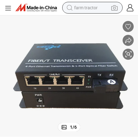
farm tractor
onverter Fiber Optical
Best Quality 10/100m Wdm 20km 40km Single Fiber RJ45 4 Ports Media C
dirt bike
crawler excavator
man watch
human hair wig
wheel loader
living room sofa
running shoe
1
/
6