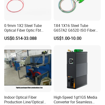
0.9mm 1X2 Steel Tube
1X4 1X16 Steel Tube
Optical Fiber Optic Fbt
G657A2 G652D ISO Fiber
Splitter - Durable and
Optic PLC Splitter
US$0.514-33.088
US$1.00-10.00
Reliable
Indoor Optical Fiber
High-Speed 1gt1GS Media
Production Line/Optical
Converter for Seamless