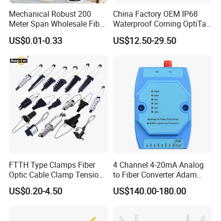
Mechanical Robust 200
China Factory OEM IP68
Meter Span Wholesale Fiber
Waterproof Corning OptiTap
Optical Cable for Rural
Compatible MST Multiport
US$0.01-0.33
US$12.50-29.50
Payment and shipping
Broadband
Service Terminal Box 4-12
Ports Outdoor FTTA FTTH
Fiber Optic Distribution
FTTH Type Clamps Fiber
4 Channel 4-20mA Analog
Optic Cable Clamp Tension
to Fiber Converter Adam
Clamp
Module
US$0.20-4.50
US$140.00-180.00