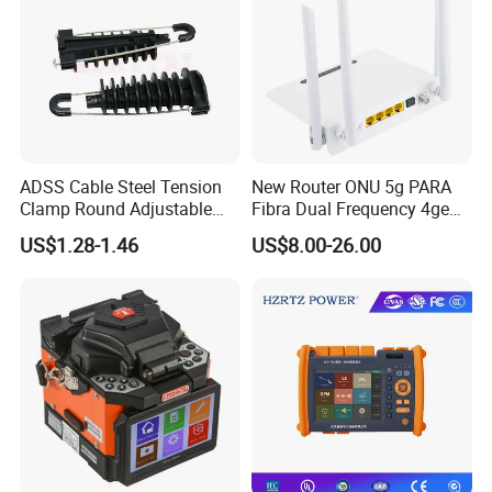
ADSS Cable Steel Tension
New Router ONU 5g PARA
Clamp Round Adjustable
Fibra Dual Frequency 4ge
Cable Tension Clamp
WiFi CATV Xpon Gpon ONU
US$1.28-1.46
US$8.00-26.00
Fo Pasiva Television