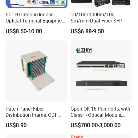
FTTH Outdoor/Indoor
10/100/1000m/10g
Optical Terminal Equipment
Sm/mm Dual Fiber SFP
& Fiber Optic Distribution
Industrial Media Converter
US$8.50-10.00
US$6.88-9.50
Box
Patch Panel Fiber
Gpon Olt 16 Pon Ports, with
Distribution Frame, ODF
Class++Optical Module,
Unit 144 Cores
Support 2048 ONU/Ont
US$8.90
US$700.00-3,000.00