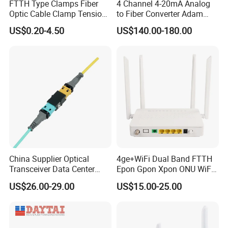
FTTH Type Clamps Fiber
4 Channel 4-20mA Analog
Optic Cable Clamp Tension
to Fiber Converter Adam
Clamp
Module
US$0.20-4.50
US$140.00-180.00
China Supplier Optical
4ge+WiFi Dual Band FTTH
Transceiver Data Center
Epon Gpon Xpon ONU WiFi
Nvidia MPO Trunk Cable
Router with 4 Antennas
US$26.00-29.00
US$15.00-25.00
Fiber Jumper MPO Push
Pull Patchcord