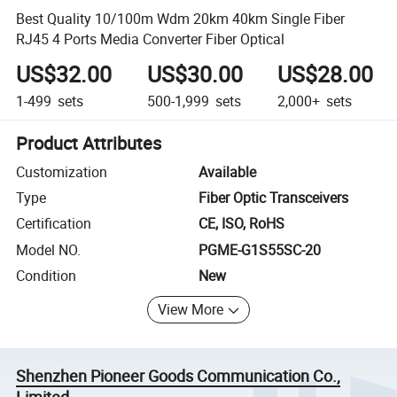
Best Quality 10/100m Wdm 20km 40km Single Fiber
RJ45 4 Ports Media Converter Fiber Optical
US$32.00
US$30.00
US$28.00
1-499
sets
500-1,999
sets
2,000+
sets
Product Attributes
Customization
Available
Type
Fiber Optic Transceivers
Certification
CE, ISO, RoHS
Model NO.
PGME-G1S55SC-20
Condition
New
View More
Shenzhen Pioneer Goods Communication Co.,
Limited