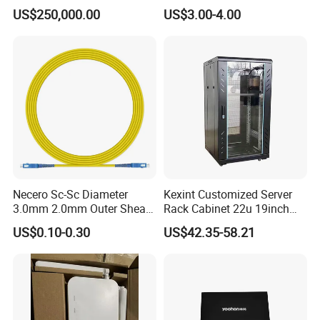
Fiber Equipments/Optical
Streaming
US$250,000.00
US$3.00-4.00
Fiber Tinting Machine/Fiber
Optic Complete Equipments
Necero Sc-Sc Diameter
Kexint Customized Server
3.0mm 2.0mm Outer Sheath
Rack Cabinet 22u 19inch
LSZH Fiber Patch Cord
FTTH Network Fiber Optical
US$0.10-0.30
US$42.35-58.21
Distribution Cabinet