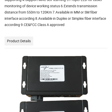
monitoring of device working status 6.Extends transmission
distance from 550m to 120Km 7.Available in MM or SM fiber
interface according 8.Available in Duplex or Simplex fiber interface
according 9.CE&FCC Class A approved
Product Details