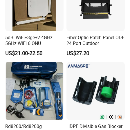
5dBi WiFi+3ge+2.4GHz
Fiber Optic Patch Panel ODF
5GHz WiFi 6 ONU
24 Port Outdoor
Termination Box Drawer
US$21.00-22.50
US$27.20
Rd8200/Rd8200g
HDPE Divisible Gas Blocker