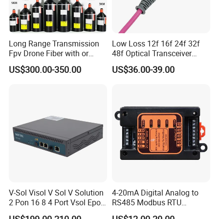
Long Range Transmission
Low Loss 12f 16f 24f 32f
Fpv Drone Fiber with or
48f Optical Transceiver
Without Sky and Ground Kit
Osfp Qsfp 400g 800g 1.6t
US$300.00-350.00
US$36.00-39.00
G657A2 0.2mm 0.25mm
Aoc Data Center Nvidia
0.27mm Fpv Drone Fiber
MPO Patchcord MPO Cable
V-Sol Visol V Sol V Solution
4-20mA Digital Analog to
2 Pon 16 8 4 Port Vsol Epon
RS485 Modbus RTU
Gpon Olt
Converter
US$199.00-210.00
US$12.00-20.00