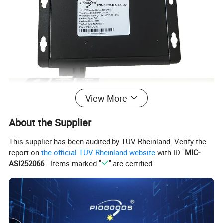
View More
About the Supplier
This supplier has been audited by TÜV Rheinland. Verify the
report on
the official TÜV Rheinland website
with ID "
MIC-
ASI252066
". Items marked "
" are certified.