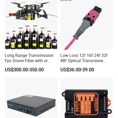
Long Range Transmission
Low Loss 12f 16f 24f 32f
Fpv Drone Fiber with or
48f Optical Transceiver
Without Sky and Ground Kit
Osfp Qsfp 400g 800g 1.6t
US$300.00-350.00
US$36.00-39.00
G657A2 0.2mm 0.25mm
Aoc Data Center Nvidia
0.27mm Fpv Drone Fiber
MPO Patchcord MPO Cable