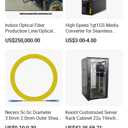
Indoor Optical Fiber
High-Speed 1gt1GS Media
Production Line/Optical
Converter for Seamless
Fiber Equipments/Optical
Streaming
US$250,000.00
US$3.00-4.00
Fiber Tinting Machine/Fiber
Optic Complete Equipments
Necero Sc-Sc Diameter
Kexint Customized Server
3.0mm 2.0mm Outer Sheath
Rack Cabinet 22u 19inch
LSZH Fiber Patch Cord
FTTH Network Fiber Optical
US$0.10-0.30
US$42.35-58.21