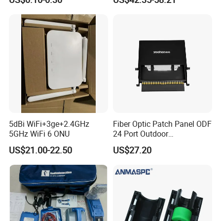
Distribution Cabinet
5dBi WiFi+3ge+2.4GHz
Fiber Optic Patch Panel ODF
5GHz WiFi 6 ONU
24 Port Outdoor
Termination Box Drawer
US$21.00-22.50
US$27.20