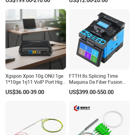
Xgspon Xpon 10g ONU 1ge
FTTH 8s Splicing Time
1*10ge 1rj11 VoIP Port High
Maquina De Fiber Fusion
Speed 10gigabit
Splicer Tools Fiber Optic
US$36.00-39.00
US$399.00-550.00
Fusion Splicer Machine