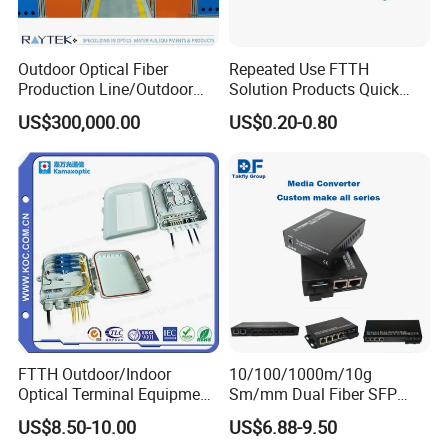
Outdoor Optical Fiber
Repeated Use FTTH
Production Line/Outdoor
Solution Products Quick
Optical Cable
Connector Sc APC Upc Fiber
US$300,000.00
US$0.20-0.80
Equipments/Ai Data Optical
Optic Fast Connector
Cable
FTTH Outdoor/Indoor
10/100/1000m/10g
Optical Terminal Equipment
Sm/mm Dual Fiber SFP
& Fiber Optic Distribution
Industrial Media Converter
US$8.50-10.00
US$6.88-9.50
Box