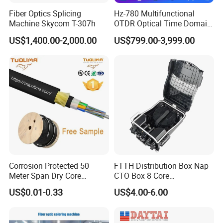
Fiber Optics Splicing
Hz-780 Multifunctional
Machine Skycom T-307h
OTDR Optical Time Domain
Reflectometer with Vfl Opm
US$1,400.00-2,000.00
US$799.00-3,999.00
Touch Screen
Corrosion Protected 50
FTTH Distribution Box Nap
Meter Span Dry Core
CTO Box 8 Core
Contract Supply Fiber
Preconnected Fiber Optic
US$0.01-0.33
US$4.00-6.00
Optical Cable
Box