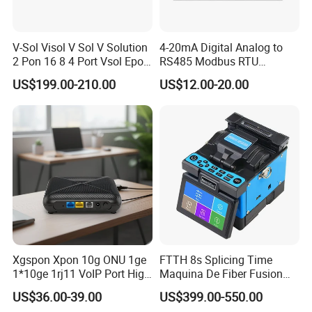
V-Sol Visol V Sol V Solution
4-20mA Digital Analog to
2 Pon 16 8 4 Port Vsol Epon
RS485 Modbus RTU
Gpon Olt
Converter
US$199.00-210.00
US$12.00-20.00
Xgspon Xpon 10g ONU 1ge
FTTH 8s Splicing Time
1*10ge 1rj11 VoIP Port High
Maquina De Fiber Fusion
Speed 10gigabit
Splicer Tools Fiber Optic
US$36.00-39.00
US$399.00-550.00
Fusion Splicer Machine