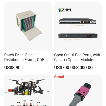
Patch Panel Fiber
Gpon Olt 16 Pon Ports, with
Distribution Frame, ODF
Class++Optical Module,
Unit 144 Cores
Support 2048 ONU/Ont
US$8.90
US$700.00-3,000.00