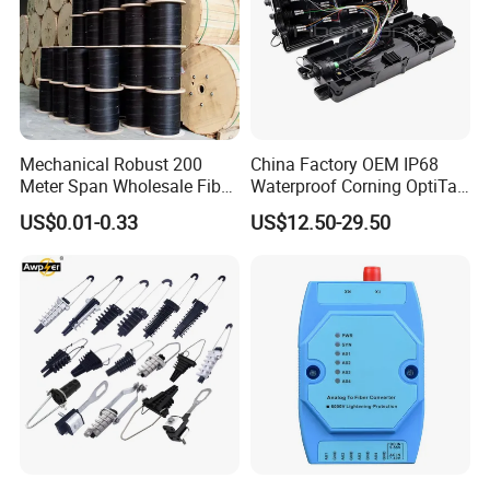
Mechanical Robust 200
China Factory OEM IP68
Meter Span Wholesale Fiber
Waterproof Corning OptiTap
Optical Cable for Rural
Compatible MST Multiport
US$0.01-0.33
US$12.50-29.50
Broadband
Service Terminal Box 4-12
Ports Outdoor FTTA FTTH
Fiber Optic Distribution