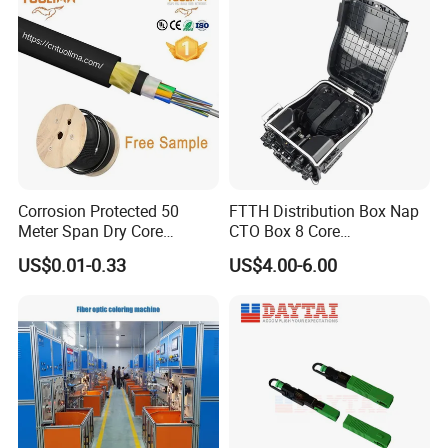
your inquiry. If you are very urgent to get the
quotation.Please call us or tell us in your mail, so that we
could regard your inquiry priority.
Corrosion Protected 50
FTTH Distribution Box Nap
Meter Span Dry Core
CTO Box 8 Core
Contract Supply Fiber
Preconnected Fiber Optic
US$0.01-0.33
US$4.00-6.00
Optical Cable
Box