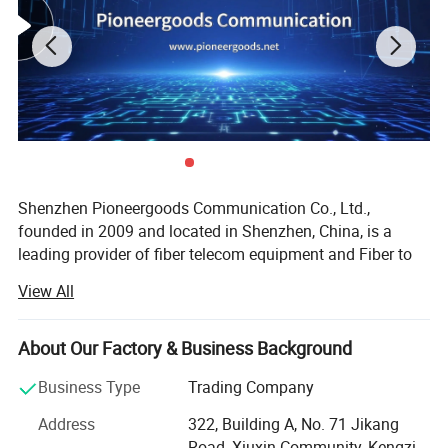
Shenzhen Pioneergoods Communication Co., Ltd.,
founded in 2009 and located in Shenzhen, China, is a
leading provider of fiber telecom equipment and Fiber to
the Home (FTTH) solutions. Operating under the brand
View All
name PIOGOODS, the company specializes in the research
and development (R&D), production, sales, and technical
services of fiber optic communication products. With a
About Our Factory & Business Background
strong commitment to quality and innovation, PIOGOODS
Business Type
Trading Company
has established itself as a trusted name in the
telecommunications industry, both domestically and
Address
322, Building A, No. 71 Jikang
internationally.
Road, Xiuxin Community, Kengzi