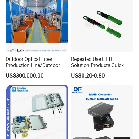
Outdoor Optical Fiber
Repeated Use FTTH
Production Line/Outdoor
Solution Products Quick
Optical Cable
Connector Sc APC Upc Fiber
US$300,000.00
US$0.20-0.80
Equipments/Ai Data Optical
Optic Fast Connector
Cable