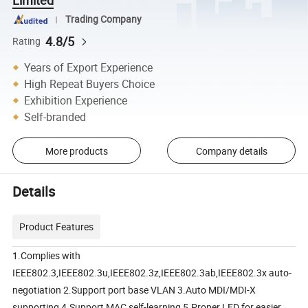
Trading Company
4.8/5
Rating
Years of Export Experience
High Repeat Buyers Choice
Exhibition Experience
Self-branded
More products
Company details
Details
Product Features
1.Complies with
IEEE802.3,IEEE802.3u,IEEE802.3z,IEEE802.3ab,IEEE802.3x auto-
negotiation 2.Support port base VLAN 3.Auto MDI/MDI-X
supporting 4.Support MAC self-learning 5.Proper LED for easier