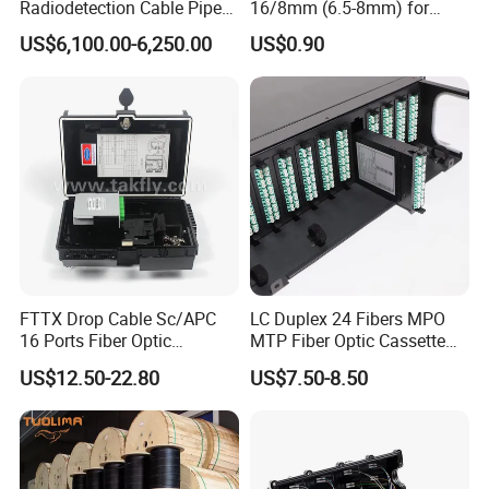
Radiodetection Cable Pipe
16/8mm (6.5-8mm) for
and Cable Locater Cable
Duct Sealing Air Blown
US$6,100.00-6,250.00
US$0.90
Fault Locator
Pressure Couplings Gas
Watertight Fiber Optic
Connector
FTTX Drop Cable Sc/APC
LC Duplex 24 Fibers MPO
16 Ports Fiber Optic
MTP Fiber Optic Cassette
Termination Box
for Patch Panel
US$12.50-22.80
US$7.50-8.50