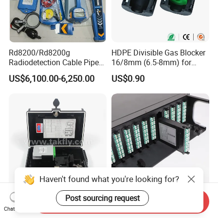
Rd8200/Rd8200g
HDPE Divisible Gas Blocker
Radiodetection Cable Pipe
16/8mm (6.5-8mm) for
and Cable Locater Cable
Duct Sealing Air Blown
US$6,100.00-6,250.00
US$0.90
Fault Locator
Pressure Couplings Gas
Watertight Fiber Optic
Connector
Haven't found what you're looking for?
Post sourcing request
FTTX Drop Cable Sc/APC
LC Duplex 24 Fibers MPO
Send Inquiry
Chat Now
16 Ports Fiber Optic
MTP Fiber Optic Cassette