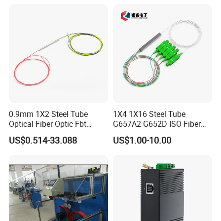
0.9mm 1X2 Steel Tube
1X4 1X16 Steel Tube
Optical Fiber Optic Fbt
G657A2 G652D ISO Fiber
Splitter - Durable and
Optic PLC Splitter
US$0.514-33.088
US$1.00-10.00
Reliable