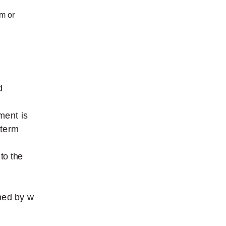
rm
or
d
ument
is
-term
to
the
ned
by
w