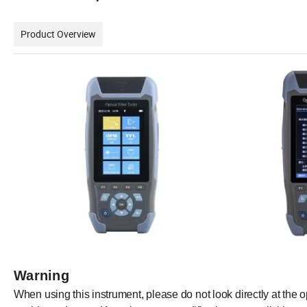
Product Overview
Warning
When
using this
instrument,
please
do
not look
directly
at the
o