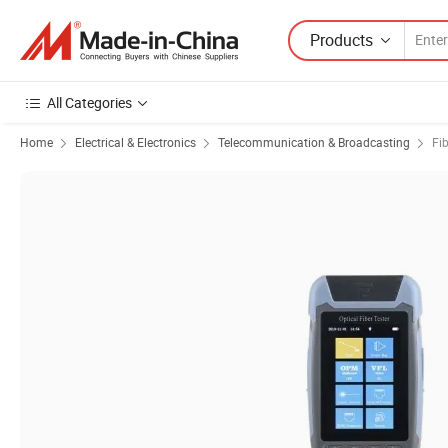
Products
All Categories
Home
Electrical & Electronics
Telecommunication & Broadcasting
Fi