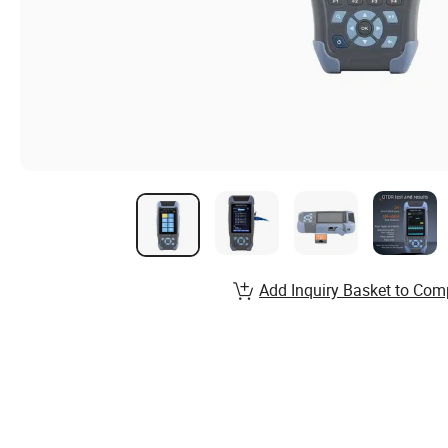
Add Inquiry Basket to Com