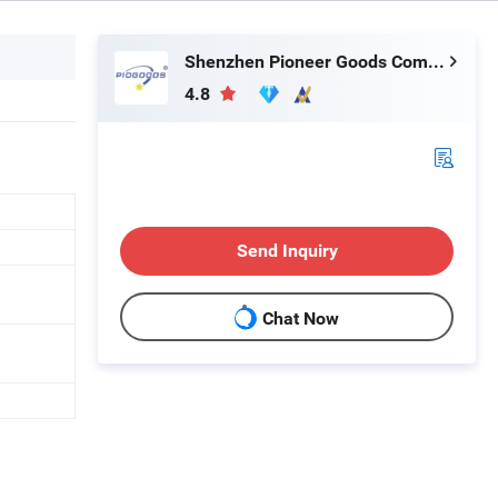
Shenzhen Pioneer Goods Communication Co., Limited
4.8
Send Inquiry
Chat Now