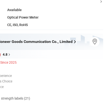
Available
Optical Power Meter
CE, ISO, RoHS
oneer Goods Communication Co., Limited
4.8
Since 2025
perience
s Choice
nce
d strength labels (21)