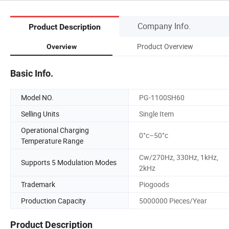
Company Info.
Product Description
Product Overview
Overview
Basic Info.
Model NO.
PG-1100SH60
Selling Units
Single Item
Operational Charging
0°c–50°c
Temperature Range
Cw/270Hz, 330Hz, 1kHz,
Supports 5 Modulation Modes
2kHz
Trademark
Piogoods
Production Capacity
5000000 Pieces/Year
Product Description