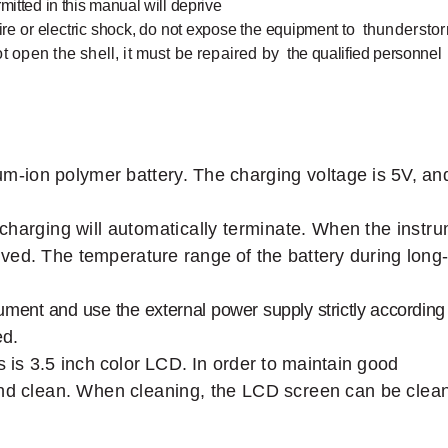
rmitted
in this
manual will
deprive
ire
or
electr
ic
shock,
do
not
expose
the
equipment
to
thundersto
ot
open the
shell,
it
must
be
repaired
by
the qualified personnel
ium-ion
polymer
battery.
The
charging voltage
is
5V,
an
charging
will
automatically
terminate.
When
the
instr
ved.
The
temperature range
of
the battery during long
rument
and
use
the
external
power
supply
strictly
according
d.
s is
3.5 inch
color
LCD.
In
order to maintain
good
nd
clean.
When
cleaning,
the
LCD
screen
can
be
clea