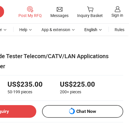
Sign in
Post My RFQ
Messages
Inquiry Basket
r
Help
App & extension
English
Rules
de Tester Telecom/CATV/LAN Applications
ter
US$235.00
US$225.00
50-199
pieces
200+
pieces
quiry
Chat Now