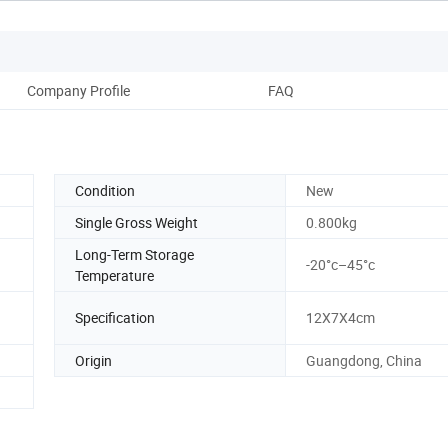
Company Profile
FAQ
Condition
New
Single Gross Weight
0.800kg
Long-Term Storage
-20°c–45°c
Temperature
Specification
12X7X4cm
Origin
Guangdong, China