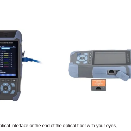
ptical
interface
or the
end
of the
optic
al
fiber with
your
eyes,