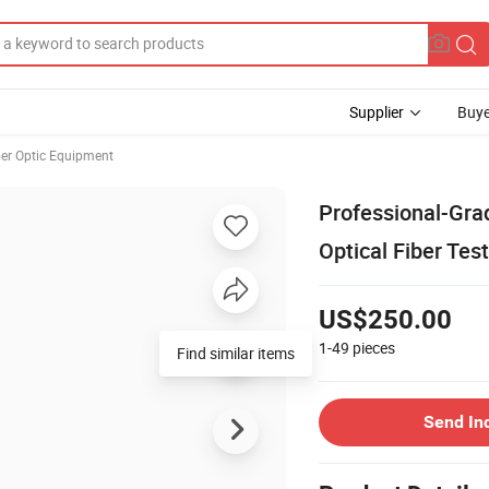
Supplier
Buye
ber Optic Equipment
Professional-Gra
Optical Fiber Tes
US$250.00
1-49
pieces
Send In