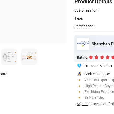
Product Details
Customization:
Type:
Certification:
Shenzhen Pi
Rating
Diamond Member
pare
Audited Supplier
Years of Export Ex
High Repeat Buyer
Exhibition Experie
Self-branded
Sign In
to see all verifie