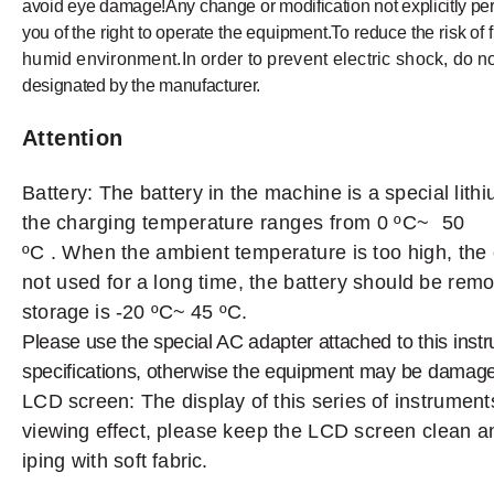
avoid
eye
damage!Any
change
or
modification
not
explicitly pe
you
of
the
right
to
operate
the
equipment.To
reduce
the
risk
of f
humid
environment.In
order to prevent electric shock,
do
n
designated by the
manufacturer.
Attention
Battery:
The
battery
in
the
machine
is
a
special
lith
the
charging
temperature
ranges
from
0 ºC~ 50
ºC
.
W
hen
the
ambient
temperature
is
too
high,
the
not
used
for
a
long
time,
the
battery
should
be
remo
storage
is
-20 ºC~
45
ºC.
Please use the special AC adapter attached
to
this
inst
specifications, otherwise the equipment may
be
damage
LCD
screen: The
display
of this
series
of instrument
vi
ewing
effect,
please
keep
the
LCD
screen
clean
a
iping
with
soft
fabric.