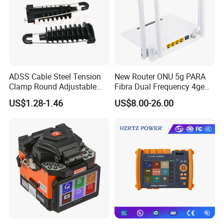
ADSS Cable Steel Tension
New Router ONU 5g PARA
Clamp Round Adjustable
Fibra Dual Frequency 4ge
Cable Tension Clamp
WiFi CATV Xpon Gpon ONU
US$1.28-1.46
US$8.00-26.00
Fo Pasiva Television