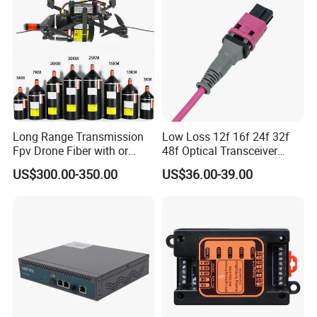
Long Range Transmission
Low Loss 12f 16f 24f 32f
Fpv Drone Fiber with or
48f Optical Transceiver
Without Sky and Ground Kit
Osfp Qsfp 400g 800g 1.6t
US$300.00-350.00
US$36.00-39.00
G657A2 0.2mm 0.25mm
Aoc Data Center Nvidia
0.27mm Fpv Drone Fiber
MPO Patchcord MPO Cable