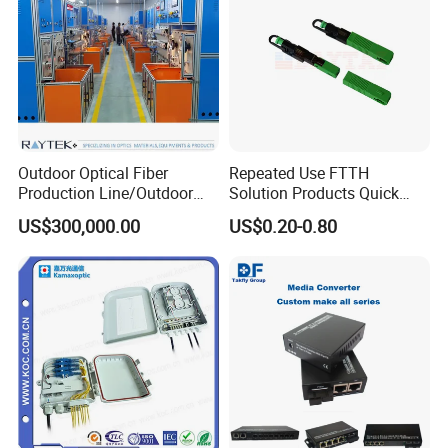
Outdoor Optical Fiber
Repeated Use FTTH
Production Line/Outdoor
Solution Products Quick
Optical Cable
Connector Sc APC Upc Fiber
US$300,000.00
US$0.20-0.80
Equipments/Ai Data Optical
Optic Fast Connector
Cable