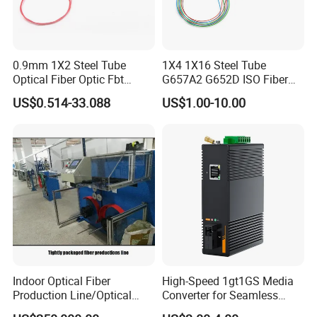
fostering inno-vation, quality, and efficiency. Choose us for reliable
solutions and mutual success.
Packaging & Shipping
0.9mm 1X2 Steel Tube
1X4 1X16 Steel Tube
Optical Fiber Optic Fbt
G657A2 G652D ISO Fiber
Splitter - Durable and
Optic PLC Splitter
US$0.514-33.088
US$1.00-10.00
Reliable
FAQ
Indoor Optical Fiber
High-Speed 1gt1GS Media
Production Line/Optical
Converter for Seamless
Q1: Wonder if you accept small orders?
Fiber Equipments/Optical
Streaming
A1: Do not worry. Feel free to contact us .in order to get more