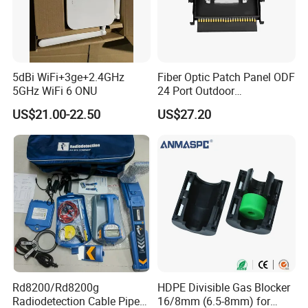
we will ship the Goods.
Q6: When can I get the quotation ?
A6: We usually quote you within 24 hours after we get your inquiry.
If you are very urgent to get the quotation.Please call us or tell us
5dBi WiFi+3ge+2.4GHz
Fiber Optic Patch Panel ODF
in your mail, so that we could regard your inquiry priority.
5GHz WiFi 6 ONU
24 Port Outdoor
Termination Box Drawer
US$21.00-22.50
US$27.20
Rd8200/Rd8200g
HDPE Divisible Gas Blocker
Radiodetection Cable Pipe
16/8mm (6.5-8mm) for