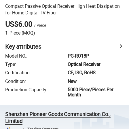
Compact Passive Optical Receiver High Heat Dissipation
for Home Digital TV Fiber
US$6.00
/
Piece
1
Piece
(MOQ)
Key attributes
Model NO.
:
PG-RO18P
Type
:
Optical Receiver
Certification
:
CE, ISO, RoHS
Condition
:
New
Production Capacity
:
5000 Piece/Pieces Per
Month
Shenzhen Pioneer Goods Communication Co.,
Limited