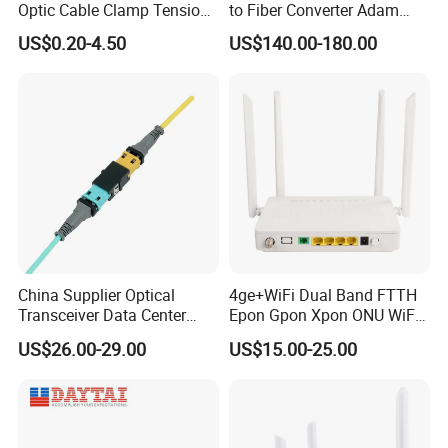
Optic Cable Clamp Tension
to Fiber Converter Adam
Clamp
Module
US$0.20-4.50
US$140.00-180.00
China Supplier Optical
4ge+WiFi Dual Band FTTH
Transceiver Data Center
Epon Gpon Xpon ONU WiFi
Nvidia MPO Trunk Cable
Router with 4 Antennas
US$26.00-29.00
US$15.00-25.00
Fiber Jumper MPO Push
Pull Patchcord