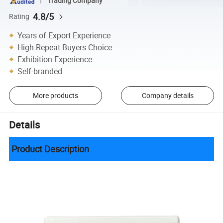
Trading Company
4.8/5
Rating
Years of Export Experience
High Repeat Buyers Choice
Exhibition Experience
Self-branded
More products
Company details
Details
Product Description