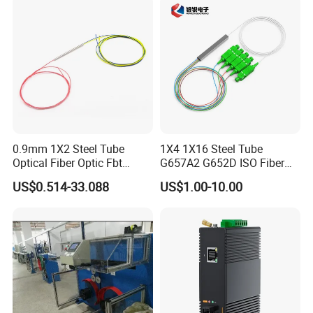
0.9mm 1X2 Steel Tube
1X4 1X16 Steel Tube
Optical Fiber Optic Fbt
G657A2 G652D ISO Fiber
Splitter - Durable and
Optic PLC Splitter
US$0.514-33.088
US$1.00-10.00
Reliable