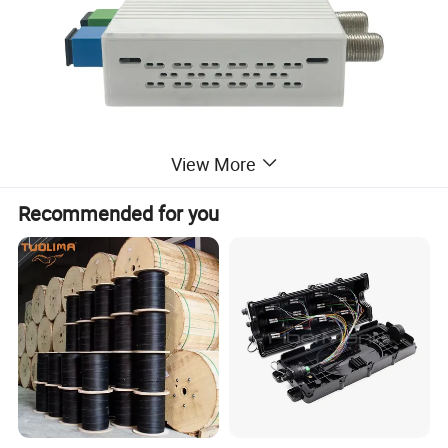
View More
Recommended for you