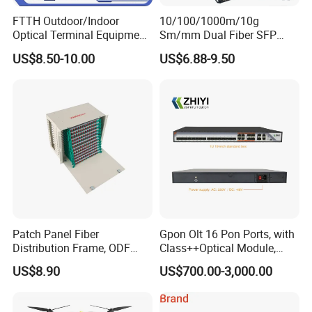
FTTH Outdoor/Indoor
10/100/1000m/10g
Optical Terminal Equipment
Sm/mm Dual Fiber SFP
& Fiber Optic Distribution
Industrial Media Converter
US$8.50-10.00
US$6.88-9.50
Box
Patch Panel Fiber
Gpon Olt 16 Pon Ports, with
Distribution Frame, ODF
Class++Optical Module,
Unit 144 Cores
Support 2048 ONU/Ont
US$8.90
US$700.00-3,000.00