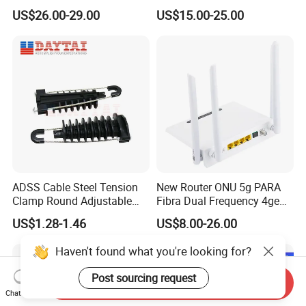
Nvidia MPO Trunk Cable
Router with 4 Antennas
US$26.00-29.00
US$15.00-25.00
Fiber Jumper MPO Push
Pull Patchcord
ADSS Cable Steel Tension
New Router ONU 5g PARA
Clamp Round Adjustable
Fibra Dual Frequency 4ge
Cable Tension Clamp
WiFi CATV Xpon Gpon ONU
US$1.28-1.46
US$8.00-26.00
Fo Pasiva Television
Haven't found what you're looking for?
Post sourcing request
Send Inquiry
Chat Now