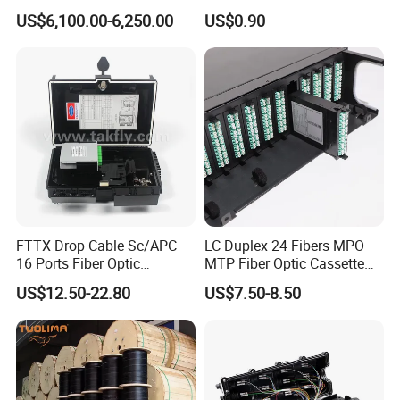
and Cable Locater Cable
Duct Sealing Air Blown
US$6,100.00-6,250.00
US$0.90
Fault Locator
Pressure Couplings Gas
Watertight Fiber Optic
Connector
FTTX Drop Cable Sc/APC
LC Duplex 24 Fibers MPO
16 Ports Fiber Optic
MTP Fiber Optic Cassette
Termination Box
for Patch Panel
US$12.50-22.80
US$7.50-8.50