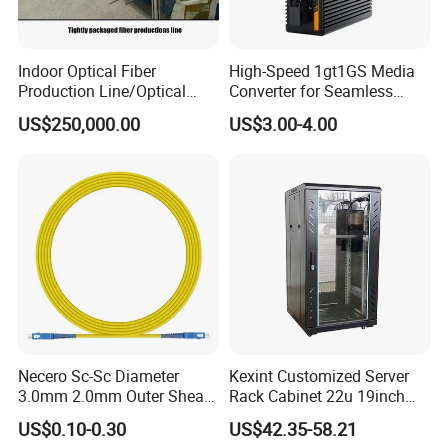
Indoor Optical Fiber
High-Speed 1gt1GS Media
Production Line/Optical
Converter for Seamless
Fiber Equipments/Optical
Streaming
US$250,000.00
US$3.00-4.00
Fiber Tinting Machine/Fiber
Optic Complete Equipments
Necero Sc-Sc Diameter
Kexint Customized Server
3.0mm 2.0mm Outer Sheath
Rack Cabinet 22u 19inch
LSZH Fiber Patch Cord
FTTH Network Fiber Optical
US$0.10-0.30
US$42.35-58.21
Distribution Cabinet