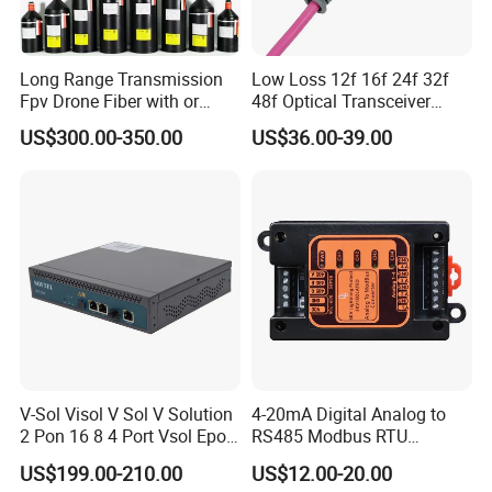
Our Exhibition
Long Range Transmission
Low Loss 12f 16f 24f 32f
Fpv Drone Fiber with or
48f Optical Transceiver
Without Sky and Ground Kit
Osfp Qsfp 400g 800g 1.6t
US$300.00-350.00
US$36.00-39.00
G657A2 0.2mm 0.25mm
Aoc Data Center Nvidia
0.27mm Fpv Drone Fiber
MPO Patchcord MPO Cable
Company Profile
V-Sol Visol V Sol V Solution
4-20mA Digital Analog to
2 Pon 16 8 4 Port Vsol Epon
RS485 Modbus RTU
Gpon Olt
Converter
US$199.00-210.00
US$12.00-20.00