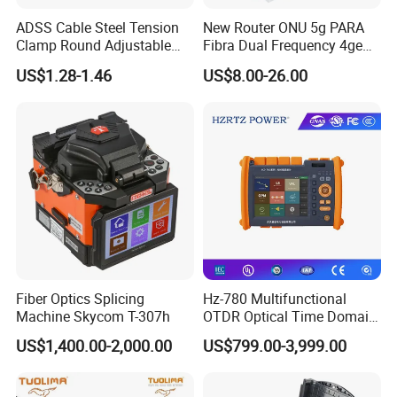
ADSS Cable Steel Tension
New Router ONU 5g PARA
Clamp Round Adjustable
Fibra Dual Frequency 4ge
Cable Tension Clamp
WiFi CATV Xpon Gpon ONU
US$1.28-1.46
US$8.00-26.00
Fo Pasiva Television
characteristics
Performance
1.It features a high-quality plastic casing with
through holes on both sides, providing
excellent heat dissipation.
2. The input power range is +2 to -10 dBm.
Fiber Optics Splicing
Hz-780 Multifunctional
Machine Skycom T-307h
OTDR Optical Time Domain
3.No power supply, no power consumption.
Reflectometer with Vfl Opm
US$1,400.00-2,000.00
US$799.00-3,999.00
Touch Screen
Applications