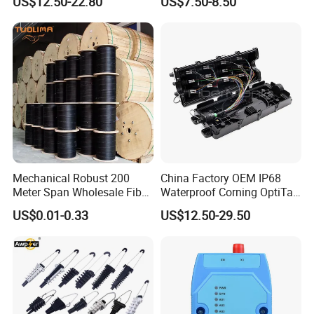
US$12.50-22.80
US$7.50-8.50
Mechanical Robust 200
China Factory OEM IP68
Meter Span Wholesale Fiber
Waterproof Corning OptiTap
Optical Cable for Rural
Compatible MST Multiport
US$0.01-0.33
US$12.50-29.50
Broadband
Service Terminal Box 4-12
Ports Outdoor FTTA FTTH
Fiber Optic Distribution