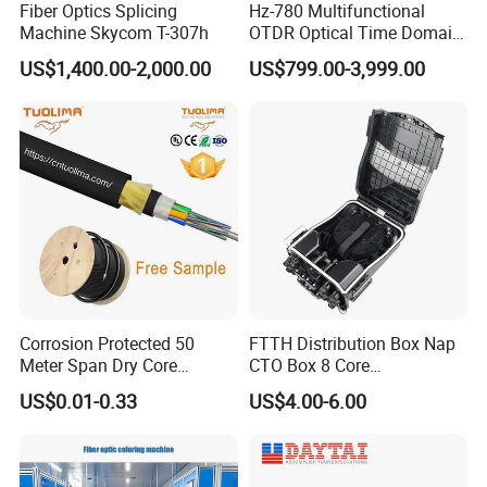
Fiber Optics Splicing
Hz-780 Multifunctional
Machine Skycom T-307h
OTDR Optical Time Domain
Reflectometer with Vfl Opm
US$1,400.00-2,000.00
US$799.00-3,999.00
Touch Screen
Corrosion Protected 50
FTTH Distribution Box Nap
Meter Span Dry Core
CTO Box 8 Core
Contract Supply Fiber
Preconnected Fiber Optic
US$0.01-0.33
US$4.00-6.00
Optical Cable
Box