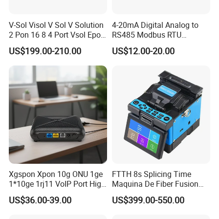
V-Sol Visol V Sol V Solution
4-20mA Digital Analog to
2 Pon 16 8 4 Port Vsol Epon
RS485 Modbus RTU
Gpon Olt
Converter
US$199.00-210.00
US$12.00-20.00
Xgspon Xpon 10g ONU 1ge
FTTH 8s Splicing Time
1*10ge 1rj11 VoIP Port High
Maquina De Fiber Fusion
Speed 10gigabit
Splicer Tools Fiber Optic
US$36.00-39.00
US$399.00-550.00
Fusion Splicer Machine