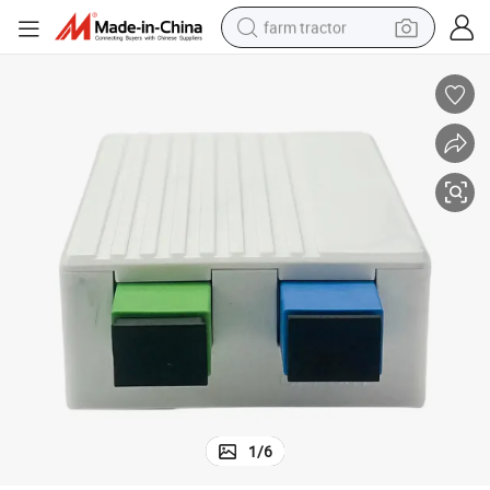
farm tractor
weight loss capsule
human hair wig
basketball shoe
electric motorcycle
shoulder bag
crawler excavator
living room sofa
1
/
6