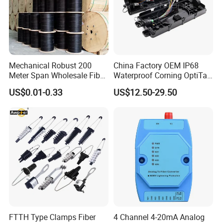
Mechanical Robust 200
China Factory OEM IP68
Meter Span Wholesale Fiber
Waterproof Corning OptiTap
Optical Cable for Rural
Compatible MST Multiport
US$0.01-0.33
US$12.50-29.50
Broadband
Service Terminal Box 4-12
Ports Outdoor FTTA FTTH
Fiber Optic Distribution
FTTH Type Clamps Fiber
4 Channel 4-20mA Analog