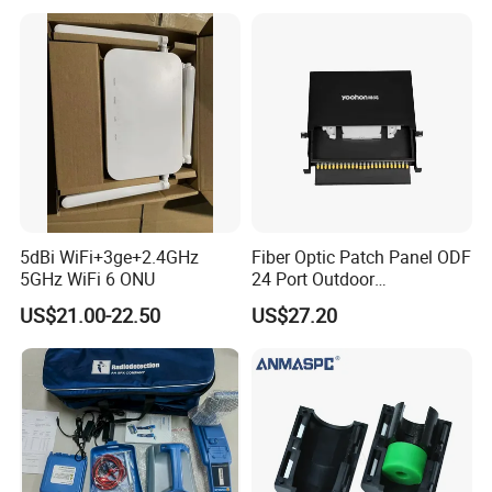
5dBi WiFi+3ge+2.4GHz
Fiber Optic Patch Panel ODF
5GHz WiFi 6 ONU
24 Port Outdoor
Termination Box Drawer
US$21.00-22.50
US$27.20