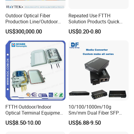
CATV 1550nm
operating
Number of RF
1 or 2
wavelength
PON
output ports
Outdoor Optical Fiber
Repeated Use FTTH
1310/1490nm
Production Line/Outdoor
Solution Products Quick
Optical Cable
Connector Sc APC Upc Fiber
Input optical
+2dBm~-10dB
RF output
US$300,000.00
US$0.20-0.80
75Ω
Equipments/Ai Data Optical
Optic Fast Connector
power range
m
resistance
Cable
Signal-to-
return loss
≥55dB
noise ratio
≥51dB
(Note 1)
Form of
CATV: SC/APC
optical
CTB (note 1)
≥65dB
connector
PON: SC/PC
frequency
40~1006MHz
CSO (note 1)
≥62dB
range
Flatness in the
±1.5dB@40~1
working
FTTH Outdoor/Indoor
10/100/1000m/10g
-35℃ ~+50℃
band
006MHz
temperature
Optical Terminal Equipment
Sm/mm Dual Fiber SFP
& Fiber Optic Distribution
Industrial Media Converter
≥16dB@40~5
US$8.50-10.00
US$6.88-9.50
Box
RF output
50MHz;
product size
96*50*24mm
reflection
≥14dB@550~