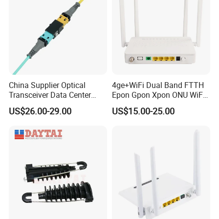
China Supplier Optical
4ge+WiFi Dual Band FTTH
Transceiver Data Center
Epon Gpon Xpon ONU WiFi
Nvidia MPO Trunk Cable
Router with 4 Antennas
US$26.00-29.00
US$15.00-25.00
Fiber Jumper MPO Push
Pull Patchcord