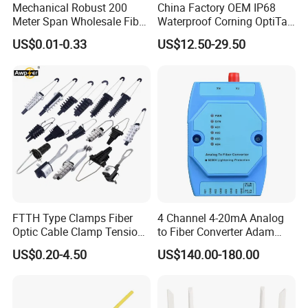
Mechanical Robust 200
China Factory OEM IP68
Meter Span Wholesale Fiber
Waterproof Corning OptiTap
Optical Cable for Rural
Compatible MST Multiport
US$0.01-0.33
US$12.50-29.50
Broadband
Service Terminal Box 4-12
Ports Outdoor FTTA FTTH
Fiber Optic Distribution
FTTH Type Clamps Fiber
4 Channel 4-20mA Analog
Optic Cable Clamp Tension
to Fiber Converter Adam
Clamp
Module
US$0.20-4.50
US$140.00-180.00