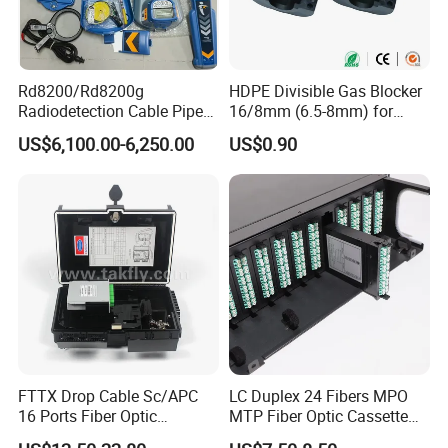
Rd8200/Rd8200g
HDPE Divisible Gas Blocker
Radiodetection Cable Pipe
16/8mm (6.5-8mm) for
and Cable Locater Cable
Duct Sealing Air Blown
US$6,100.00-6,250.00
US$0.90
Fault Locator
Pressure Couplings Gas
Watertight Fiber Optic
Connector
FTTX Drop Cable Sc/APC
LC Duplex 24 Fibers MPO
16 Ports Fiber Optic
MTP Fiber Optic Cassette
Termination Box
for Patch Panel