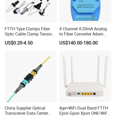
FTTH Type Clamps Fiber
4 Channel 4-20mA Analog
Optic Cable Clamp Tension
to Fiber Converter Adam
Clamp
Module
US$0.20-4.50
US$140.00-180.00
China Supplier Optical
4ge+WiFi Dual Band FTTH
Transceiver Data Center
Epon Gpon Xpon ONU WiFi