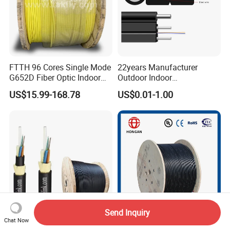
FTTH 96 Cores Single Mode
22years Manufacturer
G652D Fiber Optic Indoor
Outdoor Indoor
Cable
Optical/Optic Fiber FTTH
US$15.99-168.78
US$0.01-1.00
Drop Cable with Anatel
Certificate
Send Inquiry
Chat Now
80m 100m 120m 200m
Best Price Optical Cable