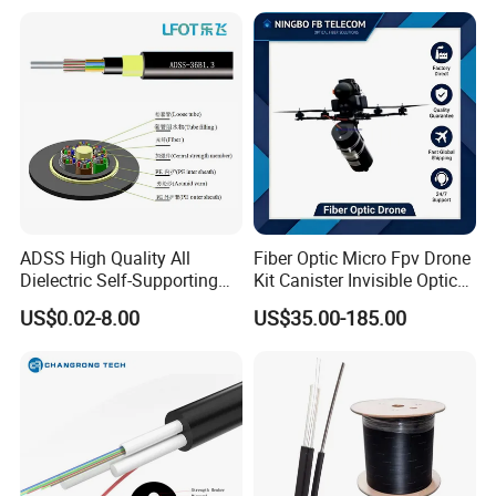
ADSS High Quality All
Fiber Optic Micro Fpv Drone
Dielectric Self-Supporting
Kit Canister Invisible Optical
Fiber Optic Cable 2 to 288
Storage Box Fpv Optical
US$0.02-8.00
US$35.00-185.00
Multi Cores FRP Strenth
Fiber UVA Drone 1-30 Km
Outdoor Optical Cable