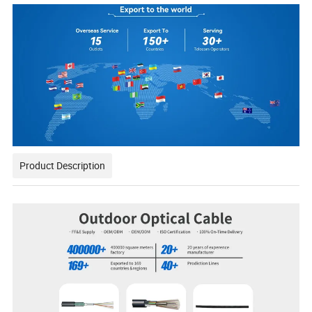
Product Description