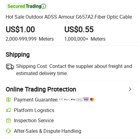

Hot Sale Outdoor ADSS Armour G657A2 Fiber Optic Cable
US$1.00
US$0.55
2,000-999,999
Meters
1,000,000+
Meters
Shipping
Shipping Cost:
Contact the supplier about freight and
estimated delivery time.
Online Trading Protection
Payment Guarantee
Platform Logistics
Clearer shipment tracking with platform-supported logistics.
Inspection Service
Optional pre-shipment inspection for quality and quantity checks.
After-Sales & Dispute Handling
Platform-assisted dispute resolution, including refunds or returns whe