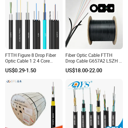
FTTH Figure 8 Drop Fiber
Fiber Optic Cable FTTH
Optic Cable 1 2 4 Core
Drop Cable G657A2 LSZH 1
Singlemode OS2 SM
2 4 Core
US$0.29-1.50
US$18.00-22.00
G657A1 Self Supporting
Aerial Outdoor Indoor
Optical Wire Cable for
Network Access