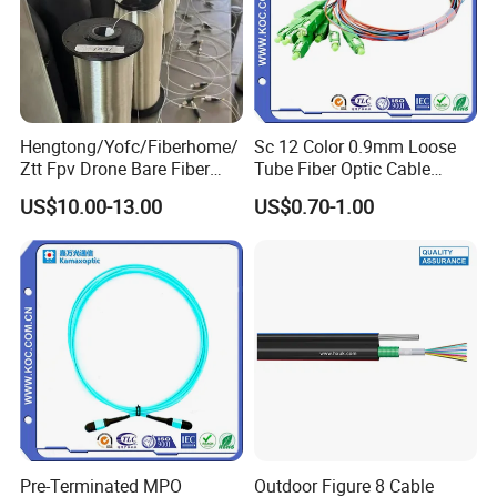
Hengtong/Yofc/Fiberhome/
Sc 12 Color 0.9mm Loose
Ztt Fpv Drone Bare Fiber
Tube Fiber Optic Cable
G652D/G657A1/G657A2/G
Pigtail
US$10.00-13.00
US$0.70-1.00
657b3 50.4km/Roll 0.25
0.27mm Single-Mode Glass
Naked Optical Fiber
Pre-Terminated MPO
Outdoor Figure 8 Cable