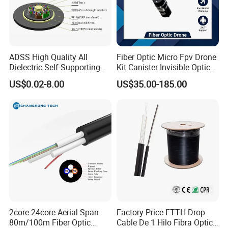
could regard your inquiry priority.
ADSS High Quality All
Fiber Optic Micro Fpv Drone
Dielectric Self-Supporting
Kit Canister Invisible Optical
Fiber Optic Cable 2 to 288
Storage Box Fpv Optical
US$0.02-8.00
US$35.00-185.00
Multi Cores FRP Strenth
Fiber UVA Drone 1-30 Km
Outdoor Optical Cable
2core-24core Aerial Span
Factory Price FTTH Drop
80m/100m Fiber Optic
Cable De 1 Hilo Fibra Optica