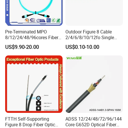
Pre-Terminated MPO
Outdoor Figure 8 Cable
8/12/24/48/96cores Fiber
2/4/6/8/10/12fo Single
Optic Trunk Patch Cable for
Mode Fiber Optical Cable
US$9.90-20.00
US$0.10-10.00
FTTH Data Center
FTTH Self-Supporting
ADSS 12/24/48/72/96/144
Figure 8 Drop Fiber Optic
Core G652D Optical Fiber