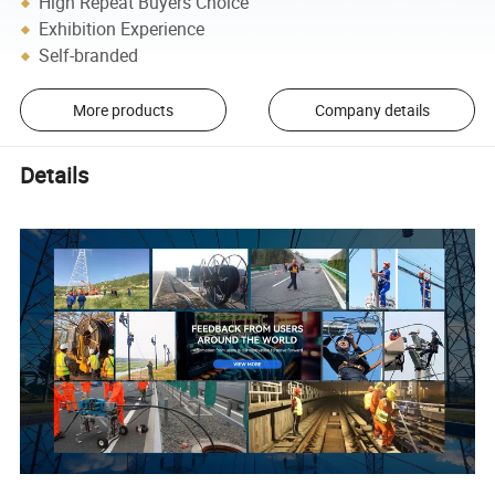
High Repeat Buyers Choice
Exhibition Experience
Self-branded
More products
Company details
Details