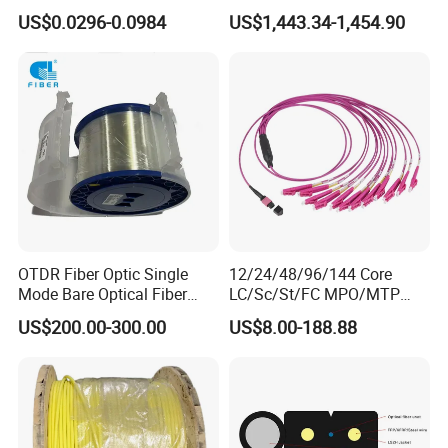
Cable Gjyxch, 1/2/4core
Cable Span 150m Double
US$0.0296-0.0984
US$1,443.34-1,454.90
GJYXFCH
Sheath
OTDR Fiber Optic Single
12/24/48/96/144 Core
Mode Bare Optical Fiber
LC/Sc/St/FC MPO/MTP
G652D G657A1 G657A2
Connector FTTH Indoor
US$200.00-300.00
US$8.00-188.88
G655 Colored Optical Fiber
Outdoor Armoured Drop
25.2km 50.4km 60km on
LSZH PVC Fiber Optic
Spool
Optical Patch Cord Pigtail
Jumper Wire Cable