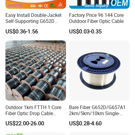
Easy Install Double-Jacket
Factory Price 96 144 Core
Self-Supporting G652D
Outdoor Fiber Optic Cable
ADSS Cable Fber Optic
US$0.36-1.56
US$0.03-0.35
Cable for Aerial
Outdoor 1km FTTH 1 Core
Bare Fiber G652D/G657A1
Fiber Optic Drop Cable
2km/5km/10km Single-
Optical Fiber Cable
Mode Glass Optical Fiber
US$22.00-26.00
US$0.28-4.60