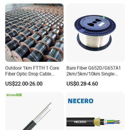
Outdoor 1km FTTH 1 Core
Bare Fiber G652D/G657A1
Fiber Optic Drop Cable
2km/5km/10km Single-
Optical Fiber Cable
Mode Glass Optical Fiber
US$22.00-26.00
US$0.28-4.60