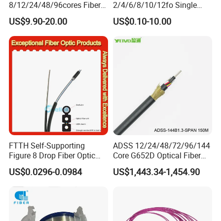
8/12/24/48/96cores Fiber
2/4/6/8/10/12fo Single
Optic Trunk Patch Cable for
Mode Fiber Optical Cable
US$9.90-20.00
US$0.10-10.00
FTTH Data Center
FTTH Self-Supporting
ADSS 12/24/48/72/96/144
Figure 8 Drop Fiber Optic
Core G652D Optical Fiber
Cable Gjyxch, 1/2/4core
Cable Span 150m Double
US$0.0296-0.0984
US$1,443.34-1,454.90
GJYXFCH
Sheath