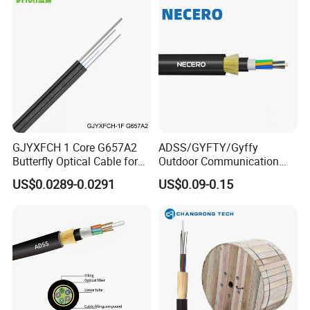
GJYXFCH 1 Core G657A2
ADSS/GYFTY/Gyffy
Butterfly Optical Cable for
Outdoor Communication
FTTH Communication
Areial Dielectric Fiber Optic
US$0.0289-0.0291
US$0.09-0.15
Network Construction
Cable Aramid Yarn HDPE
Jacket Fiber Optic/Optical
Cable