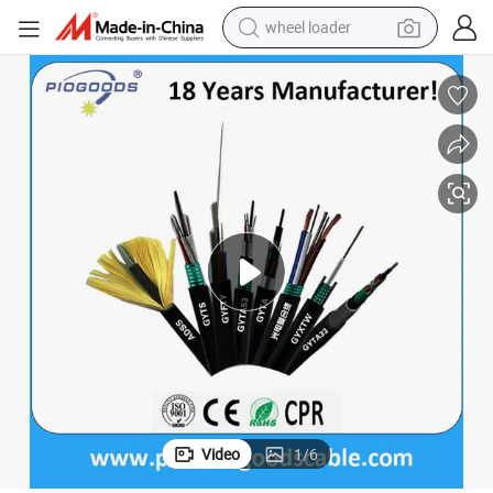
wheel loader
Hot Sale Outdoor ADSS Armour G657A2 Fiber Optic Cable
electric scooter
running shoe
perfume
motorcycle
powder
electric bike
farm tractor
Video
1
/
6