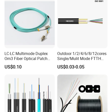
Communication Fiber Optic
Belden, STC, and Telefonica, we also provide OEM services tailored
Cable
to cus-tomer needs.At POGOODS, we value customer satisfaction,
fostering inno-vation, quality, and efficiency. Choose us for reliable
solutions and mutual success.
LC-LC Multimode Duplex
Outdoor 1/2/4/6/8/12cores
Om3 Fiber Optical Patch
Single/Mulit Mode FTTH
Cord
Fiber Optic/Optical
US$0.10
US$0.03-0.05
Communication Flat Drop
Cable with Anatel Certificate