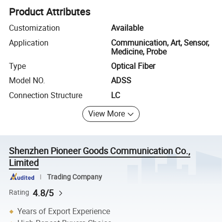
Product Attributes
Customization
Available
Application
Communication, Art, Sensor,
Medicine, Probe
Type
Optical Fiber
Model NO.
ADSS
Connection Structure
LC
View More
Shenzhen Pioneer Goods Communication Co.,
Limited
Trading Company
4.8/5
Rating
Years of Export Experience