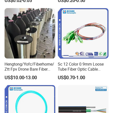
US$0.02-0.05
US$0.20-0.50
Cable ADSS Cable (ADSS)
2km Price
Hengtong/Yofc/Fiberhome/
Sc 12 Color 0.9mm Loose
Ztt Fpv Drone Bare Fiber
Tube Fiber Optic Cable
G652D/G657A1/G657A2/G
Pigtail
US$10.00-13.00
US$0.70-1.00
657b3 50.4km/Roll 0.25
0.27mm Single-Mode Glass
Naked Optical Fiber