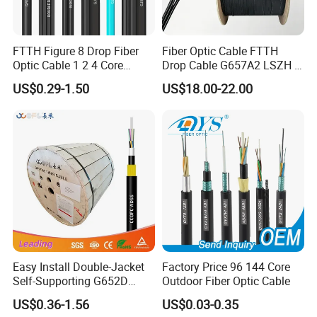
FTTH Figure 8 Drop Fiber
Fiber Optic Cable FTTH
Optic Cable 1 2 4 Core
Drop Cable G657A2 LSZH 1
Singlemode OS2 SM
2 4 Core
US$0.29-1.50
US$18.00-22.00
G657A1 Self Supporting
Aerial Outdoor Indoor
Optical Wire Cable for
Network Access
Easy Install Double-Jacket
Factory Price 96 144 Core
Self-Supporting G652D
Outdoor Fiber Optic Cable
ADSS Cable Fber Optic
US$0.36-1.56
US$0.03-0.35
Cable for Aerial