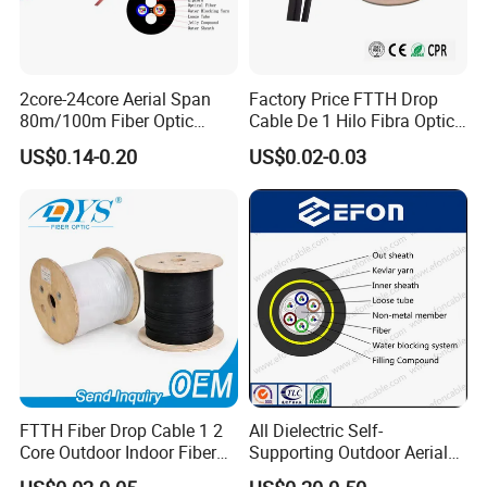
2core-24core Aerial Span
Factory Price FTTH Drop
80m/100m Fiber Optic
Cable De 1 Hilo Fibra Optica
Cable ADSS (ASU) Fibra
Roll 1 Core 2 Core 4 Core
US$0.14-0.20
US$0.02-0.03
Optica Monomodo
G652D G657A1 1km 2km
Optic Fiber Drop Cable
FTTH Fiber Drop Cable 1 2
All Dielectric Self-
Core Outdoor Indoor Fiber
Supporting Outdoor Aerial
Optic Cable
12 24 48 96 Core Fiber Optic