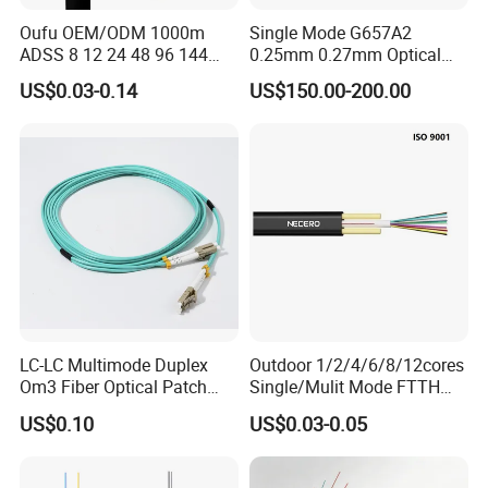
Oufu OEM/ODM 1000m
Single Mode G657A2
ADSS 8 12 24 48 96 144
0.25mm 0.27mm Optical
288 Core Outdoor Aerial
Cable Factory Exclusive
US$0.03-0.14
US$150.00-200.00
Self-Supporting FTTH Drop
Optic Fiber for Drones Uav
100-2000m Span Optical
/Fpv
Communication Fiber Optic
Cable
LC-LC Multimode Duplex
Outdoor 1/2/4/6/8/12cores
Om3 Fiber Optical Patch
Single/Mulit Mode FTTH
Cord
Fiber Optic/Optical
US$0.10
US$0.03-0.05
Communication Flat Drop
Cable with Anatel Certificate