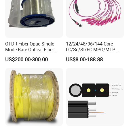
OTDR Fiber Optic Single
12/24/48/96/144 Core
Mode Bare Optical Fiber
LC/Sc/St/FC MPO/MTP
G652D G657A1 G657A2
Connector FTTH Indoor
US$200.00-300.00
US$8.00-188.88
G655 Colored Optical Fiber
Outdoor Armoured Drop
25.2km 50.4km 60km on
LSZH PVC Fiber Optic
Spool
Optical Patch Cord Pigtail
Jumper Wire Cable