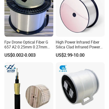
Fpv Drone Optical Fiber G
High Power Infrared Fiber
657 A2 0.25mm 0.27mm
Silica Clad Infrared Power
Optical Fibre 50km Spool
Delivery Fibers for Laser
US$0.002-0.003
US$2.99-10.00
for Uav Drones
Fiber Optical