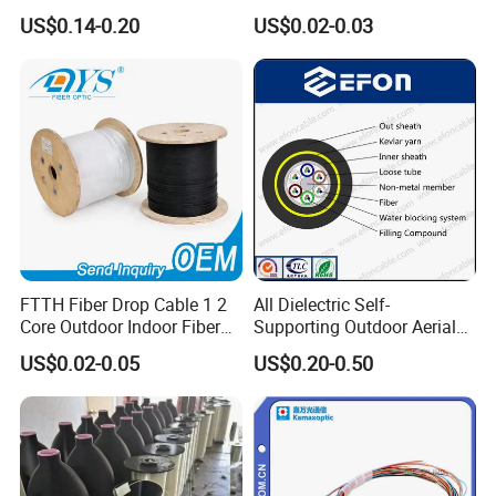
Cable ADSS (ASU) Fibra
Roll 1 Core 2 Core 4 Core
US$0.14-0.20
US$0.02-0.03
Optica Monomodo
G652D G657A1 1km 2km
Optic Fiber Drop Cable
FTTH Fiber Drop Cable 1 2
All Dielectric Self-
Core Outdoor Indoor Fiber
Supporting Outdoor Aerial
Optic Cable
12 24 48 96 Core Fiber Optic
US$0.02-0.05
US$0.20-0.50
Cable ADSS Cable (ADSS)
2km Price