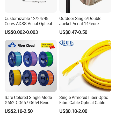
Customizable 12/24/48
Outdoor Single/Double
Cores ADSS Aerial Optical
Jacket Aerial 144core
Fiber Cable
G652D Span 200m ADSS
US$0.002-0.003
US$0.47-0.50
Fiber Optic Cable
Bare Colored Single Mode
Single Armored Fiber Optic
G652D G657 G654 Bend-
Fibre Cable Optical Cable
Optimized Low Loss Optical
for Indoor
US$2.10-2.50
US$0.10-2.00
Fiber