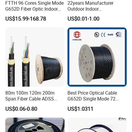
FTTH 96 Cores Single Mode
22years Manufacturer
G652D Fiber Optic Indoor
Outdoor Indoor
Cable
Optical/Optic Fiber FTTH
US$15.99-168.78
US$0.01-1.00
Drop Cable with Anatel
Certificate
80m 100m 120m 200m
Best Price Optical Cable
Span Fiber Cable ADSS
G652D Single Mode 72
Optical Single Jacket ADSS
Fiber G Y F T a for Duct
US$0.06-0.80
US$1.0311
Aramid Yarn Fiber Optic
Aerial
Cable Optic Fibre Cable
ADSS