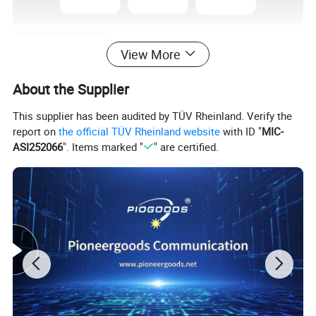
View More
About the Supplier
This supplier has been audited by TÜV Rheinland. Verify the
report on
the official TÜV Rheinland website
with ID "
MIC-
ASI252066
". Items marked "
" are certified.