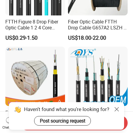
FTTH Figure 8 Drop Fiber
Fiber Optic Cable FTTH
Optic Cable 1 2 4 Core
Drop Cable G657A2 LSZH 1
Singlemode OS2 SM
2 4 Core
US$0.29-1.50
US$18.00-22.00
G657A1 Self Supporting
Aerial Outdoor Indoor
Optical Wire Cable for
Network Access
Haven't found what you're looking for?
Easy Install Double-Jacket
Factory Price 96 144 Core
Self-Supporting G652D
Outdoor Fiber Optic Cable
Post sourcing request
Send Inquiry
ADSS Cable Fber Optic
US$0.36-1.56
US$0.03-0.35
Chat Now
Cable for Aerial