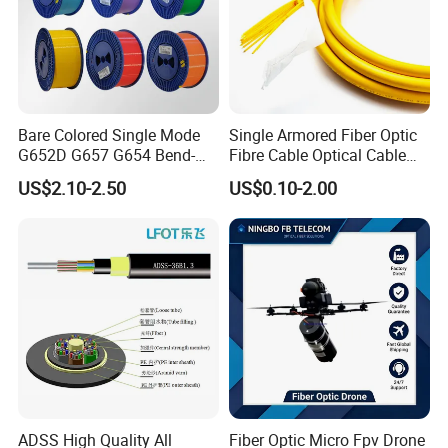
Bare Colored Single Mode
Single Armored Fiber Optic
G652D G657 G654 Bend-
Fibre Cable Optical Cable
Optimized Low Loss Optical
for Indoor
US$2.10-2.50
US$0.10-2.00
Fiber
ADSS High Quality All
Fiber Optic Micro Fpv Drone