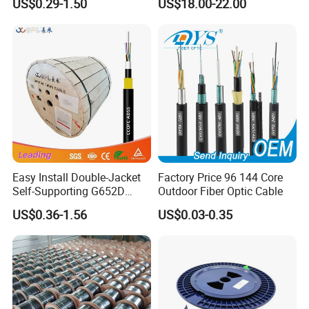
US$0.29-1.50
US$18.00-22.00
G657A1 Self Supporting
Aerial Outdoor Indoor
Optical Wire Cable for
Network Access
Easy Install Double-Jacket
Factory Price 96 144 Core
Self-Supporting G652D
Outdoor Fiber Optic Cable
ADSS Cable Fber Optic
US$0.36-1.56
US$0.03-0.35
Cable for Aerial