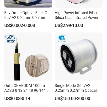
Fpv Drone Optical Fiber G
High Power Infrared Fiber
657 A2 0.25mm 0.27mm
Silica Clad Infrared Power
Optical Fibre 50km Spool
Delivery Fibers for Laser
US$0.002-0.003
US$2.99-10.00
for Uav Drones
Fiber Optical
Oufu OEM/ODM 1000m
Single Mode G657A2
ADSS 8 12 24 48 96 144
0.25mm 0.27mm Optical
288 Core Outdoor Aerial
Cable Factory Exclusive
US$0.03-0.14
US$150.00-200.00
Self-Supporting FTTH Drop
Optic Fiber for Drones Uav
100-2000m Span Optical
/Fpv