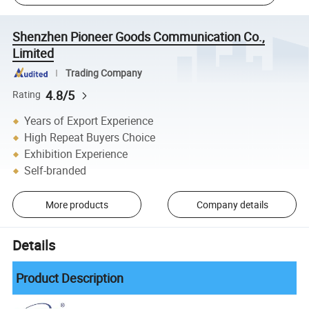
Shenzhen Pioneer Goods Communication Co.,
Limited
Trading Company
4.8/5
Rating
Years of Export Experience
High Repeat Buyers Choice
Exhibition Experience
Self-branded
More products
Company details
Details
Product Description