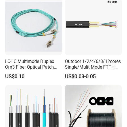
Communication Fiber Optic
Cable
LC-LC Multimode Duplex
Outdoor 1/2/4/6/8/12cores
Om3 Fiber Optical Patch
Single/Mulit Mode FTTH
Cord
Fiber Optic/Optical
US$0.10
US$0.03-0.05
Communication Flat Drop
Cable with Anatel Certificate