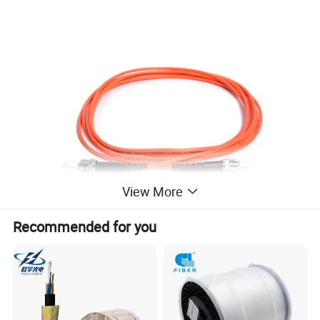
View More
Recommended for you
Feature
1) meet with ANSI,Bellcore,TIA/EIA,IEC etc