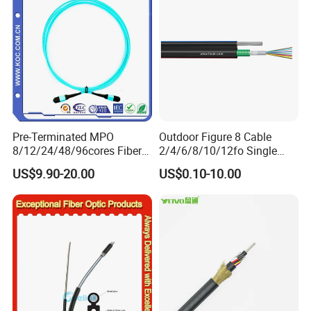
Pre-Terminated MPO
Outdoor Figure 8 Cable
8/12/24/48/96cores Fiber
2/4/6/8/10/12fo Single
Optic Trunk Patch Cable for
Mode Fiber Optical Cable
US$9.90-20.00
US$0.10-10.00
FTTH Data Center