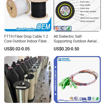
FTTH Fiber Drop Cable 1 2
All Dielectric Self-
Core Outdoor Indoor Fiber
Supporting Outdoor Aerial
Optic Cable
12 24 48 96 Core Fiber Optic
US$0.02-0.05
US$0.20-0.50
Cable ADSS Cable (ADSS)
2km Price