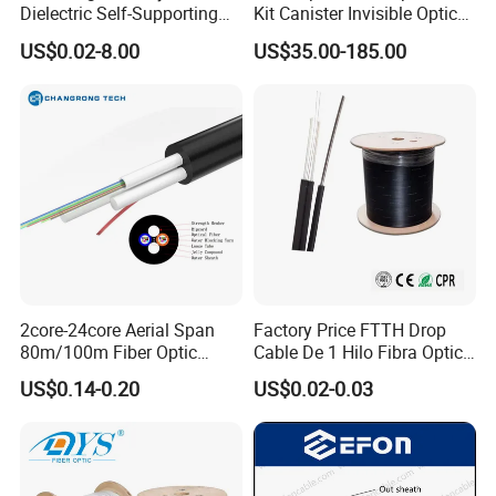
Dielectric Self-Supporting
Kit Canister Invisible Optical
Fiber Optic Cable 2 to 288
Storage Box Fpv Optical
US$0.02-8.00
US$35.00-185.00
Multi Cores FRP Strenth
Fiber UVA Drone 1-30 Km
Outdoor Optical Cable
2core-24core Aerial Span
Factory Price FTTH Drop
80m/100m Fiber Optic
Cable De 1 Hilo Fibra Optica
Cable ADSS (ASU) Fibra
Roll 1 Core 2 Core 4 Core
US$0.14-0.20
US$0.02-0.03
Optica Monomodo
G652D G657A1 1km 2km
Optic Fiber Drop Cable