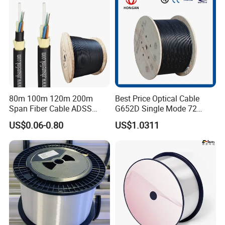
80m 100m 120m 200m
Best Price Optical Cable
Span Fiber Cable ADSS
G652D Single Mode 72
Optical Single Jacket ADSS
Fiber G Y F T a for Duct
US$0.06-0.80
US$1.0311
Aramid Yarn Fiber Optic
Aerial
Cable Optic Fibre Cable
ADSS