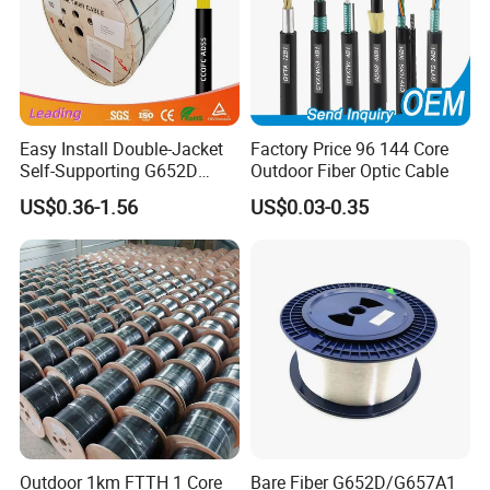
Packing & Delivery
Easy Install Double-Jacket
Factory Price 96 144 Core
Self-Supporting G652D
Outdoor Fiber Optic Cable
ADSS Cable Fber Optic
US$0.36-1.56
US$0.03-0.35
Cable for Aerial
Certifications
Outdoor 1km FTTH 1 Core
Bare Fiber G652D/G657A1