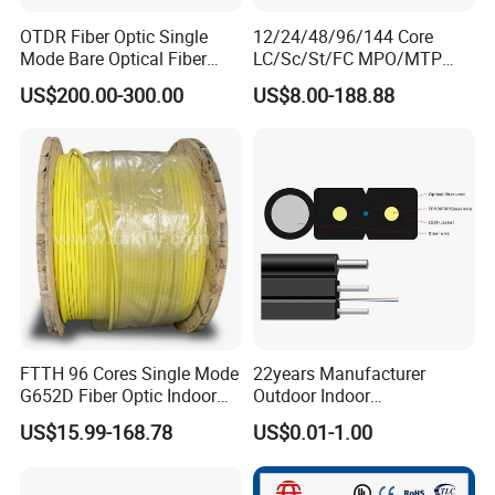
OTDR Fiber Optic Single
12/24/48/96/144 Core
Mode Bare Optical Fiber
LC/Sc/St/FC MPO/MTP
G652D G657A1 G657A2
Connector FTTH Indoor
US$200.00-300.00
US$8.00-188.88
G655 Colored Optical Fiber
Outdoor Armoured Drop
25.2km 50.4km 60km on
LSZH PVC Fiber Optic
Spool
Optical Patch Cord Pigtail
Jumper Wire Cable
FTTH 96 Cores Single Mode
22years Manufacturer
G652D Fiber Optic Indoor
Outdoor Indoor
Cable
Optical/Optic Fiber FTTH
US$15.99-168.78
US$0.01-1.00
Drop Cable with Anatel
Certificate