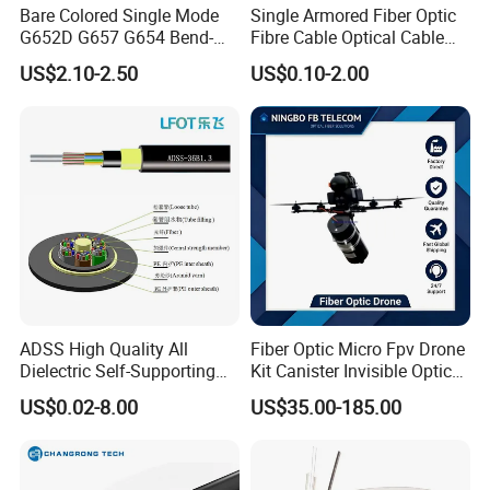
Bare Colored Single Mode
Single Armored Fiber Optic
G652D G657 G654 Bend-
Fibre Cable Optical Cable
Optimized Low Loss Optical
for Indoor
US$2.10-2.50
US$0.10-2.00
Fiber
Our Exhibition
ADSS High Quality All
Fiber Optic Micro Fpv Drone
Dielectric Self-Supporting
Kit Canister Invisible Optical
Fiber Optic Cable 2 to 288
Storage Box Fpv Optical
US$0.02-8.00
US$35.00-185.00
Multi Cores FRP Strenth
Fiber UVA Drone 1-30 Km
Outdoor Optical Cable