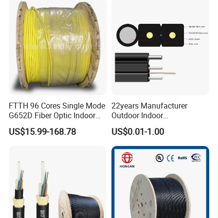
Spool
Optical Patch Cord Pigtail
Jumper Wire Cable
FTTH 96 Cores Single Mode
22years Manufacturer
G652D Fiber Optic Indoor
Outdoor Indoor
Cable
Optical/Optic Fiber FTTH
US$15.99-168.78
US$0.01-1.00
Drop Cable with Anatel
Certificate