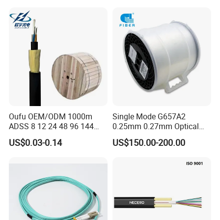
Oufu OEM/ODM 1000m
Single Mode G657A2
ADSS 8 12 24 48 96 144
0.25mm 0.27mm Optical
288 Core Outdoor Aerial
Cable Factory Exclusive
US$0.03-0.14
US$150.00-200.00
Self-Supporting FTTH Drop
Optic Fiber for Drones Uav
100-2000m Span Optical
/Fpv
Communication Fiber Optic
Cable