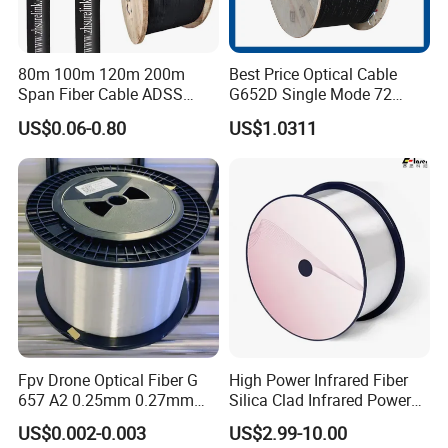
80m 100m 120m 200m
Best Price Optical Cable
Span Fiber Cable ADSS
G652D Single Mode 72
Optical Single Jacket ADSS
Fiber G Y F T a for Duct
US$0.06-0.80
US$1.0311
Aramid Yarn Fiber Optic
Aerial
Cable Optic Fibre Cable
ADSS
Fpv Drone Optical Fiber G
High Power Infrared Fiber
657 A2 0.25mm 0.27mm
Silica Clad Infrared Power
Optical Fibre 50km Spool
Delivery Fibers for Laser
US$0.002-0.003
US$2.99-10.00
for Uav Drones
Fiber Optical