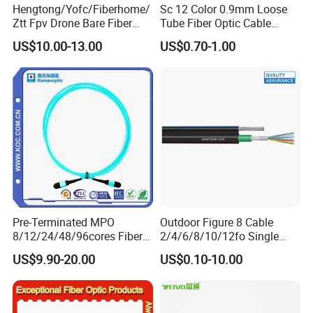
Hengtong/Yofc/Fiberhome/
Sc 12 Color 0.9mm Loose
Ztt Fpv Drone Bare Fiber
Tube Fiber Optic Cable
G652D/G657A1/G657A2/G
Pigtail
US$10.00-13.00
US$0.70-1.00
657b3 50.4km/Roll 0.25
0.27mm Single-Mode Glass
Naked Optical Fiber
Pre-Terminated MPO
Outdoor Figure 8 Cable
8/12/24/48/96cores Fiber
2/4/6/8/10/12fo Single
Optic Trunk Patch Cable for
Mode Fiber Optical Cable
US$9.90-20.00
US$0.10-10.00
FTTH Data Center