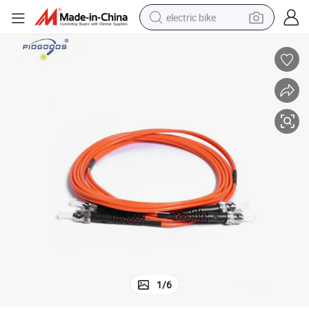
electric bike
sport shoe
in ear headphone
electric tricycle
pullover hoody
human hair wig
powder
earbud
1
/
6