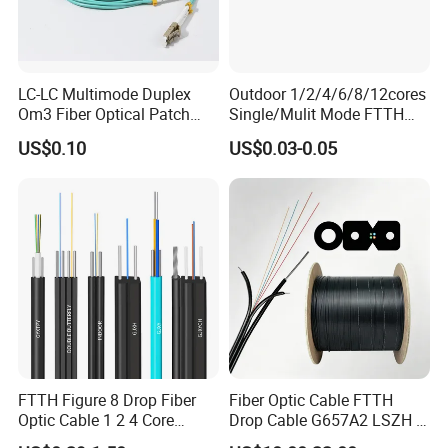
LC-LC Multimode Duplex
Outdoor 1/2/4/6/8/12cores
Om3 Fiber Optical Patch
Single/Mulit Mode FTTH
Cord
Fiber Optic/Optical
US$0.10
US$0.03-0.05
Communication Flat Drop
Cable with Anatel Certificate
FTTH Figure 8 Drop Fiber
Fiber Optic Cable FTTH
Optic Cable 1 2 4 Core
Drop Cable G657A2 LSZH 1
Singlemode OS2 SM
2 4 Core