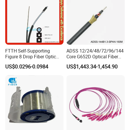
FTTH Self-Supporting
ADSS 12/24/48/72/96/144
Figure 8 Drop Fiber Optic
Core G652D Optical Fiber
Cable Gjyxch, 1/2/4core
Cable Span 150m Double
US$0.0296-0.0984
US$1,443.34-1,454.90
GJYXFCH
Sheath