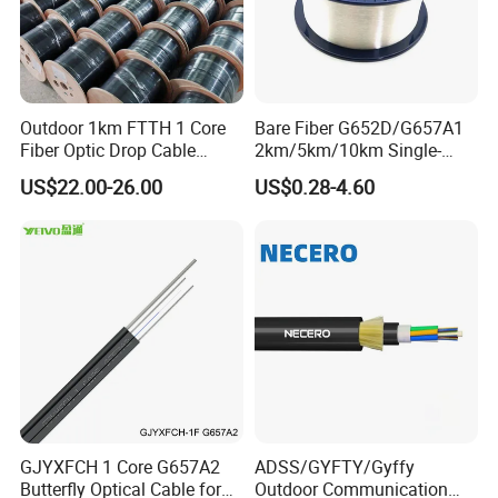
Outdoor 1km FTTH 1 Core
Bare Fiber G652D/G657A1
Fiber Optic Drop Cable
2km/5km/10km Single-
Optical Fiber Cable
Mode Glass Optical Fiber
US$22.00-26.00
US$0.28-4.60
GJYXFCH 1 Core G657A2
ADSS/GYFTY/Gyffy
Butterfly Optical Cable for
Outdoor Communication