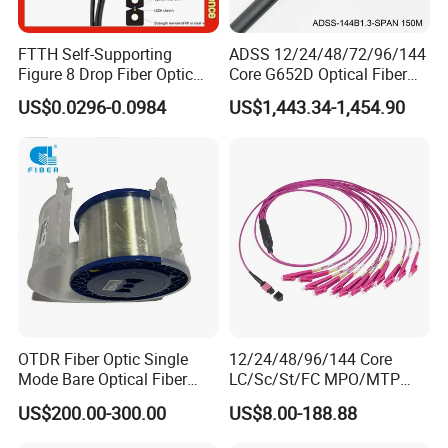
FTTH Self-Supporting
ADSS 12/24/48/72/96/144
Figure 8 Drop Fiber Optic
Core G652D Optical Fiber
Cable Gjyxch, 1/2/4core
Cable Span 150m Double
US$0.0296-0.0984
US$1,443.34-1,454.90
GJYXFCH
Sheath
OTDR Fiber Optic Single
12/24/48/96/144 Core
Mode Bare Optical Fiber
LC/Sc/St/FC MPO/MTP
G652D G657A1 G657A2
Connector FTTH Indoor
US$200.00-300.00
US$8.00-188.88
G655 Colored Optical Fiber
Outdoor Armoured Drop
25.2km 50.4km 60km on
LSZH PVC Fiber Optic