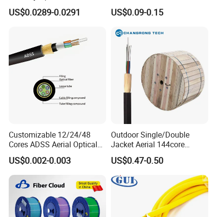
FTTH Communication
Areial Dielectric Fiber Optic
US$0.0289-0.0291
US$0.09-0.15
Network Construction
Cable Aramid Yarn HDPE
Jacket Fiber Optic/Optical
Cable
Customizable 12/24/48
Outdoor Single/Double
Cores ADSS Aerial Optical
Jacket Aerial 144core
Fiber Cable
G652D Span 200m ADSS
US$0.002-0.003
US$0.47-0.50
Fiber Optic Cable