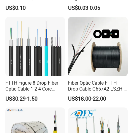
two plugs connect through adapters, and can be suitable for field
Cord
Fiber Optic/Optical
US$0.10
US$0.03-0.05
assembly
Communication Flat Drop
Cable with Anatel Certificate
Technical Highlights
Feature
Specification
insertion loss
<=0.2db
>=50db(upc type),>=60db(apc
return loss
type)
work temperature
-40℃--+80℃
repeatability
≤0.1
FTTH Figure 8 Drop Fiber
Fiber Optic Cable FTTH
Optic Cable 1 2 4 Core
Drop Cable G657A2 LSZH 1
interchangeability
≤0.2
Singlemode OS2 SM
2 4 Core
US$0.29-1.50
US$18.00-22.00
plug times
>1000
G657A1 Self Supporting
Aerial Outdoor Indoor
tensile strength
50N
Optical Wire Cable for
Network Access