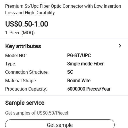
Premium St/Upc Fiber Optic Connector with Low Insertion
Loss and High Durability
US$0.50-1.00
1
Piece
(MOQ)
Key attributes
Model NO.
:
PG-ST/UPC
Type
:
Single-mode Fiber
Connection Structure
:
SC
Material Shape
:
Round Wire
Production Capacity
:
5000000 Pieces/Year
Sample service
Get samples of
US$0.50
/
Piece
!
Get sample