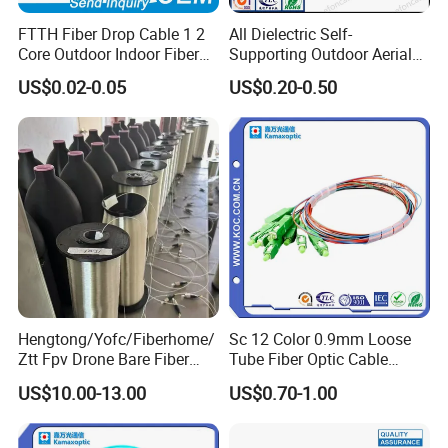
A: Hand wash with mild detergent - 100+ wash cycles tested
FTTH Fiber Drop Cable 1 2
All Dielectric Self-
Core Outdoor Indoor Fiber
Supporting Outdoor Aerial
Optic Cable
12 24 48 96 Core Fiber Optic
US$0.02-0.05
US$0.20-0.50
Cable ADSS Cable (ADSS)
2km Price
Hengtong/Yofc/Fiberhome/
Sc 12 Color 0.9mm Loose
Ztt Fpv Drone Bare Fiber
Tube Fiber Optic Cable
G652D/G657A1/G657A2/G
Pigtail
US$10.00-13.00
US$0.70-1.00
657b3 50.4km/Roll 0.25
0.27mm Single-Mode Glass
Naked Optical Fiber