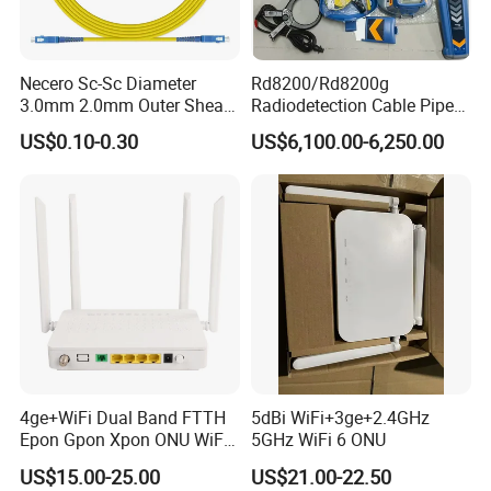
Necero Sc-Sc Diameter
Rd8200/Rd8200g
3.0mm 2.0mm Outer Sheath
Radiodetection Cable Pipe
LSZH Fiber Patch Cord
and Cable Locater Cable
US$0.10-0.30
US$6,100.00-6,250.00
Fault Locator
4ge+WiFi Dual Band FTTH
5dBi WiFi+3ge+2.4GHz
Epon Gpon Xpon ONU WiFi
5GHz WiFi 6 ONU
Router with 4 Antennas
US$15.00-25.00
US$21.00-22.50