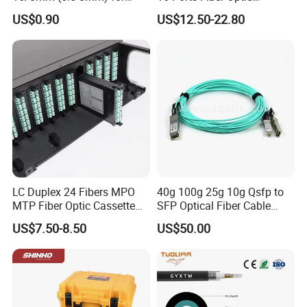
Duct Sealing Air Blown
Termination Box
US$0.90
US$12.50-22.80
Pressure Couplings Gas
Watertight Fiber Optic
Connector
LC Duplex 24 Fibers MPO
40g 100g 25g 10g Qsfp to
MTP Fiber Optic Cassette
SFP Optical Fiber Cable
for Patch Panel
Active Optical Meter Active
US$7.50-8.50
US$50.00
Optical Breakout Cable Aoc
Active Optical Cable