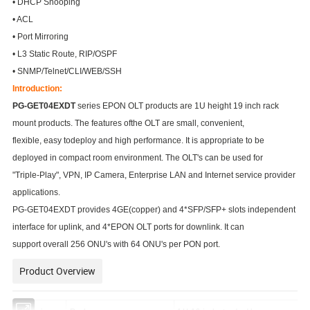
• DHCP Snooping
• ACL
• Port Mirroring
• L3 Static Route, RIP/OSPF
• SNMP/Telnet/CLI/WEB/SSH
Introduction:
PG-GET04EXDT
series EPON OLT products are 1U height 19 inch rack
mount products. The features ofthe OLT are small, convenient,
flexible, easy todeploy and high performance. It is appropriate to be
deployed in compact room environment. The OLT's can be used for
"Triple-Play", VPN, IP Camera, Enterprise LAN and Internet service provider
applications.
PG-GET04EXDT provides 4GE(copper) and 4*SFP/SFP+ slots independent
interface for uplink, and 4*EPON OLT ports for downlink. It can
support overall 256 ONU's with 64 ONU's per PON port.
Product Overview