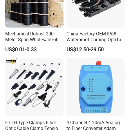
Mechanical Robust 200
China Factory OEM IP68
Meter Span Wholesale Fiber
Waterproof Corning OptiTap
Optical Cable for Rural
Compatible MST Multiport
US$0.01-0.33
US$12.50-29.50
Broadband
Service Terminal Box 4-12
Ports Outdoor FTTA FTTH
Fiber Optic Distribution
FTTH Type Clamps Fiber
4 Channel 4-20mA Analog
Optic Cable Clamp Tension
to Fiber Converter Adam