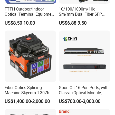
FTTH Outdoor/Indoor
10/100/1000m/10g
Optical Terminal Equipment
Sm/mm Dual Fiber SFP
& Fiber Optic Distribution
Industrial Media Converter
US$8.50-10.00
US$6.88-9.50
Box
Fiber Optics Splicing
Gpon Olt 16 Pon Ports, with
Machine Skycom T-307h
Class++Optical Module,
Support 2048 ONU/Ont
US$1,400.00-2,000.00
US$700.00-3,000.00