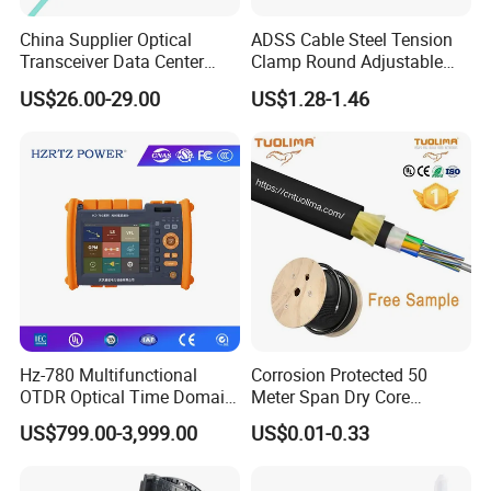
China Supplier Optical
ADSS Cable Steel Tension
Transceiver Data Center
Clamp Round Adjustable
Nvidia MPO Trunk Cable
Cable Tension Clamp
US$26.00-29.00
US$1.28-1.46
Fiber Jumper MPO Push
Pull Patchcord
Hz-780 Multifunctional
Corrosion Protected 50
Company Profile
OTDR Optical Time Domain
Meter Span Dry Core
Reflectometer with Vfl Opm
Contract Supply Fiber
US$799.00-3,999.00
US$0.01-0.33
Touch Screen
Optical Cable
Shenzhen Pioneergoods Communication Co., Ltd., founded in
2009 and located in Shenzhen, China, is a leading provider of