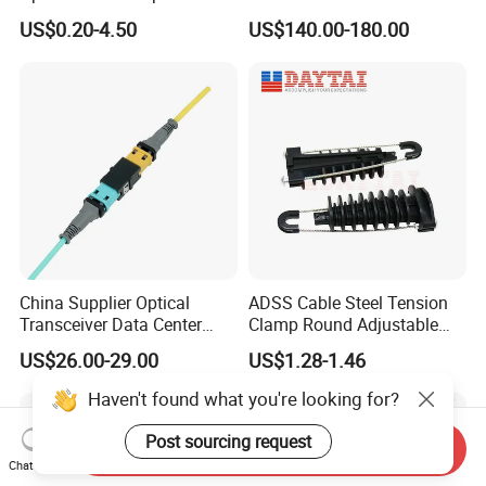
Clamp
Module
US$0.20-4.50
US$140.00-180.00
China Supplier Optical
ADSS Cable Steel Tension
Transceiver Data Center
Clamp Round Adjustable
Nvidia MPO Trunk Cable
Cable Tension Clamp
US$26.00-29.00
US$1.28-1.46
Fiber Jumper MPO Push
Pull Patchcord
Haven't found what you're looking for?
Post sourcing request
Send Inquiry
Chat Now