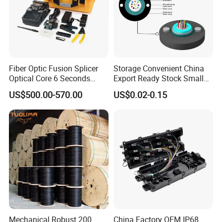
Fiber Optic Fusion Splicer
Storage Convenient China
Optical Core 6 Seconds
Export Ready Stock Small
Welder Splicing Machine
Diameter Optical Cable
US$500.00-570.00
US$0.02-0.15
with Vfl Opm Tool Kits
Mechanical Robust 200
China Factory OEM IP68