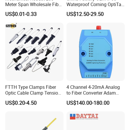
Meter Span Wholesale Fiber
Waterproof Corning OptiTap
Optical Cable for Rural
Compatible MST Multiport
US$0.01-0.33
US$12.50-29.50
Broadband
Service Terminal Box 4-12
Ports Outdoor FTTA FTTH
Fiber Optic Distribution
FTTH Type Clamps Fiber
4 Channel 4-20mA Analog
Optic Cable Clamp Tension
to Fiber Converter Adam
Clamp
Module
US$0.20-4.50
US$140.00-180.00