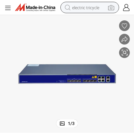
electric tricycle
earbud
alloy wheel
man watch
racing motorcycle
container house
reagent
powder
1
/
3