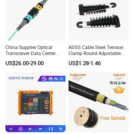
China Supplier Optical
ADSS Cable Steel Tension
Transceiver Data Center
Clamp Round Adjustable
Nvidia MPO Trunk Cable
Cable Tension Clamp
US$26.00-29.00
US$1.28-1.46
Fiber Jumper MPO Push
Pull Patchcord