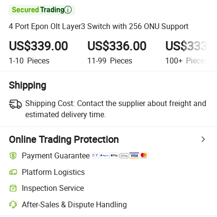

4 Port Epon Olt Layer3 Switch with 256 ONU Support
US$339.00
US$336.00
US$333.
1-10
Pieces
11-99
Pieces
100+
Pieces
Shipping
Shipping Cost:
Contact the supplier about freight and
estimated delivery time.
Online Trading Protection
Payment Guarantee
Platform Logistics
Inspection Service
After-Sales & Dispute Handling