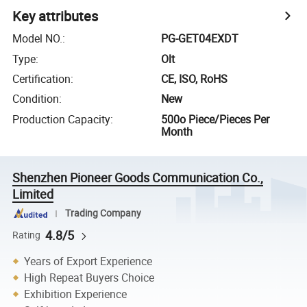
Key attributes
Model NO.
:
PG-GET04EXDT
Type
:
Olt
Certification
:
CE, ISO, RoHS
Condition
:
New
Production Capacity
:
500o Piece/Pieces Per
Month
Shenzhen Pioneer Goods Communication Co.,
Limited
Trading Company
4.8/5
Rating
Years of Export Experience
High Repeat Buyers Choice
Exhibition Experience