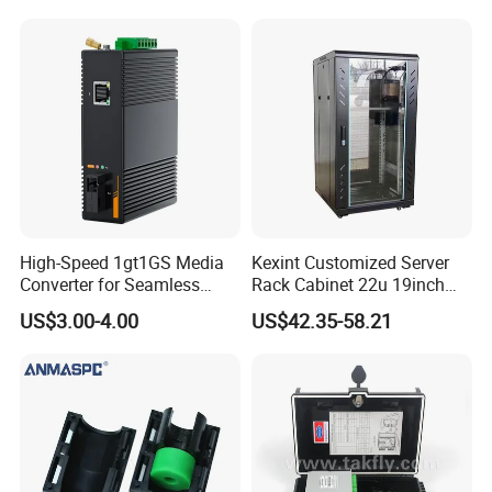
High-Speed 1gt1GS Media
Kexint Customized Server
Converter for Seamless
Rack Cabinet 22u 19inch
Streaming
FTTH Network Fiber Optical
US$3.00-4.00
US$42.35-58.21
Distribution Cabinet