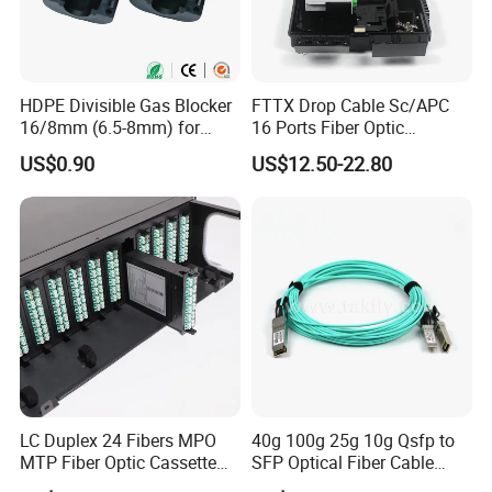
HDPE Divisible Gas Blocker
FTTX Drop Cable Sc/APC
16/8mm (6.5-8mm) for
16 Ports Fiber Optic
Duct Sealing Air Blown
Termination Box
US$0.90
US$12.50-22.80
Pressure Couplings Gas
Watertight Fiber Optic
Connector
LC Duplex 24 Fibers MPO
40g 100g 25g 10g Qsfp to
MTP Fiber Optic Cassette
SFP Optical Fiber Cable
for Patch Panel
Active Optical Meter Active