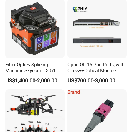
corporations.
Fiber Optics Splicing
Gpon Olt 16 Pon Ports, with
Machine Skycom T-307h
Class++Optical Module,
Support 2048 ONU/Ont
US$1,400.00-2,000.00
US$700.00-3,000.00
Payment and shipping