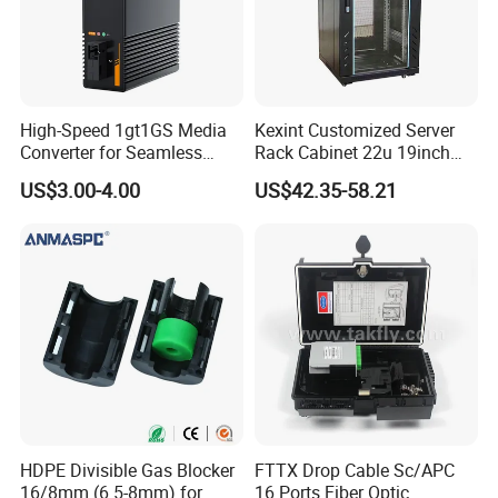
High-Speed 1gt1GS Media
Kexint Customized Server
Converter for Seamless
Rack Cabinet 22u 19inch
Streaming
FTTH Network Fiber Optical
US$3.00-4.00
US$42.35-58.21
Distribution Cabinet
HDPE Divisible Gas Blocker
FTTX Drop Cable Sc/APC
16/8mm (6.5-8mm) for
16 Ports Fiber Optic