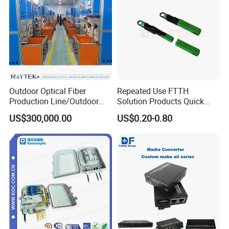
Outdoor Optical Fiber
Repeated Use FTTH
Production Line/Outdoor
Solution Products Quick
Optical Cable
Connector Sc APC Upc Fiber
US$300,000.00
US$0.20-0.80
Equipments/Ai Data Optical
Optic Fast Connector
Cable