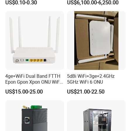
US$0.10-0.30
US$6,100.00-6,250.00
request samples for testing?
Fault Locator
A: Yes, we welcome your request for sample testing to ensure
our products meet your expectations
4ge+WiFi Dual Band FTTH
5dBi WiFi+3ge+2.4GHz
Epon Gpon Xpon ONU WiFi
5GHz WiFi 6 ONU
Router with 4 Antennas
US$15.00-25.00
US$21.00-22.50