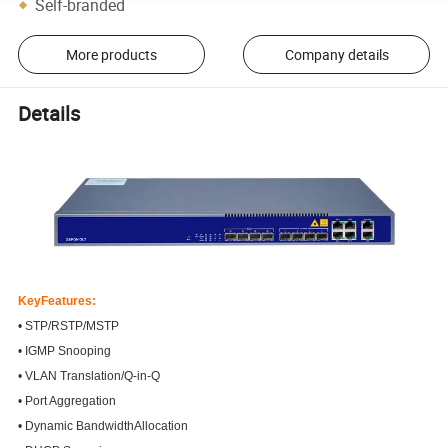
Self-branded
More products
Company details
Details
KeyFeatures:
• STP/RSTP/MSTP
• IGMP Snooping
• VLAN Translation/Q-in-Q
• Port Aggregation
• Dynamic BandwidthAllocation