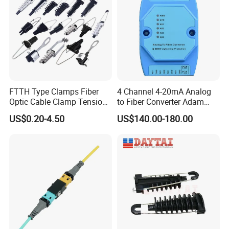
Power Consumption
30W
Working Temperature
-20~+60
.
C
Operating
Storage Temperature
-40~+70
.
C
Environment
Relative Humidity
5~95%
(
non
-
condensing
)
Ordering
Information:
FTTH Type Clamps Fiber
4 Channel 4-20mA Analog
Optic Cable Clamp Tension
to Fiber Converter Adam
Clamp
Module
US$0.20-4.50
US$140.00-180.00
Product
Name
Product
Description
Power
Configuration
Accessories
1*
AC
power
2*
AC
power
EPON
SFP
PX
20++
module EPON
SFP
PX
20+++
module
1G SFP
module
V1600D4-
DP
4*
EPON
,4*
RJ
45+4*
SFP
/(
SFP
+)
1*
AC
power
+
1*
DC
power
10
G
SFP
+
module
Certifications