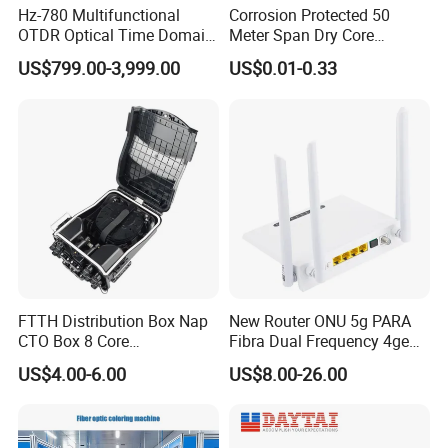
Hz-780 Multifunctional
Corrosion Protected 50
OTDR Optical Time Domain
Meter Span Dry Core
Reflectometer with Vfl Opm
Contract Supply Fiber
US$799.00-3,999.00
US$0.01-0.33
Touch Screen
Optical Cable
FTTH Distribution Box Nap
New Router ONU 5g PARA
CTO Box 8 Core
Fibra Dual Frequency 4ge
Preconnected Fiber Optic
WiFi CATV Xpon Gpon ONU
US$4.00-6.00
US$8.00-26.00
Box
Fo Pasiva Television