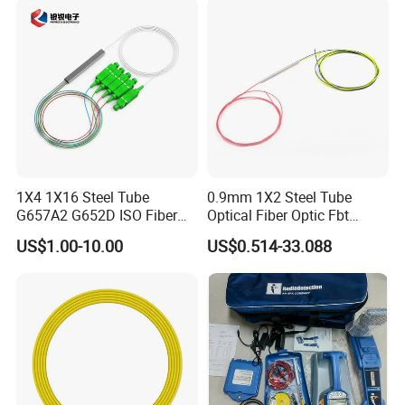
1X4 1X16 Steel Tube
0.9mm 1X2 Steel Tube
G657A2 G652D ISO Fiber
Optical Fiber Optic Fbt
Optic PLC Splitter
Splitter - Durable and
US$1.00-10.00
US$0.514-33.088
Reliable