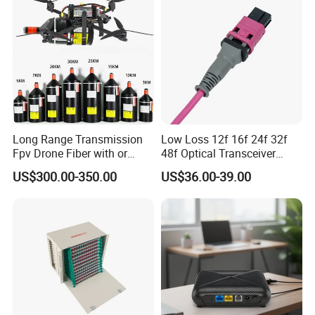
Long Range Transmission
Low Loss 12f 16f 24f 32f
Fpv Drone Fiber with or
48f Optical Transceiver
Without Sky and Ground Kit
Osfp Qsfp 400g 800g 1.6t
US$300.00-350.00
US$36.00-39.00
G657A2 0.2mm 0.25mm
Aoc Data Center Nvidia
0.27mm Fpv Drone Fiber
MPO Patchcord MPO Cable