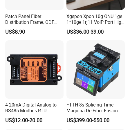
Patch Panel Fiber
Xgspon Xpon 10g ONU 1ge
Distribution Frame, ODF
1*10ge 1rj11 VoIP Port High
Unit 144 Cores
Speed 10gigabit
US$8.90
US$36.00-39.00
4-20mA Digital Analog to
FTTH 8s Splicing Time
RS485 Modbus RTU
Maquina De Fiber Fusion
Converter
Splicer Tools Fiber Optic
US$12.00-20.00
US$399.00-550.00
Fusion Splicer Machine