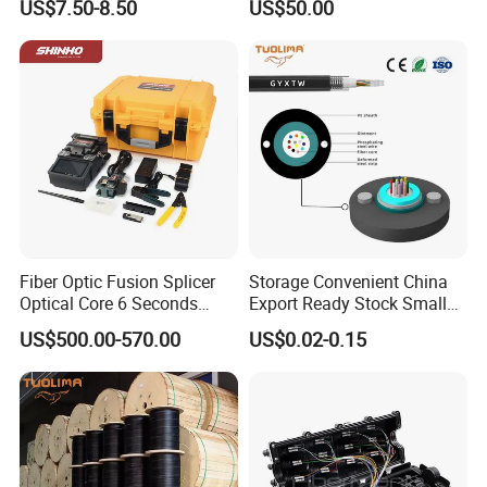
US$7.50-8.50
US$50.00
Optical Breakout Cable Aoc
Active Optical Cable
Fiber Optic Fusion Splicer
Storage Convenient China
Optical Core 6 Seconds
Export Ready Stock Small
Welder Splicing Machine
Diameter Optical Cable
US$500.00-570.00
US$0.02-0.15
with Vfl Opm Tool Kits