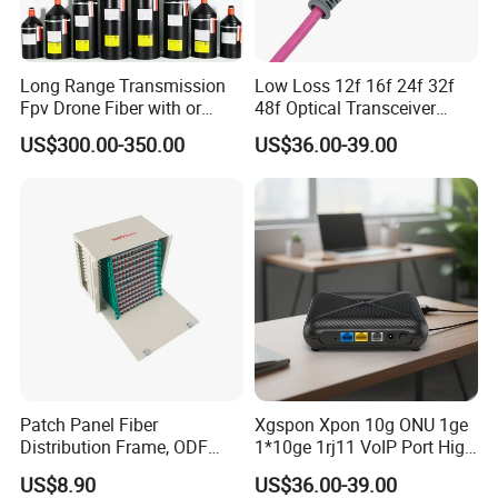
Long Range Transmission
Low Loss 12f 16f 24f 32f
Fpv Drone Fiber with or
48f Optical Transceiver
Without Sky and Ground Kit
Osfp Qsfp 400g 800g 1.6t
US$300.00-350.00
US$36.00-39.00
G657A2 0.2mm 0.25mm
Aoc Data Center Nvidia
0.27mm Fpv Drone Fiber
MPO Patchcord MPO Cable
FAQ
Patch Panel Fiber
Xgspon Xpon 10g ONU 1ge
Q: Our company needs to customize optical fiber
Distribution Frame, ODF
1*10ge 1rj11 VoIP Port High
equipment with special specifications. Can you provide
Unit 144 Cores
Speed 10gigabit
customized services?
US$8.90
US$36.00-39.00