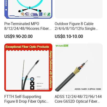
Pre-Terminated MPO
Outdoor Figure 8 Cable
8/12/24/48/96cores Fiber
2/4/6/8/10/12fo Single
Optic Trunk Patch Cable for
Mode Fiber Optical Cable
US$9.90-20.00
US$0.10-10.00
FTTH Data Center
FTTH Self-Supporting
ADSS 12/24/48/72/96/144
Figure 8 Drop Fiber Optic
Core G652D Optical Fiber
Cable Gjyxch, 1/2/4core
Cable Span 150m Double