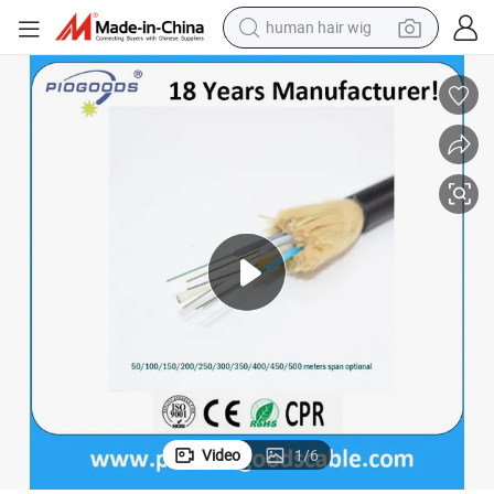
human hair wig
electric scooter
basketball shoe
farm tractor
perfume
living room sofa
reagent
electric motorcycle
Video
1
/
6