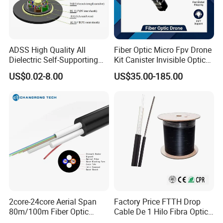
From raw materials to delivery, our professional team oversees
every step to guarantee excellence. Trusted by global clients like
Belden, STC, and Telefonica, we also provide OEM services tailored
ADSS High Quality All
Fiber Optic Micro Fpv Drone
to cus-tomer needs.At POGOODS, we value customer satisfaction,
Dielectric Self-Supporting
Kit Canister Invisible Optical
fostering inno-vation, quality, and efficiency. Choose us for reliable
Fiber Optic Cable 2 to 288
Storage Box Fpv Optical
solutions and mutual success.
US$0.02-8.00
US$35.00-185.00
Multi Cores FRP Strenth
Fiber UVA Drone 1-30 Km
Outdoor Optical Cable
2core-24core Aerial Span
Factory Price FTTH Drop
80m/100m Fiber Optic
Cable De 1 Hilo Fibra Optica
Cable ADSS (ASU) Fibra
Roll 1 Core 2 Core 4 Core