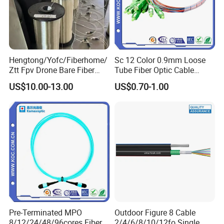
Hengtong/Yofc/Fiberhome/
Sc 12 Color 0.9mm Loose
Ztt Fpv Drone Bare Fiber
Tube Fiber Optic Cable
G652D/G657A1/G657A2/G
Pigtail
US$10.00-13.00
US$0.70-1.00
657b3 50.4km/Roll 0.25
FAQ
0.27mm Single-Mode Glass
Naked Optical Fiber
Q1: Wonder if you accept small orders?
A1: Do not worry. Feel free to contact us .in order to get
more orders and give our clients more convener ,we
accept small order.
Pre-Terminated MPO
Outdoor Figure 8 Cable
Q2: Can you send products to my country?
8/12/24/48/96cores Fiber
2/4/6/8/10/12fo Single