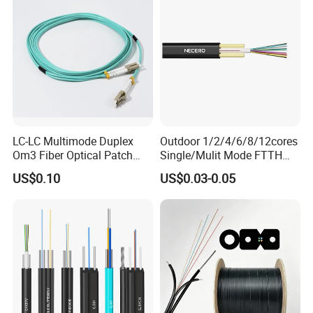
6.
The design life span is 30 years
Cable
LC-LC Multimode Duplex
Outdoor 1/2/4/6/8/12cores
Om3 Fiber Optical Patch
Single/Mulit Mode FTTH
Cord
Fiber Optic/Optical
US$0.10
US$0.03-0.05
Communication Flat Drop
Cable with Anatel Certificate