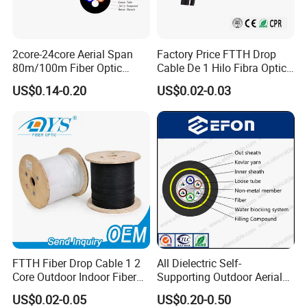
2core-24core Aerial Span
Factory Price FTTH Drop
80m/100m Fiber Optic
Cable De 1 Hilo Fibra Optica
Cable ADSS (ASU) Fibra
Roll 1 Core 2 Core 4 Core
US$0.14-0.20
US$0.02-0.03
Optica Monomodo
G652D G657A1 1km 2km
Optic Fiber Drop Cable
FTTH Fiber Drop Cable 1 2
All Dielectric Self-
Core Outdoor Indoor Fiber
Supporting Outdoor Aerial
Optic Cable
12 24 48 96 Core Fiber Optic
US$0.02-0.05
US$0.20-0.50
Cable ADSS Cable (ADSS)