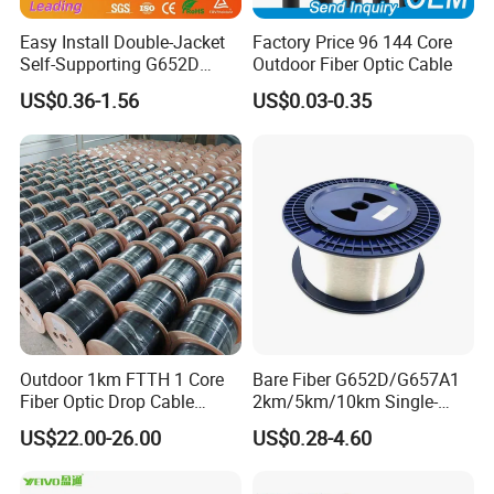
Easy Install Double-Jacket
Factory Price 96 144 Core
Self-Supporting G652D
Outdoor Fiber Optic Cable
ADSS Cable Fber Optic
US$0.36-1.56
US$0.03-0.35
Cable for Aerial
Outdoor 1km FTTH 1 Core
Bare Fiber G652D/G657A1
Fiber Optic Drop Cable
2km/5km/10km Single-
Optical Fiber Cable
Mode Glass Optical Fiber
US$22.00-26.00
US$0.28-4.60