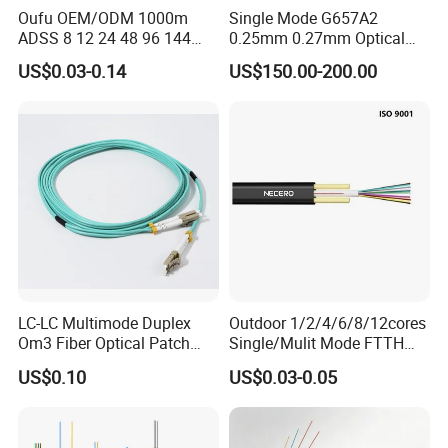
Oufu OEM/ODM 1000m
Single Mode G657A2
ADSS 8 12 24 48 96 144
0.25mm 0.27mm Optical
288 Core Outdoor Aerial
Cable Factory Exclusive
US$0.03-0.14
US$150.00-200.00
Self-Supporting FTTH Drop
Optic Fiber for Drones Uav
100-2000m Span Optical
/Fpv
Communication Fiber Optic
Cable
LC-LC Multimode Duplex
Outdoor 1/2/4/6/8/12cores
Om3 Fiber Optical Patch
Single/Mulit Mode FTTH
Cord
Fiber Optic/Optical
US$0.10
US$0.03-0.05
Communication Flat Drop
Cable with Anatel Certificate