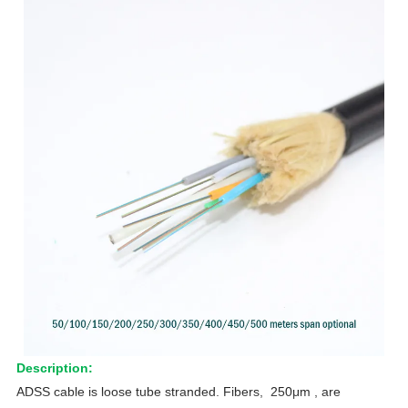
Description:
ADSS cable is loose tube stranded. Fibers, 250μm , are