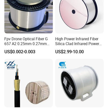
Fpv Drone Optical Fiber G
High Power Infrared Fiber
657 A2 0.25mm 0.27mm
Silica Clad Infrared Power
Optical Fibre 50km Spool
Delivery Fibers for Laser
US$0.002-0.003
US$2.99-10.00
for Uav Drones
Fiber Optical