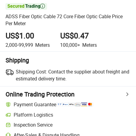

ADSS Fiber Optic Cable 72 Core Fiber Optic Cable Price
Per Meter
US$1.00
US$0.47
2,000-99,999
Meters
100,000+
Meters
Shipping
Shipping Cost:
Contact the supplier about freight and
estimated delivery time.
Online Trading Protection
Payment Guarantee
Platform Logistics
Inspection Service
After-Sales & Dispute Handling