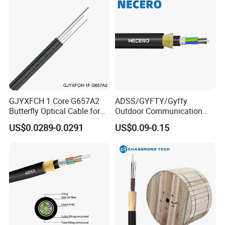
GJYXFCH 1 Core G657A2
ADSS/GYFTY/Gyffy
Butterfly Optical Cable for
Outdoor Communication
FTTH Communication
Areial Dielectric Fiber Optic
US$0.0289-0.0291
US$0.09-0.15
Network Construction
Cable Aramid Yarn HDPE
Jacket Fiber Optic/Optical
Cable