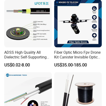
ADSS High Quality All
Fiber Optic Micro Fpv Drone
Dielectric Self-Supporting
Kit Canister Invisible Optical
Fiber Optic Cable 2 to 288
Storage Box Fpv Optical
US$0.02-8.00
US$35.00-185.00
Multi Cores FRP Strenth
Fiber UVA Drone 1-30 Km
Outdoor Optical Cable