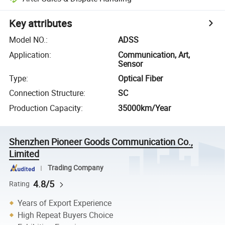
Key attributes
Model NO.
:
ADSS
Application
:
Communication, Art,
Sensor
Type
:
Optical Fiber
Connection Structure
:
SC
Production Capacity
:
35000km/Year
Shenzhen Pioneer Goods Communication Co.,
Limited
Trading Company
4.8/5
Rating
Years of Export Experience
High Repeat Buyers Choice