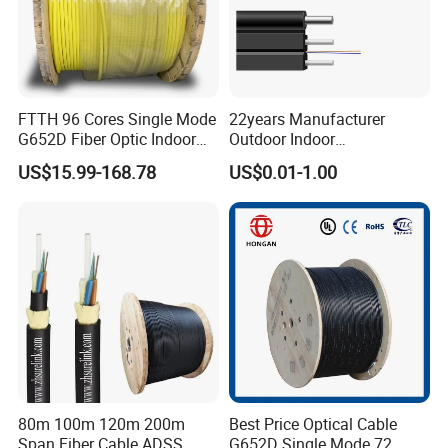
FTTH 96 Cores Single Mode
22years Manufacturer
G652D Fiber Optic Indoor
Outdoor Indoor
Cable
Optical/Optic Fiber FTTH
US$15.99-168.78
US$0.01-1.00
Drop Cable with Anatel
Certificate
80m 100m 120m 200m
Best Price Optical Cable
Span Fiber Cable ADSS
G652D Single Mode 72