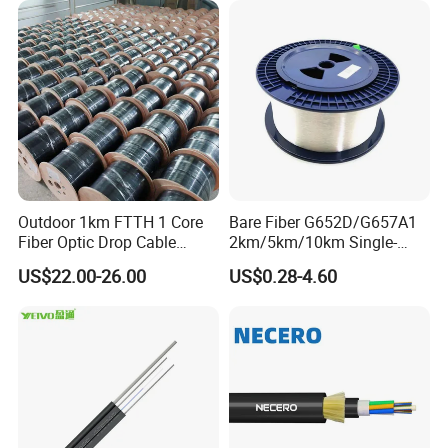
The actual status of overhead power lines is taken into full
consideration when ADSS cable is being designed. For overhead
power lines under 110kV, PE outer sheath is applied. FOR power
lines equal to or over 110kV, AT outer sheath is applied. The
dedicate design of aramid quantity and stranding process can
satisfy the demand on various spans.
Outdoor 1km FTTH 1 Core
Bare Fiber G652D/G657A1
Fiber Optic Drop Cable
2km/5km/10km Single-
Optical Fiber Cable
Mode Glass Optical Fiber
US$22.00-26.00
US$0.28-4.60
Optical Characteristics:
G.652
G.655
50/125μm
62.5/125μm
@850nm
≤3.0 dB/km
≤3.0 dB/km
@1300nm
≤1.0 dB/km
≤1.0 dB/km
Attenuation
(+20
ºC
)
@1310nm
≤0.36 dB/km
≤0.40 dB/km