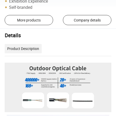
Exhibition Experience
Self-branded
More products
Company details
Details
Product Description