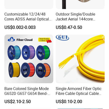
Customizable 12/24/48
Outdoor Single/Double
Cores ADSS Aerial Optical
Jacket Aerial 144core
Fiber Cable
G652D Span 200m ADSS
US$0.002-0.003
US$0.47-0.50
Fiber Optic Cable
Bare Colored Single Mode
Single Armored Fiber Optic
G652D G657 G654 Bend-
Fibre Cable Optical Cable
Optimized Low Loss Optical
for Indoor
US$2.10-2.50
US$0.10-2.00
Fiber