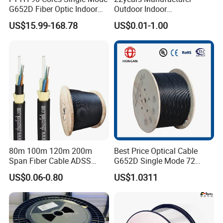
G652D Fiber Optic Indoor
Outdoor Indoor
Cable
Optical/Optic Fiber FTTH
US$15.99-168.78
US$0.01-1.00
Drop Cable with Anatel
Certificate
80m 100m 120m 200m
Best Price Optical Cable
Span Fiber Cable ADSS
G652D Single Mode 72
Optical Single Jacket ADSS
Fiber G Y F T a for Duct
US$0.06-0.80
US$1.0311
Aramid Yarn Fiber Optic
Aerial
Cable Optic Fibre Cable
ADSS