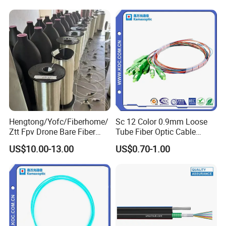
2km Price
Hengtong/Yofc/Fiberhome/
Sc 12 Color 0.9mm Loose
Ztt Fpv Drone Bare Fiber
Tube Fiber Optic Cable
G652D/G657A1/G657A2/G
Pigtail
US$10.00-13.00
US$0.70-1.00
657b3 50.4km/Roll 0.25
0.27mm Single-Mode Glass
Naked Optical Fiber