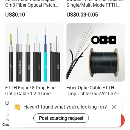
Om3 Fiber Optical Patch
Single/Mulit Mode FTTH
Cord
Fiber Optic/Optical
US$0.10
US$0.03-0.05
Communication Flat Drop
Cable with Anatel Certificate
FTTH Figure 8 Drop Fiber
Fiber Optic Cable FTTH
Optic Cable 1 2 4 Core
Drop Cable G657A2 LSZH 1
Singlemode OS2 SM
2 4 Core
US$0.29-1.50
US$18.00-22.00
G657A1 Self Supporting
Haven't found what you're looking for?
Aerial Outdoor Indoor
Optical Wire Cable for
Post sourcing request
Send Inquiry
Network Access
Chat Now