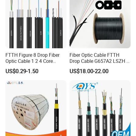
FTTH Figure 8 Drop Fiber
Fiber Optic Cable FTTH
Optic Cable 1 2 4 Core
Drop Cable G657A2 LSZH 1
Singlemode OS2 SM
2 4 Core
US$0.29-1.50
US$18.00-22.00
G657A1 Self Supporting
Aerial Outdoor Indoor
Optical Wire Cable for
Network Access