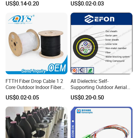
US$0.14-0.20
US$0.02-0.03
Optica Monomodo
G652D G657A1 1km 2km
Optic Fiber Drop Cable
FTTH Fiber Drop Cable 1 2
All Dielectric Self-
Core Outdoor Indoor Fiber
Supporting Outdoor Aerial
Optic Cable
12 24 48 96 Core Fiber Optic
US$0.02-0.05
US$0.20-0.50
Cable ADSS Cable (ADSS)
2km Price