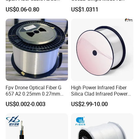
Optical Single Jacket ADSS
Fiber G Y F T a for Duct
US$0.06-0.80
US$1.0311
Aramid Yarn Fiber Optic
Aerial
Cable Optic Fibre Cable
ADSS
Fpv Drone Optical Fiber G
High Power Infrared Fiber
657 A2 0.25mm 0.27mm
Silica Clad Infrared Power
Optical Fibre 50km Spool
Delivery Fibers for Laser
US$0.002-0.003
US$2.99-10.00
for Uav Drones
Fiber Optical