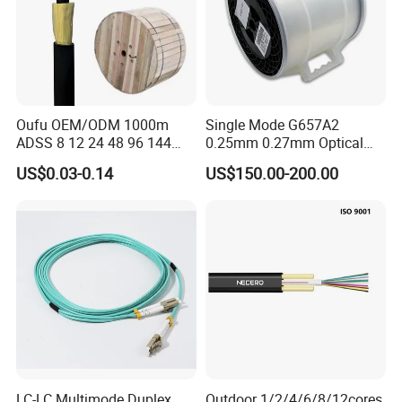
Oufu OEM/ODM 1000m
Single Mode G657A2
ADSS 8 12 24 48 96 144
0.25mm 0.27mm Optical
288 Core Outdoor Aerial
Cable Factory Exclusive
US$0.03-0.14
US$150.00-200.00
Self-Supporting FTTH Drop
Optic Fiber for Drones Uav
100-2000m Span Optical
/Fpv
Communication Fiber Optic
Cable
LC-LC Multimode Duplex
Outdoor 1/2/4/6/8/12cores