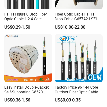
FTTH Figure 8 Drop Fiber
Fiber Optic Cable FTTH
Optic Cable 1 2 4 Core
Drop Cable G657A2 LSZH 1
Singlemode OS2 SM
2 4 Core
US$0.29-1.50
US$18.00-22.00
G657A1 Self Supporting
Aerial Outdoor Indoor
Optical Wire Cable for
Network Access
Easy Install Double-Jacket
Factory Price 96 144 Core
Self-Supporting G652D
Outdoor Fiber Optic Cable
ADSS Cable Fber Optic
US$0.36-1.56
US$0.03-0.35
Cable for Aerial
Application: