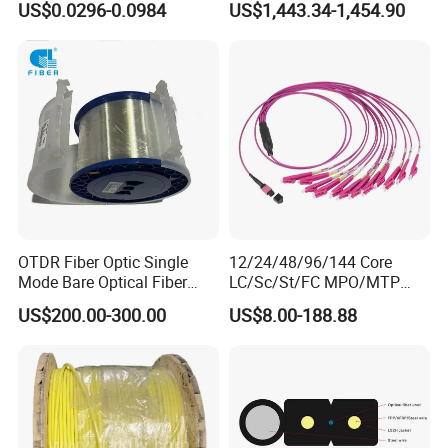
US$0.0296-0.0984
US$1,443.34-1,454.90
GJYXFCH
Sheath
OTDR Fiber Optic Single
12/24/48/96/144 Core
Mode Bare Optical Fiber
LC/Sc/St/FC MPO/MTP
G652D G657A1 G657A2
Connector FTTH Indoor
US$200.00-300.00
US$8.00-188.88
G655 Colored Optical Fiber
Outdoor Armoured Drop
25.2km 50.4km 60km on
LSZH PVC Fiber Optic
Spool
Optical Patch Cord Pigtail
Jumper Wire Cable