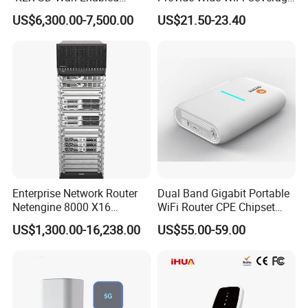
5g/LTE-Ready Modular 4xrj-
4G LTE Router Wireless
projects to prove our experience and excellent service in the
US$6,300.00-7,500.00
US$21.50-23.40
45 2xsfp 1xpim 1xnim
Router WiFi Router with SIM
industry.
1xsm Slot C8300-1n1s-4t2X
Card Slot For Home Game
Travel
Q: We are interested in your company's products, can we
request samples for testing?
A: Yes, we welcome your request for sample testing to ensure
our products meet your expectations
Enterprise Network Router
Dual Band Gigabit Portable
Netengine 8000 X16
WiFi Router CPE Chipset
Integrated Chassis
Mt7981 Mini WiFi6 5.8g
US$1,300.00-16,238.00
US$55.00-59.00
Components
Wireless Router