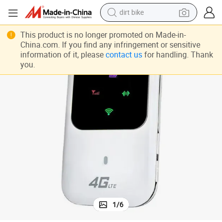
dirt bike
 Mobile Hotspot Mini Router
4G LTE Portable Mobile Hotspot with SIM Card and Battery WiFi Wireless
tshirt
This product is no longer promoted on Made-in-
China.com. If you find any infringement or sensitive
powder
information of it, please
contact us
for handling. Thank
you.
earbud
running shoe
man watch
wheel loader
sport shoe
1
/
6