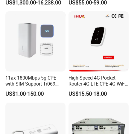
US$1,300.00-16,238.00
US$55.00-59.00
Components
Wireless Router
11ax 1800Mbps 5g CPE
High-Speed 4G Pocket
with SIM Support Tr069,
Router 4G LTE CPE 4G WiFi
Ipv6, VPN Mesh 5g
Router with SIM Card
US$1.00-150.00
US$15.50-18.00
Mobile Hotpot