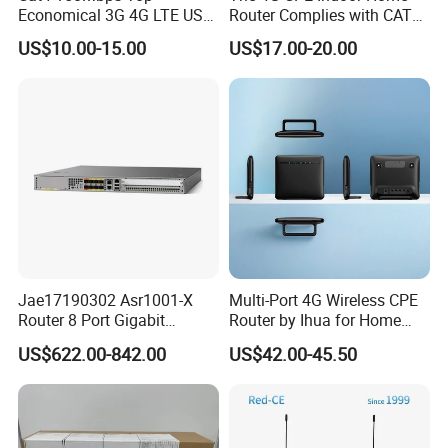
Economical 3G 4G LTE USB
Router Complies with CAT6
Pocket Mobile Signal
Standards, Delivering a
US$10.00-15.00
US$17.00-20.00
Hotspot WiFi Adapter
Transmission Speed of up
Dongle Router
to 300Mbps. It Supports
Wireless Networking and
WiFi Functiona
Jae17190302 Asr1001-X
Multi-Port 4G Wireless CPE
Router 8 Port Gigabit
Router by Ihua for Home
Ethernet Router Aggregation
Use
US$622.00-842.00
US$42.00-45.50