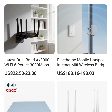
Latest Dual-Band Ax3000
Fiberhome Mobile Hotspot
Wi-Fi 6 Router 3000Mbps
Internet Mifi Wireless Bridge
4K/Vr Smart Home
Portable 5g 4G LTE Mini
US$22.50-23.00
US$188.16-198.03
Compatible
SIM Card WiFi CPE Router