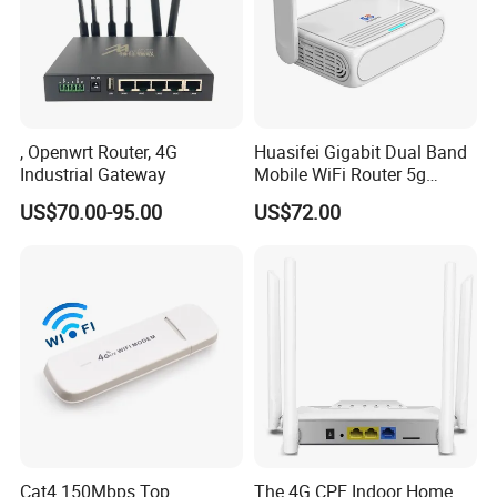
, Openwrt Router, 4G
Huasifei Gigabit Dual Band
Industrial Gateway
Mobile WiFi Router 5g
Router Chip Mt7981b WiFi6
US$70.00-95.00
US$72.00
5g with SIM Slot
Cat4 150Mbps Top
The 4G CPE Indoor Home