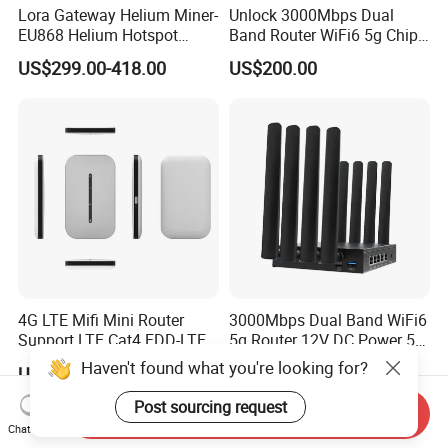
Lora Gateway Helium Miner-
Unlock 3000Mbps Dual
EU868 Helium Hotspot
Band Router WiFi6 5g Chip
Miner
Mt7976cn OS System 5g
US$299.00-418.00
US$200.00
Wireless Router
4G LTE Mifi Mini Router
3000Mbps Dual Band WiFi6
Support LTE Cat4 FDD-LTE
5g Router 12V DC Power 5g
B2/B4/B5/B7/B28/B66
WiFi Router with SIM Card
Haven't found what you're looking for?
US$13.00-16.90
US$53.00-58.00
Slot
Post sourcing request
Send Inquiry
Chat Now