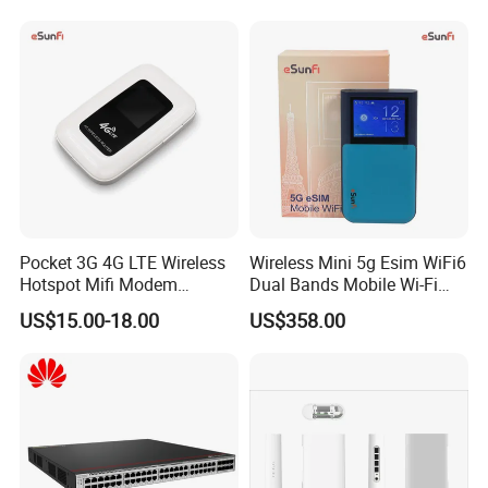
Wireless WiFi6 Routers
Pocket 3G 4G LTE Wireless
Wireless Mini 5g Esim WiFi6
Hotspot Mifi Modem
Dual Bands Mobile Wi-Fi
Portable Travel Network
Portable Pocket Mifi
US$15.00-18.00
US$358.00
Mobile SIM Card Slot WiFi
Hotspot Traveler WiFi
Router for 10 Device
Router
Payment and shipping