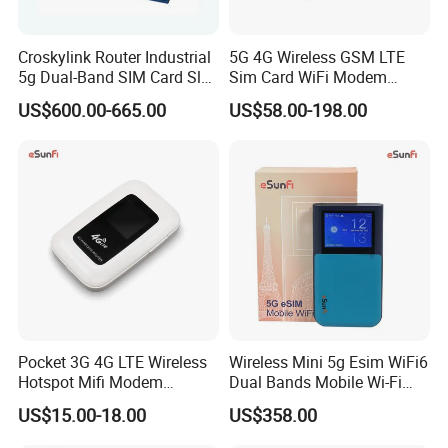
Croskylink Router Industrial
5G 4G Wireless GSM LTE
5g Dual-Band SIM Card Slot
Sim Card WiFi Modem
Full-Gigabit Smart
Cellular Mobile Router
US$600.00-665.00
US$58.00-198.00
Watchdog Enterprise Office
Wireless WiFi6 Routers
Pocket 3G 4G LTE Wireless
Wireless Mini 5g Esim WiFi6
Hotspot Mifi Modem
Dual Bands Mobile Wi-Fi
Portable Travel Network
Portable Pocket Mifi
US$15.00-18.00
US$358.00
Mobile SIM Card Slot WiFi
Hotspot Traveler WiFi
Router for 10 Device
Router