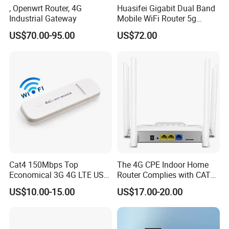
, Openwrt Router, 4G
Huasifei Gigabit Dual Band
Industrial Gateway
Mobile WiFi Router 5g
Router Chip Mt7981b WiFi6
US$70.00-95.00
US$72.00
5g with SIM Slot
Cat4 150Mbps Top
The 4G CPE Indoor Home
Economical 3G 4G LTE USB
Router Complies with CAT6
Pocket Mobile Signal
Standards, Delivering a
US$10.00-15.00
US$17.00-20.00
Hotspot WiFi Adapter
Transmission Speed of up
Dongle Router
to 300Mbps. It Supports
Wireless Networking and
WiFi Functiona