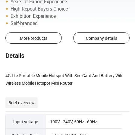
Years of Export Experience
High Repeat Buyers Choice
Exhibition Experience
Self-branded
More products
Company details
Details
4G Lte Portable Mobile Hotspot With Sim Card And Battery Wifi
Wireless Mobile Hotspot Mini Router
Brief overview
Input voltage
100V~240V, 50Hz~60Hz