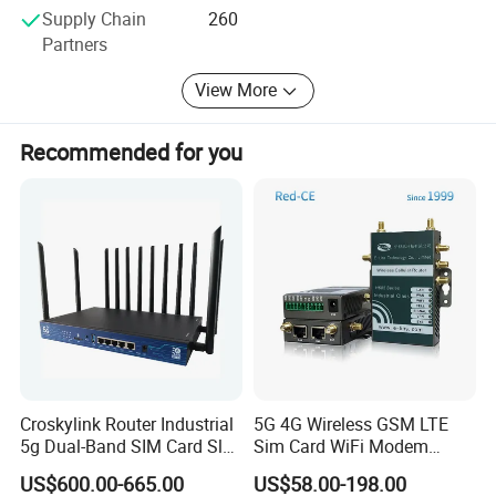
material procurement to the final product. This rigorous
Supply Chain
260
approach ensures that all products meet the highest
Partners
industry standards and customer expectations. The
company's dedication to quality has earned it the trust of
View More
numerous overseas communication operators and
multinational corporations.
Recommended for you
Croskylink Router Industrial
5G 4G Wireless GSM LTE
5g Dual-Band SIM Card Slot
Sim Card WiFi Modem
Full-Gigabit Smart
Cellular Mobile Router
US$600.00-665.00
US$58.00-198.00
Watchdog Enterprise Office