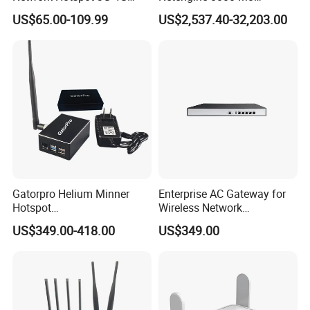
Portable Mifi Share Mobile
Integrated Chassis
US$65.00-109.99
US$2,537.40-32,203.00
Pocket Dual Band Universal
Components
Devices WiFi Router
Gatorpro Helium Minner
Enterprise AC Gateway for
Hotspot
Wireless Network
FCC/CE/RoHS/Rcm/Ukca
Management and Control
US$349.00-418.00
US$349.00