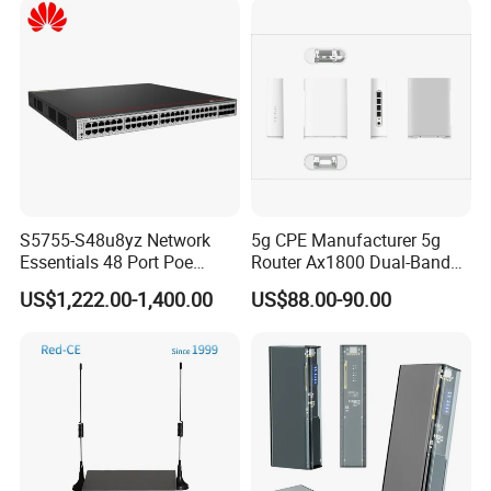
S5755-S48u8yz Network
5g CPE Manufacturer 5g
Essentials 48 Port Poe
Router Ax1800 Dual-Band
Iniector Industrial Ethernet
Wi-Fi 6 High Speed, Wide
US$1,222.00-1,400.00
US$88.00-90.00
SFP Switch
Coverage