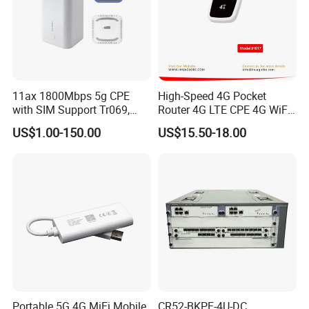
11ax 1800Mbps 5g CPE
High-Speed 4G Pocket
with SIM Support Tr069,
Router 4G LTE CPE 4G WiFi
Ipv6, VPN Mesh 5g
Router with SIM Card
US$1.00-150.00
US$15.50-18.00
Mobile Hotpot
Portable 5G 4G MiFi Mobile
CR52-BKPE-4U-DC