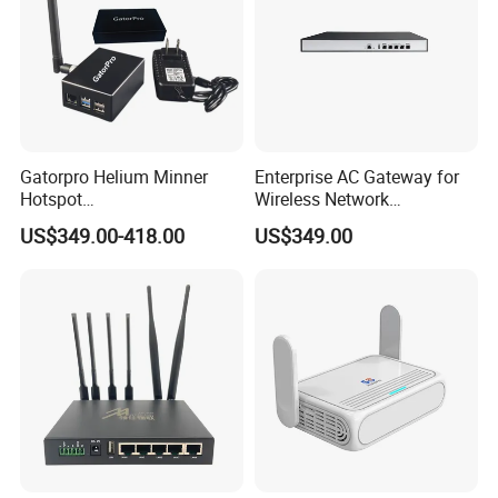
Gatorpro Helium Minner
Enterprise AC Gateway for
Hotspot
Wireless Network
FCC/CE/RoHS/Rcm/Ukca
Management and Control
US$349.00-418.00
US$349.00