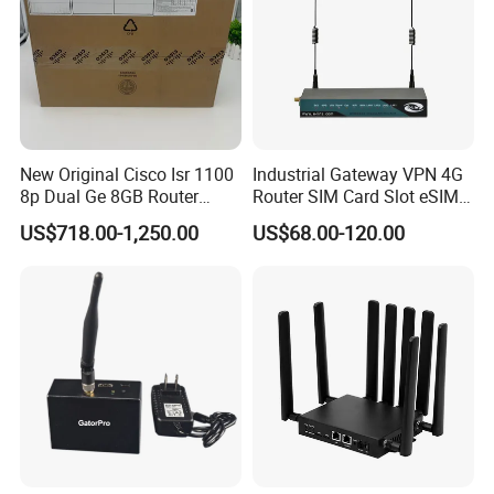
New Original Cisco Isr 1100
Industrial Gateway VPN 4G
8p Dual Ge 8GB Router
Router SIM Card Slot eSIM
C1111-8pltela
WiFi RJ45 GPS
US$718.00-1,250.00
US$68.00-120.00
10/100/1000Mbps Network
Router