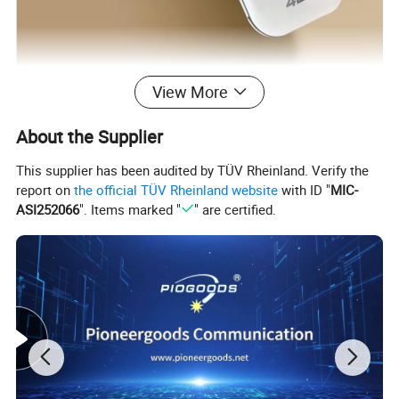
View More
About the Supplier
This supplier has been audited by TÜV Rheinland. Verify the
report on
the official TÜV Rheinland website
with ID "
MIC-
ASI252066
". Items marked "
" are certified.