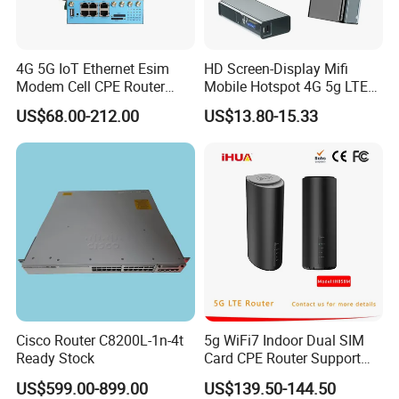
4G 5G IoT Ethernet Esim
HD Screen-Display Mifi
Modem Cell CPE Router
Mobile Hotspot 4G 5g LTE
Advanced External Antenna
Mini SIM Card Wireless
US$68.00-212.00
US$13.80-15.33
Router Portable Mobile
Pocket WiFi Router
Cisco Router C8200L-1n-4t
5g WiFi7 Indoor Dual SIM
Ready Stock
Card CPE Router Support
Easy Mesh
US$599.00-899.00
US$139.50-144.50