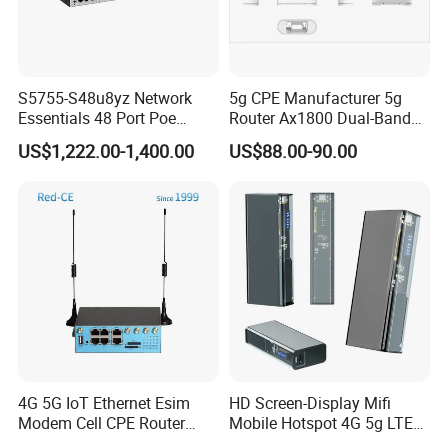
S5755-S48u8yz Network
5g CPE Manufacturer 5g
Essentials 48 Port Poe
Router Ax1800 Dual-Band
Iniector Industrial Ethernet
Wi-Fi 6 High Speed, Wide
US$1,222.00-1,400.00
US$88.00-90.00
SFP Switch
Coverage
4G 5G IoT Ethernet Esim
HD Screen-Display Mifi
FAQ
Modem Cell CPE Router
Mobile Hotspot 4G 5g LTE
Advanced External Antenna
Mini SIM Card Wireless