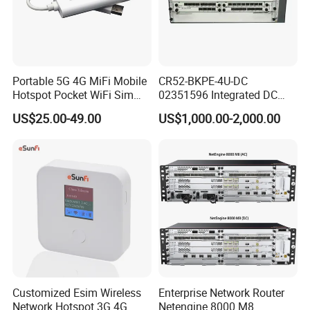
Portable 5G 4G MiFi Mobile
CR52-BKPE-4U-DC
Hotspot Pocket WiFi Sim
02351596 Integrated DC
Router Price Cloud eSim
Chassis Components
US$25.00-49.00
US$1,000.00-2,000.00
(NE40E-X3) -4u, Including
Dual DC Power for H W
Customized Esim Wireless
Enterprise Network Router
Network Hotspot 3G 4G
Netengine 8000 M8