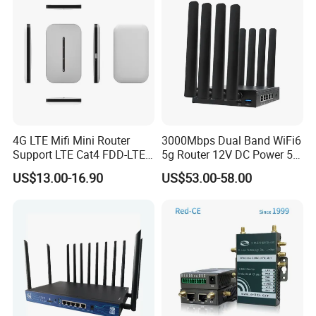
4G LTE Mifi Mini Router
3000Mbps Dual Band WiFi6
Support LTE Cat4 FDD-LTE
5g Router 12V DC Power 5g
B2/B4/B5/B7/B28/B66
WiFi Router with SIM Card
US$13.00-16.90
US$53.00-58.00
Slot