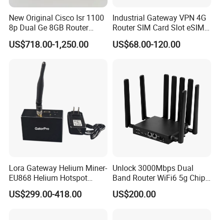
New Original Cisco Isr 1100
Industrial Gateway VPN 4G
8p Dual Ge 8GB Router
Router SIM Card Slot eSIM
C1111-8pltela
WiFi RJ45 GPS
US$718.00-1,250.00
US$68.00-120.00
10/100/1000Mbps Network
Router
Lora Gateway Helium Miner-
Unlock 3000Mbps Dual
EU868 Helium Hotspot
Band Router WiFi6 5g Chip
Miner
Mt7976cn OS System 5g
US$299.00-418.00
US$200.00
Wireless Router