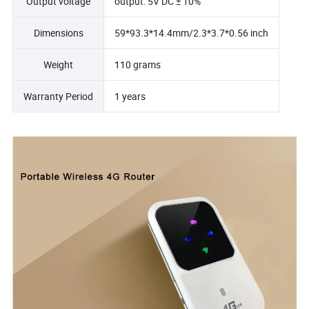
Output voltage
output: 5V DC ± 10%
Dimensions
59*93.3*14.4mm/2.3*3.7*0.56 inch
Weight
110 grams
Warranty Period
1 years