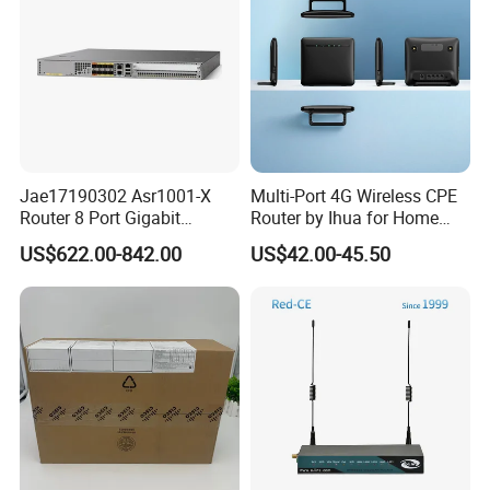
Jae17190302 Asr1001-X
Multi-Port 4G Wireless CPE
Router 8 Port Gigabit
Router by Ihua for Home
Ethernet Router Aggregation
Use
US$622.00-842.00
US$42.00-45.50