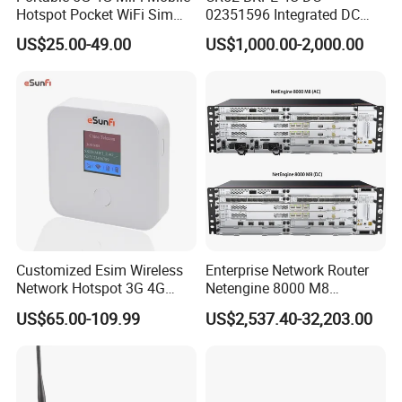
Hotspot Pocket WiFi Sim
02351596 Integrated DC
Router Price Cloud eSim
Chassis Components
US$25.00-49.00
US$1,000.00-2,000.00
(NE40E-X3) -4u, Including
Dual DC Power for H W
Customized Esim Wireless
Enterprise Network Router
Network Hotspot 3G 4G
Netengine 8000 M8
Portable Mifi Share Mobile
Integrated Chassis
US$65.00-109.99
US$2,537.40-32,203.00
Pocket Dual Band Universal
Components
Devices WiFi Router