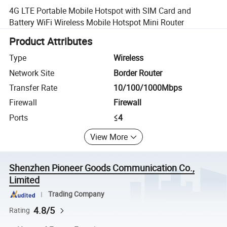
4G LTE Portable Mobile Hotspot with SIM Card and
Battery WiFi Wireless Mobile Hotspot Mini Router
Product Attributes
Type
Wireless
Network Site
Border Router
Transfer Rate
10/100/1000Mbps
Firewall
Firewall
Ports
≤4
View More
Shenzhen Pioneer Goods Communication Co.,
Limited
Trading Company
4.8/5
Rating