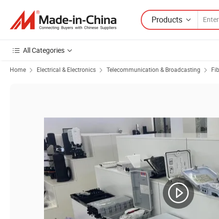
Products
All Categories
Home
Electrical & Electronics
Telecommunication & Broadcasting
Fi