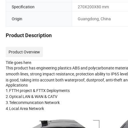
Specification
270X200X80 mm
Origin
Guangdong, China
Product Description
Product Overview
Title goes here.
This product has engineering plastics ABS and polycarbonate materia
smooth lines, strong impact resistance, protection ability to IP65 leve
is good, taking into account both waterproof, dustproof, anti-theft an
Applications
1.FTTH project & FTTX Deployments
2.Optical LAN & WAN & CATV
3.Telecommunication Network
4.Local Area Network