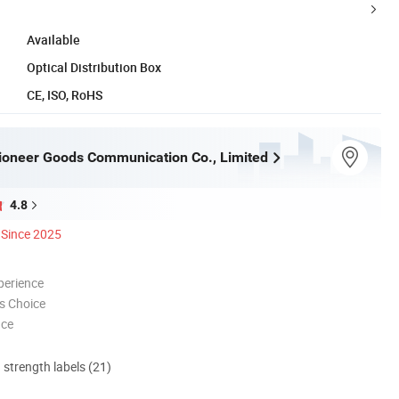
Available
Optical Distribution Box
CE, ISO, RoHS
oneer Goods Communication Co., Limited
4.8
Since 2025
perience
s Choice
nce
d strength labels (21)