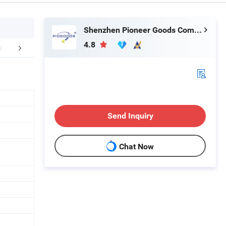
Shenzhen Pioneer Goods Communication Co., Limited
4.8
FAQ
Send Inquiry
Chat Now