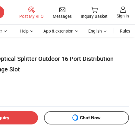
Sign in
Post My RFQ
Messages
Inquiry Basket
r
Help
App & extension
English
Rules
tical Splitter Outdoor 16 Port Distribution
nge Slot
quiry
Chat Now