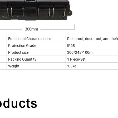
Functional Characteristics
Rainproof, dustproof, anti-thef
Protection Grade
IP65
Product size
300*245*100m
Packing Quantity
1 Piece/Set
Weight
1.5kg