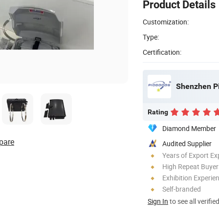
Product Details
Customization:
Type:
Certification:
Shenzhen Pi
Rating
Diamond Member
pare
Audited Supplier
Years of Export Ex
High Repeat Buyer
Exhibition Experie
Self-branded
Sign In
to see all verifie