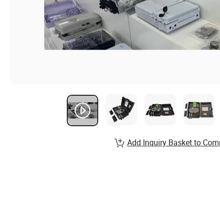
Add Inquiry Basket to Com