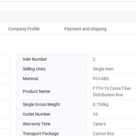
Company Profile
Payment and shipping
Inlet Number
2
Selling Units
Single Item
Material
PC+ABS
FTTH 16 Cores Fiber
Product Name
Distribution Box
Single Gross Weight
0.750kg
Outlet Number
16
Warranty Time
1years
Transport Package
Carton Box