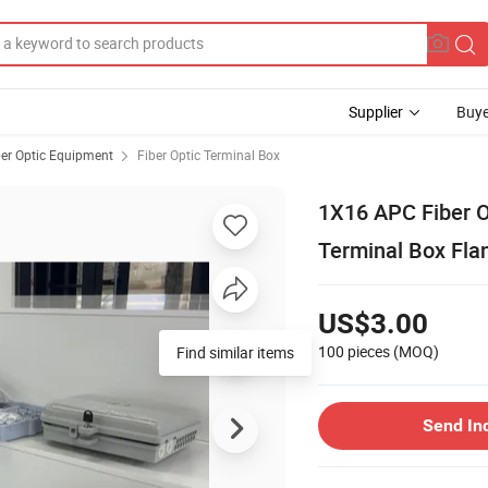
Supplier
Buye
ber Optic Equipment
Fiber Optic Terminal Box
1X16 APC Fiber Op
Terminal Box Fla
US$3.00
100 pieces
(MOQ)
Find similar items
Send In