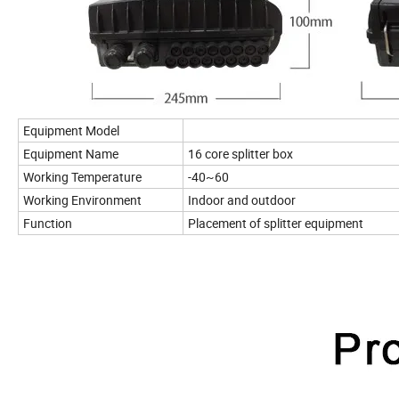
Equipment Model
Equipment Name
16 core splitter box
Working Temperature
-40~60
Working Environment
Indoor and outdoor
Function
Placement of splitter equipment