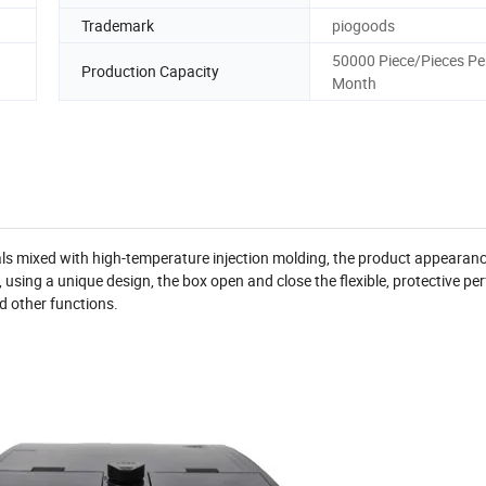
Trademark
piogoods
50000 Piece/Pieces Pe
Production Capacity
Month
ls mixed with high-temperature injection molding, the product appearanc
l, using a unique design, the box open and close the flexible, protective p
d other functions.