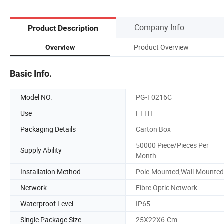
Company Info.
Product Description
Product Overview
Overview
Basic Info.
Model NO.
PG-F0216C
Use
FTTH
Packaging Details
Carton Box
50000 Piece/Pieces Per
Supply Ability
Month
Installation Method
Pole-Mounted,Wall-Mounted
Network
Fibre Optic Network
Waterproof Level
IP65
Single Package Size
25X22X6.Cm