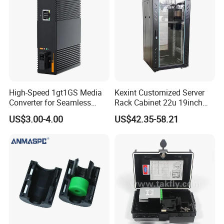
High-Speed 1gt1GS Media
Kexint Customized Server
Converter for Seamless
Rack Cabinet 22u 19inch
Streaming
FTTH Network Fiber Optical
US$3.00-4.00
US$42.35-58.21
Distribution Cabinet