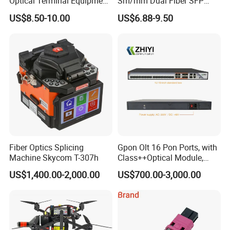
Optical Terminal Equipment
Sm/mm Dual Fiber SFP
& Fiber Optic Distribution
Industrial Media Converter
US$8.50-10.00
US$6.88-9.50
Box
Fiber Optics Splicing
Gpon Olt 16 Pon Ports, with
Machine Skycom T-307h
Class++Optical Module,
Support 2048 ONU/Ont
US$1,400.00-2,000.00
US$700.00-3,000.00