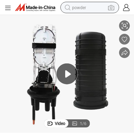
powder
 Installation
3 in 3 out Fiber Optic Splice Closure Lightweight Corrosion Resistant Easy
electric bike
pullover hoody
basketball shoe
electric car
dirt bike
shoulder bag
weight loss capsule
Video
1
/
6