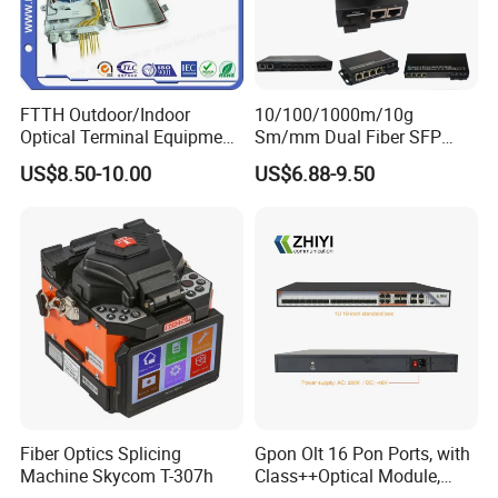
FTTH Outdoor/Indoor
10/100/1000m/10g
Optical Terminal Equipment
Sm/mm Dual Fiber SFP
& Fiber Optic Distribution
Industrial Media Converter
US$8.50-10.00
US$6.88-9.50
Box
Fiber Optics Splicing
Gpon Olt 16 Pon Ports, with
Machine Skycom T-307h
Class++Optical Module,
Support 2048 ONU/Ont