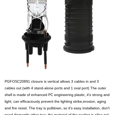
PGFOSC20891 closure is vertical allows 3 cables in and 3
cables out (with 4 stand-alone ports and 1 oval port) The outer
shell is made of enhanced PC engineering plastic, it's strong and
light, can efficaciously prevent the lighting strike,erosion, aging
and fire resist. The tray is pulldown, so it's easy installation, don't
need dismantle other tray, the material of the sealing is silica gel,