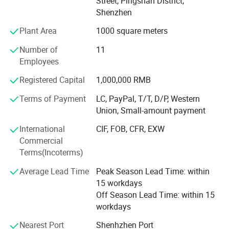
Street, Pingshan District,
Product Portfolio
Seal
Hotshrink
Shenzhen
PIOGOODS offers a comprehensive range of fiber optic
Plant Area
1000 square meters
products, divided into two main series:
Number of
11
Fiber Test Equipment: This series includes essential tools
Employees
for fiber optic network testing and maintenance, such as
OTDR (Optical Time Domain Reflectometer), power
Registered Capital
1,000,000 RMB
meters, laser sources, fiber identifiers, fiber fusion splicers,
Terms of Payment
LC, PayPal, T/T, D/P, Western
and related tools. These products are designed to ensure
Union, Small-amount payment
the accuracy, efficiency, and reliability of fiber optic
networks.
International
CIF, FOB, CFR, EXW
Commercial
Fiber Cable and Accessories: The second series comprises
Terms(Incoterms)
fiber optic cables, fiber patch cords, and PLC (Planar
Lightwave Circuit) splitters. These products are widely
Average Lead Time
Peak Season Lead Time: within
used in FTTH deployments, data centers, and
15 workdays
telecommunications networks, providing high-speed and
Off Season Lead Time: within 15
reliable connectivity solutions.
workdays
Quality AssuranceAt PIOGOODS, quality is the cornerstone
Nearest Port
Shenhzhen Port