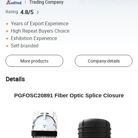
Trading Company
4.8/5
Rating
Years of Export Experience
High Repeat Buyers Choice
Exhibition Experience
Self-branded
More products
Company details
Details
PGFOSC20891 Fiber Optic Splice Closure