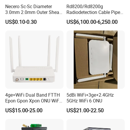
Necero Sc-Sc Diameter
Rd8200/Rd8200g
3.0mm 2.0mm Outer Sheath
Radiodetection Cable Pipe
LSZH Fiber Patch Cord
and Cable Locater Cable
US$0.10-0.30
US$6,100.00-6,250.00
Fault Locator
4ge+WiFi Dual Band FTTH
5dBi WiFi+3ge+2.4GHz
Epon Gpon Xpon ONU WiFi
5GHz WiFi 6 ONU
Router with 4 Antennas
US$15.00-25.00
US$21.00-22.50