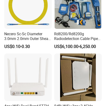
Necero Sc-Sc Diameter
Rd8200/Rd8200g
3.0mm 2.0mm Outer Sheath
Radiodetection Cable Pipe
LSZH Fiber Patch Cord
and Cable Locater Cable
US$0.10-0.30
US$6,100.00-6,250.00
Fault Locator