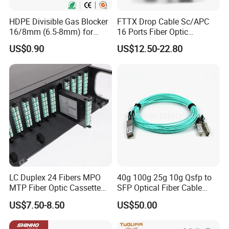
HDPE Divisible Gas Blocker
FTTX Drop Cable Sc/APC
16/8mm (6.5-8mm) for
16 Ports Fiber Optic
Duct Sealing Air Blown
Termination Box
US$0.90
US$12.50-22.80
Pressure Couplings Gas
Watertight Fiber Optic
Connector
LC Duplex 24 Fibers MPO
40g 100g 25g 10g Qsfp to
MTP Fiber Optic Cassette
SFP Optical Fiber Cable
for Patch Panel
Active Optical Meter Active
US$7.50-8.50
US$50.00
Optical Breakout Cable Aoc
Active Optical Cable