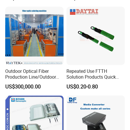
Outdoor Optical Fiber
Repeated Use FTTH
Production Line/Outdoor
Solution Products Quick
Optical Cable
Connector Sc APC Upc Fiber
US$300,000.00
US$0.20-0.80
Equipments/Ai Data Optical
Optic Fast Connector
Cable