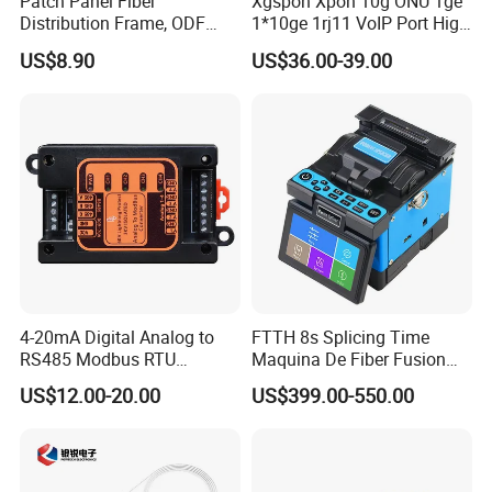
Patch Panel Fiber
Xgspon Xpon 10g ONU 1ge
Distribution Frame, ODF
1*10ge 1rj11 VoIP Port High
Unit 144 Cores
Speed 10gigabit
US$8.90
US$36.00-39.00
4-20mA Digital Analog to
FTTH 8s Splicing Time
RS485 Modbus RTU
Maquina De Fiber Fusion
Converter
Splicer Tools Fiber Optic
US$12.00-20.00
US$399.00-550.00
Fusion Splicer Machine