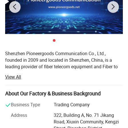
Splice tray
using cascading structure, no need to take other
splice tray when do operation
Technical Data:
ITEM
Description
Dimension(mm)
460*230
Shenzhen Pioneergoods Communication Co., Ltd.,
founded in 2009 and located in Shenzhen, China, is a
Material
PC
leading provider of fiber telecom equipment and Fiber to
the Home (FTTH) solutions. Operating under the brand
Weight(kg)
3.25
View All
name PIOGOODS, the company specializes in the research
Max. diameter(mm)
22
and development (R&D), production, sales, and technical
services of fiber optic communication products. With a
About Our Factory & Business Background
Cable ports
3 outlet 3 inlet
strong commitment to quality and innovation, PIOGOODS
Business Type
Trading Company
has established itself as a trusted name in the
Max. capacity
144 cores
telecommunications industry, both domestically and
Address
322, Building A, No. 71 Jikang
internationally.
Single tray
24 cores
Road, Xiuxin Community, Kengzi