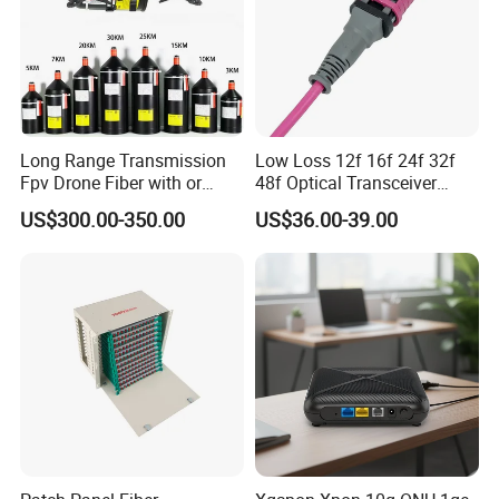
Long Range Transmission
Low Loss 12f 16f 24f 32f
Fpv Drone Fiber with or
48f Optical Transceiver
Without Sky and Ground Kit
Osfp Qsfp 400g 800g 1.6t
US$300.00-350.00
US$36.00-39.00
G657A2 0.2mm 0.25mm
Aoc Data Center Nvidia
0.27mm Fpv Drone Fiber
MPO Patchcord MPO Cable