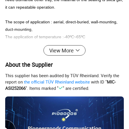
it can repeatable operation.
The scope of application : aerial, direct-buried, wall-mounting,
duct-mounting,
The application of temperature :-40
ºC
~65
ºC
Features:
View More
Aging resistance
with good stability of heat, thermal radiation,
air, ozone and so on
About the Supplier
Corrosion resistance
strong resistance against acid, salt,
This supplier has been audited by TÜV Rheinland. Verify the
oxidants and so on
report on
the official TÜV Rheinland website
with ID "
MIC-
Sealing TechnologyThe
reopen components, or reusable self-
ASI252066
". Items marked "
" are certified.
adhesive rubber strips to ensure a good air tightness and water
resistance
Close device
no need special tools for easy installation and re
open
Grouping function 3
inlet 3 outlet can meet most requirements