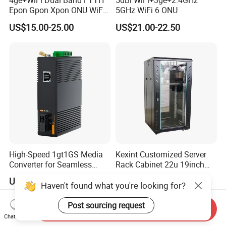
4ge+WiFi Dual Band FTTH
5dBi WiFi+3ge+2.4GHz
Epon Gpon Xpon ONU WiFi
5GHz WiFi 6 ONU
Router with 4 Antennas
US$15.00-25.00
US$21.00-22.50
High-Speed 1gt1GS Media
Kexint Customized Server
Converter for Seamless
Rack Cabinet 22u 19inch
Streaming
FTTH Network Fiber Optical
US$3.00-4.00
US$42.35-58.21
Distribution Cabinet
Haven't found what you're looking for?
Post sourcing request
Send Inquiry
Chat Now