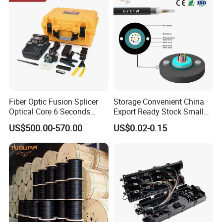
Fiber Optic Fusion Splicer
Storage Convenient China
Optical Core 6 Seconds
Export Ready Stock Small
Welder Splicing Machine
Diameter Optical Cable
US$500.00-570.00
US$0.02-0.15
with Vfl Opm Tool Kits