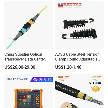
China Supplier Optical
ADSS Cable Steel Tension
Transceiver Data Center
Clamp Round Adjustable
Nvidia MPO Trunk Cable
Cable Tension Clamp
US$26.00-29.00
US$1.28-1.46
Fiber Jumper MPO Push
Pull Patchcord