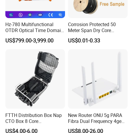
Hz-780 Multifunctional
Corrosion Protected 50
OTDR Optical Time Domain
Meter Span Dry Core
Reflectometer with Vfl Opm
Contract Supply Fiber
US$799.00-3,999.00
US$0.01-0.33
Touch Screen
Optical Cable
FTTH Distribution Box Nap
New Router ONU 5g PARA
CTO Box 8 Core
Fibra Dual Frequency 4ge
Preconnected Fiber Optic
WiFi CATV Xpon Gpon ONU
US$4.00-6.00
US$8.00-26.00
Box
Fo Pasiva Television