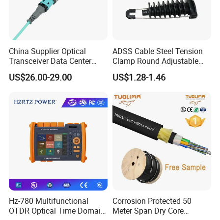
A6: We usually quote you within 24 hours after we get
your inquiry. If you are very urgent to get the
quotation.Please call us or tell us in your mail, so that we
could regard your inquiry priority.
China Supplier Optical
ADSS Cable Steel Tension
Transceiver Data Center
Clamp Round Adjustable
Nvidia MPO Trunk Cable
Cable Tension Clamp
US$26.00-29.00
US$1.28-1.46
Fiber Jumper MPO Push
Pull Patchcord
Hz-780 Multifunctional
Corrosion Protected 50
OTDR Optical Time Domain
Meter Span Dry Core