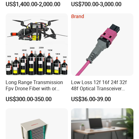
US$1,400.00-2,000.00
US$700.00-3,000.00
Long Range Transmission
Low Loss 12f 16f 24f 32f
Fpv Drone Fiber with or
48f Optical Transceiver
Without Sky and Ground Kit
Osfp Qsfp 400g 800g 1.6t
US$300.00-350.00
US$36.00-39.00
G657A2 0.2mm 0.25mm
Aoc Data Center Nvidia
0.27mm Fpv Drone Fiber
MPO Patchcord MPO Cable