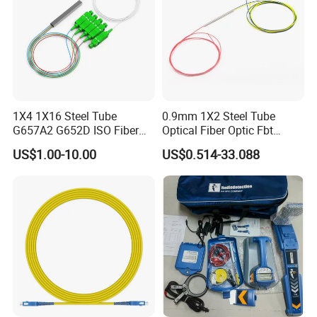
1X4 1X16 Steel Tube
0.9mm 1X2 Steel Tube
G657A2 G652D ISO Fiber
Optical Fiber Optic Fbt
Optic PLC Splitter
Splitter - Durable and
US$1.00-10.00
US$0.514-33.088
Reliable