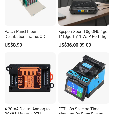
Patch Panel Fiber
Xgspon Xpon 10g ONU 1ge
Distribution Frame, ODF
1*10ge 1rj11 VoIP Port High
Unit 144 Cores
Speed 10gigabit
US$8.90
US$36.00-39.00
4-20mA Digital Analog to
FTTH 8s Splicing Time