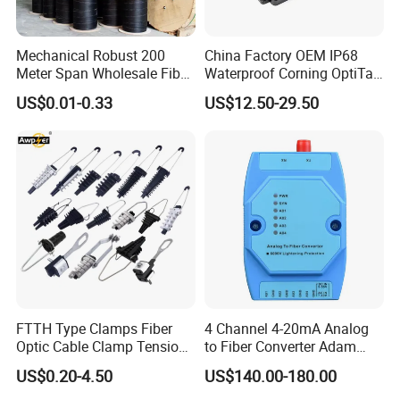
Mechanical Robust 200
China Factory OEM IP68
Meter Span Wholesale Fiber
Waterproof Corning OptiTap
Optical Cable for Rural
Compatible MST Multiport
US$0.01-0.33
US$12.50-29.50
Broadband
Service Terminal Box 4-12
Ports Outdoor FTTA FTTH
Fiber Optic Distribution
FTTH Type Clamps Fiber
4 Channel 4-20mA Analog
Optic Cable Clamp Tension
to Fiber Converter Adam
Clamp
Module
US$0.20-4.50
US$140.00-180.00