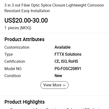
3 in 3 out Fiber Optic Splice Closure Lightweight Corrosion
Resistant Easy Installation
US$20.00-30.00
1
pieces
(MOQ)
Product Attributes
Customization
Available
Type
FTTX Solutions
Certification
CE, ISO, RoHS
Model NO.
PG-FOSC20891
Condition
New
View More
Product Highlights