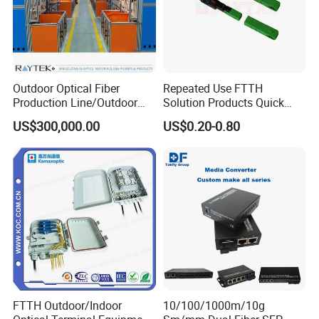
Outdoor Optical Fiber
Repeated Use FTTH
Production Line/Outdoor
Solution Products Quick
Optical Cable
Connector Sc APC Upc Fiber
US$300,000.00
US$0.20-0.80
Equipments/Ai Data Optical
Optic Fast Connector
Cable
FTTH Outdoor/Indoor
10/100/1000m/10g