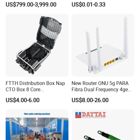
Reflectometer with Vfl Opm
Contract Supply Fiber
US$799.00-3,999.00
US$0.01-0.33
Touch Screen
Optical Cable
FTTH Distribution Box Nap
New Router ONU 5g PARA
CTO Box 8 Core
Fibra Dual Frequency 4ge
Preconnected Fiber Optic
WiFi CATV Xpon Gpon ONU
US$4.00-6.00
US$8.00-26.00
Box
Fo Pasiva Television