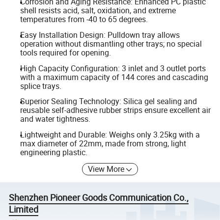
Corrosion and Aging Resistance: Enhanced PC plastic
shell resists acid, salt, oxidation, and extreme
temperatures from -40 to 65 degrees.
Easy Installation Design: Pulldown tray allows
operation without dismantling other trays; no special
tools required for opening.
High Capacity Configuration: 3 inlet and 3 outlet ports
with a maximum capacity of 144 cores and cascading
splice trays.
Superior Sealing Technology: Silica gel sealing and
reusable self-adhesive rubber strips ensure excellent air
and water tightness.
Lightweight and Durable: Weighs only 3.25kg with a
max diameter of 22mm, made from strong, light
engineering plastic.
View More
Shenzhen Pioneer Goods Communication Co.,
Limited