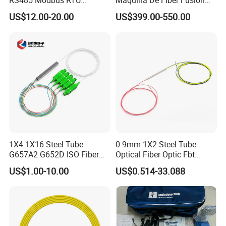
RS485 Modbus RTU
Maquina De Fiber Fusion
Converter
Splicer Tools Fiber Optic
US$12.00-20.00
US$399.00-550.00
Fusion Splicer Machine
1X4 1X16 Steel Tube
0.9mm 1X2 Steel Tube
G657A2 G652D ISO Fiber
Optical Fiber Optic Fbt
Optic PLC Splitter
Splitter - Durable and
US$1.00-10.00
US$0.514-33.088
Reliable