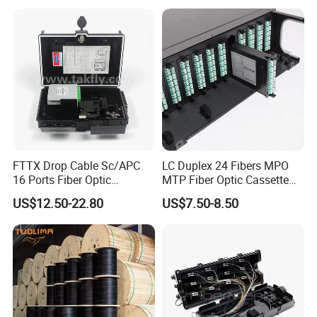
Watertight Fiber Optic
Connector
FTTX Drop Cable Sc/APC
LC Duplex 24 Fibers MPO
16 Ports Fiber Optic
MTP Fiber Optic Cassette
Termination Box
for Patch Panel
US$12.50-22.80
US$7.50-8.50