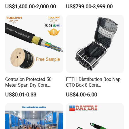
Reflectometer with Vfl Opm
US$1,400.00-2,000.00
US$799.00-3,999.00
Touch Screen
Corrosion Protected 50
FTTH Distribution Box Nap
Meter Span Dry Core
CTO Box 8 Core
Contract Supply Fiber
Preconnected Fiber Optic
US$0.01-0.33
US$4.00-6.00
Optical Cable
Box