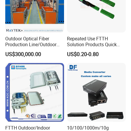
Outdoor Optical Fiber
Repeated Use FTTH
Production Line/Outdoor
Solution Products Quick
Optical Cable
Connector Sc APC Upc Fiber
US$300,000.00
US$0.20-0.80
Equipments/Ai Data Optical
Optic Fast Connector
Cable
FTTH Outdoor/Indoor
10/100/1000m/10g