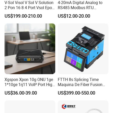
V-Sol Visol V Sol V Solution
4-20mA Digital Analog to
2 Pon 16 8 4 Port Vsol Epon
RS485 Modbus RTU
Gpon Olt
Converter
US$199.00-210.00
US$12.00-20.00
Xgspon Xpon 10g ONU 1ge
FTTH 8s Splicing Time
1*10ge 1rj11 VoIP Port High
Maquina De Fiber Fusion
Speed 10gigabit
Splicer Tools Fiber Optic
US$36.00-39.00
US$399.00-550.00
Fusion Splicer Machine