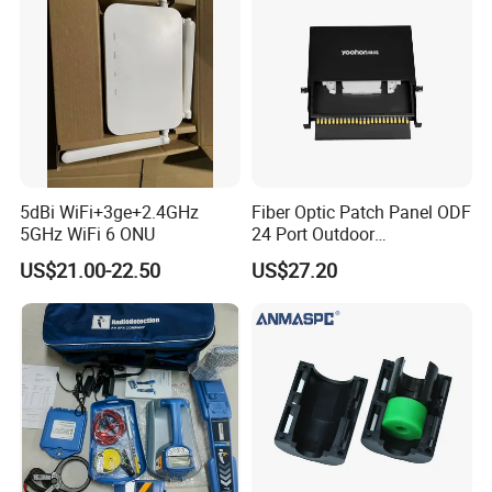
5dBi WiFi+3ge+2.4GHz
Fiber Optic Patch Panel ODF
5GHz WiFi 6 ONU
24 Port Outdoor
Termination Box Drawer
US$21.00-22.50
US$27.20