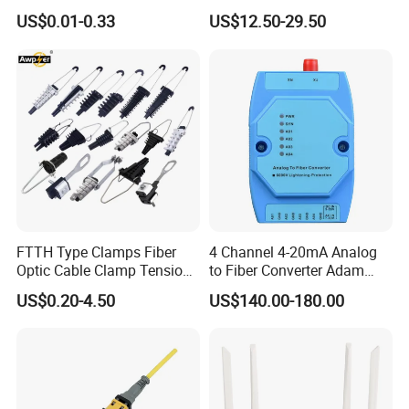
Optical Cable for Rural
Compatible MST Multiport
US$0.01-0.33
US$12.50-29.50
Broadband
Service Terminal Box 4-12
Ports Outdoor FTTA FTTH
Fiber Optic Distribution
FTTH Type Clamps Fiber
4 Channel 4-20mA Analog
Optic Cable Clamp Tension
to Fiber Converter Adam
Clamp
Module
US$0.20-4.50
US$140.00-180.00