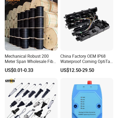
Mechanical Robust 200
China Factory OEM IP68
Meter Span Wholesale Fiber
Waterproof Corning OptiTap
Optical Cable for Rural
Compatible MST Multiport
US$0.01-0.33
US$12.50-29.50
Broadband
Service Terminal Box 4-12
Ports Outdoor FTTA FTTH
Fiber Optic Distribution