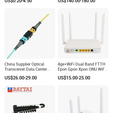
US$0.20-4.50
US$140.00-180.00
China Supplier Optical
4ge+WiFi Dual Band FTTH
Transceiver Data Center
Epon Gpon Xpon ONU WiFi
Nvidia MPO Trunk Cable
Router with 4 Antennas
US$26.00-29.00
US$15.00-25.00
Fiber Jumper MPO Push
Pull Patchcord