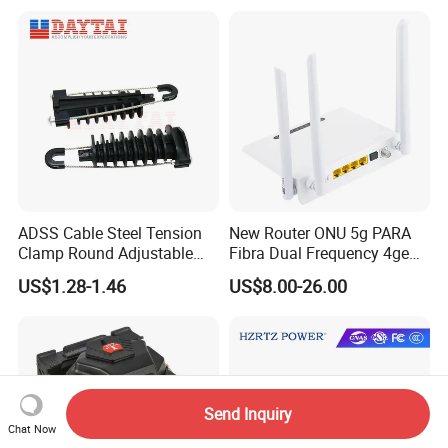
Pull Patchcord
ADSS Cable Steel Tension
New Router ONU 5g PARA
Clamp Round Adjustable
Fibra Dual Frequency 4ge
Cable Tension Clamp
WiFi CATV Xpon Gpon ONU
US$1.28-1.46
US$8.00-26.00
Fo Pasiva Television
Send Inquiry
Chat Now