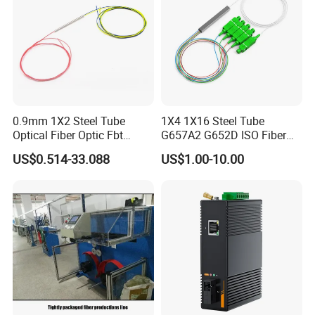
0.9mm 1X2 Steel Tube
1X4 1X16 Steel Tube
Optical Fiber Optic Fbt
G657A2 G652D ISO Fiber
Splitter - Durable and
Optic PLC Splitter
US$0.514-33.088
US$1.00-10.00
Reliable