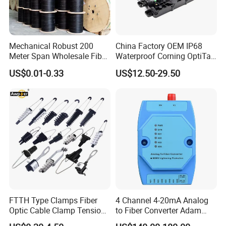
Mechanical Robust 200
China Factory OEM IP68
Meter Span Wholesale Fiber
Waterproof Corning OptiTap
Optical Cable for Rural
Compatible MST Multiport
US$0.01-0.33
US$12.50-29.50
Broadband
Service Terminal Box 4-12
Ports Outdoor FTTA FTTH
Fiber Optic Distribution
FTTH Type Clamps Fiber
4 Channel 4-20mA Analog
Optic Cable Clamp Tension
to Fiber Converter Adam
Clamp
Module