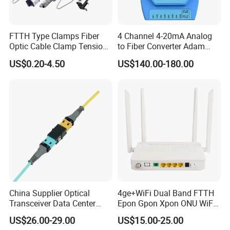
FTTH Type Clamps Fiber
4 Channel 4-20mA Analog
Optic Cable Clamp Tension
to Fiber Converter Adam
Clamp
Module
US$0.20-4.50
US$140.00-180.00
China Supplier Optical
4ge+WiFi Dual Band FTTH
Transceiver Data Center
Epon Gpon Xpon ONU WiFi
Nvidia MPO Trunk Cable
Router with 4 Antennas
US$26.00-29.00
US$15.00-25.00
Fiber Jumper MPO Push