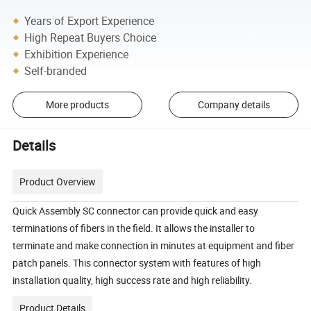
Years of Export Experience
High Repeat Buyers Choice
Exhibition Experience
Self-branded
More products
Company details
Details
Product Overview
Quick Assembly SC connector can provide quick and easy
terminations of fibers in the field. It allows the installer to
terminate and make connection in minutes at equipment and fiber
patch panels. This connector system with features of high
installation quality, high success rate and high reliability.
Product Details