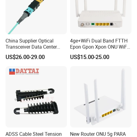
China Supplier Optical
4ge+WiFi Dual Band FTTH
Transceiver Data Center
Epon Gpon Xpon ONU WiFi
Nvidia MPO Trunk Cable
Router with 4 Antennas
US$26.00-29.00
US$15.00-25.00
Fiber Jumper MPO Push
Pull Patchcord
ADSS Cable Steel Tension
New Router ONU 5g PARA