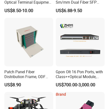
Optical Terminal Equipment
Sm/mm Dual Fiber SFP
& Fiber Optic Distribution
Industrial Media Converter
US$8.50-10.00
US$6.88-9.50
Box
Patch Panel Fiber
Gpon Olt 16 Pon Ports, with
Distribution Frame, ODF
Class++Optical Module,
Unit 144 Cores
Support 2048 ONU/Ont
US$8.90
US$700.00-3,000.00