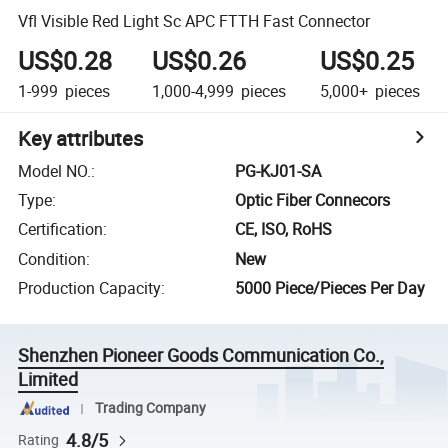
Vfl Visible Red Light Sc APC FTTH Fast Connector
US$0.28
US$0.26
US$0.25
1-999
pieces
1,000-4,999
pieces
5,000+
pieces
Key attributes
Model NO.
:
PG-KJ01-SA
Type
:
Optic Fiber Connecors
Certification
:
CE, ISO, RoHS
Condition
:
New
Production Capacity
:
5000 Piece/Pieces Per Day
Shenzhen Pioneer Goods Communication Co.,
Limited
Trading Company
4.8/5
Rating