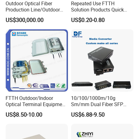
Outdoor Optical Fiber
Repeated Use FTTH
Production Line/Outdoor
Solution Products Quick
Operating Temperature
-20 ~ +75ºC
Optical Cable
Connector Sc APC Upc Fiber
US$300,000.00
US$0.20-0.80
Storage Temperature
-40 ~ +85ºC
Equipments/Ai Data Optical
Optic Fast Connector
Cable
Repeatability (500 Mating Times)
Temperature cycle
Vibration test
Average ≤0.3 DB, max ≤0.5 DB
Flooding test
Tensile strength
F>50N
Company Profile
FTTH Outdoor/Indoor
10/100/1000m/10g
Optical Terminal Equipment
Sm/mm Dual Fiber SFP
Introduction
& Fiber Optic Distribution
Industrial Media Converter
US$8.50-10.00
US$6.88-9.50
1
. Stock product: Most products are in stock and can be shipped
Box
within 3 days.
2
. Company: A company integrating industry and trade with 15
years of production experience