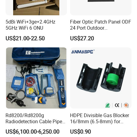
5dBi WiFi+3ge+2.4GHz
Fiber Optic Patch Panel ODF
5GHz WiFi 6 ONU
24 Port Outdoor
Termination Box Drawer
US$21.00-22.50
US$27.20
Rd8200/Rd8200g
HDPE Divisible Gas Blocker
Radiodetection Cable Pipe
16/8mm (6.5-8mm) for
and Cable Locater Cable
Duct Sealing Air Blown
US$6,100.00-6,250.00
US$0.90
Fault Locator
Pressure Couplings Gas