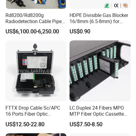
Rd8200/Rd8200g
HDPE Divisible Gas Blocker
Radiodetection Cable Pipe
16/8mm (6.5-8mm) for
and Cable Locater Cable
Duct Sealing Air Blown
US$6,100.00-6,250.00
US$0.90
Fault Locator
Pressure Couplings Gas
Watertight Fiber Optic
Connector
FTTX Drop Cable Sc/APC
LC Duplex 24 Fibers MPO
16 Ports Fiber Optic
MTP Fiber Optic Cassette
Termination Box
for Patch Panel
US$12.50-22.80
US$7.50-8.50