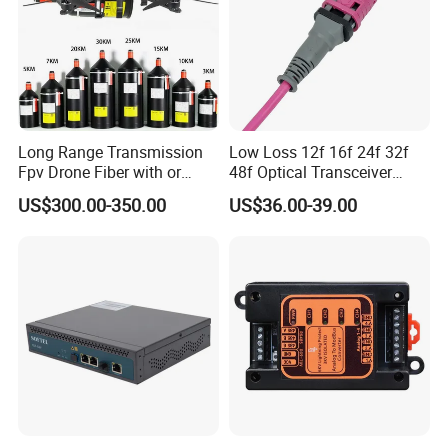
Long Range Transmission
Low Loss 12f 16f 24f 32f
Fpv Drone Fiber with or
48f Optical Transceiver
Without Sky and Ground Kit
Osfp Qsfp 400g 800g 1.6t
US$300.00-350.00
US$36.00-39.00
G657A2 0.2mm 0.25mm
Aoc Data Center Nvidia
0.27mm Fpv Drone Fiber
MPO Patchcord MPO Cable