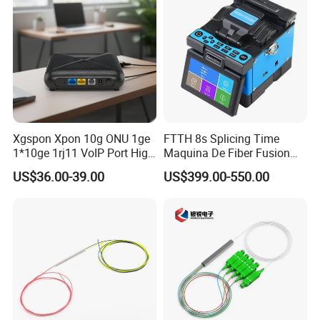
Xgspon Xpon 10g ONU 1ge
FTTH 8s Splicing Time
1*10ge 1rj11 VoIP Port High
Maquina De Fiber Fusion
Speed 10gigabit
Splicer Tools Fiber Optic
US$36.00-39.00
US$399.00-550.00
Fusion Splicer Machine
FAQ
Q1: Wonder if you accept small orders?
A1: Do not worry. Feel free to contact us .in order to get
more orders and give our clients more convener ,we
accept small order.