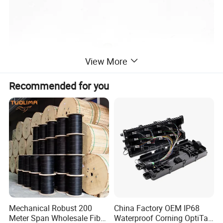
View More
Recommended for you
Mechanical Robust 200
China Factory OEM IP68
Meter Span Wholesale Fiber
Waterproof Corning OptiTap