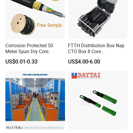
Corrosion Protected 50
FTTH Distribution Box Nap
Meter Span Dry Core
CTO Box 8 Core
Contract Supply Fiber
Preconnected Fiber Optic
US$0.01-0.33
US$4.00-6.00
Optical Cable
Box
Technical Specifications:
Insertion Loss
Average ≤0.3 DB, max ≤0.5 DB
Return Loss
≥ 45dB
Tensile strength
F>50N