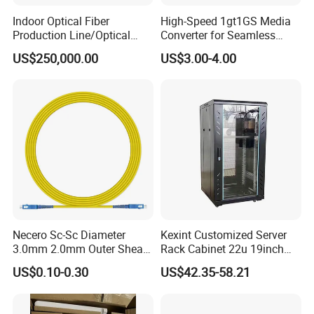
Indoor Optical Fiber
High-Speed 1gt1GS Media
Production Line/Optical
Converter for Seamless
Fiber Equipments/Optical
Streaming
US$250,000.00
US$3.00-4.00
Fiber Tinting Machine/Fiber
Optic Complete Equipments
Necero Sc-Sc Diameter
Kexint Customized Server
3.0mm 2.0mm Outer Sheath
Rack Cabinet 22u 19inch
LSZH Fiber Patch Cord
FTTH Network Fiber Optical
US$0.10-0.30
US$42.35-58.21
Distribution Cabinet