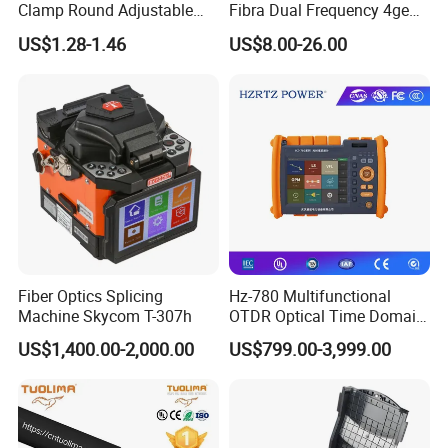
Clamp Round Adjustable
Fibra Dual Frequency 4ge
Cable Tension Clamp
WiFi CATV Xpon Gpon ONU
US$1.28-1.46
US$8.00-26.00
Fo Pasiva Television
Fiber Optics Splicing
Hz-780 Multifunctional
Machine Skycom T-307h
OTDR Optical Time Domain
Reflectometer with Vfl Opm
US$1,400.00-2,000.00
US$799.00-3,999.00
Touch Screen