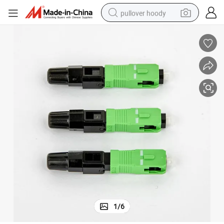
pullover hoody
earbud
tshirt
running shoe
reagent
container house
tote bag
weight loss capsule
1
/
6