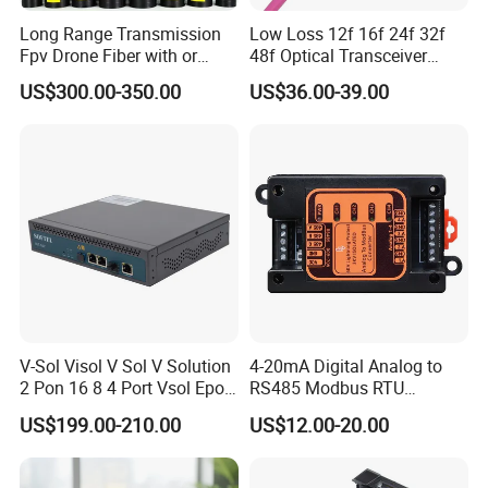
Exhibition
Long Range Transmission
Low Loss 12f 16f 24f 32f
Fpv Drone Fiber with or
48f Optical Transceiver
Without Sky and Ground Kit
Osfp Qsfp 400g 800g 1.6t
US$300.00-350.00
US$36.00-39.00
G657A2 0.2mm 0.25mm
Aoc Data Center Nvidia
0.27mm Fpv Drone Fiber
MPO Patchcord MPO Cable
Payment and shipping
V-Sol Visol V Sol V Solution
4-20mA Digital Analog to
2 Pon 16 8 4 Port Vsol Epon
RS485 Modbus RTU
Gpon Olt
Converter
US$199.00-210.00
US$12.00-20.00