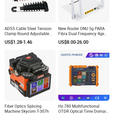
ADSS Cable Steel Tension
New Router ONU 5g PARA
Clamp Round Adjustable
Fibra Dual Frequency 4ge
Cable Tension Clamp
WiFi CATV Xpon Gpon ONU
US$1.28-1.46
US$8.00-26.00
Fo Pasiva Television
Fiber Optics Splicing
Hz-780 Multifunctional
Machine Skycom T-307h
OTDR Optical Time Domain