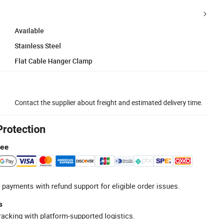
Available
Stainless Steel
Flat Cable Hanger Clamp
Contact the supplier about freight and estimated delivery time.
Protection
tee
 payments with refund support for eligible order issues.
s
racking with platform-supported logistics.