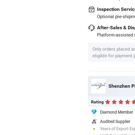
Inspection Servic
Optional pre-shipm
After-Sales & Di
Platform-assisted d
Only orders placed a
eligible for payment
Shenzhen Pi
Rating
Diamond Member
Audited Supplier
Years of Export Ex