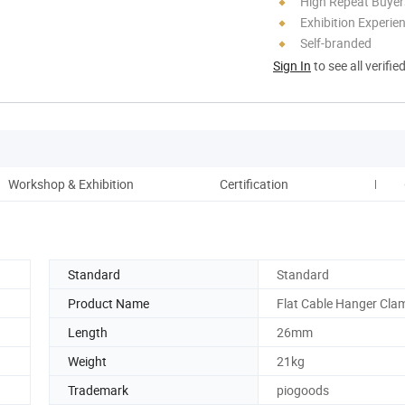
High Repeat Buyer
Exhibition Experie
Self-branded
Sign In
to see all verifie
Workshop & Exhibition
Certification
Paym
Standard
Standard
Product Name
Flat Cable Hanger Cla
Length
26mm
Weight
21kg
Trademark
piogoods