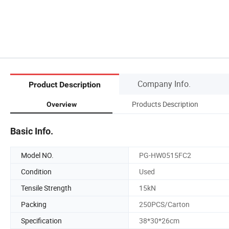
Company Info.
Product Description
Products Description
Overview
Basic Info.
Model NO.
PG-HW0515FC2
Condition
Used
Tensile Strength
15kN
Packing
250PCS/Carton
Specification
38*30*26cm