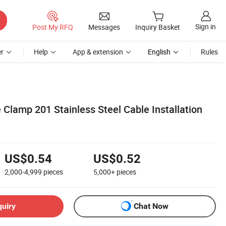
Sign in
Post My RFQ
Messages
Inquiry Basket
r
Help
App & extension
English
Rules
e Clamp 201 Stainless Steel Cable Installation
US$0.54
US$0.52
2,000-4,999
pieces
5,000+
pieces
quiry
Chat Now