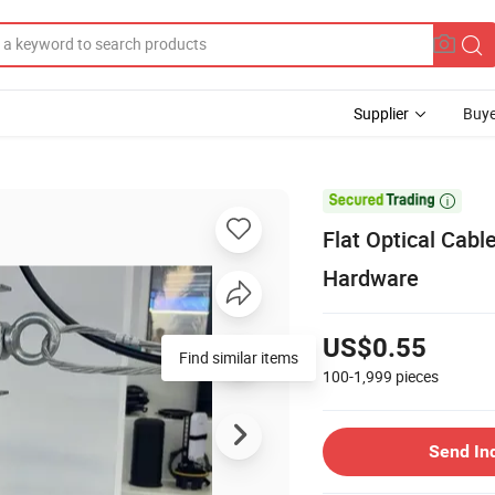
Supplier
Buye

Flat Optical Cabl
Hardware
US$0.55
Find similar items
100-1,999
pieces
Send In