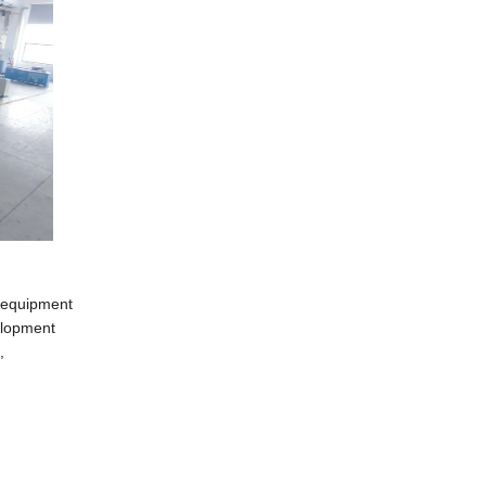
m equipment
elopment
,