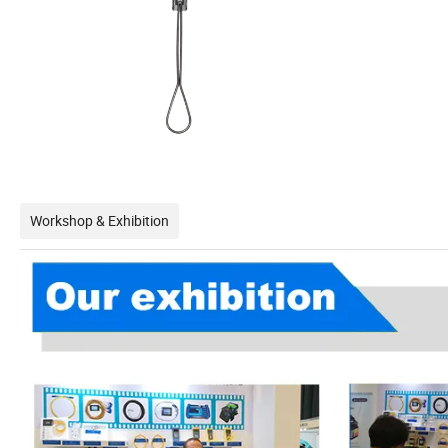
Workshop & Exhibition