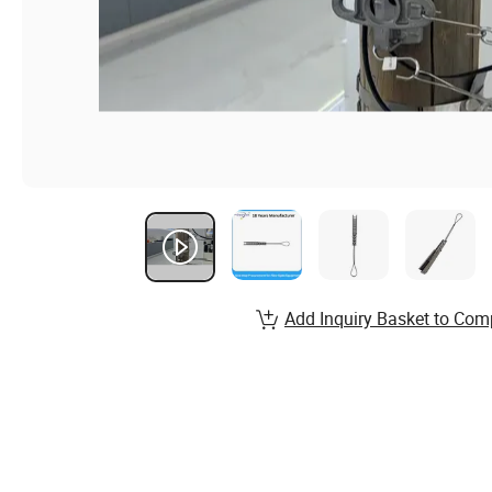
Add Inquiry Basket to Com