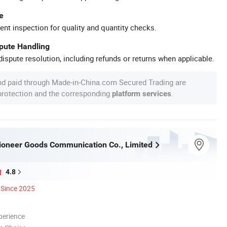
e
ent inspection for quality and quantity checks.
spute Handling
ispute resolution, including refunds or returns when applicable.
nd paid through Made-in-China.com Secured Trading are
 protection and the corresponding
.
platform services
oneer Goods Communication Co., Limited
4.8
Since 2025
perience