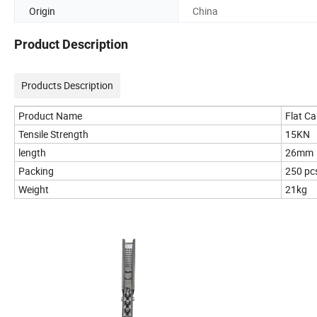
Origin
China
Product Description
Products Description
Product Name
Flat C
Tensile Strength
15KN
length
26mm
Packing
250 pc
Weight
21kg