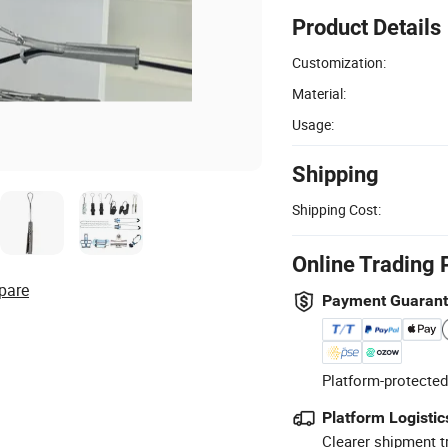
Product Details
Customization:
Material:
Usage:
Shipping
Shipping Cost:
Online Trading 
pare
Payment Guaran
Platform-protected
Platform Logistic
Clearer shipment t