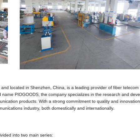
nd located in Shenzhen, China, is a leading provider of fiber teleco
and name PIOGOODS, the company specializes in the research and dev
munication products. With a strong commitment to quality and innovation
nications industry, both domestically and internationally.
vided into two main series: