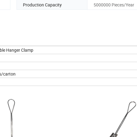
Production Capacity
5000000 Pieces/Year
able Hanger Clamp
s/carton