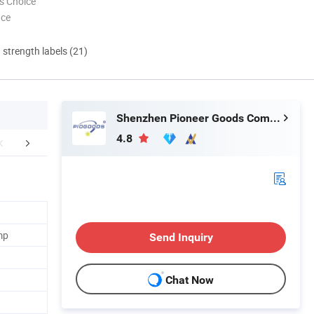
s Choice
nce
d strength labels (21)
Shenzhen Pioneer Goods Communication Co., Limited
4.8
ent and Shipping
FAQ
mp
Send Inquiry
Chat Now