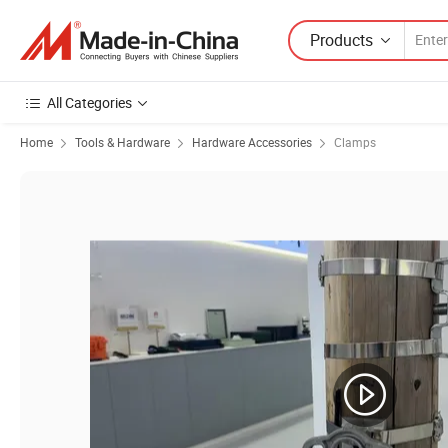
Products
All Categories
Home
Tools & Hardware
Hardware Accessories
Clamps