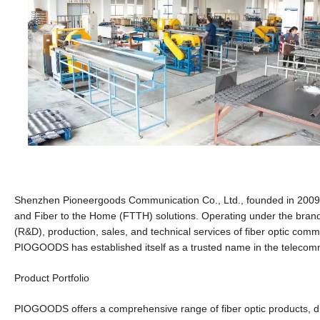
Shenzhen Pioneergoods Communication Co., Ltd., founded in 2009 a
and Fiber to the Home (FTTH) solutions. Operating under the br
(R&D), production, sales, and technical services of fiber optic com
PIOGOODS has established itself as a trusted name in the telecommu
Product Portfolio
PIOGOODS offers a comprehensive range of fiber optic products, di