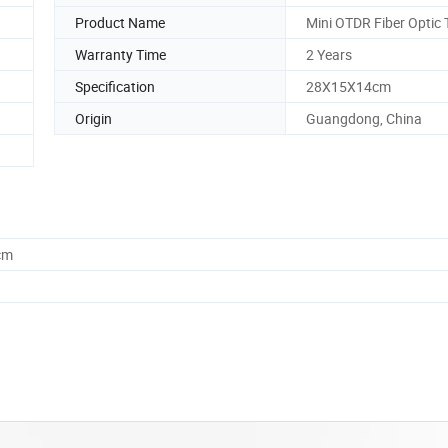
Product Name
Mini OTDR Fiber Optic 
Warranty Time
2 Years
Specification
28X15X14cm
Origin
Guangdong, China
cm