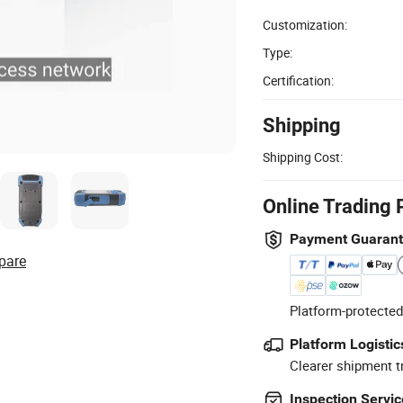
Customization:
Type:
Certification:
Shipping
Shipping Cost:
Online Trading 
Payment Guaran
pare
Platform-protected
Platform Logistic
Clearer shipment t
Inspection Servic