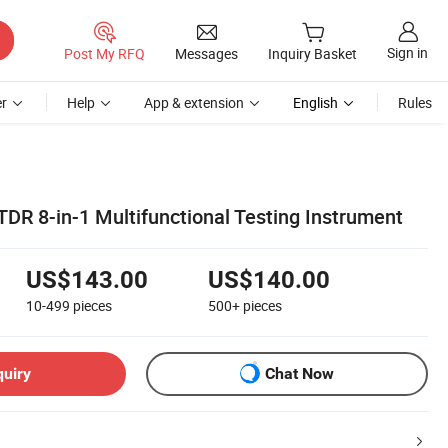
Sign in
Post My RFQ
Messages
Inquiry Basket
r
Help
App & extension
English
Rules
DR 8-in-1 Multifunctional Testing Instrument
US$143.00
US$140.00
10-499
pieces
500+
pieces
quiry
Chat Now