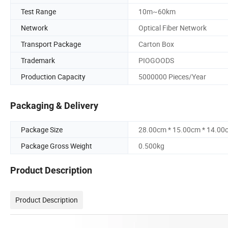
Test Range
10m~60km
Network
Optical Fiber Network
Transport Package
Carton Box
Trademark
PIOGOODS
Production Capacity
5000000 Pieces/Year
Packaging & Delivery
Package Size
28.00cm * 15.00cm * 14.00
Package Gross Weight
0.500kg
Product Description
Product Description