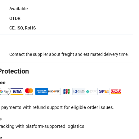
Available
OTDR
CE, ISO, RoHS
Contact the supplier about freight and estimated delivery time.
Protection
tee
 payments with refund support for eligible order issues.
s
racking with platform-supported logistics.
e