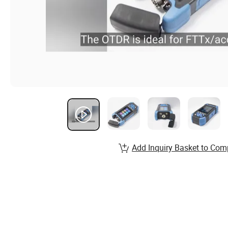
Add Inquiry Basket to Com