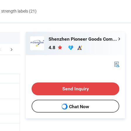
d strength labels (21)
Shenzhen Pioneer Goods Communication Co., Limited
4.8
ent and Shipping
FAQ
Send Inquiry
Chat Now