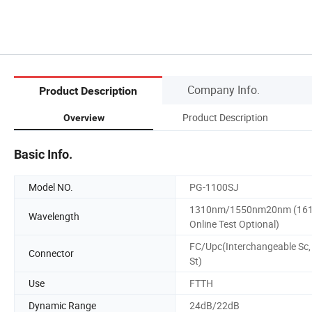
Company Info.
Product Description
Product Description
Overview
Basic Info.
Model NO.
PG-1100SJ
1310nm/1550nm20nm (16
Wavelength
Online Test Optional)
FC/Upc(Interchangeable Sc,
Connector
St)
Use
FTTH
Dynamic Range
24dB/22dB