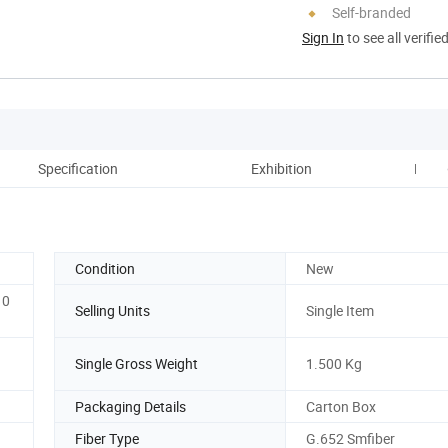
Self-branded
Sign In
to see all verifie
Specification
Exhibition
Paym
Condition
New
10
Selling Units
Single Item
Single Gross Weight
1.500 Kg
Packaging Details
Carton Box
Fiber Type
G.652 Smfiber