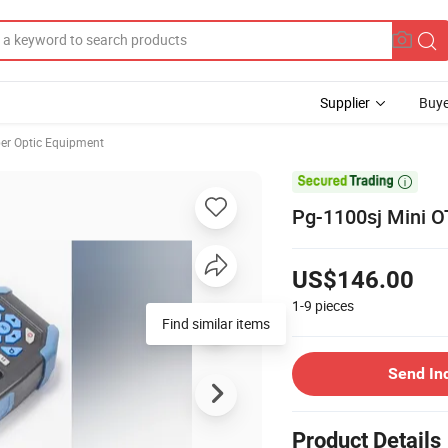
Supplier
Buye
ber Optic Equipment

Pg-1100sj Mini OT
US$146.00
1-9
pieces
Find similar items
Send In
Product Details