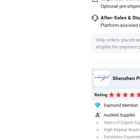
Optional pre-shipm
After-Sales & Di
Platform-assisted d
Only orders placed a
eligible for payment
Shenzhen Pi
Rating
Diamond Member
Audited Supplier
Years of Export Ex
High Repeat Buyer
Exhibition Experie