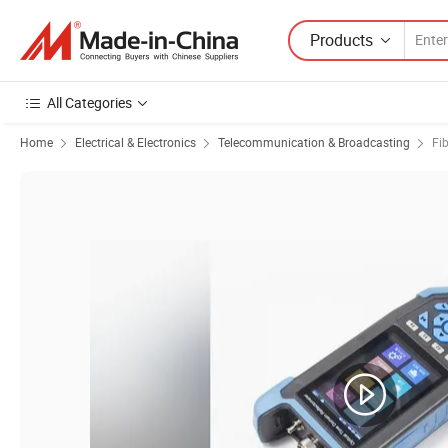
Products
All Categories
Home
Electrical & Electronics
Telecommunication & Broadcasting
Fi