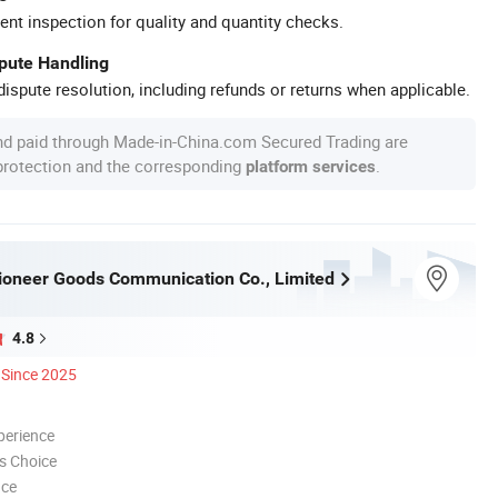
ent inspection for quality and quantity checks.
spute Handling
ispute resolution, including refunds or returns when applicable.
nd paid through Made-in-China.com Secured Trading are
 protection and the corresponding
.
platform services
oneer Goods Communication Co., Limited
4.8
Since 2025
perience
s Choice
nce