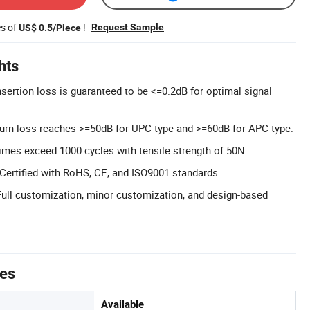
es of
!
Request Sample
US$ 0.5/Piece
hts
nsertion loss is guaranteed to be <=0.2dB for optimal signal
urn loss reaches >=50dB for UPC type and >=60dB for APC type.
times exceed 1000 cycles with tensile strength of 50N.
: Certified with RoHS, CE, and ISO9001 standards.
ll customization, minor customization, and design-based
tes
Available