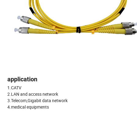
application
1.CATV
2.LAN and access network
3.Telecom,Gigabit data network
4.medical equipments