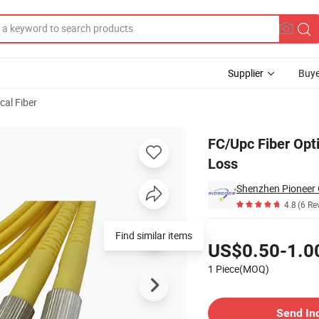
Supplier
Buye
cal Fiber
 High Return Loss
FC/Upc Fiber Opt
Loss
4.8
(6 Re
Pricing
Find similar items
US$0.50-1.0
1 Piece(MOQ)
Contact Supplier
Send In