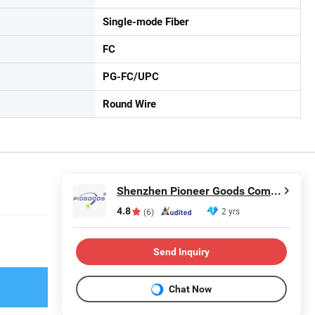
Single-mode Fiber
FC
PG-FC/UPC
Round Wire
Shenzhen Pioneer Goods Communication Co., Limited
4.8
2 yrs
(6)
Send Inquiry
Chat Now