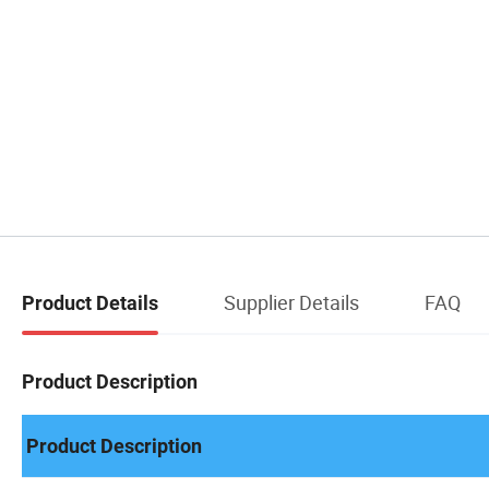
Supplier Details
FAQ
Product Details
Product Description
Product Description