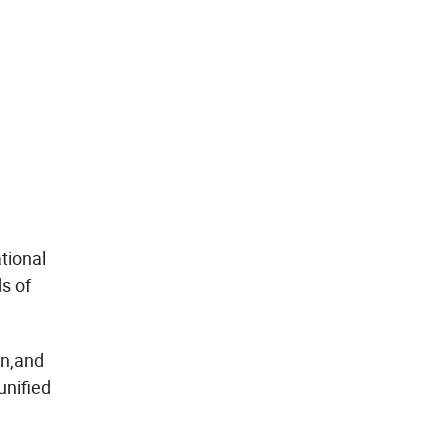
tional
s of
on,and
unified