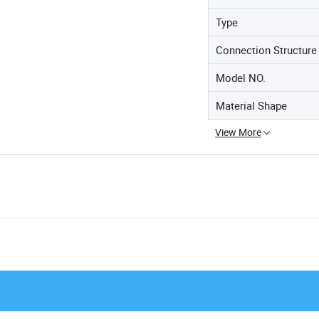
Type
Connection Structure
Model NO.
Material Shape
View More