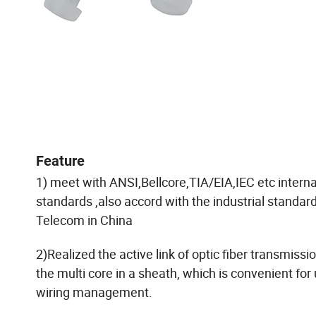
Feature
1) meet with ANSI,Bellcore,TIA/EIA,IEC etc interna
standards ,also accord with the industrial standard
Telecom in China
2)Realized the active link of optic fiber transmissi
the multi core in a sheath, which is convenient for 
wiring management.