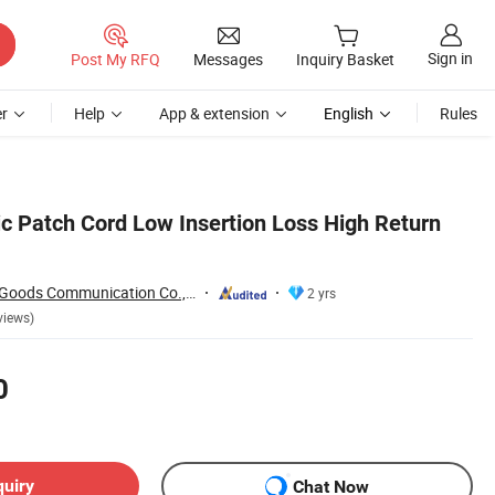
Sign in
Post My RFQ
Messages
Inquiry Basket
r
Help
App & extension
English
Rules
ic Patch Cord Low Insertion Loss High Return
Shenzhen Pioneer Goods Communication Co., Limited
2 yrs
views)
0
quiry
Chat Now