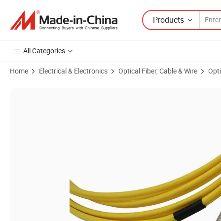
Products
All Categories
Home
Electrical & Electronics
Optical Fiber, Cable & Wire
Opti
Product Images of FC/Upc Fiber Optic Patch Cord Low Insertion Loss