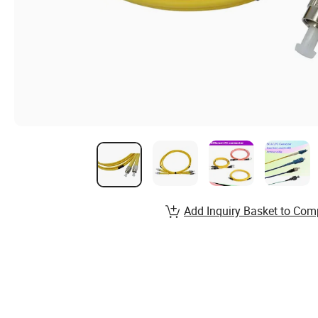
Add Inquiry Basket to Com