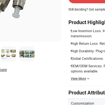
Still deciding? Get sampl
Product Highlig
Low Insertion Loss: I
transmission.
High Return Loss: Ret
High Durability: Plug 
Global Certifications
OEM/ODM Services: Fu
pare
options available.
View More
Product Attribu
Customization