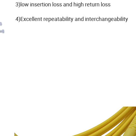
3)low insertion loss and high return loss
4)Excellent repeatability and interchangeability