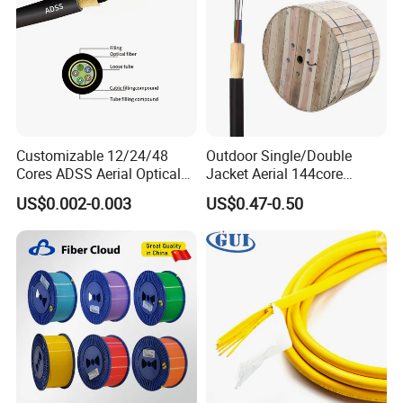
Customizable 12/24/48
Outdoor Single/Double
Cores ADSS Aerial Optical
Jacket Aerial 144core
Fiber Cable
G652D Span 200m ADSS
US$0.002-0.003
US$0.47-0.50
Fiber Optic Cable