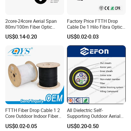
2core-24core Aerial Span
Factory Price FTTH Drop
80m/100m Fiber Optic
Cable De 1 Hilo Fibra Optica
Cable ADSS (ASU) Fibra
Roll 1 Core 2 Core 4 Core
US$0.14-0.20
US$0.02-0.03
Optica Monomodo
G652D G657A1 1km 2km
Optic Fiber Drop Cable
FAQ
Q1: Wonder if you accept small orders?
A1: Do not worry. Feel free to contact us .in order to get
more orders and give our clients more convener ,we
accept small order.
FTTH Fiber Drop Cable 1 2
All Dielectric Self-
Core Outdoor Indoor Fiber
Supporting Outdoor Aerial
Optic Cable
12 24 48 96 Core Fiber Optic
Q2: Can you send products to my country?
US$0.02-0.05
US$0.20-0.50
Cable ADSS Cable (ADSS)