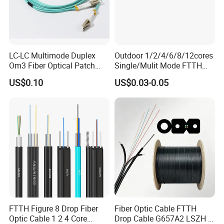
LC-LC Multimode Duplex
Outdoor 1/2/4/6/8/12cores
Om3 Fiber Optical Patch
Single/Mulit Mode FTTH
Cord
Fiber Optic/Optical
US$0.10
US$0.03-0.05
Communication Flat Drop
Cable with Anatel Certificate
FTTH Figure 8 Drop Fiber
Fiber Optic Cable FTTH
Optic Cable 1 2 4 Core
Drop Cable G657A2 LSZH 1