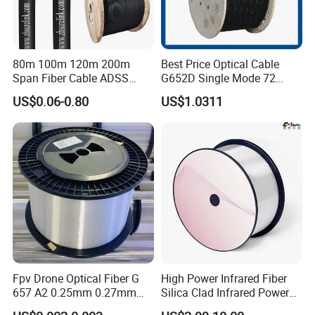
80m 100m 120m 200m
Best Price Optical Cable
Span Fiber Cable ADSS
G652D Single Mode 72
Optical Single Jacket ADSS
Fiber G Y F T a for Duct
US$0.06-0.80
US$1.0311
Aramid Yarn Fiber Optic
Aerial
Cable Optic Fibre Cable
ADSS
Fpv Drone Optical Fiber G
High Power Infrared Fiber
657 A2 0.25mm 0.27mm
Silica Clad Infrared Power
Optical Fibre 50km Spool
Delivery Fibers for Laser