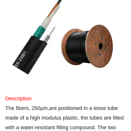
Description
The fibers, 250μm,are positioned in a loose tube
made of a high modulus plastic, the tubes are filled
with a water-resistant filling compound. The two