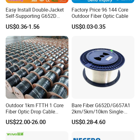
Easy Install Double-Jacket
Factory Price 96 144 Core
Self-Supporting G652D
Outdoor Fiber Optic Cable
ADSS Cable Fber Optic
US$0.36-1.56
US$0.03-0.35
Cable for Aerial
Outdoor 1km FTTH 1 Core
Bare Fiber G652D/G657A1
Fiber Optic Drop Cable
2km/5km/10km Single-
Optical Fiber Cable
Mode Glass Optical Fiber
US$22.00-26.00
US$0.28-4.60