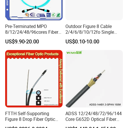
balance. Finally we will ship the Goods.
Q6: When can I get the quotation ?
Pre-Terminated MPO
Outdoor Figure 8 Cable
A6: We usually quote you within 24 hours after we get
8/12/24/48/96cores Fiber
2/4/6/8/10/12fo Single
your inquiry. If you are very urgent to get the
Optic Trunk Patch Cable for
Mode Fiber Optical Cable
US$9.90-20.00
US$0.10-10.00
FTTH Data Center
quotation.Please call us or tell us in your mail, so that we
could regard your inquiry priority.
FTTH Self-Supporting
ADSS 12/24/48/72/96/144
Figure 8 Drop Fiber Optic
Core G652D Optical Fiber
Cable Gjyxch, 1/2/4core
Cable Span 150m Double