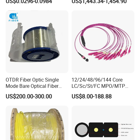
US$0.0296-0.0984
US$1,443.34-1,454.90
GJYXFCH
Sheath
OTDR Fiber Optic Single
12/24/48/96/144 Core
Mode Bare Optical Fiber
LC/Sc/St/FC MPO/MTP
G652D G657A1 G657A2
Connector FTTH Indoor
US$200.00-300.00
US$8.00-188.88
G655 Colored Optical Fiber
Outdoor Armoured Drop
25.2km 50.4km 60km on
LSZH PVC Fiber Optic
Spool
Optical Patch Cord Pigtail
Jumper Wire Cable