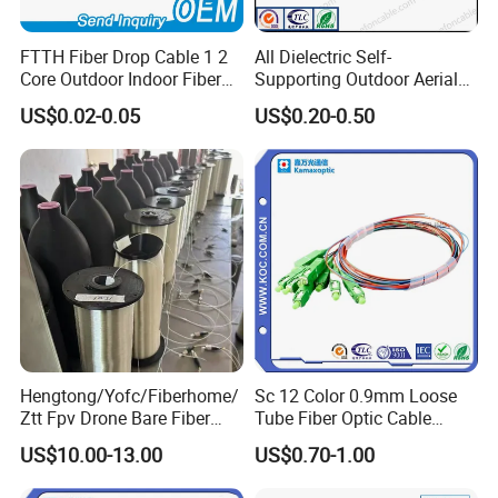
FTTH Fiber Drop Cable 1 2
All Dielectric Self-
Core Outdoor Indoor Fiber
Supporting Outdoor Aerial
Optic Cable
12 24 48 96 Core Fiber Optic
US$0.02-0.05
US$0.20-0.50
Cable ADSS Cable (ADSS)
2km Price
Hengtong/Yofc/Fiberhome/
Sc 12 Color 0.9mm Loose
Ztt Fpv Drone Bare Fiber
Tube Fiber Optic Cable
G652D/G657A1/G657A2/G
Pigtail
US$10.00-13.00
US$0.70-1.00
657b3 50.4km/Roll 0.25
0.27mm Single-Mode Glass