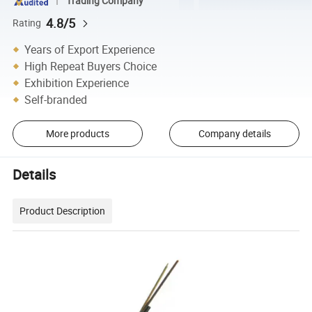
Trading Company
4.8/5
Rating
Years of Export Experience
High Repeat Buyers Choice
Exhibition Experience
Self-branded
More products
Company details
Details
Product Description