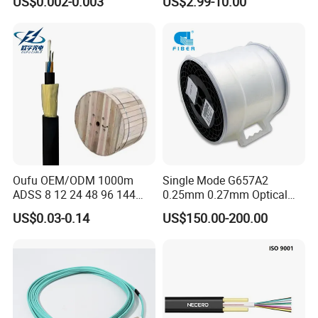
US$0.002-0.003
US$2.99-10.00
for Uav Drones
Fiber Optical
Oufu OEM/ODM 1000m
Single Mode G657A2
ADSS 8 12 24 48 96 144
0.25mm 0.27mm Optical
288 Core Outdoor Aerial
Cable Factory Exclusive
US$0.03-0.14
US$150.00-200.00
Self-Supporting FTTH Drop
Optic Fiber for Drones Uav
100-2000m Span Optical
/Fpv
Communication Fiber Optic
Cable