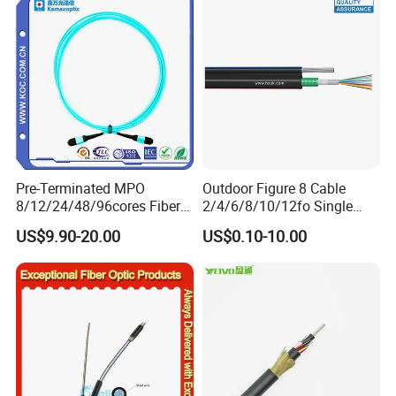
Naked Optical Fiber
Pre-Terminated MPO
Outdoor Figure 8 Cable
8/12/24/48/96cores Fiber
2/4/6/8/10/12fo Single
Optic Trunk Patch Cable for
Mode Fiber Optical Cable
US$9.90-20.00
US$0.10-10.00
FTTH Data Center