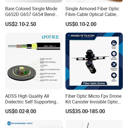
Bare Colored Single Mode
Single Armored Fiber Optic
G652D G657 G654 Bend-
Fibre Cable Optical Cable
Optimized Low Loss Optical
for Indoor
US$2.10-2.50
US$0.10-2.00
Fiber
ADSS High Quality All
Fiber Optic Micro Fpv Drone
Dielectric Self-Supporting
Kit Canister Invisible Optical
Fiber Optic Cable 2 to 288
Storage Box Fpv Optical
US$0.02-8.00
US$35.00-185.00
Multi Cores FRP Strenth
Fiber UVA Drone 1-30 Km
Outdoor Optical Cable