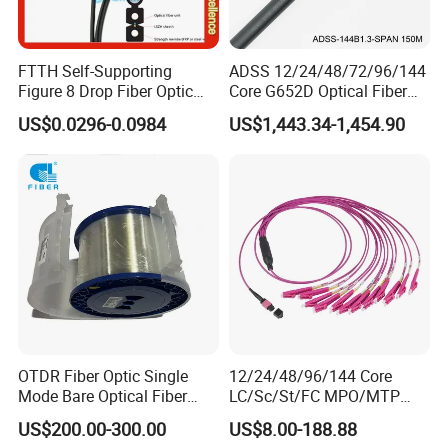
FTTH Self-Supporting
ADSS 12/24/48/72/96/144
Figure 8 Drop Fiber Optic
Core G652D Optical Fiber
Cable Gjyxch, 1/2/4core
Cable Span 150m Double
US$0.0296-0.0984
US$1,443.34-1,454.90
GJYXFCH
Sheath
OTDR Fiber Optic Single
12/24/48/96/144 Core
Mode Bare Optical Fiber
LC/Sc/St/FC MPO/MTP
G652D G657A1 G657A2
Connector FTTH Indoor
US$200.00-300.00
US$8.00-188.88
G655 Colored Optical Fiber
Outdoor Armoured Drop