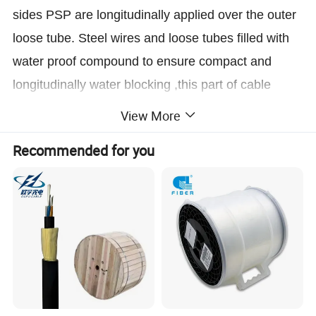
sides PSP are longitudinally applied over the outer
loose tube. Steel wires and loose tubes filled with
water proof compound to ensure compact and
longitudinally water blocking ,this part of cable
accompanied with the stranded wires as the
View More
supporting part are completed with a
Recommended for you
polyethylene(PE) sheath to be figure 8 structure.
Characteristics
1.High tensile strength of stranded wires meet the
requirement of self-supporting and reduce
the
installation cost
2.
Good mechanical and temperature performance
3.
High strength loose tube that is hydrolysis