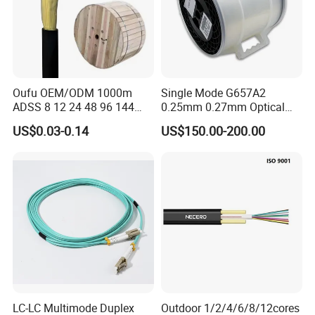
Oufu OEM/ODM 1000m
Single Mode G657A2
ADSS 8 12 24 48 96 144
0.25mm 0.27mm Optical
288 Core Outdoor Aerial
Cable Factory Exclusive
US$0.03-0.14
US$150.00-200.00
Self-Supporting FTTH Drop
Optic Fiber for Drones Uav
100-2000m Span Optical
/Fpv
Communication Fiber Optic
Cable
LC-LC Multimode Duplex
Outdoor 1/2/4/6/8/12cores