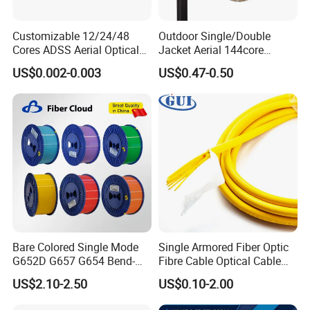
From raw materials to delivery, our professional team oversees
every step to guarantee excellence. Trusted by global clients like
Customizable 12/24/48
Outdoor Single/Double
Belden, STC, and Telefonica, we also provide OEM services tailored
Cores ADSS Aerial Optical
Jacket Aerial 144core
to cus-tomer needs.At POGOODS, we value customer satisfaction,
Fiber Cable
G652D Span 200m ADSS
US$0.002-0.003
US$0.47-0.50
fostering inno-vation, quality, and efficiency. Choose us for reliable
Fiber Optic Cable
solutions and mutual success.
Bare Colored Single Mode
Single Armored Fiber Optic
G652D G657 G654 Bend-
Fibre Cable Optical Cable
Optimized Low Loss Optical
for Indoor
US$2.10-2.50
US$0.10-2.00
Fiber