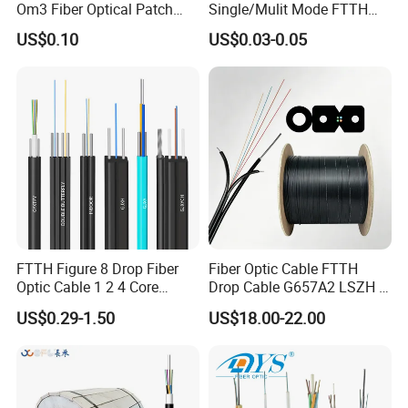
Om3 Fiber Optical Patch
Single/Mulit Mode FTTH
Cord
Fiber Optic/Optical
US$0.10
US$0.03-0.05
Communication Flat Drop
Cable with Anatel Certificate
FTTH Figure 8 Drop Fiber
Fiber Optic Cable FTTH
Optic Cable 1 2 4 Core
Drop Cable G657A2 LSZH 1
Singlemode OS2 SM
2 4 Core
US$0.29-1.50
US$18.00-22.00
G657A1 Self Supporting
Aerial Outdoor Indoor
Optical Wire Cable for
Network Access