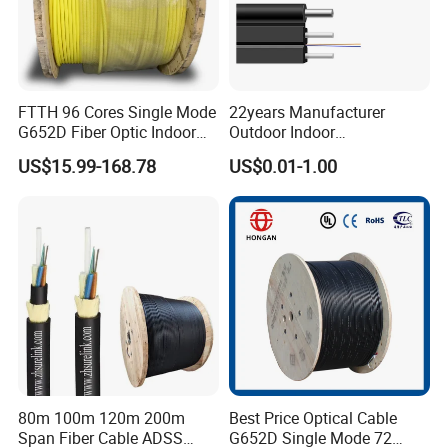
FTTH 96 Cores Single Mode
22years Manufacturer
G652D Fiber Optic Indoor
Outdoor Indoor
Cable
Optical/Optic Fiber FTTH
US$15.99-168.78
US$0.01-1.00
Drop Cable with Anatel
Certificate
80m 100m 120m 200m
Best Price Optical Cable
Span Fiber Cable ADSS
G652D Single Mode 72