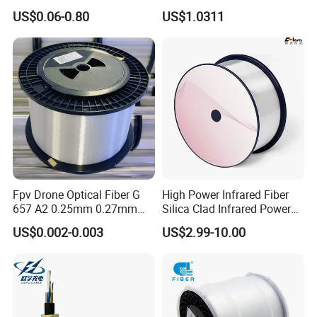
Optical Single Jacket ADSS
Fiber G Y F T a for Duct
US$0.06-0.80
US$1.0311
Aramid Yarn Fiber Optic
Aerial
Cable Optic Fibre Cable
ADSS
Fpv Drone Optical Fiber G
High Power Infrared Fiber
657 A2 0.25mm 0.27mm
Silica Clad Infrared Power
Optical Fibre 50km Spool
Delivery Fibers for Laser
US$0.002-0.003
US$2.99-10.00
for Uav Drones
Fiber Optical