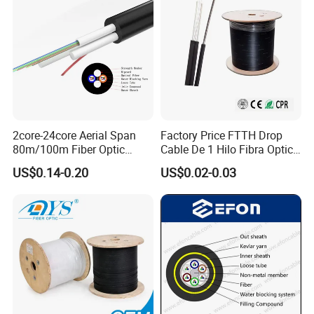
2core-24core Aerial Span
Factory Price FTTH Drop
80m/100m Fiber Optic
Cable De 1 Hilo Fibra Optica
Cable ADSS (ASU) Fibra
Roll 1 Core 2 Core 4 Core
US$0.14-0.20
US$0.02-0.03
Optica Monomodo
G652D G657A1 1km 2km
Optic Fiber Drop Cable