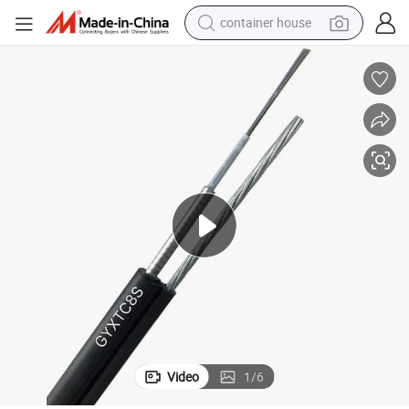
container house
basketball shoe
smart phone
human hair wig
running shoe
powder
alloy wheel
farm tractor
Video
1
/
6