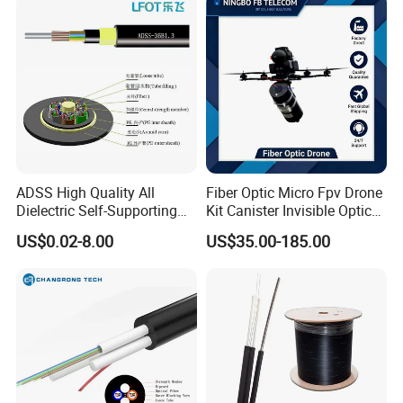
ADSS High Quality All
Fiber Optic Micro Fpv Drone
Dielectric Self-Supporting
Kit Canister Invisible Optical
Fiber Optic Cable 2 to 288
Storage Box Fpv Optical
US$0.02-8.00
US$35.00-185.00
Multi Cores FRP Strenth
Fiber UVA Drone 1-30 Km
Outdoor Optical Cable