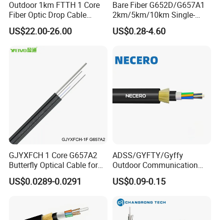
Outdoor 1km FTTH 1 Core
Bare Fiber G652D/G657A1
Fiber Optic Drop Cable
2km/5km/10km Single-
Optical Fiber Cable
Mode Glass Optical Fiber
US$22.00-26.00
US$0.28-4.60
GJYXFCH 1 Core G657A2
ADSS/GYFTY/Gyffy
Butterfly Optical Cable for
Outdoor Communication
FTTH Communication
Areial Dielectric Fiber Optic
US$0.0289-0.0291
US$0.09-0.15
Network Construction
Cable Aramid Yarn HDPE
Jacket Fiber Optic/Optical
Cable