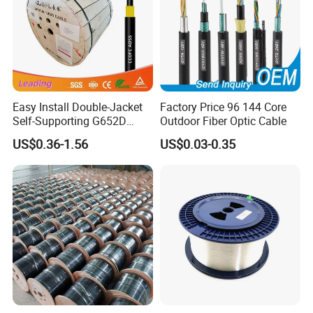
Easy Install Double-Jacket
Factory Price 96 144 Core
Self-Supporting G652D
Outdoor Fiber Optic Cable
ADSS Cable Fber Optic
US$0.36-1.56
US$0.03-0.35
Cable for Aerial