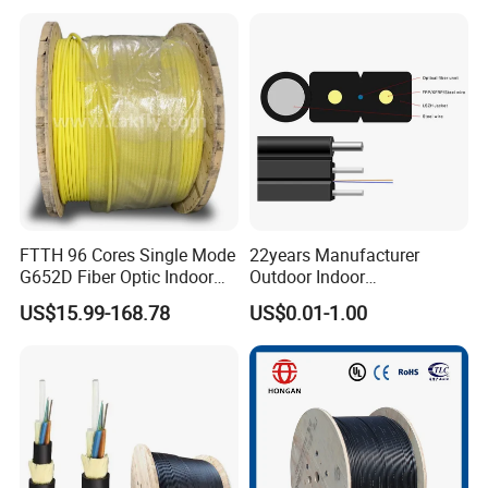
25.2km 50.4km 60km on
LSZH PVC Fiber Optic
Spool
Optical Patch Cord Pigtail
Jumper Wire Cable
FTTH 96 Cores Single Mode
22years Manufacturer
G652D Fiber Optic Indoor
Outdoor Indoor
Cable
Optical/Optic Fiber FTTH
US$15.99-168.78
US$0.01-1.00
Drop Cable with Anatel
Certificate