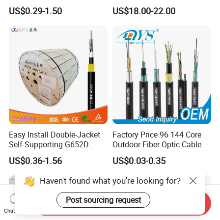
Singlemode OS2 SM
2 4 Core
US$0.29-1.50
US$18.00-22.00
G657A1 Self Supporting
Aerial Outdoor Indoor
Optical Wire Cable for
Network Access
Easy Install Double-Jacket
Factory Price 96 144 Core
Self-Supporting G652D
Outdoor Fiber Optic Cable
ADSS Cable Fber Optic
US$0.36-1.56
US$0.03-0.35
Cable for Aerial
Haven't found what you're looking for?
Post sourcing request
Send Inquiry
Chat Now