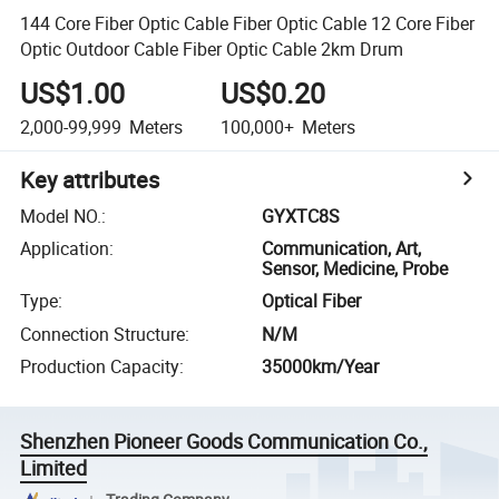
144 Core Fiber Optic Cable Fiber Optic Cable 12 Core Fiber
Optic Outdoor Cable Fiber Optic Cable 2km Drum
US$1.00
US$0.20
2,000-99,999
Meters
100,000+
Meters
Key attributes
Model NO.
:
GYXTC8S
Application
:
Communication, Art,
Sensor, Medicine, Probe
Type
:
Optical Fiber
Connection Structure
:
N/M
Production Capacity
:
35000km/Year
Shenzhen Pioneer Goods Communication Co.,
Limited