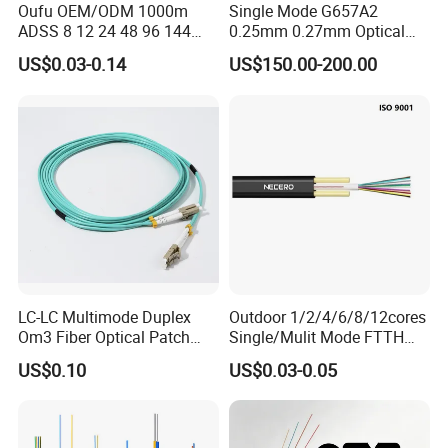
Oufu OEM/ODM 1000m
Single Mode G657A2
resistant
ADSS 8 12 24 48 96 144
0.25mm 0.27mm Optical
288 Core Outdoor Aerial
Cable Factory Exclusive
4.
Special tube filling compound ensure a critical
US$0.03-0.14
US$150.00-200.00
Self-Supporting FTTH Drop
Optic Fiber for Drones Uav
100-2000m Span Optical
/Fpv
protection of fiber
Communication Fiber Optic
5.
PSP enhancing moisture-proof
Cable
6.
Small diameter, light weight and friendly
installation
7.
Long delivery length and low price.
LC-LC Multimode Duplex
Outdoor 1/2/4/6/8/12cores
Om3 Fiber Optical Patch
Single/Mulit Mode FTTH
Cord
Fiber Optic/Optical
Optical Characteristics
US$0.10
US$0.03-0.05
Communication Flat Drop
G.652
G.655
50/125
62.5/125
μm
μm
Cable with Anatel Certificate
@850nm
≤3.0 dB/km
≤3.0 dB/km
@1300nm
≤1.0 dB/km
≤1.0 dB/km
Attenuation