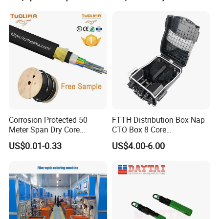
Corrosion Protected 50
FTTH Distribution Box Nap
Meter Span Dry Core
CTO Box 8 Core
Contract Supply Fiber
Preconnected Fiber Optic
US$0.01-0.33
US$4.00-6.00
Optical Cable
Box