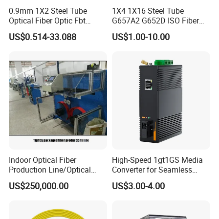
0.9mm 1X2 Steel Tube
1X4 1X16 Steel Tube
Optical Fiber Optic Fbt
G657A2 G652D ISO Fiber
Splitter - Durable and
Optic PLC Splitter
US$0.514-33.088
US$1.00-10.00
Reliable
Indoor Optical Fiber
High-Speed 1gt1GS Media
Production Line/Optical
Converter for Seamless
Fiber Equipments/Optical
Streaming
US$250,000.00
US$3.00-4.00
Fiber Tinting Machine/Fiber
Optic Complete Equipments