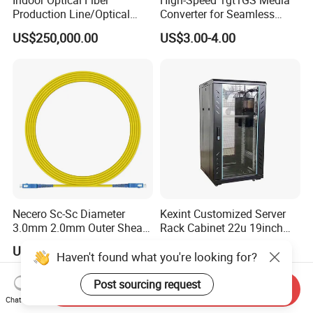
Indoor Optical Fiber
High-Speed 1gt1GS Media
Production Line/Optical
Converter for Seamless
Fiber Equipments/Optical
Streaming
US$250,000.00
US$3.00-4.00
Fiber Tinting Machine/Fiber
Optic Complete Equipments
Necero Sc-Sc Diameter
Kexint Customized Server
3.0mm 2.0mm Outer Sheath
Rack Cabinet 22u 19inch
LSZH Fiber Patch Cord
FTTH Network Fiber Optical
US$0.10-0.30
US$42.35-58.21
Distribution Cabinet
Haven't found what you're looking for?
Post sourcing request
Send Inquiry
Chat Now