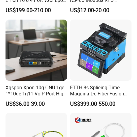
2 Pon 16 8 4 Port Vsol Epon
RS485 Modbus RTU
Gpon Olt
Converter
US$199.00-210.00
US$12.00-20.00
Xgspon Xpon 10g ONU 1ge
FTTH 8s Splicing Time
1*10ge 1rj11 VoIP Port High
Maquina De Fiber Fusion
Speed 10gigabit
Splicer Tools Fiber Optic
US$36.00-39.00
US$399.00-550.00
Fusion Splicer Machine