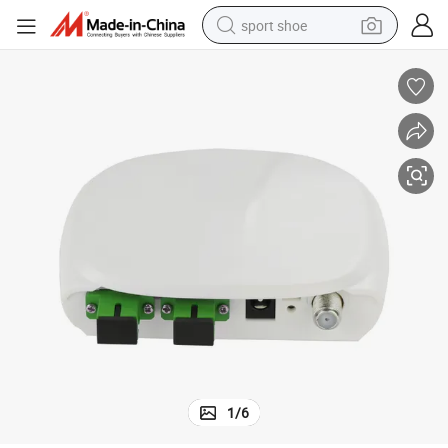
sport shoe
FTTH Optical Receiver for Home CATV with GaAs Amplifier
weight loss capsule
shoulder bag
smart phone
tshirt
running shoe
electric scooter
tote bag
1
/
6