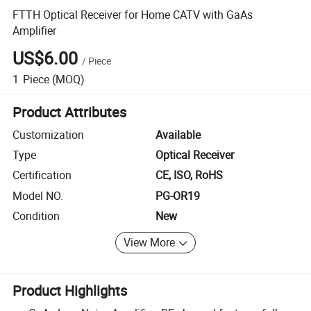
FTTH Optical Receiver for Home CATV with GaAs
Amplifier
US$6.00
/
Piece
1
Piece
(MOQ)
Product Attributes
Customization
Available
Type
Optical Receiver
Certification
CE, ISO, RoHS
Model NO.
PG-OR19
Condition
New
View More
Product Highlights