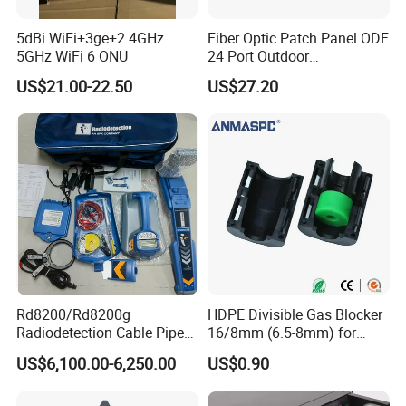
5dBi WiFi+3ge+2.4GHz
Fiber Optic Patch Panel ODF
5GHz WiFi 6 ONU
24 Port Outdoor
Termination Box Drawer
US$21.00-22.50
US$27.20
Rd8200/Rd8200g
HDPE Divisible Gas Blocker
Radiodetection Cable Pipe
16/8mm (6.5-8mm) for
and Cable Locater Cable
Duct Sealing Air Blown
US$6,100.00-6,250.00
US$0.90
Fault Locator
Pressure Couplings Gas
Watertight Fiber Optic
Connector