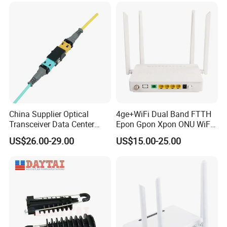
China Supplier Optical
4ge+WiFi Dual Band FTTH
Transceiver Data Center
Epon Gpon Xpon ONU WiFi
Nvidia MPO Trunk Cable
Router with 4 Antennas
US$26.00-29.00
US$15.00-25.00
Fiber Jumper MPO Push
Pull Patchcord