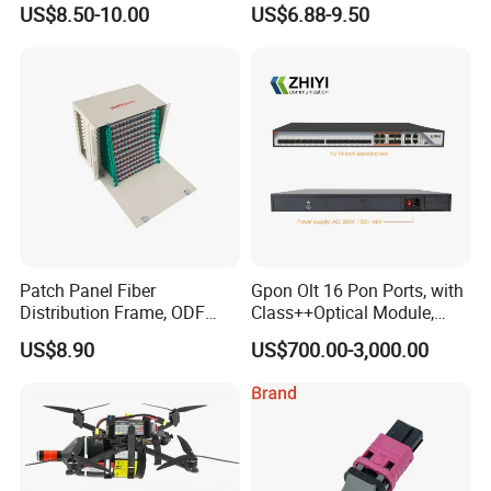
US$8.50-10.00
US$6.88-9.50
Box
Patch Panel Fiber
Gpon Olt 16 Pon Ports, with
Distribution Frame, ODF
Class++Optical Module,
Unit 144 Cores
Support 2048 ONU/Ont
US$8.90
US$700.00-3,000.00