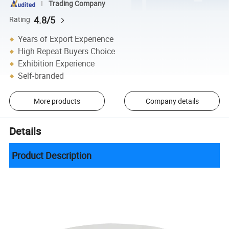
Trading Company
4.8/5
Rating
Years of Export Experience
High Repeat Buyers Choice
Exhibition Experience
Self-branded
More products
Company details
Details
Product Description