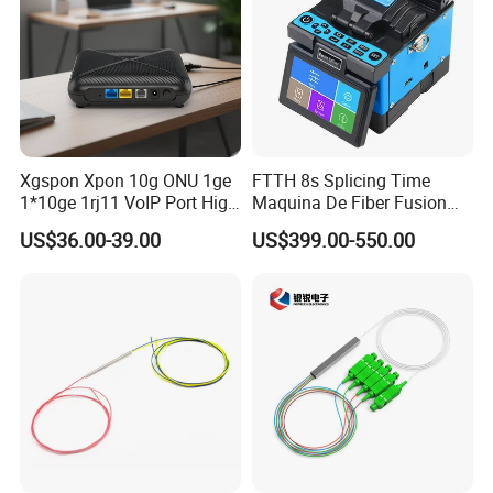
Xgspon Xpon 10g ONU 1ge
FTTH 8s Splicing Time
1*10ge 1rj11 VoIP Port High
Maquina De Fiber Fusion
Speed 10gigabit
Splicer Tools Fiber Optic
US$36.00-39.00
US$399.00-550.00
Fusion Splicer Machine