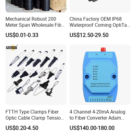
Mechanical Robust 200
China Factory OEM IP68
Meter Span Wholesale Fiber
Waterproof Corning OptiTap
Optical Cable for Rural
Compatible MST Multiport
US$0.01-0.33
US$12.50-29.50
Broadband
Service Terminal Box 4-12
Ports Outdoor FTTA FTTH
Fiber Optic Distribution
FTTH Type Clamps Fiber
4 Channel 4-20mA Analog
Optic Cable Clamp Tension
to Fiber Converter Adam
Clamp
Module
US$0.20-4.50
US$140.00-180.00