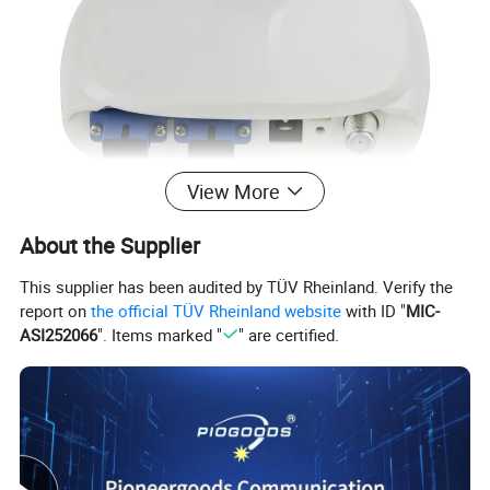
View More
About the Supplier
This supplier has been audited by TÜV Rheinland. Verify the
report on
the official TÜV Rheinland website
with ID "
MIC-
ASI252066
". Items marked "
" are certified.