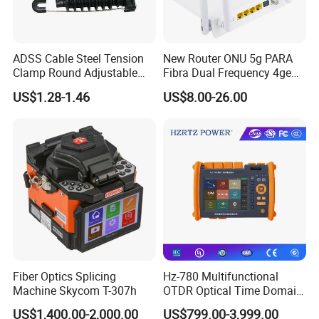
ADSS Cable Steel Tension
New Router ONU 5g PARA
Clamp Round Adjustable
Fibra Dual Frequency 4ge
Cable Tension Clamp
WiFi CATV Xpon Gpon ONU
US$1.28-1.46
US$8.00-26.00
Fo Pasiva Television
Fiber Optics Splicing
Hz-780 Multifunctional
Machine Skycom T-307h
OTDR Optical Time Domain
Reflectometer with Vfl Opm
US$1,400.00-2,000.00
US$799.00-3,999.00
Touch Screen