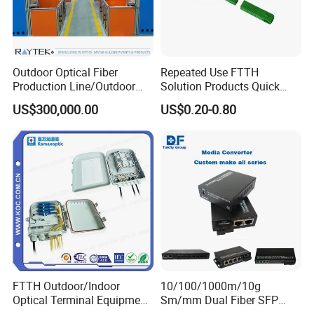
Outdoor Optical Fiber
Repeated Use FTTH
Production Line/Outdoor
Solution Products Quick
Optical Cable
Connector Sc APC Upc Fiber
US$300,000.00
US$0.20-0.80
Equipments/Ai Data Optical
Optic Fast Connector
Cable
FTTH Outdoor/Indoor
10/100/1000m/10g
Optical Terminal Equipment
Sm/mm Dual Fiber SFP
& Fiber Optic Distribution
Industrial Media Converter