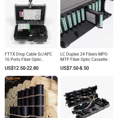
FTTX Drop Cable Sc/APC
LC Duplex 24 Fibers MPO
16 Ports Fiber Optic
MTP Fiber Optic Cassette
Termination Box
for Patch Panel
US$12.50-22.80
US$7.50-8.50