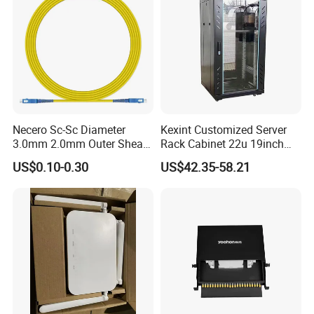
Necero Sc-Sc Diameter
Kexint Customized Server
3.0mm 2.0mm Outer Sheath
Rack Cabinet 22u 19inch
LSZH Fiber Patch Cord
FTTH Network Fiber Optical
US$0.10-0.30
US$42.35-58.21
Distribution Cabinet