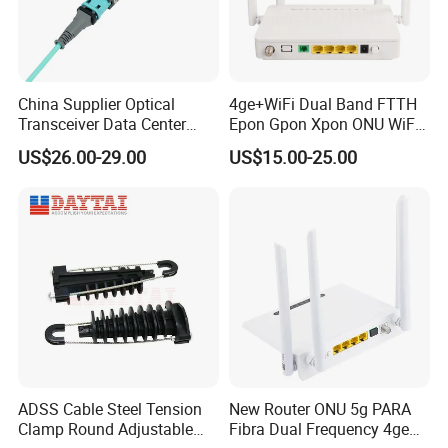
Carrier to Noise Ratio (Note 1)
≥51dB
CTB (Note 1)
≥65dB
CSO (Note 1)
≥62dB
China Supplier Optical
4ge+WiFi Dual Band FTTH
Host voltage
DC5V
Transceiver Data Center
Epon Gpon Xpon ONU WiFi
Nvidia MPO Trunk Cable
Router with 4 Antennas
AC110V or AC220Vor
US$26.00-29.00
US$15.00-25.00
Adapter voltage
Fiber Jumper MPO Push
customized
Pull Patchcord
Infeed voltage
DC5V
Operating temperature
-20℃ ~+45℃
Power consumption
<2W
Certifications
ADSS Cable Steel Tension
New Router ONU 5g PARA
Clamp Round Adjustable
Fibra Dual Frequency 4ge