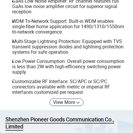
GaAs Low Noise Amplifier: RF channel features full
GaAs low noise amplifier circuit for superior signal
reception.
WDM Tri-Network Support: Built-in WDM enables
single-fiber home application for 1490/1310/1550nm
tri-network convergence.
Multi-Stage Lightning Protection: Equipped with TVS
transient suppression diodes and lightning protection
systems for safe operation.
Low Power Consumption: Overall power consumption
is less than 2W with high-efficiency switching power
supply.
Customizable RF Interface: SC/APC or SC/PC
connectors available with metric or imperial RF
interfaces customized per request.
View More
Shenzhen Pioneer Goods Communication Co.,
Limited