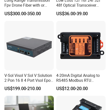
Long Range Transmission
Low Loss 12f 16f 24f 32f
Fpv Drone Fiber with or
48f Optical Transceiver
Without Sky and Ground Kit
Osfp Qsfp 400g 800g 1.6t
Q6: When can I get the quotation ?
US$300.00-350.00
US$36.00-39.00
G657A2 0.2mm 0.25mm
Aoc Data Center Nvidia
A6: We usually quote you within 24 hours after we get your inquiry.
0.27mm Fpv Drone Fiber
MPO Patchcord MPO Cable
If you are very urgent to get the quotation.Please call us or tell us
in your mail, so that we could regard your inquiry priority.
V-Sol Visol V Sol V Solution
4-20mA Digital Analog to
2 Pon 16 8 4 Port Vsol Epon
RS485 Modbus RTU
Gpon Olt
Converter
US$199.00-210.00
US$12.00-20.00