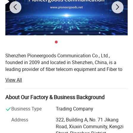
Shenzhen Pioneergoods Communication Co., Ltd.,
founded in 2009 and located in Shenzhen, China, is a
leading provider of fiber telecom equipment and Fiber to
the Home (FTTH) solutions. Operating under the brand
View All
name PIOGOODS, the company specializes in the research
and development (R&D), production, sales, and technical
services of fiber optic communication products. With a
About Our Factory & Business Background
strong commitment to quality and innovation, PIOGOODS
Business Type
Trading Company
has established itself as a trusted name in the
telecommunications industry, both domestically and
Address
322, Building A, No. 71 Jikang
internationally.
Road, Xiuxin Community, Kengzi