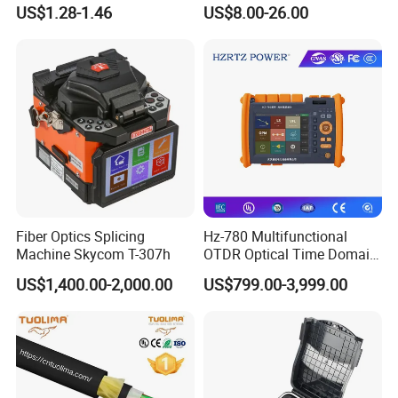
Cable Tension Clamp
WiFi CATV Xpon Gpon ONU
US$1.28-1.46
US$8.00-26.00
Fo Pasiva Television
Our Exhibition
Fiber Optics Splicing
Hz-780 Multifunctional
Machine Skycom T-307h
OTDR Optical Time Domain
Company Profile
Reflectometer with Vfl Opm
US$1,400.00-2,000.00
US$799.00-3,999.00
Touch Screen