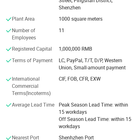
Street, Pingshan District,
Product Portfolio
Shenzhen
PIOGOODS offers a comprehensive range of fiber optic
Plant Area
1000 square meters
products, divided into two main series:
Number of
11
Fiber Test Equipment: This series includes essential tools
Employees
for fiber optic network testing and maintenance, such as
OTDR (Optical Time Domain Reflectometer), power
Registered Capital
1,000,000 RMB
meters, laser sources, fiber identifiers, fiber fusion splicers,
Terms of Payment
LC, PayPal, T/T, D/P, Western
and related tools. These products are designed to ensure
Union, Small-amount payment
the accuracy, efficiency, and reliability of fiber optic
networks.
International
CIF, FOB, CFR, EXW
Commercial
Fiber Cable and Accessories: The second series comprises
Terms(Incoterms)
fiber optic cables, fiber patch cords, and PLC (Planar
Lightwave Circuit) splitters. These products are widely
Average Lead Time
Peak Season Lead Time: within
used in FTTH deployments, data centers, and
15 workdays
telecommunications networks, providing high-speed and
Off Season Lead Time: within 15
reliable connectivity solutions.
workdays
Quality AssuranceAt PIOGOODS, quality is the cornerstone
Nearest Port
Shenhzhen Port