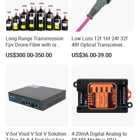
Long Range Transmission
Low Loss 12f 16f 24f 32f
Fpv Drone Fiber with or
48f Optical Transceiver
Without Sky and Ground Kit
Osfp Qsfp 400g 800g 1.6t
US$300.00-350.00
US$36.00-39.00
G657A2 0.2mm 0.25mm
Aoc Data Center Nvidia
0.27mm Fpv Drone Fiber
MPO Patchcord MPO Cable
V-Sol Visol V Sol V Solution
4-20mA Digital Analog to