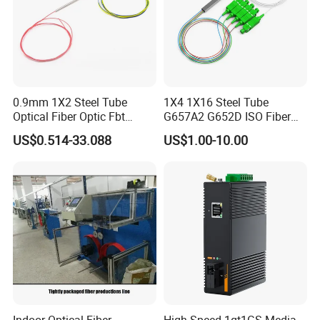
0.9mm 1X2 Steel Tube
1X4 1X16 Steel Tube
Optical Fiber Optic Fbt
G657A2 G652D ISO Fiber
Splitter - Durable and
Optic PLC Splitter
US$0.514-33.088
US$1.00-10.00
Reliable