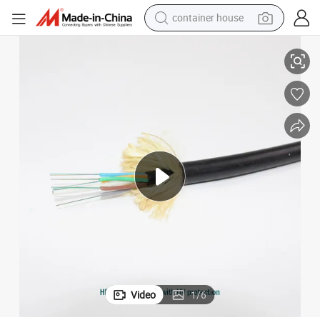
container house
Optic Cable
Fiber Optic Outdoor Cable Price 24 Core Fiber Optic Cable 12 Core Fiber 
dirt bike
smart phone
crawler excavator
motorcycle
sport shoe
tshirt
powder
Video
1
/
6