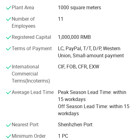
PIOGOODS offers a comprehensive range of fiber optic
Plant Area
1000 square meters
products, divided into two main series:
Number of
11
Fiber Test Equipment: This series includes essential tools
Employees
for fiber optic network testing and maintenance, such as
OTDR (Optical Time Domain Reflectometer), power
Registered Capital
1,000,000 RMB
meters, laser sources, fiber identifiers, fiber fusion splicers,
Terms of Payment
LC, PayPal, T/T, D/P, Western
and related tools. These products are designed to ensure
Union, Small-amount payment
the accuracy, efficiency, and reliability of fiber optic
networks.
International
CIF, FOB, CFR, EXW
Commercial
Fiber Cable and Accessories: The second series comprises
Terms(Incoterms)
fiber optic cables, fiber patch cords, and PLC (Planar
Lightwave Circuit) splitters. These products are widely
Average Lead Time
Peak Season Lead Time: within
used in FTTH deployments, data centers, and
15 workdays
telecommunications networks, providing high-speed and
Off Season Lead Time: within 15
reliable connectivity solutions.
workdays
Quality AssuranceAt PIOGOODS, quality is the cornerstone
Nearest Port
Shenhzhen Port
of the company's operations. The company has
Minimum Order
1 PC