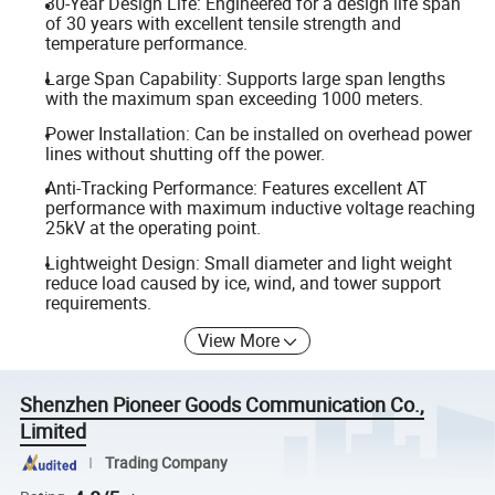
30-Year Design Life: Engineered for a design life span
of 30 years with excellent tensile strength and
temperature performance.
Large Span Capability: Supports large span lengths
with the maximum span exceeding 1000 meters.
Power Installation: Can be installed on overhead power
lines without shutting off the power.
Anti-Tracking Performance: Features excellent AT
performance with maximum inductive voltage reaching
25kV at the operating point.
Lightweight Design: Small diameter and light weight
reduce load caused by ice, wind, and tower support
requirements.
View More
Shenzhen Pioneer Goods Communication Co.,
Limited
Trading Company