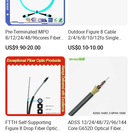
Pre-Terminated MPO
Outdoor Figure 8 Cable
8/12/24/48/96cores Fiber
2/4/6/8/10/12fo Single
Optic Trunk Patch Cable for
Mode Fiber Optical Cable
US$9.90-20.00
US$0.10-10.00
FTTH Data Center
FTTH Self-Supporting
ADSS 12/24/48/72/96/144
Figure 8 Drop Fiber Optic
Core G652D Optical Fiber