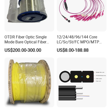
OTDR Fiber Optic Single
12/24/48/96/144 Core
Mode Bare Optical Fiber
LC/Sc/St/FC MPO/MTP
G652D G657A1 G657A2
Connector FTTH Indoor
US$200.00-300.00
US$8.00-188.88
G655 Colored Optical Fiber
Outdoor Armoured Drop
25.2km 50.4km 60km on
LSZH PVC Fiber Optic
Spool
Optical Patch Cord Pigtail
Jumper Wire Cable