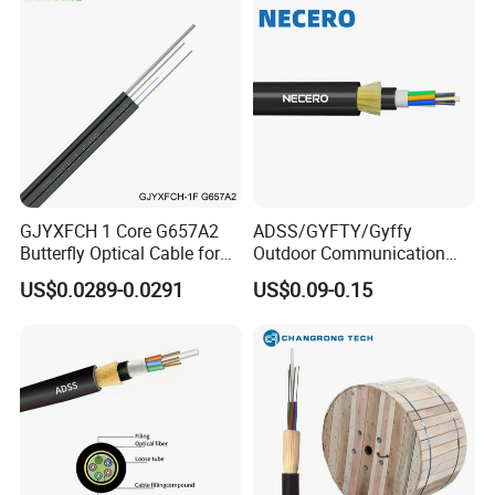
GJYXFCH 1 Core G657A2
ADSS/GYFTY/Gyffy
Butterfly Optical Cable for
Outdoor Communication
FTTH Communication
Areial Dielectric Fiber Optic
US$0.0289-0.0291
US$0.09-0.15
Network Construction
Cable Aramid Yarn HDPE
Jacket Fiber Optic/Optical
Cable