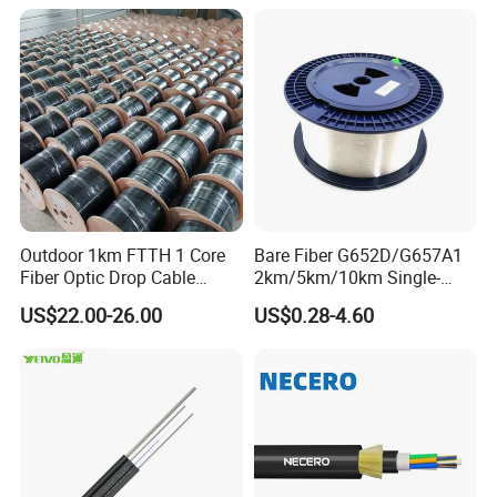
Outdoor 1km FTTH 1 Core
Bare Fiber G652D/G657A1
Fiber Optic Drop Cable
2km/5km/10km Single-
Optical Fiber Cable
Mode Glass Optical Fiber
US$22.00-26.00
US$0.28-4.60