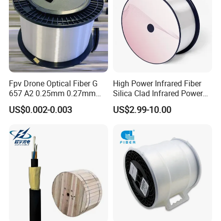
Fpv Drone Optical Fiber G
High Power Infrared Fiber
657 A2 0.25mm 0.27mm
Silica Clad Infrared Power
Optical Fibre 50km Spool
Delivery Fibers for Laser
US$0.002-0.003
US$2.99-10.00
for Uav Drones
Fiber Optical