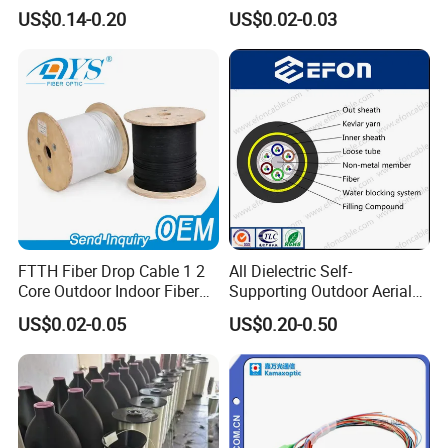
Cable ADSS (ASU) Fibra
Roll 1 Core 2 Core 4 Core
US$0.14-0.20
US$0.02-0.03
Optica Monomodo
G652D G657A1 1km 2km
Optic Fiber Drop Cable
FTTH Fiber Drop Cable 1 2
All Dielectric Self-
Core Outdoor Indoor Fiber
Supporting Outdoor Aerial
Optic Cable
12 24 48 96 Core Fiber Optic
US$0.02-0.05
US$0.20-0.50
Cable ADSS Cable (ADSS)
2km Price