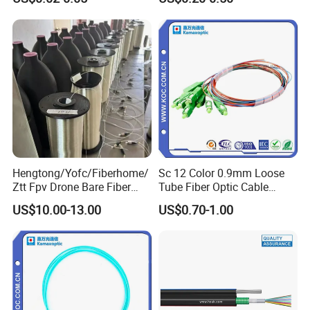
Cable ADSS Cable (ADSS)
2km Price
Hengtong/Yofc/Fiberhome/
Sc 12 Color 0.9mm Loose
Ztt Fpv Drone Bare Fiber
Tube Fiber Optic Cable
G652D/G657A1/G657A2/G
Pigtail
US$10.00-13.00
US$0.70-1.00
657b3 50.4km/Roll 0.25
0.27mm Single-Mode Glass
Naked Optical Fiber