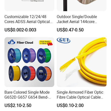
Customizable 12/24/48
Outdoor Single/Double
Cores ADSS Aerial Optical
Jacket Aerial 144core
Fiber Cable
G652D Span 200m ADSS
US$0.002-0.003
US$0.47-0.50
Fiber Optic Cable
Bare Colored Single Mode
Single Armored Fiber Optic
G652D G657 G654 Bend-
Fibre Cable Optical Cable
Optimized Low Loss Optical
for Indoor
US$2.10-2.50
US$0.10-2.00
Fiber