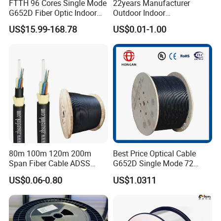
FTTH 96 Cores Single Mode
22years Manufacturer
G652D Fiber Optic Indoor
Outdoor Indoor
Cable
Optical/Optic Fiber FTTH
US$15.99-168.78
US$0.01-1.00
Drop Cable with Anatel
Certificate
80m 100m 120m 200m
Best Price Optical Cable
Span Fiber Cable ADSS
G652D Single Mode 72
Optical Single Jacket ADSS
Fiber G Y F T a for Duct
US$0.06-0.80
US$1.0311
Aramid Yarn Fiber Optic
Aerial
Cable Optic Fibre Cable
ADSS