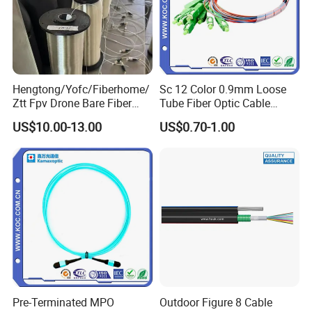
Hengtong/Yofc/Fiberhome/
Sc 12 Color 0.9mm Loose
Ztt Fpv Drone Bare Fiber
Tube Fiber Optic Cable
G652D/G657A1/G657A2/G
Pigtail
US$10.00-13.00
US$0.70-1.00
657b3 50.4km/Roll 0.25
0.27mm Single-Mode Glass
Naked Optical Fiber
Pre-Terminated MPO
Outdoor Figure 8 Cable