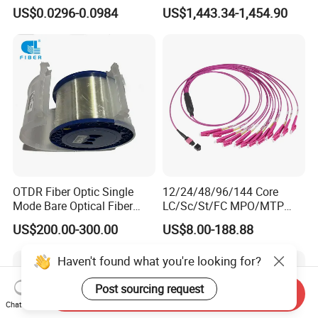
Cable Gjyxch, 1/2/4core
Cable Span 150m Double
US$0.0296-0.0984
US$1,443.34-1,454.90
GJYXFCH
Sheath
OTDR Fiber Optic Single
12/24/48/96/144 Core
Mode Bare Optical Fiber
LC/Sc/St/FC MPO/MTP
G652D G657A1 G657A2
Connector FTTH Indoor
US$200.00-300.00
US$8.00-188.88
G655 Colored Optical Fiber
Outdoor Armoured Drop
25.2km 50.4km 60km on
LSZH PVC Fiber Optic
Haven't found what you're looking for?
Spool
Optical Patch Cord Pigtail
Jumper Wire Cable
Post sourcing request
Send Inquiry
Chat Now