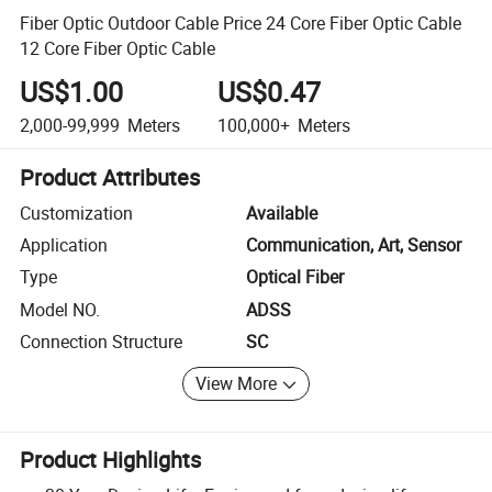
Fiber Optic Outdoor Cable Price 24 Core Fiber Optic Cable
12 Core Fiber Optic Cable
US$1.00
US$0.47
2,000-99,999
Meters
100,000+
Meters
Product Attributes
Customization
Available
Application
Communication, Art, Sensor
Type
Optical Fiber
Model NO.
ADSS
Connection Structure
SC
View More
Product Highlights