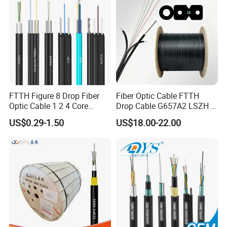
FTTH Figure 8 Drop Fiber
Fiber Optic Cable FTTH
Optic Cable 1 2 4 Core
Drop Cable G657A2 LSZH 1
Singlemode OS2 SM
2 4 Core
US$0.29-1.50
US$18.00-22.00
G657A1 Self Supporting
Aerial Outdoor Indoor
Optical Wire Cable for
Network Access