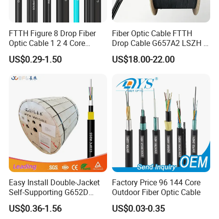
Profession-al hardware for indoor and outdoor installation of
optical cable, to provide you with a full range of solutions to install
optical cable.We prioritize quality, im-plementing a comprehensive
FTTH Figure 8 Drop Fiber
Fiber Optic Cable FTTH
control svstem to ensure all products meet the highest standards.
Optic Cable 1 2 4 Core
Drop Cable G657A2 LSZH 1
Singlemode OS2 SM
2 4 Core
From raw materials to delivery, our professional team oversees
US$0.29-1.50
US$18.00-22.00
G657A1 Self Supporting
every step to guarantee excellence. Trusted by global clients like
Aerial Outdoor Indoor
Belden, STC, and Telefonica, we also provide OEM services tailored
Optical Wire Cable for
to cus-tomer needs.At POGOODS, we value customer satisfaction,
Network Access
fostering inno-vation, quality, and efficiency. Choose us for reliable
solutions and mutual success.
Easy Install Double-Jacket
Factory Price 96 144 Core
Self-Supporting G652D
Outdoor Fiber Optic Cable
ADSS Cable Fber Optic
US$0.36-1.56
US$0.03-0.35
Cable for Aerial