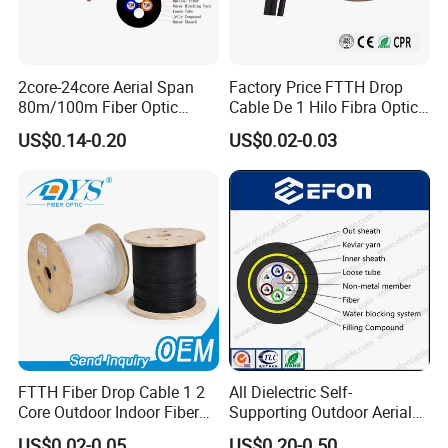
2core-24core Aerial Span
Factory Price FTTH Drop
80m/100m Fiber Optic
Cable De 1 Hilo Fibra Optica
Cable ADSS (ASU) Fibra
Roll 1 Core 2 Core 4 Core
US$0.14-0.20
US$0.02-0.03
Optica Monomodo
G652D G657A1 1km 2km
Optic Fiber Drop Cable
FTTH Fiber Drop Cable 1 2
All Dielectric Self-
Core Outdoor Indoor Fiber
Supporting Outdoor Aerial
Optic Cable
12 24 48 96 Core Fiber Optic
US$0.02-0.05
US$0.20-0.50