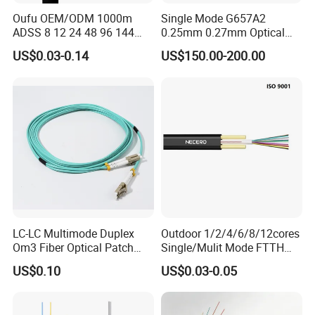
Oufu OEM/ODM 1000m
Single Mode G657A2
ADSS 8 12 24 48 96 144
0.25mm 0.27mm Optical
288 Core Outdoor Aerial
Cable Factory Exclusive
US$0.03-0.14
US$150.00-200.00
Self-Supporting FTTH Drop
Optic Fiber for Drones Uav
100-2000m Span Optical
/Fpv
Communication Fiber Optic
Cable
LC-LC Multimode Duplex
Outdoor 1/2/4/6/8/12cores
Om3 Fiber Optical Patch
Single/Mulit Mode FTTH
Cord
Fiber Optic/Optical
US$0.10
US$0.03-0.05
Communication Flat Drop
Cable with Anatel Certificate