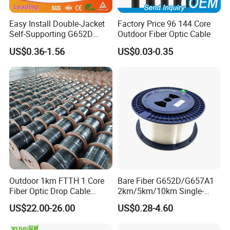
Easy Install Double-Jacket
Factory Price 96 144 Core
Self-Supporting G652D
Outdoor Fiber Optic Cable
ADSS Cable Fber Optic
US$0.36-1.56
US$0.03-0.35
Cable for Aerial
Outdoor 1km FTTH 1 Core
Bare Fiber G652D/G657A1
Fiber Optic Drop Cable
2km/5km/10km Single-
Optical Fiber Cable
Mode Glass Optical Fiber
US$22.00-26.00
US$0.28-4.60