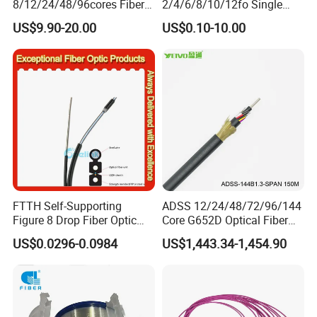
8/12/24/48/96cores Fiber
2/4/6/8/10/12fo Single
Optic Trunk Patch Cable for
Mode Fiber Optical Cable
US$9.90-20.00
US$0.10-10.00
FTTH Data Center
FTTH Self-Supporting
ADSS 12/24/48/72/96/144
Figure 8 Drop Fiber Optic
Core G652D Optical Fiber
Cable Gjyxch, 1/2/4core
Cable Span 150m Double
US$0.0296-0.0984
US$1,443.34-1,454.90
GJYXFCH
Sheath