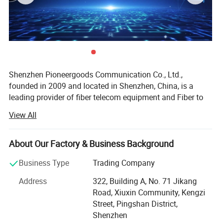
ice and wind and the load on towers and backprops
4.
Large span lengths and the largest span is over 1000m
5.
Good performance of tensile strength and temperature
6.
The design life span is 30 years
Shenzhen Pioneergoods Communication Co., Ltd.,
founded in 2009 and located in Shenzhen, China, is a
leading provider of fiber telecom equipment and Fiber to
the Home (FTTH) solutions. Operating under the brand
View All
name PIOGOODS, the company specializes in the research
and development (R&D), production, sales, and technical
services of fiber optic communication products. With a
About Our Factory & Business Background
strong commitment to quality and innovation, PIOGOODS
Business Type
Trading Company
has established itself as a trusted name in the
telecommunications industry, both domestically and
Address
322, Building A, No. 71 Jikang
internationally.
Road, Xiuxin Community, Kengzi
Street, Pingshan District,
Product Portfolio
Shenzhen