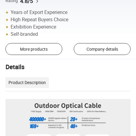
4.8/5
Rating
Years of Export Experience
High Repeat Buyers Choice
Exhibition Experience
Self-branded
More products
Company details
Details
Product Description