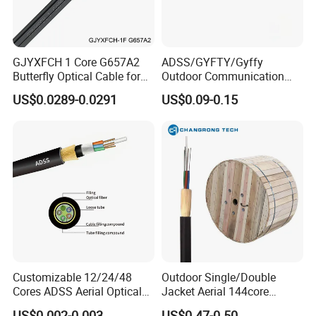
GJYXFCH 1 Core G657A2
ADSS/GYFTY/Gyffy
Butterfly Optical Cable for
Outdoor Communication
FTTH Communication
Areial Dielectric Fiber Optic
US$0.0289-0.0291
US$0.09-0.15
Network Construction
Cable Aramid Yarn HDPE
Jacket Fiber Optic/Optical
Cable
FAQ
Q1: Wonder if you accept small orders?
Customizable 12/24/48
Outdoor Single/Double
A1: Do not worry. Feel free to contact us .in order to get
Cores ADSS Aerial Optical
Jacket Aerial 144core
more orders and give our clients more convener ,we
Fiber Cable
G652D Span 200m ADSS
US$0.002-0.003
US$0.47-0.50