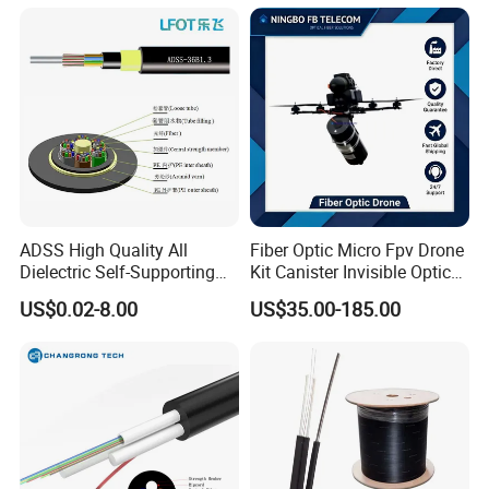
ADSS High Quality All
Fiber Optic Micro Fpv Drone
Dielectric Self-Supporting
Kit Canister Invisible Optical
Fiber Optic Cable 2 to 288
Storage Box Fpv Optical
US$0.02-8.00
US$35.00-185.00
Multi Cores FRP Strenth
Fiber UVA Drone 1-30 Km
Outdoor Optical Cable