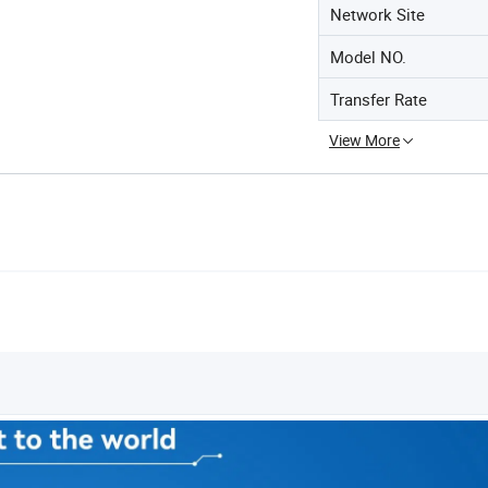
Network Site
Model NO.
Transfer Rate
View More