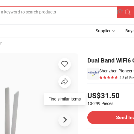
Supplier
Buye
r
ission Gepon
Dual Band WiFi6
4.8
(6 Re
Pricing
US$31.50
Find similar items
10-299
Pieces
Contact Supplier
Send In