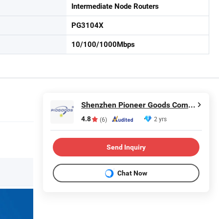
Intermediate Node Routers
PG3104X
10/100/1000Mbps
Shenzhen Pioneer Goods Communication Co., Limited
4.8
2 yrs
(6)
Send Inquiry
Chat Now