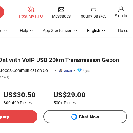
Sign in
Post My RFQ
Messages
Inquiry Basket
r
Help
App & extension
English
Rules
 Ont with VoIP USB 20km Transmission Gepon
Shenzhen Pioneer Goods Communication Co., Limited
2 yrs
views)
US$30.50
US$29.00
300-499
Pieces
500+
Pieces
quiry
Chat Now