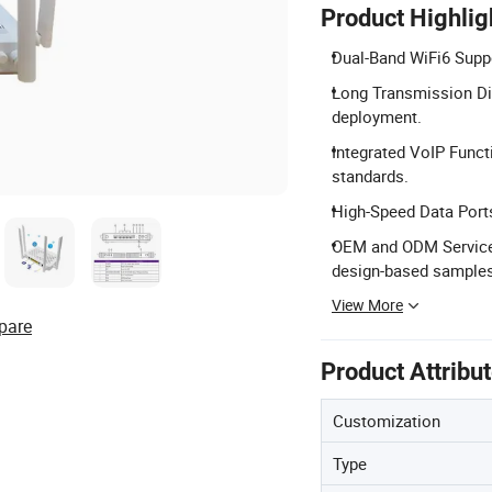
Product Highlig
Dual-Band WiFi6 Supp
Long Transmission Di
deployment.
Integrated VoIP Funct
standards.
High-Speed Data Ports
OEM and ODM Services
design-based samples
View More
pare
Product Attribu
Customization
Type