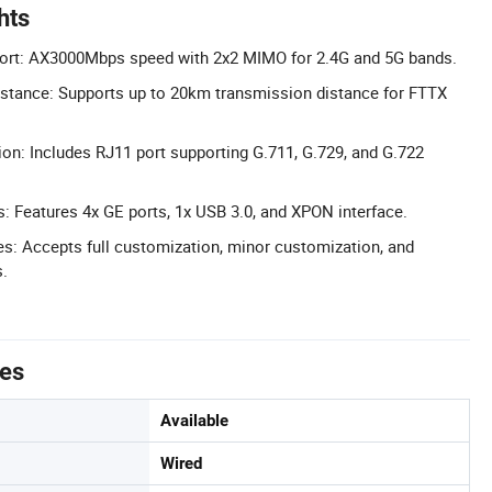
hts
ort: AX3000Mbps speed with 2x2 MIMO for 2.4G and 5G bands.
stance: Supports up to 20km transmission distance for FTTX
ion: Includes RJ11 port supporting G.711, G.729, and G.722
: Features 4x GE ports, 1x USB 3.0, and XPON interface.
: Accepts full customization, minor customization, and
.
tes
Available
Wired