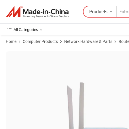
Products
All Categories
Home
Computer Products
Network Hardware & Parts
Route
Product Images of Dual Band WiFi6 Ont with VoIP USB 20km Transm