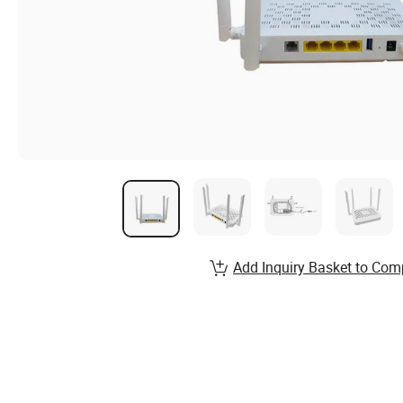
Add Inquiry Basket to Com