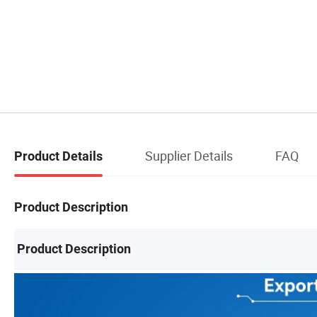
Supplier Details
FAQ
Product Details
Product Description
Product Description