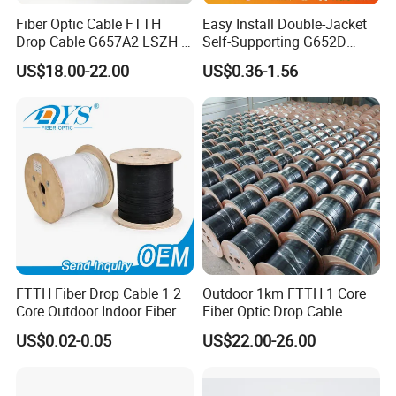
Fiber Optic Cable FTTH
Easy Install Double-Jacket
Drop Cable G657A2 LSZH 1
Self-Supporting G652D
2 4 Core
ADSS Cable Fber Optic
US$18.00-22.00
US$0.36-1.56
Cable for Aerial
FTTH Fiber Drop Cable 1 2
Outdoor 1km FTTH 1 Core
Core Outdoor Indoor Fiber
Fiber Optic Drop Cable
Optic Cable
Optical Fiber Cable
US$0.02-0.05
US$22.00-26.00