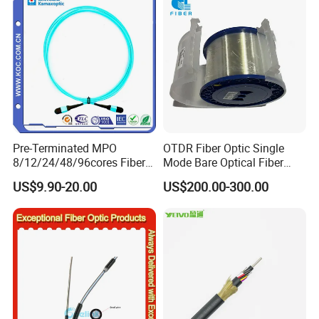
Naked Optical Fiber
Pre-Terminated MPO
OTDR Fiber Optic Single
8/12/24/48/96cores Fiber
Mode Bare Optical Fiber
Optic Trunk Patch Cable for
G652D G657A1 G657A2
US$9.90-20.00
US$200.00-300.00
FTTH Data Center
G655 Colored Optical Fiber
25.2km 50.4km 60km on
Spool