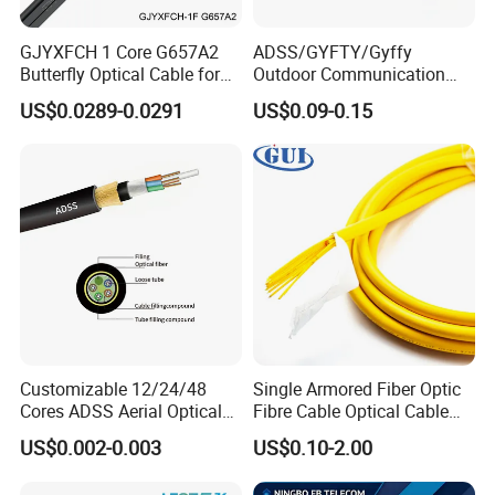
GJYXFCH 1 Core G657A2
ADSS/GYFTY/Gyffy
Butterfly Optical Cable for
Outdoor Communication
FTTH Communication
Areial Dielectric Fiber Optic
US$0.0289-0.0291
US$0.09-0.15
Network Construction
Cable Aramid Yarn HDPE
Jacket Fiber Optic/Optical
Cable
Customizable 12/24/48
Single Armored Fiber Optic
Cores ADSS Aerial Optical
Fibre Cable Optical Cable
Fiber Cable
for Indoor
US$0.002-0.003
US$0.10-2.00