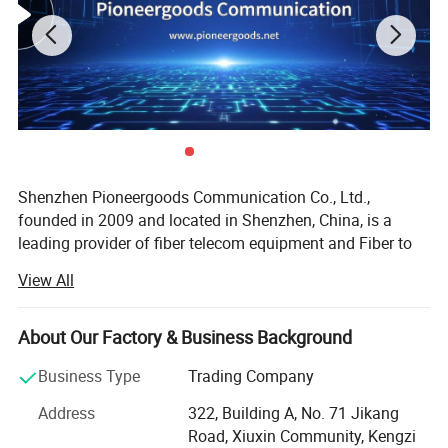
Shenzhen Pioneergoods Communication Co., Ltd.,
founded in 2009 and located in Shenzhen, China, is a
leading provider of fiber telecom equipment and Fiber to
Feature
the Home (FTTH) solutions. Operating under the brand
View All
1) meet with ANSI,Bellcore,TIA/EIA,IEC etc
name PIOGOODS, the company specializes in the research
and development (R&D), production, sales, and technical
international standards ,also accord with the
services of fiber optic communication products. With a
About Our Factory & Business Background
industrial standards of Telecom in China
strong commitment to quality and innovation, PIOGOODS
Business Type
Trading Company
has established itself as a trusted name in the
2)Realized the active link of optic fiber
telecommunications industry, both domestically and
Address
322, Building A, No. 71 Jikang
internationally.
transmission,and the multi core in a sheath, which
Road, Xiuxin Community, Kengzi