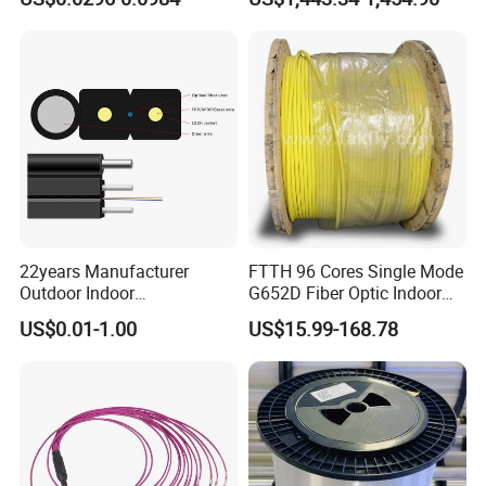
GJYXFCH
Sheath
22years Manufacturer
FTTH 96 Cores Single Mode
Outdoor Indoor
G652D Fiber Optic Indoor
Optical/Optic Fiber FTTH
Cable
US$0.01-1.00
US$15.99-168.78
Drop Cable with Anatel
Certificate