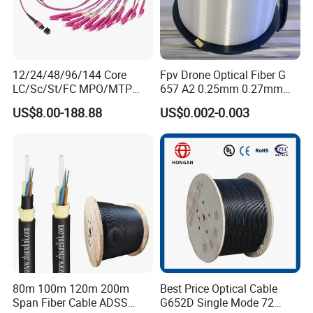
12/24/48/96/144 Core
Fpv Drone Optical Fiber G
LC/Sc/St/FC MPO/MTP
657 A2 0.25mm 0.27mm
Connector FTTH Indoor
Optical Fibre 50km Spool
US$8.00-188.88
US$0.002-0.003
Outdoor Armoured Drop
for Uav Drones
LSZH PVC Fiber Optic
Optical Patch Cord Pigtail
Jumper Wire Cable
80m 100m 120m 200m
Best Price Optical Cable
Span Fiber Cable ADSS
G652D Single Mode 72