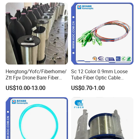
2km Price
Hengtong/Yofc/Fiberhome/
Sc 12 Color 0.9mm Loose
Ztt Fpv Drone Bare Fiber
Tube Fiber Optic Cable
G652D/G657A1/G657A2/G
Pigtail
US$10.00-13.00
US$0.70-1.00
657b3 50.4km/Roll 0.25
0.27mm Single-Mode Glass
Naked Optical Fiber