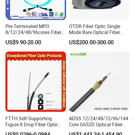
Pre-Terminated MPO
OTDR Fiber Optic Single
8/12/24/48/96cores Fiber
Mode Bare Optical Fiber
Optic Trunk Patch Cable for
G652D G657A1 G657A2
US$9.90-20.00
US$200.00-300.00
FTTH Data Center
G655 Colored Optical Fiber
25.2km 50.4km 60km on
Spool
FTTH Self-Supporting
ADSS 12/24/48/72/96/144
Figure 8 Drop Fiber Optic
Core G652D Optical Fiber
Cable Gjyxch, 1/2/4core
Cable Span 150m Double
US$0.0296-0.0984
US$1,443.34-1,454.90