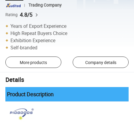
Trading Company
4.8/5
Rating
Years of Export Experience
High Repeat Buyers Choice
Exhibition Experience
Self-branded
More products
Company details
Details
Product Description