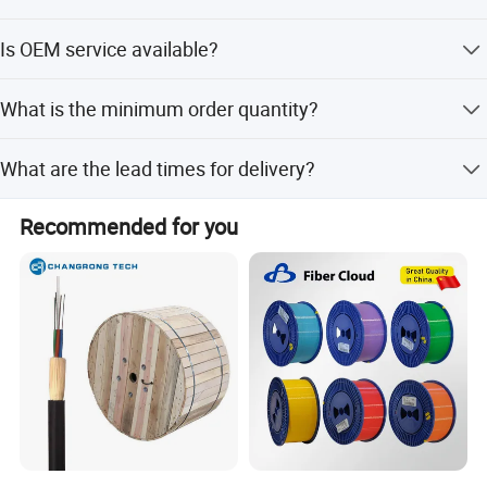
The product is certified with RoHS, CE, and ISO9001.
Is OEM service available?
Yes, OEM service is available.
What is the minimum order quantity?
The minimum order quantity is 1 PC.
What are the lead times for delivery?
Lead time is within 15 workdays for both peak and off-
Recommended for you
Certifications
peak seasons.
Company Profile