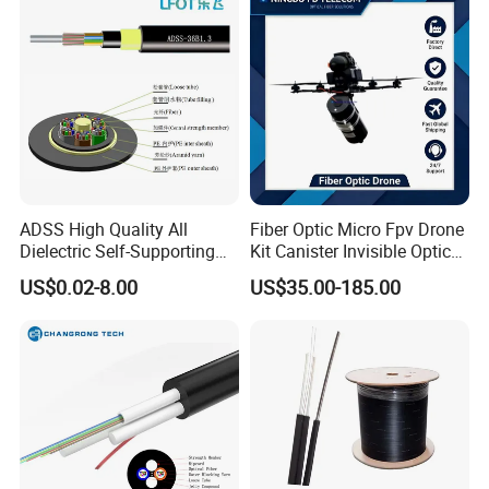
ADSS High Quality All
Fiber Optic Micro Fpv Drone
Dielectric Self-Supporting
Kit Canister Invisible Optical
Fiber Optic Cable 2 to 288
Storage Box Fpv Optical
US$0.02-8.00
US$35.00-185.00
Multi Cores FRP Strenth
Fiber UVA Drone 1-30 Km
Outdoor Optical Cable