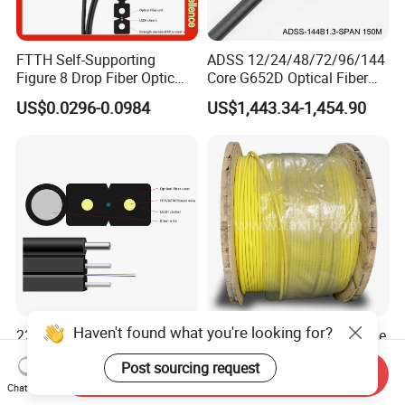
FTTH Self-Supporting
ADSS 12/24/48/72/96/144
Figure 8 Drop Fiber Optic
Core G652D Optical Fiber
Cable Gjyxch, 1/2/4core
Cable Span 150m Double
US$0.0296-0.0984
US$1,443.34-1,454.90
GJYXFCH
Sheath
Haven't found what you're looking for?
22years Manufacturer
FTTH 96 Cores Single Mode
Outdoor Indoor
G652D Fiber Optic Indoor
Post sourcing request
Optical/Optic Fiber FTTH
Cable
Send Inquiry
US$0.01-1.00
US$15.99-168.78
Drop Cable with Anatel
Chat Now