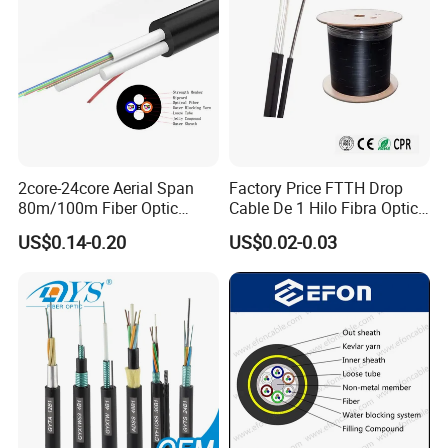
2core-24core Aerial Span
Factory Price FTTH Drop
80m/100m Fiber Optic
Cable De 1 Hilo Fibra Optica
Cable ADSS (ASU) Fibra
Roll 1 Core 2 Core 4 Core
US$0.14-0.20
US$0.02-0.03
Optica Monomodo
G652D G657A1 1km 2km
Optic Fiber Drop Cable