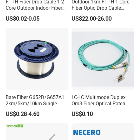
FTTH Fiber Drop Cable 1 2
Outdoor 1km FTTH 1 Core
Core Outdoor Indoor Fiber
Fiber Optic Drop Cable
Optic Cable
Optical Fiber Cable
US$0.02-0.05
US$22.00-26.00
Bare Fiber G652D/G657A1
LC-LC Multimode Duplex
2km/5km/10km Single-
Om3 Fiber Optical Patch
Mode Glass Optical Fiber
Cord
US$0.28-4.60
US$0.10