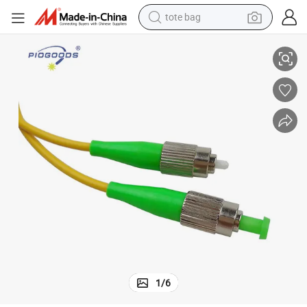
tote bag
onnectors Sm mm Compatible
Premium Low Insertion Loss Fiber Optic Jumper Cable with FC/ APC C
electric scooter
weight loss capsule
wheel loader
pullover hoody
tshirt
basketball shoe
sport shoe
1
/
6