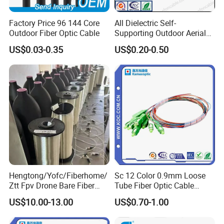
Factory Price 96 144 Core
All Dielectric Self-
Outdoor Fiber Optic Cable
Supporting Outdoor Aerial
12 24 48 96 Core Fiber Optic
US$0.03-0.35
US$0.20-0.50
Cable ADSS Cable (ADSS)
2km Price
Hengtong/Yofc/Fiberhome/
Sc 12 Color 0.9mm Loose
Ztt Fpv Drone Bare Fiber
Tube Fiber Optic Cable
G652D/G657A1/G657A2/G
Pigtail
US$10.00-13.00
US$0.70-1.00
657b3 50.4km/Roll 0.25
0.27mm Single-Mode Glass