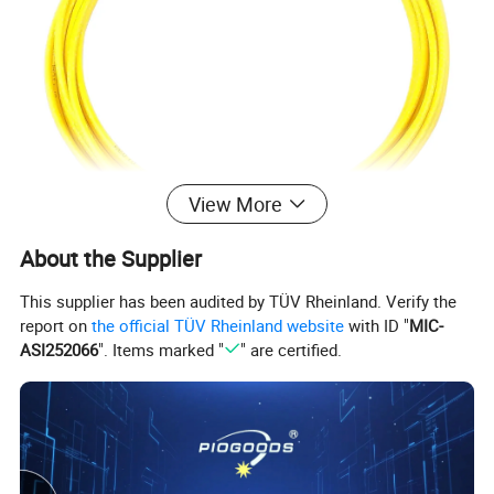
View More
About the Supplier
This supplier has been audited by TÜV Rheinland. Verify the
report on
the official TÜV Rheinland website
with ID "
MIC-
ASI252066
". Items marked "
" are certified.