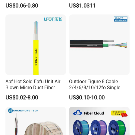
Optical Single Jacket ADSS
Fiber G Y F T a for Duct
US$0.06-0.80
US$1.0311
Aramid Yarn Fiber Optic
Aerial
Cable Optic Fibre Cable
ADSS
Abf Hot Sold Epfu Unit Air
Outdoor Figure 8 Cable
Blown Micro Duct Fiber
2/4/6/8/10/12fo Single
Optic Optical Cable Multi
Mode Fiber Optical Cable
US$0.02-8.00
US$0.10-10.00
Cores Cable Indoor Outdoor
Optical Cable Micro Duct
Effective China Factory and
OEM