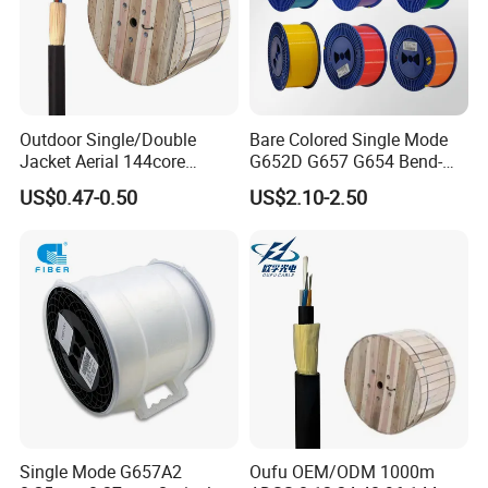
Outdoor Single/Double
Bare Colored Single Mode
Jacket Aerial 144core
G652D G657 G654 Bend-
G652D Span 200m ADSS
Optimized Low Loss Optical
US$0.47-0.50
US$2.10-2.50
Fiber Optic Cable
Fiber
Single Mode G657A2
Oufu OEM/ODM 1000m