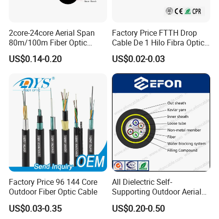
2core-24core Aerial Span
Factory Price FTTH Drop
80m/100m Fiber Optic
Cable De 1 Hilo Fibra Optica
Cable ADSS (ASU) Fibra
Roll 1 Core 2 Core 4 Core
US$0.14-0.20
US$0.02-0.03
Optica Monomodo
G652D G657A1 1km 2km
Optic Fiber Drop Cable
Factory Price 96 144 Core
All Dielectric Self-
Outdoor Fiber Optic Cable
Supporting Outdoor Aerial
12 24 48 96 Core Fiber Optic
US$0.03-0.35
US$0.20-0.50
Cable ADSS Cable (ADSS)