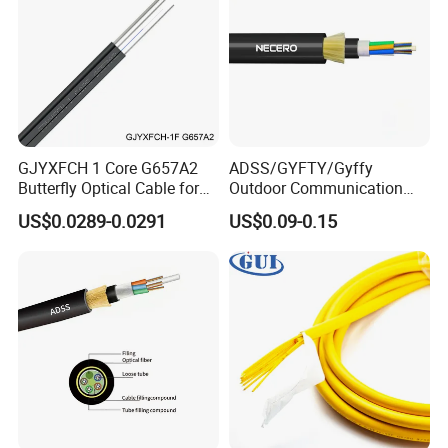
GJYXFCH 1 Core G657A2
ADSS/GYFTY/Gyffy
Butterfly Optical Cable for
Outdoor Communication
FTTH Communication
Areial Dielectric Fiber Optic
US$0.0289-0.0291
US$0.09-0.15
Network Construction
Cable Aramid Yarn HDPE
Jacket Fiber Optic/Optical
Cable