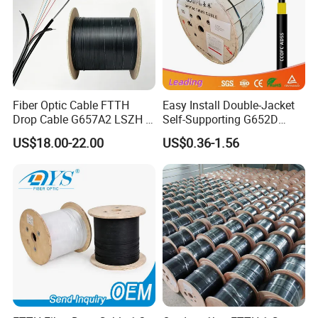
Fiber Optic Cable FTTH
Easy Install Double-Jacket
Drop Cable G657A2 LSZH 1
Self-Supporting G652D
2 4 Core
ADSS Cable Fber Optic
US$18.00-22.00
US$0.36-1.56
Cable for Aerial