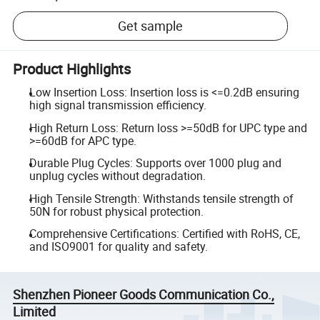
Get sample
Product Highlights
Low Insertion Loss: Insertion loss is <=0.2dB ensuring
high signal transmission efficiency.
High Return Loss: Return loss >=50dB for UPC type and
>=60dB for APC type.
Durable Plug Cycles: Supports over 1000 plug and
unplug cycles without degradation.
High Tensile Strength: Withstands tensile strength of
50N for robust physical protection.
Comprehensive Certifications: Certified with RoHS, CE,
and ISO9001 for quality and safety.
Shenzhen Pioneer Goods Communication Co.,
Limited