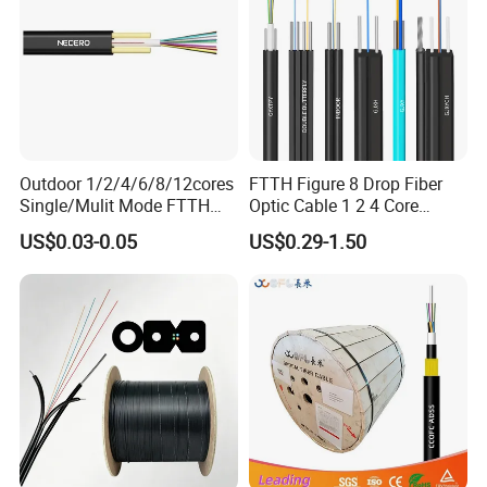
every step to guarantee excellence. Trusted by global clients like
Belden, STC, and Telefonica, we also provide OEM services tailored
to cus-tomer needs.At POGOODS, we value customer satisfaction,
fostering inno-vation, quality, and efficiency. Choose us for reliable
solutions and mutual success.
Outdoor 1/2/4/6/8/12cores
FTTH Figure 8 Drop Fiber
Single/Mulit Mode FTTH
Optic Cable 1 2 4 Core
Fiber Optic/Optical
Singlemode OS2 SM
US$0.03-0.05
US$0.29-1.50
Communication Flat Drop
G657A1 Self Supporting
Cable with Anatel Certificate
Aerial Outdoor Indoor
Optical Wire Cable for
Network Access
Our Exhibition