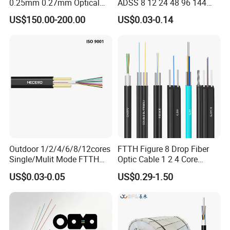
0.25mm 0.27mm Optical
ADSS 8 12 24 48 96 144
Cable Factory Exclusive
288 Core Outdoor Aerial
US$150.00-200.00
US$0.03-0.14
Optic Fiber for Drones Uav
Self-Supporting FTTH Drop
/Fpv
100-2000m Span Optical
Communication Fiber Optic
Cable
Outdoor 1/2/4/6/8/12cores
FTTH Figure 8 Drop Fiber
Single/Mulit Mode FTTH
Optic Cable 1 2 4 Core
Fiber Optic/Optical
Singlemode OS2 SM
US$0.03-0.05
US$0.29-1.50
Communication Flat Drop
G657A1 Self Supporting
Cable with Anatel Certificate
Aerial Outdoor Indoor
Optical Wire Cable for
Network Access