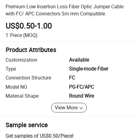
Premium Low Insertion Loss Fiber Optic Jumper Cable
with FC/ APC Connectors Sm mm Compatible
US$0.50-1.00
1
Piece
(MOQ)
Product Attributes
Customization
Available
Type
Single-mode Fiber
Connection Structure
FC
Model NO.
PG-FC/APC
Material Shape
Round Wire
View More
Sample service
Get samples of
US$0.50
/
Piece
!