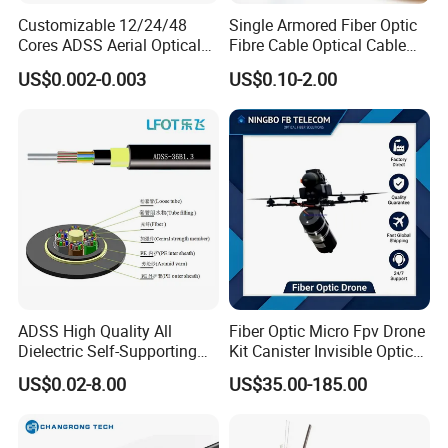
Customizable 12/24/48
Single Armored Fiber Optic
Cores ADSS Aerial Optical
Fibre Cable Optical Cable
Fiber Cable
for Indoor
US$0.002-0.003
US$0.10-2.00
ADSS High Quality All
Fiber Optic Micro Fpv Drone
Dielectric Self-Supporting
Kit Canister Invisible Optical
Fiber Optic Cable 2 to 288
Storage Box Fpv Optical
US$0.02-8.00
US$35.00-185.00
Multi Cores FRP Strenth
Fiber UVA Drone 1-30 Km
Outdoor Optical Cable