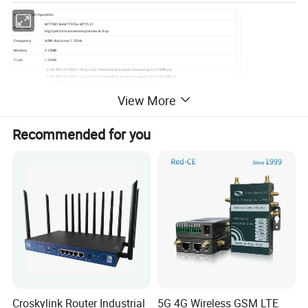
Hardware configuration
MT7981B+MT7976+MT7531
Main Chip
High-performance enterprise-level chip
Frequency
ARM dual-core 1.3GHz
Memory
512MB
Flash
128MB
- 2.4G WiFi 2*2 802.11b/g/n/ax (theoretical maximum speed up to 574Mbps)
- 5.8G WiFi 3*3 802.11a/n/ac/ax (theoretical maximum speed up to 2402Mbps)
- 1024QAM high-speed access rate, OFDMA high-density user access
Wireless
- OFDMA/MU-MIMO uplink/downlink
View More
Technology
- BSS Color spatial reuse
- Space-time block code (STBC), low-density parity check (LDPC), beamforming TX/RX for uplink and downlink
Power-saving features: single antenna standby technology, dynamic MIMO power-saving technology, enhanced
automatic power-saving transmission technology, packet-by-packet power control technology, etc.
- WAN*1/LAN*3 10/100/1000Mbps adaptive
Recommended for you
Device
- DC power interface compatible with power plug with outer diameter of 5.5mm, inner diameter of 2.1mm, and
Interfaces
length above 9.5mm
- Reset button for factory reset (long press for 6 seconds to reset)
Buttons
- WPS button for easy password-free connection
Indicators
Status indicators
- External 2.4G 5dBi rubber rod antennas * 2
Antennas
- External 5G 5dBi rubber rod
antennas * 4
DC 12V/1A, positive outer and
Power
negative inner
Operating/Stora
-1045/-2070
ge Temperature
Operating/Stora
10% to 90% (non-condensing) /
ge Humidity
5% to 90% (non-condensing)
208.6*129.5*40.6mm(excludin
Dimensions
g antennas)
Weight
Approximately 680g
Croskylink Router Industrial
5G 4G Wireless GSM LTE