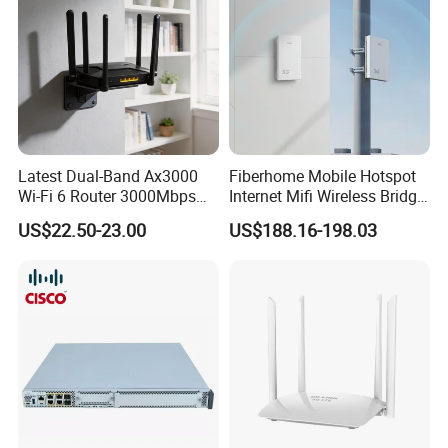
Latest Dual-Band Ax3000
Fiberhome Mobile Hotspot
Wi-Fi 6 Router 3000Mbps
Internet Mifi Wireless Bridge
4K/Vr Smart Home
Portable 5g 4G LTE Mini
US$22.50-23.00
US$188.16-198.03
Compatible
SIM Card WiFi CPE Router