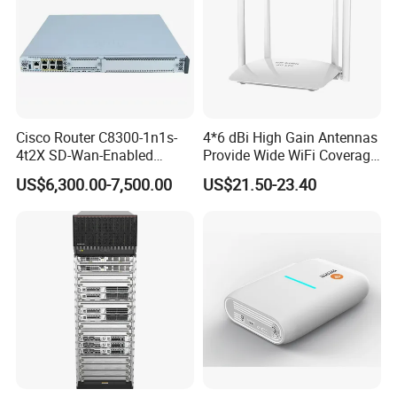
Cisco Router C8300-1n1s-
4*6 dBi High Gain Antennas
4t2X SD-Wan-Enabled
Provide Wide WiFi Coverage
5g/LTE-Ready Modular 4xrj-
4G LTE Router Wireless
US$6,300.00-7,500.00
US$21.50-23.40
45 2xsfp 1xpim 1xnim
Router WiFi Router with SIM
1xsm Slot C8300-1n1s-4t2X
Card Slot For Home Game
Travel