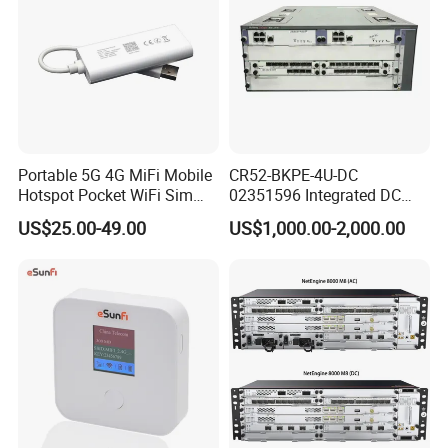
Portable 5G 4G MiFi Mobile
CR52-BKPE-4U-DC
Hotspot Pocket WiFi Sim
02351596 Integrated DC
Router Price Cloud eSim
Chassis Components
US$25.00-49.00
US$1,000.00-2,000.00
(NE40E-X3) -4u, Including
Dual DC Power for H W