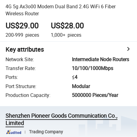
4G 5g Ax3o00 Modem Dual Band 2.4G WiFi 6 Fiber
Wireless Router
US$29.00
US$28.00
200-999
pieces
1,000+
pieces
Key attributes
Network Site
:
Intermediate Node Routers
Transfer Rate
:
10/100/1000Mbps
Ports
:
≤4
Port Structure
:
Modular
Production Capacity
:
5000000 Pieces/Year
Shenzhen Pioneer Goods Communication Co.,
Limited
Trading Company