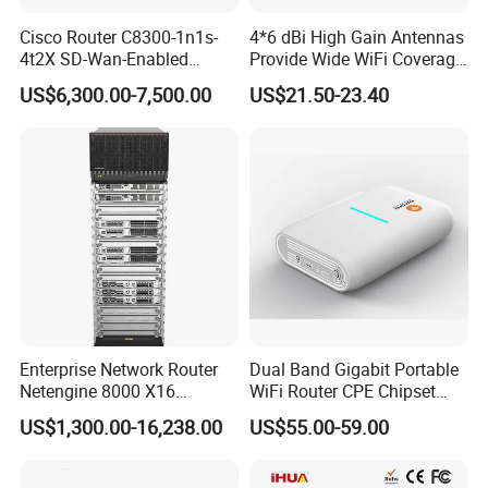
Cisco Router C8300-1n1s-
4*6 dBi High Gain Antennas
4t2X SD-Wan-Enabled
Provide Wide WiFi Coverage
5g/LTE-Ready Modular 4xrj-
4G LTE Router Wireless
US$6,300.00-7,500.00
US$21.50-23.40
45 2xsfp 1xpim 1xnim
Router WiFi Router with SIM
1xsm Slot C8300-1n1s-4t2X
Card Slot For Home Game
Travel
Payment and shipping
Enterprise Network Router
Dual Band Gigabit Portable
Netengine 8000 X16
WiFi Router CPE Chipset
Integrated Chassis
Mt7981 Mini WiFi6 5.8g
US$1,300.00-16,238.00
US$55.00-59.00
Components
Wireless Router