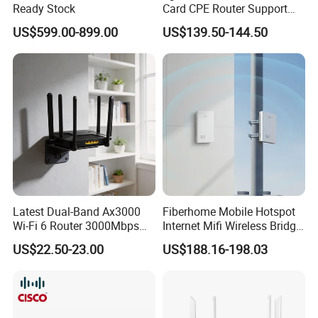
Ready Stock
Card CPE Router Support
Easy Mesh
US$599.00-899.00
US$139.50-144.50
Latest Dual-Band Ax3000
Fiberhome Mobile Hotspot
Wi-Fi 6 Router 3000Mbps
Internet Mifi Wireless Bridge
4K/Vr Smart Home
Portable 5g 4G LTE Mini
US$22.50-23.00
US$188.16-198.03
Compatible
SIM Card WiFi CPE Router