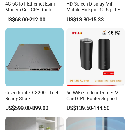
4G 5G IoT Ethernet Esim
HD Screen-Display Mifi
Modem Cell CPE Router
Mobile Hotspot 4G 5g LTE
Advanced External Antenna
Mini SIM Card Wireless
US$68.00-212.00
US$13.80-15.33
Router Portable Mobile
Pocket WiFi Router
Cisco Router C8200L-1n-4t
5g WiFi7 Indoor Dual SIM
Ready Stock
Card CPE Router Support
Easy Mesh
US$599.00-899.00
US$139.50-144.50