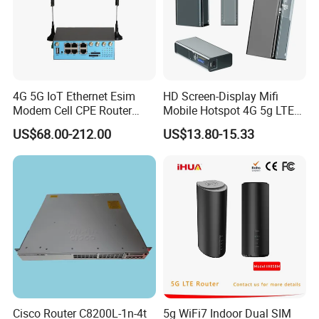
4G 5G IoT Ethernet Esim
HD Screen-Display Mifi
Modem Cell CPE Router
Mobile Hotspot 4G 5g LTE
Advanced External Antenna
Mini SIM Card Wireless
US$68.00-212.00
US$13.80-15.33
Router Portable Mobile
Pocket WiFi Router
Cisco Router C8200L-1n-4t
5g WiFi7 Indoor Dual SIM