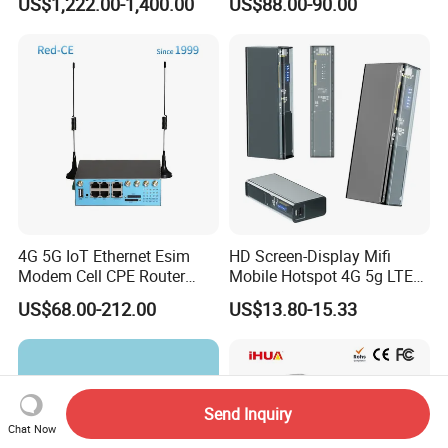
US$1,222.00-1,400.00
US$88.00-90.00
SFP Switch
Coverage
4G 5G IoT Ethernet Esim
HD Screen-Display Mifi
Modem Cell CPE Router
Mobile Hotspot 4G 5g LTE
Advanced External Antenna
Mini SIM Card Wireless
US$68.00-212.00
US$13.80-15.33
Router Portable Mobile
Pocket WiFi Router
Send Inquiry
Chat Now