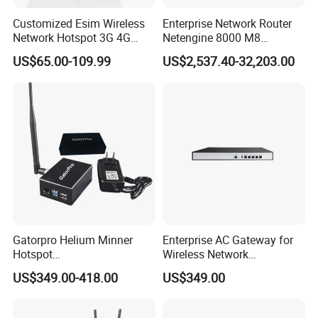
Customized Esim Wireless
Enterprise Network Router
Network Hotspot 3G 4G
Netengine 8000 M8
Portable Mifi Share Mobile
Integrated Chassis
US$65.00-109.99
US$2,537.40-32,203.00
Pocket Dual Band Universal
Components
Devices WiFi Router
Gatorpro Helium Minner
Enterprise AC Gateway for
Hotspot
Wireless Network
FCC/CE/RoHS/Rcm/Ukca
Management and Control
US$349.00-418.00
US$349.00