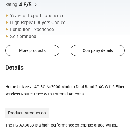
4.8/5
Rating
Years of Export Experience
High Repeat Buyers Choice
Exhibition Experience
Self-branded
More products
Company details
Details
Home Universal 4G 5G Ax3000 Modem Dual Band 2.4G Wifi 6 Fiber
Wireless Router Price With External Antenna
Product Introduction
The PG-AX3053 is a high-performance enterprise-grade WiFi6E