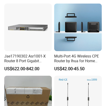
Dongle Router
to 300Mbps. It Supports
Wireless Networking and
WiFi Functiona
Jae17190302 Asr1001-X
Multi-Port 4G Wireless CPE
Router 8 Port Gigabit
Router by Ihua for Home
Ethernet Router Aggregation
Use
US$622.00-842.00
US$42.00-45.50