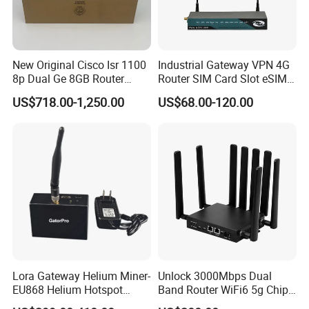
New Original Cisco Isr 1100
Industrial Gateway VPN 4G
8p Dual Ge 8GB Router
Router SIM Card Slot eSIM
C1111-8pltela
WiFi RJ45 GPS
US$718.00-1,250.00
US$68.00-120.00
10/100/1000Mbps Network
Router
Lora Gateway Helium Miner-
Unlock 3000Mbps Dual
EU868 Helium Hotspot
Band Router WiFi6 5g Chip
Miner
Mt7976cn OS System 5g