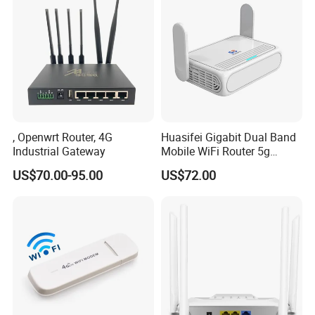
, Openwrt Router, 4G
Huasifei Gigabit Dual Band
Industrial Gateway
Mobile WiFi Router 5g
Router Chip Mt7981b WiFi6
US$70.00-95.00
US$72.00
5g with SIM Slot