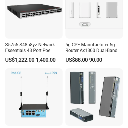
need.
7
. Customer test: Ensure products in super quality and good
condition.8. Brand name: OEM &ODM acceptable..
S5755-S48u8yz Network
5g CPE Manufacturer 5g
Essentials 48 Port Poe
Router Ax1800 Dual-Band
Iniector Industrial Ethernet
Wi-Fi 6 High Speed, Wide
US$1,222.00-1,400.00
US$88.00-90.00
SFP Switch
Coverage