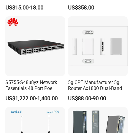
Portable Travel Network
Portable Pocket Mifi
US$15.00-18.00
US$358.00
Mobile SIM Card Slot WiFi
Hotspot Traveler WiFi
Router for 10 Device
Router
S5755-S48u8yz Network
5g CPE Manufacturer 5g
Essentials 48 Port Poe
Router Ax1800 Dual-Band
Iniector Industrial Ethernet
Wi-Fi 6 High Speed, Wide
US$1,222.00-1,400.00
US$88.00-90.00
SFP Switch
Coverage