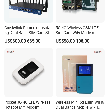
Croskylink Router Industrial
5G 4G Wireless GSM LTE
5g Dual-Band SIM Card Slot
Sim Card WiFi Modem
Full-Gigabit Smart
Cellular Mobile Router
US$600.00-665.00
US$58.00-198.00
Watchdog Enterprise Office
Wireless WiFi6 Routers
Pocket 3G 4G LTE Wireless
Wireless Mini 5g Esim WiFi6
Hotspot Mifi Modem
Dual Bands Mobile Wi-Fi