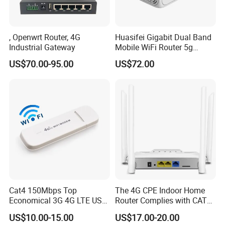
, Openwrt Router, 4G
Huasifei Gigabit Dual Band
Industrial Gateway
Mobile WiFi Router 5g
Router Chip Mt7981b WiFi6
US$70.00-95.00
US$72.00
5g with SIM Slot
Cat4 150Mbps Top
The 4G CPE Indoor Home
Economical 3G 4G LTE USB
Router Complies with CAT6
Pocket Mobile Signal
Standards, Delivering a
US$10.00-15.00
US$17.00-20.00
Hotspot WiFi Adapter
Transmission Speed of up