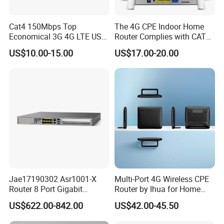
Cat4 150Mbps Top
The 4G CPE Indoor Home
Economical 3G 4G LTE USB
Router Complies with CAT6
Pocket Mobile Signal
Standards, Delivering a
US$10.00-15.00
US$17.00-20.00
Hotspot WiFi Adapter
Transmission Speed of up
Dongle Router
to 300Mbps. It Supports
Wireless Networking and
WiFi Functiona
Jae17190302 Asr1001-X
Multi-Port 4G Wireless CPE
Router 8 Port Gigabit
Router by Ihua for Home
Ethernet Router Aggregation
Use
US$622.00-842.00
US$42.00-45.50