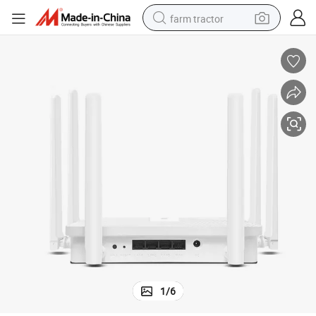
farm tractor
man watch
living room sofa
smart phone
alloy wheel
shoulder bag
wheel loader
perfume
1
/
6