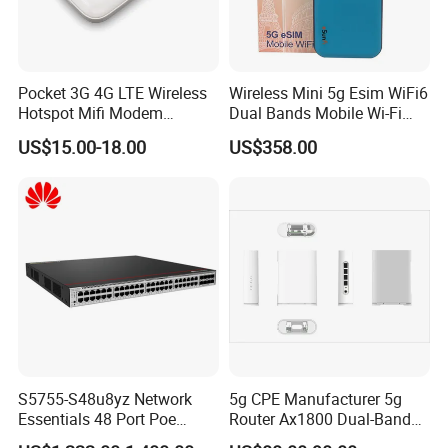
Pocket 3G 4G LTE Wireless
Wireless Mini 5g Esim WiFi6
Hotspot Mifi Modem
Dual Bands Mobile Wi-Fi
Portable Travel Network
Portable Pocket Mifi
US$15.00-18.00
US$358.00
Mobile SIM Card Slot WiFi
Hotspot Traveler WiFi
Router for 10 Device
Router
S5755-S48u8yz Network
5g CPE Manufacturer 5g
Essentials 48 Port Poe
Router Ax1800 Dual-Band
Iniector Industrial Ethernet
Wi-Fi 6 High Speed, Wide