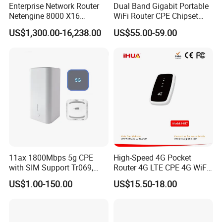
Enterprise Network Router
Dual Band Gigabit Portable
Netengine 8000 X16
WiFi Router CPE Chipset
Integrated Chassis
Mt7981 Mini WiFi6 5.8g
US$1,300.00-16,238.00
US$55.00-59.00
Components
Wireless Router
11ax 1800Mbps 5g CPE
High-Speed 4G Pocket
with SIM Support Tr069,
Router 4G LTE CPE 4G WiFi
Ipv6, VPN Mesh 5g
Router with SIM Card
US$1.00-150.00
US$15.50-18.00
Mobile Hotpot