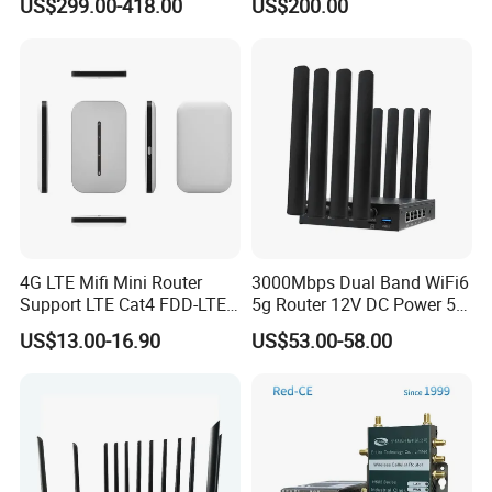
US$299.00-418.00
US$200.00
Wireless Router
4G LTE Mifi Mini Router
3000Mbps Dual Band WiFi6
Support LTE Cat4 FDD-LTE
5g Router 12V DC Power 5g
B2/B4/B5/B7/B28/B66
WiFi Router with SIM Card
US$13.00-16.90
US$53.00-58.00
Slot