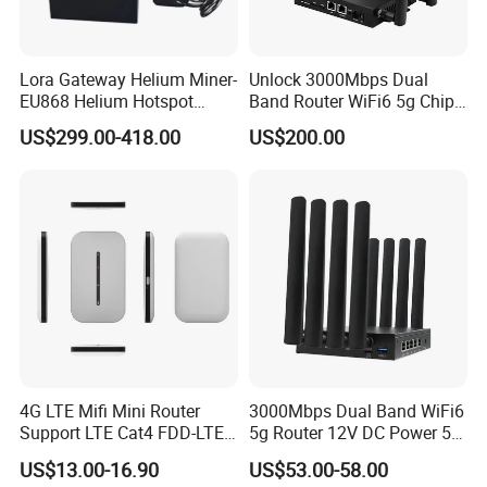
Lora Gateway Helium Miner-
Unlock 3000Mbps Dual
EU868 Helium Hotspot
Band Router WiFi6 5g Chip
Miner
Mt7976cn OS System 5g
US$299.00-418.00
US$200.00
Wireless Router
4G LTE Mifi Mini Router
3000Mbps Dual Band WiFi6
Support LTE Cat4 FDD-LTE
5g Router 12V DC Power 5g
B2/B4/B5/B7/B28/B66
WiFi Router with SIM Card
US$13.00-16.90
US$53.00-58.00
Slot