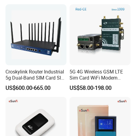
Croskylink Router Industrial
5G 4G Wireless GSM LTE
5g Dual-Band SIM Card Slot
Sim Card WiFi Modem
Full-Gigabit Smart
Cellular Mobile Router
US$600.00-665.00
US$58.00-198.00
Watchdog Enterprise Office
Wireless WiFi6 Routers