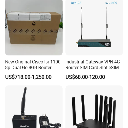
New Original Cisco Isr 1100
Industrial Gateway VPN 4G
8p Dual Ge 8GB Router
Router SIM Card Slot eSIM
C1111-8pltela
WiFi RJ45 GPS
US$718.00-1,250.00
US$68.00-120.00
10/100/1000Mbps Network
Router