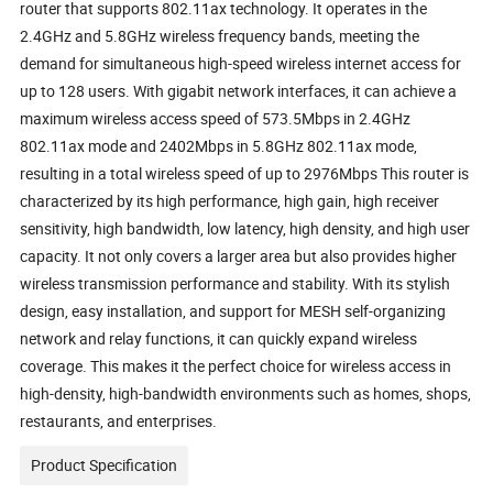
router that supports 802.11ax technology. It operates in the
2.4GHz and 5.8GHz wireless frequency bands, meeting the
demand for simultaneous high-speed wireless internet access for
up to 128 users. With gigabit network interfaces, it can achieve a
maximum wireless access speed of 573.5Mbps in 2.4GHz
802.11ax mode and 2402Mbps in 5.8GHz 802.11ax mode,
resulting in a total wireless speed of up to 2976Mbps This router is
characterized by its high performance, high gain, high receiver
sensitivity, high bandwidth, low latency, high density, and high user
capacity. It not only covers a larger area but also provides higher
wireless transmission performance and stability. With its stylish
design, easy installation, and support for MESH self-organizing
network and relay functions, it can quickly expand wireless
coverage. This makes it the perfect choice for wireless access in
high-density, high-bandwidth environments such as homes, shops,
restaurants, and enterprises.
Product Specification