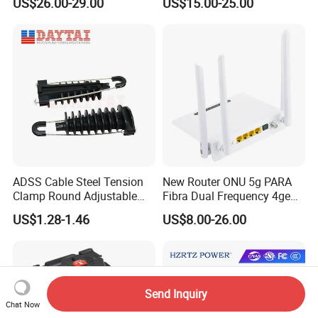
US$26.00-29.00
US$15.00-25.00
Fiber Jumper MPO Push
Pull Patchcord
ADSS Cable Steel Tension
New Router ONU 5g PARA
Clamp Round Adjustable
Fibra Dual Frequency 4ge
Cable Tension Clamp
WiFi CATV Xpon Gpon ONU
US$1.28-1.46
US$8.00-26.00
Fo Pasiva Television
Send Inquiry
Chat Now