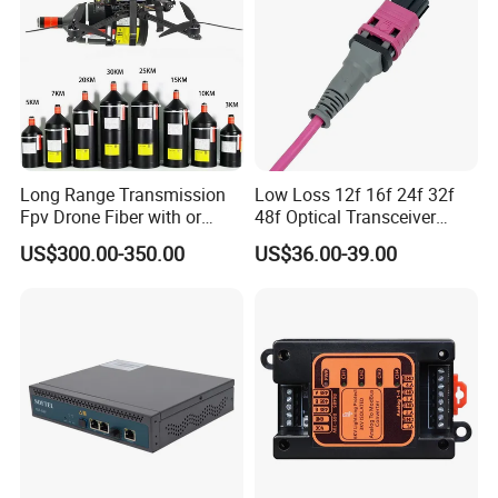
Long Range Transmission
Low Loss 12f 16f 24f 32f
Fpv Drone Fiber with or
48f Optical Transceiver
Without Sky and Ground Kit
Osfp Qsfp 400g 800g 1.6t
US$300.00-350.00
US$36.00-39.00
G657A2 0.2mm 0.25mm
Aoc Data Center Nvidia
0.27mm Fpv Drone Fiber
MPO Patchcord MPO Cable