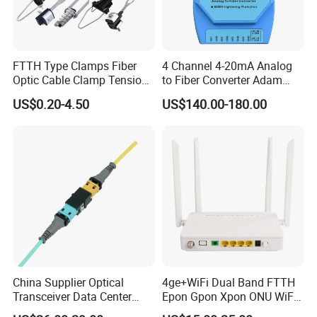
FTTH Type Clamps Fiber
4 Channel 4-20mA Analog
Optic Cable Clamp Tension
to Fiber Converter Adam
Clamp
Module
US$0.20-4.50
US$140.00-180.00
China Supplier Optical
4ge+WiFi Dual Band FTTH
Transceiver Data Center
Epon Gpon Xpon ONU WiFi
Nvidia MPO Trunk Cable
Router with 4 Antennas