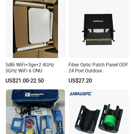
5dBi WiFi+3ge+2.4GHz
Fiber Optic Patch Panel ODF
5GHz WiFi 6 ONU
24 Port Outdoor
Termination Box Drawer
US$21.00-22.50
US$27.20