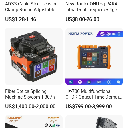
ADSS Cable Steel Tension
New Router ONU 5g PARA
and
clean.
When
cleaning,
the
LCD
screen
can
b
Clamp Round Adjustable
Fibra Dual Frequency 4ge
Cable Tension Clamp
WiFi CATV Xpon Gpon ONU
e
clea
ned
by
wiping
with
soft
fabric.
US$1.28-1.46
US$8.00-26.00
Fo Pasiva Television
Fiber Optics Splicing
Hz-780 Multifunctional
Machine Skycom T-307h
OTDR Optical Time Domain
Reflectometer with Vfl Opm
US$1,400.00-2,000.00
US$799.00-3,999.00
Touch Screen