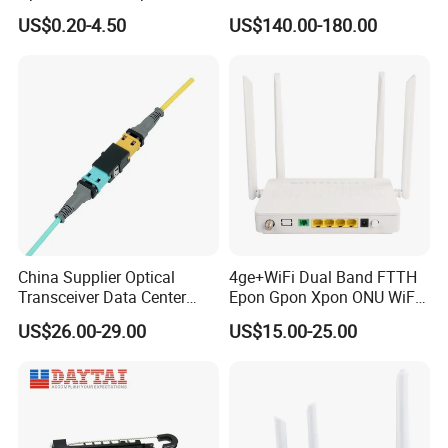
Clamp
Module
US$0.20-4.50
US$140.00-180.00
China Supplier Optical
4ge+WiFi Dual Band FTTH
Transceiver Data Center
Epon Gpon Xpon ONU WiFi
Nvidia MPO Trunk Cable
Router with 4 Antennas
US$26.00-29.00
US$15.00-25.00
Fiber Jumper MPO Push
Pull Patchcord