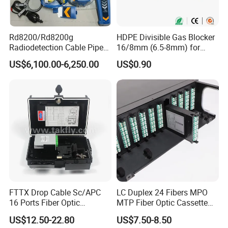
Rd8200/Rd8200g
HDPE Divisible Gas Blocker
Radiodetection Cable Pipe
16/8mm (6.5-8mm) for
and Cable Locater Cable
Duct Sealing Air Blown
US$6,100.00-6,250.00
US$0.90
Fault Locator
Pressure Couplings Gas
Watertight Fiber Optic
Connector
FTTX Drop Cable Sc/APC
LC Duplex 24 Fibers MPO
16 Ports Fiber Optic
MTP Fiber Optic Cassette
Termination Box
for Patch Panel
US$12.50-22.80
US$7.50-8.50