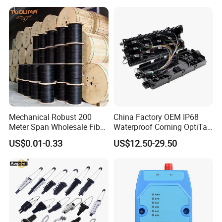
Mechanical Robust 200
China Factory OEM IP68
Meter Span Wholesale Fiber
Waterproof Corning OptiTap
Optical Cable for Rural
Compatible MST Multiport
US$0.01-0.33
US$12.50-29.50
Broadband
Service Terminal Box 4-12
Ports Outdoor FTTA FTTH
Fiber Optic Distribution