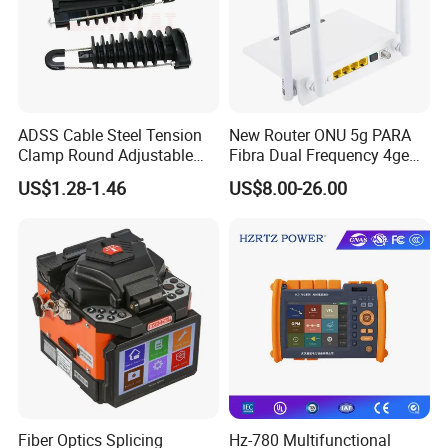
ADSS Cable Steel Tension
New Router ONU 5g PARA
Clamp Round Adjustable
Fibra Dual Frequency 4ge
Cable Tension Clamp
WiFi CATV Xpon Gpon ONU
US$1.28-1.46
US$8.00-26.00
Fo Pasiva Television
Fiber Optics Splicing
Hz-780 Multifunctional