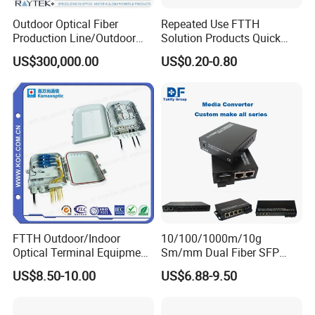
Outdoor Optical Fiber
Repeated Use FTTH
Production Line/Outdoor
Solution Products Quick
Optical Cable
Connector Sc APC Upc Fiber
US$300,000.00
US$0.20-0.80
Equipments/Ai Data Optical
Optic Fast Connector
Cable
FTTH Outdoor/Indoor
10/100/1000m/10g
Optical Terminal Equipment
Sm/mm Dual Fiber SFP
Company Profile
& Fiber Optic Distribution
Industrial Media Converter
US$8.50-10.00
US$6.88-9.50
Box
Shenzhen Pioneergoods Communication Co., Ltd., founded in
2009 and located in Shenzhen, China, is a leading provider of