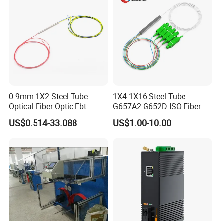
0.9mm 1X2 Steel Tube
1X4 1X16 Steel Tube
Optical Fiber Optic Fbt
G657A2 G652D ISO Fiber
Splitter - Durable and
Optic PLC Splitter
US$0.514-33.088
US$1.00-10.00
Reliable