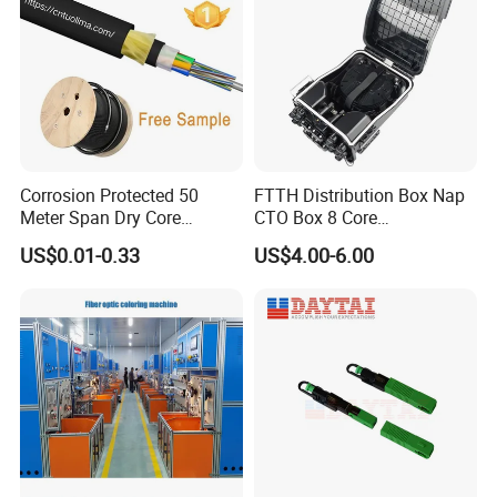
Corrosion Protected 50
FTTH Distribution Box Nap
Meter Span Dry Core
CTO Box 8 Core
Contract Supply Fiber
Preconnected Fiber Optic
US$0.01-0.33
US$4.00-6.00
Optical Cable
Box