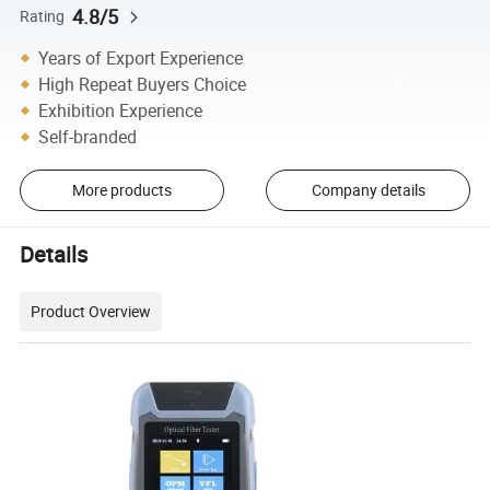
4.8/5
Rating
Years of Export Experience
High Repeat Buyers Choice
Exhibition Experience
Self-branded
More products
Company details
Details
Product Overview