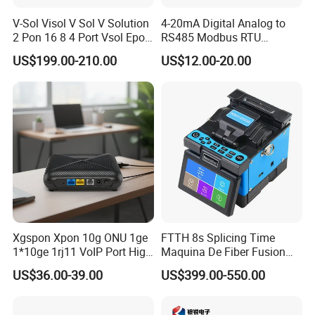
V-Sol Visol V Sol V Solution
4-20mA Digital Analog to
2 Pon 16 8 4 Port Vsol Epon
RS485 Modbus RTU
Gpon Olt
Converter
US$199.00-210.00
US$12.00-20.00
Xgspon Xpon 10g ONU 1ge
FTTH 8s Splicing Time
1*10ge 1rj11 VoIP Port High
Maquina De Fiber Fusion
Speed 10gigabit
Splicer Tools Fiber Optic
US$36.00-39.00
US$399.00-550.00
Fusion Splicer Machine