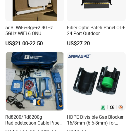
Q6: When can I get the quotation ?
A6: We usually quote you within 24 hours after we get
5dBi WiFi+3ge+2.4GHz
Fiber Optic Patch Panel ODF
your inquiry. If you are very urgent to get the
5GHz WiFi 6 ONU
24 Port Outdoor
Termination Box Drawer
quotation.Please call us or tell us in your mail, so that we
US$21.00-22.50
US$27.20
could regard your inquiry priority.
Rd8200/Rd8200g
HDPE Divisible Gas Blocker
Radiodetection Cable Pipe
16/8mm (6.5-8mm) for
and Cable Locater Cable
Duct Sealing Air Blown