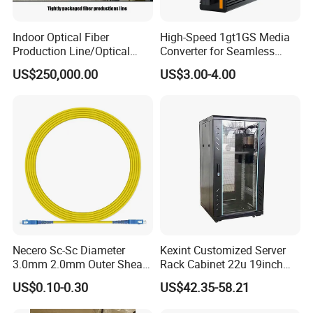
Indoor Optical Fiber
High-Speed 1gt1GS Media
Production Line/Optical
Converter for Seamless
Fiber Equipments/Optical
Streaming
US$250,000.00
US$3.00-4.00
Fiber Tinting Machine/Fiber
Optic Complete Equipments
Necero Sc-Sc Diameter
Kexint Customized Server
3.0mm 2.0mm Outer Sheath
Rack Cabinet 22u 19inch
LSZH Fiber Patch Cord
FTTH Network Fiber Optical
US$0.10-0.30
US$42.35-58.21
Distribution Cabinet