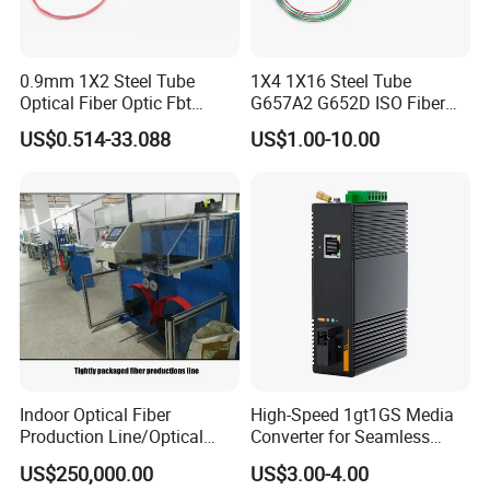
0.9mm 1X2 Steel Tube
1X4 1X16 Steel Tube
Optical Fiber Optic Fbt
G657A2 G652D ISO Fiber
Splitter - Durable and
Optic PLC Splitter
US$0.514-33.088
US$1.00-10.00
Reliable
FAQ
Q1: Wonder if you accept small orders?
A1: Do not worry. Feel free to contact us .in order to get
more orders and give our clients more convener ,we
accept small order.
Indoor Optical Fiber
High-Speed 1gt1GS Media
Production Line/Optical
Converter for Seamless
Fiber Equipments/Optical
Streaming
Q2: Can you send products to my country?
US$250,000.00
US$3.00-4.00
Fiber Tinting Machine/Fiber