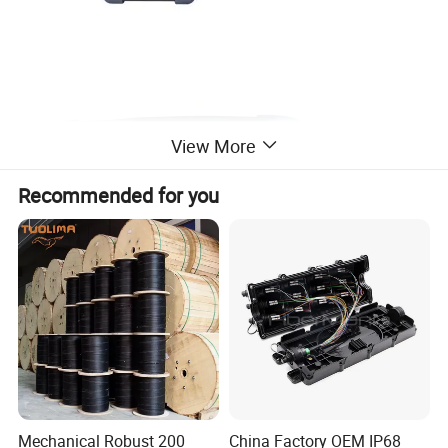
View More
Recommended for you
Warning
When
using this
instrument,
please
do
not look
directly
at
the
optical
interface
or the
end
of the
optic
al
fiber
Mechanical Robust 200
China Factory OEM IP68