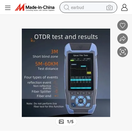
earbud
man watch
tshirt
human hair wig
powder
wheel loader
living room sofa
electric bike
1
/
5