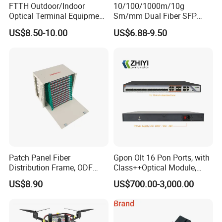
FTTH Outdoor/Indoor
10/100/1000m/10g
Optical Terminal Equipment
Sm/mm Dual Fiber SFP
& Fiber Optic Distribution
Industrial Media Converter
US$8.50-10.00
US$6.88-9.50
Box
Patch Panel Fiber
Gpon Olt 16 Pon Ports, with
Distribution Frame, ODF
Class++Optical Module,
Unit 144 Cores
Support 2048 ONU/Ont
US$8.90
US$700.00-3,000.00