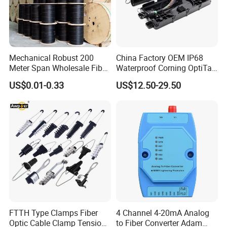
Mechanical Robust 200
China Factory OEM IP68
Meter Span Wholesale Fiber
Waterproof Corning OptiTap
Optical Cable for Rural
Compatible MST Multiport
US$0.01-0.33
US$12.50-29.50
Broadband
Service Terminal Box 4-12
Ports Outdoor FTTA FTTH
Fiber Optic Distribution
FTTH Type Clamps Fiber
4 Channel 4-20mA Analog
Optic Cable Clamp Tension
to Fiber Converter Adam