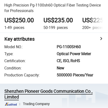
High Precision Pg-1100sh60 Optical Fiber Testing Device
for Professionals
US$250.00
US$235.00
US$225.
1-49
pieces
50-199
pieces
200+
pieces
Key attributes
Model NO.
:
PG-1100SH60
Type
:
Optical Power Meter
Certification
:
CE, ISO, RoHS
Condition
:
New
Production Capacity
:
5000000 Pieces/Year
Shenzhen Pioneer Goods Communication Co.,
Limited
Trading Company