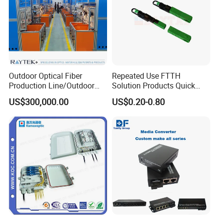
Outdoor Optical Fiber
Repeated Use FTTH
Production Line/Outdoor
Solution Products Quick
Optical Cable
Connector Sc APC Upc Fiber
US$300,000.00
US$0.20-0.80
Equipments/Ai Data Optical
Optic Fast Connector
Cable