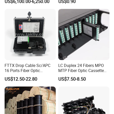
US$6,100.00-6,250.00
US$0.90
Fault Locator
Pressure Couplings Gas
Watertight Fiber Optic
Connector
FTTX Drop Cable Sc/APC
LC Duplex 24 Fibers MPO
16 Ports Fiber Optic
MTP Fiber Optic Cassette
Termination Box
for Patch Panel
US$12.50-22.80
US$7.50-8.50