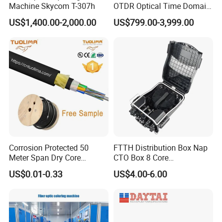
Machine Skycom T-307h
OTDR Optical Time Domain
Reflectometer with Vfl Opm
US$1,400.00-2,000.00
US$799.00-3,999.00
Touch Screen
Corrosion Protected 50
FTTH Distribution Box Nap
Meter Span Dry Core
CTO Box 8 Core
Contract Supply Fiber
Preconnected Fiber Optic
US$0.01-0.33
US$4.00-6.00
Optical Cable
Box