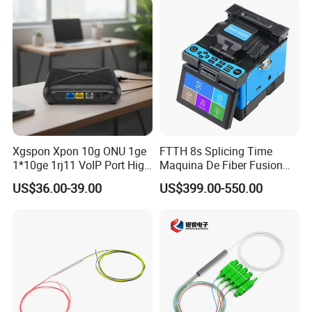
numerous overseas communication operators and multinational
corporations.
Xgspon Xpon 10g ONU 1ge
FTTH 8s Splicing Time
1*10ge 1rj11 VoIP Port High
Maquina De Fiber Fusion
Speed 10gigabit
Splicer Tools Fiber Optic
US$36.00-39.00
US$399.00-550.00
Fusion Splicer Machine