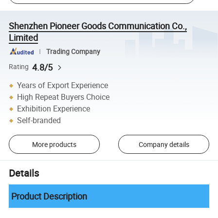
Shenzhen Pioneer Goods Communication Co.,
Limited
Trading Company
4.8/5
Rating
Years of Export Experience
High Repeat Buyers Choice
Exhibition Experience
Self-branded
More products
Company details
Details
Product Description