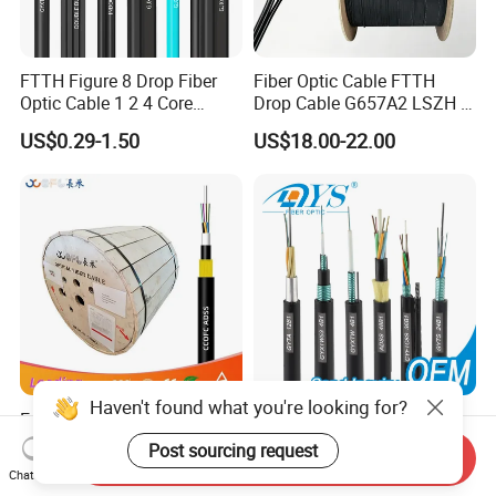
FTTH Figure 8 Drop Fiber
Fiber Optic Cable FTTH
Optic Cable 1 2 4 Core
Drop Cable G657A2 LSZH 1
Singlemode OS2 SM
2 4 Core
US$0.29-1.50
US$18.00-22.00
G657A1 Self Supporting
Aerial Outdoor Indoor
Optical Wire Cable for
Network Access
Haven't found what you're looking for?
Easy Install Double-Jacket
Factory Price 96 144 Core
Self-Supporting G652D
Outdoor Fiber Optic Cable
Post sourcing request
Send Inquiry
ADSS Cable Fber Optic
US$0.36-1.56
US$0.03-0.35
Chat Now
Cable for Aerial