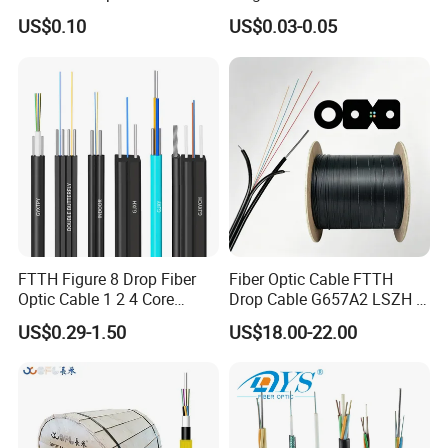
Cord
Fiber Optic/Optical
US$0.10
US$0.03-0.05
Communication Flat Drop
Feature
Specification
Cable with Anatel Certificate
insertion loss
<=0.2db
>=50db(upc type),>=60db(apc
return loss
type)
work temperature
-40℃--+80℃
repeatability
≤0.1
interchangeability
≤0.2
plug times
>1000
FTTH Figure 8 Drop Fiber
Fiber Optic Cable FTTH
tensile strength
50N
Optic Cable 1 2 4 Core
Drop Cable G657A2 LSZH 1
Singlemode OS2 SM
2 4 Core
US$0.29-1.50
US$18.00-22.00
G657A1 Self Supporting
Aerial Outdoor Indoor
Optical Wire Cable for
Network Access
Packing & Delivery