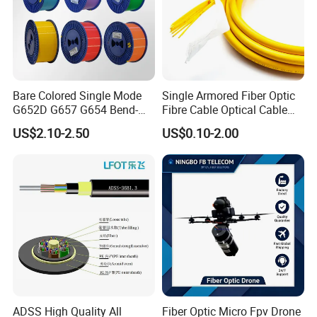
Bare Colored Single Mode
Single Armored Fiber Optic
G652D G657 G654 Bend-
Fibre Cable Optical Cable
Optimized Low Loss Optical
for Indoor
US$2.10-2.50
US$0.10-2.00
Fiber
ADSS High Quality All
Fiber Optic Micro Fpv Drone