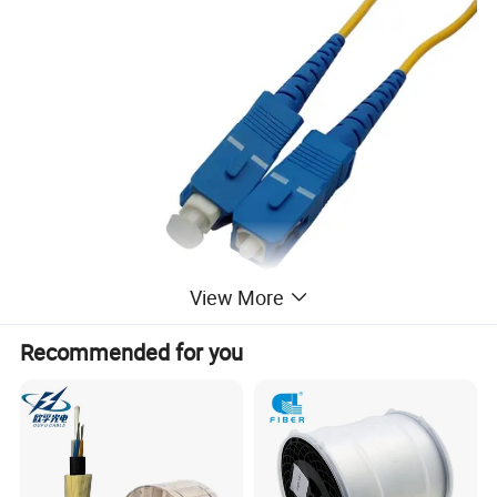
View More
Recommended for you
Feature
1) meet with ANSI,Bellcore,TIA/EIA,IEC etc