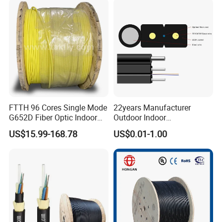
Spool
Optical Patch Cord Pigtail
Jumper Wire Cable
FTTH 96 Cores Single Mode
22years Manufacturer
G652D Fiber Optic Indoor
Outdoor Indoor
Cable
Optical/Optic Fiber FTTH
US$15.99-168.78
US$0.01-1.00
Drop Cable with Anatel
Certificate