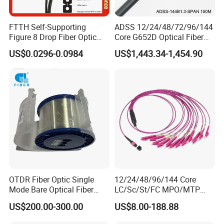
FTTH Self-Supporting
ADSS 12/24/48/72/96/144
Figure 8 Drop Fiber Optic
Core G652D Optical Fiber
Cable Gjyxch, 1/2/4core
Cable Span 150m Double
US$0.0296-0.0984
US$1,443.34-1,454.90
GJYXFCH
Sheath
OTDR Fiber Optic Single
12/24/48/96/144 Core
Mode Bare Optical Fiber
LC/Sc/St/FC MPO/MTP
G652D G657A1 G657A2
Connector FTTH Indoor
US$200.00-300.00
US$8.00-188.88
G655 Colored Optical Fiber
Outdoor Armoured Drop
25.2km 50.4km 60km on
LSZH PVC Fiber Optic