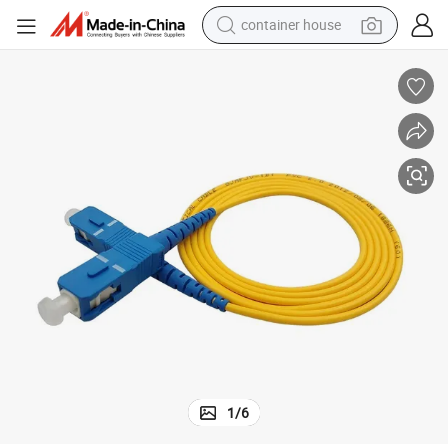
container house
dirt bike
smart phone
crawler excavator
motorcycle
sport shoe
tshirt
powder
1
/
6