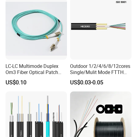
Communication Fiber Optic
Cable
LC-LC Multimode Duplex
Outdoor 1/2/4/6/8/12cores
Om3 Fiber Optical Patch
Single/Mulit Mode FTTH
Cord
Fiber Optic/Optical
US$0.10
US$0.03-0.05
Communication Flat Drop
Cable with Anatel Certificate