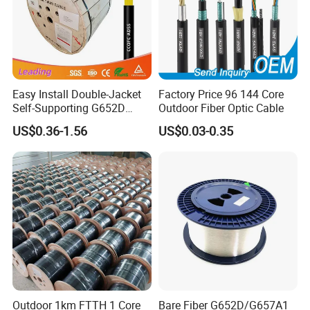
Easy Install Double-Jacket
Factory Price 96 144 Core
Self-Supporting G652D
Outdoor Fiber Optic Cable
ADSS Cable Fber Optic
US$0.36-1.56
US$0.03-0.35
Cable for Aerial
Certifications
Outdoor 1km FTTH 1 Core
Bare Fiber G652D/G657A1