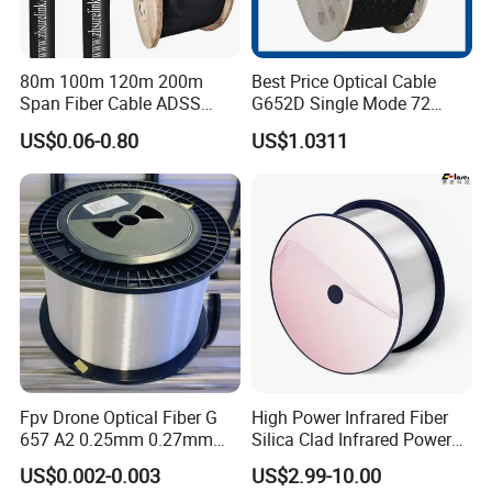
80m 100m 120m 200m
Best Price Optical Cable
Span Fiber Cable ADSS
G652D Single Mode 72
Optical Single Jacket ADSS
Fiber G Y F T a for Duct
US$0.06-0.80
US$1.0311
Aramid Yarn Fiber Optic
Aerial
Cable Optic Fibre Cable
ADSS
Fpv Drone Optical Fiber G
High Power Infrared Fiber
657 A2 0.25mm 0.27mm
Silica Clad Infrared Power
Optical Fibre 50km Spool
Delivery Fibers for Laser
US$0.002-0.003
US$2.99-10.00
for Uav Drones
Fiber Optical