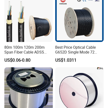
80m 100m 120m 200m
Best Price Optical Cable
Span Fiber Cable ADSS
G652D Single Mode 72
Optical Single Jacket ADSS
Fiber G Y F T a for Duct
US$0.06-0.80
US$1.0311
Aramid Yarn Fiber Optic
Aerial
Cable Optic Fibre Cable
ADSS