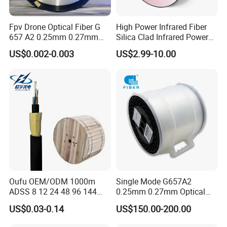
Fpv Drone Optical Fiber G
High Power Infrared Fiber
657 A2 0.25mm 0.27mm
Silica Clad Infrared Power
Optical Fibre 50km Spool
Delivery Fibers for Laser
US$0.002-0.003
US$2.99-10.00
for Uav Drones
Fiber Optical
Oufu OEM/ODM 1000m
Single Mode G657A2
ADSS 8 12 24 48 96 144
0.25mm 0.27mm Optical
288 Core Outdoor Aerial
Cable Factory Exclusive
US$0.03-0.14
US$150.00-200.00
Self-Supporting FTTH Drop
Optic Fiber for Drones Uav
100-2000m Span Optical
/Fpv