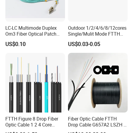
LC-LC Multimode Duplex
Outdoor 1/2/4/6/8/12cores
Om3 Fiber Optical Patch
Single/Mulit Mode FTTH
Cord
Fiber Optic/Optical
US$0.10
US$0.03-0.05
Communication Flat Drop
Cable with Anatel Certificate
FTTH Figure 8 Drop Fiber
Fiber Optic Cable FTTH
Optic Cable 1 2 4 Core
Drop Cable G657A2 LSZH 1
Singlemode OS2 SM
2 4 Core