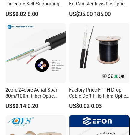
Dielectric Self-Supporting
Kit Canister Invisible Optical
Fiber Optic Cable 2 to 288
Storage Box Fpv Optical
US$0.02-8.00
US$35.00-185.00
Multi Cores FRP Strenth
Fiber UVA Drone 1-30 Km
Outdoor Optical Cable
2core-24core Aerial Span
Factory Price FTTH Drop
80m/100m Fiber Optic
Cable De 1 Hilo Fibra Optica
Cable ADSS (ASU) Fibra
Roll 1 Core 2 Core 4 Core
US$0.14-0.20
US$0.02-0.03
Optica Monomodo
G652D G657A1 1km 2km
Optic Fiber Drop Cable