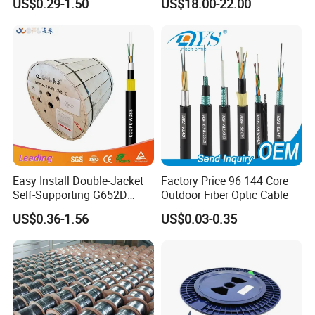
US$0.29-1.50
US$18.00-22.00
G657A1 Self Supporting
Aerial Outdoor Indoor
Optical Wire Cable for
Network Access
Easy Install Double-Jacket
Factory Price 96 144 Core
Self-Supporting G652D
Outdoor Fiber Optic Cable
ADSS Cable Fber Optic
US$0.36-1.56
US$0.03-0.35
Cable for Aerial