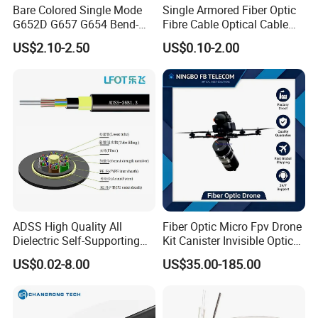
Our Exhibition
Bare Colored Single Mode
Single Armored Fiber Optic
G652D G657 G654 Bend-
Fibre Cable Optical Cable
Optimized Low Loss Optical
for Indoor
US$2.10-2.50
US$0.10-2.00
Fiber
ADSS High Quality All
Fiber Optic Micro Fpv Drone
Dielectric Self-Supporting
Kit Canister Invisible Optical
Fiber Optic Cable 2 to 288
Storage Box Fpv Optical
US$0.02-8.00
US$35.00-185.00
Multi Cores FRP Strenth
Fiber UVA Drone 1-30 Km
Outdoor Optical Cable