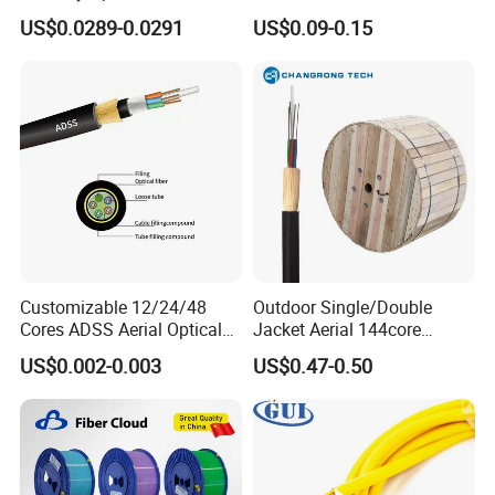
FTTH Communication
Areial Dielectric Fiber Optic
US$0.0289-0.0291
US$0.09-0.15
Network Construction
Cable Aramid Yarn HDPE
Jacket Fiber Optic/Optical
Cable
Customizable 12/24/48
Outdoor Single/Double
Cores ADSS Aerial Optical
Jacket Aerial 144core
Fiber Cable
G652D Span 200m ADSS
US$0.002-0.003
US$0.47-0.50
Fiber Optic Cable