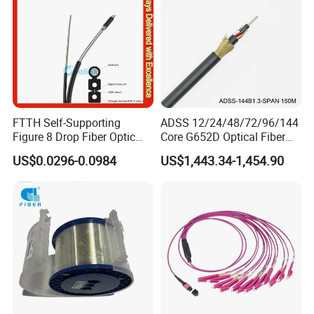
FTTH Self-Supporting
ADSS 12/24/48/72/96/144
Figure 8 Drop Fiber Optic
Core G652D Optical Fiber
Cable Gjyxch, 1/2/4core
Cable Span 150m Double
US$0.0296-0.0984
US$1,443.34-1,454.90
GJYXFCH
Sheath