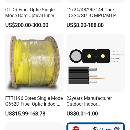
OTDR Fiber Optic Single
12/24/48/96/144 Core
Mode Bare Optical Fiber
LC/Sc/St/FC MPO/MTP
G652D G657A1 G657A2
Connector FTTH Indoor
US$200.00-300.00
US$8.00-188.88
G655 Colored Optical Fiber
Outdoor Armoured Drop
25.2km 50.4km 60km on
LSZH PVC Fiber Optic
Spool
Optical Patch Cord Pigtail
Jumper Wire Cable
FTTH 96 Cores Single Mode
22years Manufacturer
G652D Fiber Optic Indoor
Outdoor Indoor
Cable
Optical/Optic Fiber FTTH
US$15.99-168.78
US$0.01-1.00
Drop Cable with Anatel
Certificate