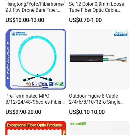
Hengtong/Yofc/Fiberhome/
Sc 12 Color 0.9mm Loose
Ztt Fpv Drone Bare Fiber
Tube Fiber Optic Cable
G652D/G657A1/G657A2/G
Pigtail
US$10.00-13.00
US$0.70-1.00
657b3 50.4km/Roll 0.25
0.27mm Single-Mode Glass
Naked Optical Fiber
Pre-Terminated MPO
Outdoor Figure 8 Cable
8/12/24/48/96cores Fiber
2/4/6/8/10/12fo Single
Optic Trunk Patch Cable for
Mode Fiber Optical Cable
US$9.90-20.00
US$0.10-10.00
FTTH Data Center