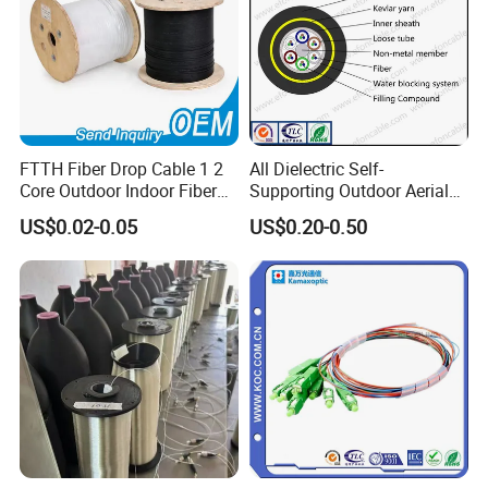
FTTH Fiber Drop Cable 1 2
All Dielectric Self-
Core Outdoor Indoor Fiber
Supporting Outdoor Aerial
Optic Cable
12 24 48 96 Core Fiber Optic
US$0.02-0.05
US$0.20-0.50
Cable ADSS Cable (ADSS)
2km Price