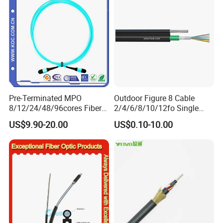
Pre-Terminated MPO
Outdoor Figure 8 Cable
8/12/24/48/96cores Fiber
2/4/6/8/10/12fo Single
Optic Trunk Patch Cable for
Mode Fiber Optical Cable
US$9.90-20.00
US$0.10-10.00
FTTH Data Center