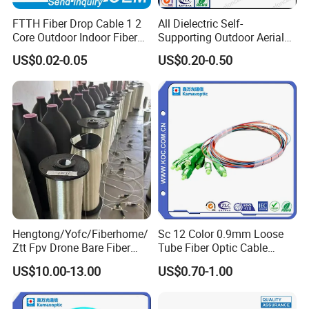
FTTH Fiber Drop Cable 1 2
All Dielectric Self-
Core Outdoor Indoor Fiber
Supporting Outdoor Aerial
Optic Cable
12 24 48 96 Core Fiber Optic
US$0.02-0.05
US$0.20-0.50
Cable ADSS Cable (ADSS)
2km Price
Hengtong/Yofc/Fiberhome/
Sc 12 Color 0.9mm Loose
Ztt Fpv Drone Bare Fiber
Tube Fiber Optic Cable
G652D/G657A1/G657A2/G
Pigtail
US$10.00-13.00
US$0.70-1.00
657b3 50.4km/Roll 0.25
0.27mm Single-Mode Glass
Naked Optical Fiber