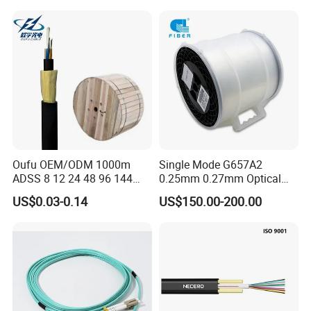
Oufu OEM/ODM 1000m
Single Mode G657A2
ADSS 8 12 24 48 96 144
0.25mm 0.27mm Optical
288 Core Outdoor Aerial
Cable Factory Exclusive
US$0.03-0.14
US$150.00-200.00
Self-Supporting FTTH Drop
Optic Fiber for Drones Uav
100-2000m Span Optical
/Fpv
Communication Fiber Optic
Cable