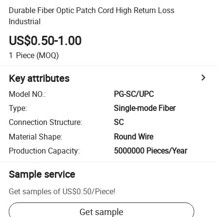
Durable Fiber Optic Patch Cord High Return Loss
Industrial
US$0.50-1.00
1
Piece
(MOQ)
Key attributes
Model NO.
:
PG-SC/UPC
Type
:
Single-mode Fiber
Connection Structure
:
SC
Material Shape
:
Round Wire
Production Capacity
:
5000000 Pieces/Year
Sample service
Get samples of
US$0.50
/
Piece
!
Get sample