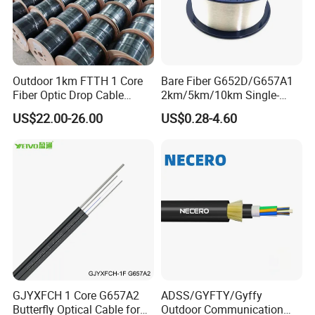
Outdoor 1km FTTH 1 Core
Bare Fiber G652D/G657A1
Fiber Optic Drop Cable
2km/5km/10km Single-
Optical Fiber Cable
Mode Glass Optical Fiber
US$22.00-26.00
US$0.28-4.60
GJYXFCH 1 Core G657A2
ADSS/GYFTY/Gyffy
Butterfly Optical Cable for
Outdoor Communication