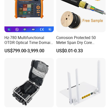
Hz-780 Multifunctional
Corrosion Protected 50
OTDR Optical Time Domain
Meter Span Dry Core
Reflectometer with Vfl Opm
Contract Supply Fiber
US$799.00-3,999.00
US$0.01-0.33
Touch Screen
Optical Cable