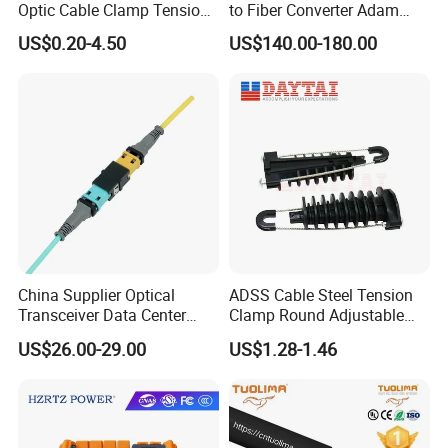
Optic Cable Clamp Tension
to Fiber Converter Adam
Clamp
Module
US$0.20-4.50
US$140.00-180.00
China Supplier Optical
ADSS Cable Steel Tension
Transceiver Data Center
Clamp Round Adjustable
Nvidia MPO Trunk Cable
Cable Tension Clamp
US$26.00-29.00
US$1.28-1.46
Fiber Jumper MPO Push
Pull Patchcord