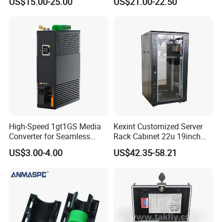
US$15.00-25.00
US$21.00-22.50
High-Speed 1gt1GS Media
Kexint Customized Server
Converter for Seamless
Rack Cabinet 22u 19inch
Streaming
FTTH Network Fiber Optical
US$3.00-4.00
US$42.35-58.21
Distribution Cabinet