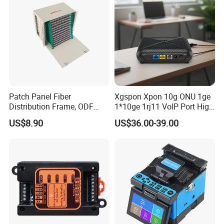
Patch Panel Fiber
Xgspon Xpon 10g ONU 1ge
Distribution Frame, ODF
1*10ge 1rj11 VoIP Port High
Unit 144 Cores
Speed 10gigabit
US$8.90
US$36.00-39.00