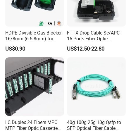
HDPE Divisible Gas Blocker
FTTX Drop Cable Sc/APC
16/8mm (6.5-8mm) for
16 Ports Fiber Optic
Duct Sealing Air Blown
Termination Box
US$0.90
US$12.50-22.80
Pressure Couplings Gas
Watertight Fiber Optic
Connector
LC Duplex 24 Fibers MPO
40g 100g 25g 10g Qsfp to
MTP Fiber Optic Cassette
SFP Optical Fiber Cable