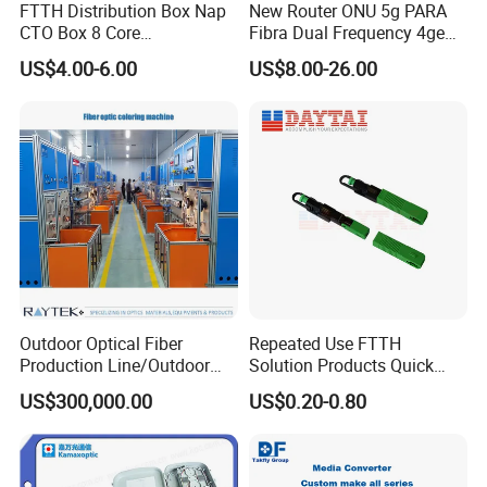
FTTH Distribution Box Nap
New Router ONU 5g PARA
CTO Box 8 Core
Fibra Dual Frequency 4ge
Preconnected Fiber Optic
WiFi CATV Xpon Gpon ONU
US$4.00-6.00
US$8.00-26.00
Box
Fo Pasiva Television
Outdoor Optical Fiber
Repeated Use FTTH
Production Line/Outdoor
Solution Products Quick
Optical Cable
Connector Sc APC Upc Fiber
US$300,000.00
US$0.20-0.80
Equipments/Ai Data Optical
Optic Fast Connector
Cable