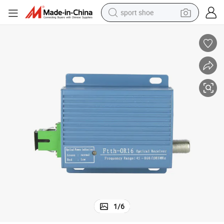
sport shoe
dirt bike
electric motorcycle
powder
pullover hoody
basketball shoe
wheel loader
electric tricycle
1
/
6