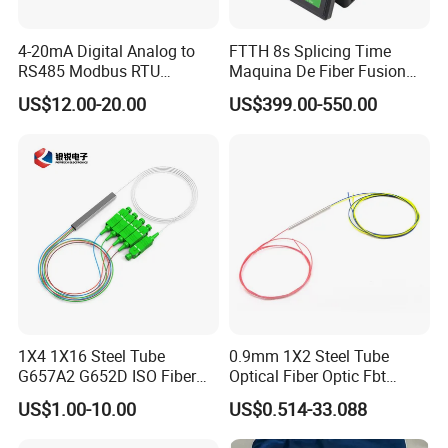
4-20mA Digital Analog to
FTTH 8s Splicing Time
RS485 Modbus RTU
Maquina De Fiber Fusion
Converter
Splicer Tools Fiber Optic
US$12.00-20.00
US$399.00-550.00
Fusion Splicer Machine
1X4 1X16 Steel Tube
0.9mm 1X2 Steel Tube
G657A2 G652D ISO Fiber
Optical Fiber Optic Fbt
Optic PLC Splitter
Splitter - Durable and
US$1.00-10.00
US$0.514-33.088
Reliable