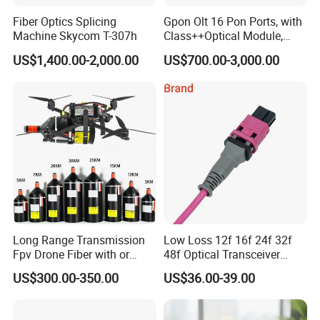
Fiber Optics Splicing
Gpon Olt 16 Pon Ports, with
Machine Skycom T-307h
Class++Optical Module,
Support 2048 ONU/Ont
US$1,400.00-2,000.00
US$700.00-3,000.00
Long Range Transmission
Low Loss 12f 16f 24f 32f
Fpv Drone Fiber with or
48f Optical Transceiver
Without Sky and Ground Kit
Osfp Qsfp 400g 800g 1.6t
US$300.00-350.00
US$36.00-39.00
G657A2 0.2mm 0.25mm
Aoc Data Center Nvidia
0.27mm Fpv Drone Fiber
MPO Patchcord MPO Cable