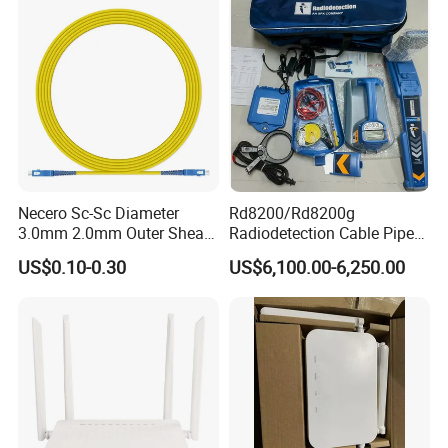
Necero Sc-Sc Diameter
Rd8200/Rd8200g
3.0mm 2.0mm Outer Sheath
Radiodetection Cable Pipe
LSZH Fiber Patch Cord
and Cable Locater Cable
US$0.10-0.30
US$6,100.00-6,250.00
Fault Locator