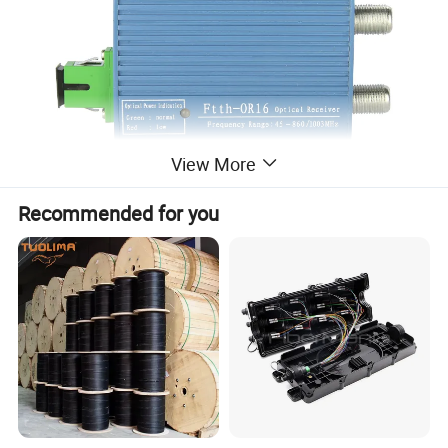
View More
Recommended for you