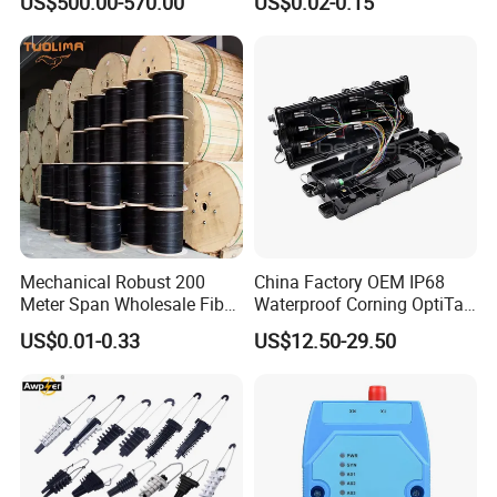
US$500.00-570.00
US$0.02-0.15
with Vfl Opm Tool Kits
Mechanical Robust 200
China Factory OEM IP68
Meter Span Wholesale Fiber
Waterproof Corning OptiTap
Optical Cable for Rural
Compatible MST Multiport
US$0.01-0.33
US$12.50-29.50
Broadband
Service Terminal Box 4-12
Ports Outdoor FTTA FTTH
Fiber Optic Distribution