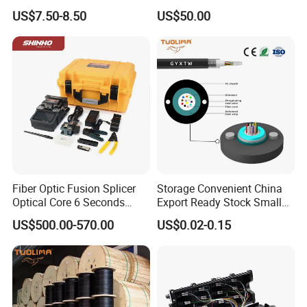
for Patch Panel
Active Optical Meter Active
US$7.50-8.50
US$50.00
Optical Breakout Cable Aoc
Active Optical Cable
Fiber Optic Fusion Splicer
Storage Convenient China
Optical Core 6 Seconds
Export Ready Stock Small
Welder Splicing Machine
Diameter Optical Cable
US$500.00-570.00
US$0.02-0.15
with Vfl Opm Tool Kits