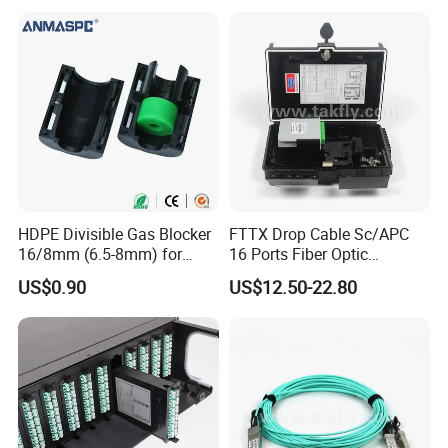
HDPE Divisible Gas Blocker
FTTX Drop Cable Sc/APC
16/8mm (6.5-8mm) for
16 Ports Fiber Optic
Duct Sealing Air Blown
Termination Box
US$0.90
US$12.50-22.80
Pressure Couplings Gas
Watertight Fiber Optic
Connector