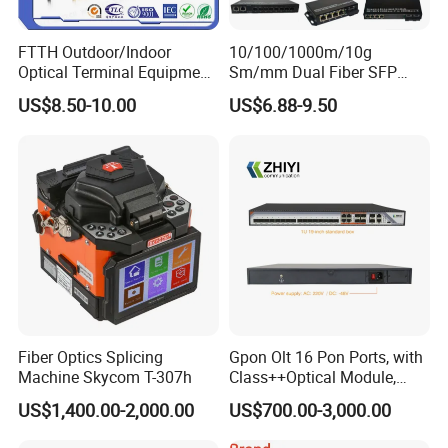
Operating
(℃)
-20~+60
FTTH Outdoor/Indoor
10/100/1000m/10g
temperature
Optical Terminal Equipment
Sm/mm Dual Fiber SFP
Dimension
mm
105*67*24
& Fiber Optic Distribution
Industrial Media Converter
US$8.50-10.00
US$6.88-9.50
Box
Certifications
Our Exhibition
Fiber Optics Splicing
Gpon Olt 16 Pon Ports, with
Machine Skycom T-307h
Class++Optical Module,
Support 2048 ONU/Ont
US$1,400.00-2,000.00
US$700.00-3,000.00