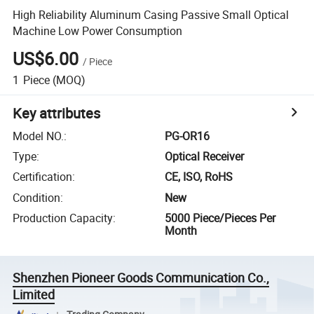
High Reliability Aluminum Casing Passive Small Optical
Machine Low Power Consumption
US$6.00
/
Piece
1
Piece
(MOQ)
Key attributes
Model NO.
:
PG-OR16
Type
:
Optical Receiver
Certification
:
CE, ISO, RoHS
Condition
:
New
Production Capacity
:
5000 Piece/Pieces Per
Month
Shenzhen Pioneer Goods Communication Co.,
Limited