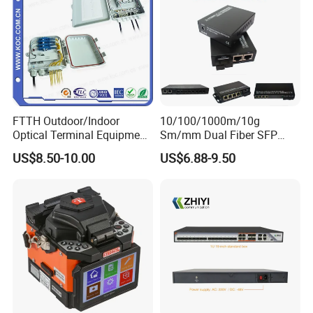
FTTH Outdoor/Indoor
10/100/1000m/10g
Optical Terminal Equipment
Sm/mm Dual Fiber SFP
& Fiber Optic Distribution
Industrial Media Converter
US$8.50-10.00
US$6.88-9.50
Box