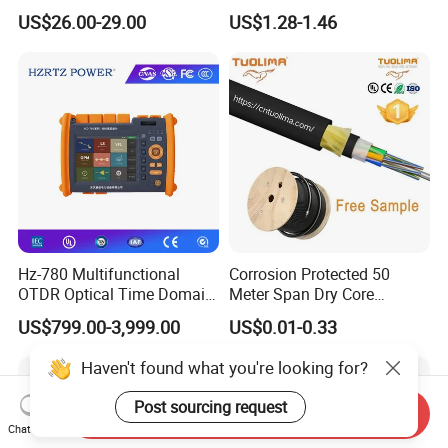
Nvidia MPO Trunk Cable
Cable Tension Clamp
US$26.00-29.00
US$1.28-1.46
Fiber Jumper MPO Push
Pull Patchcord
Hz-780 Multifunctional
Corrosion Protected 50
OTDR Optical Time Domain
Meter Span Dry Core
Reflectometer with Vfl Opm
Contract Supply Fiber
US$799.00-3,999.00
US$0.01-0.33
Touch Screen
Optical Cable
Haven't found what you're looking for?
Post sourcing request
Send Inquiry
Chat Now