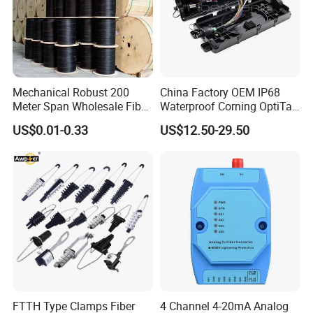
Mechanical Robust 200
China Factory OEM IP68
Meter Span Wholesale Fiber
Waterproof Corning OptiTap
Optical Cable for Rural
Compatible MST Multiport
US$0.01-0.33
US$12.50-29.50
Broadband
Service Terminal Box 4-12
Ports Outdoor FTTA FTTH
Fiber Optic Distribution
FTTH Type Clamps Fiber
4 Channel 4-20mA Analog