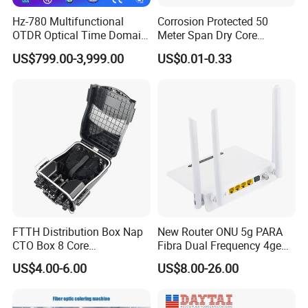
supplymake the installation and debugging very convenient. It is
Hz-780 Multifunctional
Corrosion Protected 50
an ideal product to build FTTH CATV network.
OTDR Optical Time Domain
Meter Span Dry Core
Reflectometer with Vfl Opm
Contract Supply Fiber
US$799.00-3,999.00
US$0.01-0.33
Qualification
Touch Screen
Optical Cable
Item
Unit
Paramter
Remark
Optical
1100~1600&1
(nm)
wavelength
550
Optical input
(dBm)
0~-10
Analog TV
range
0~-15
Digital TV
Output return
(dB)
≥45
loss
FTTH Distribution Box Nap
New Router ONU 5g PARA
CTO Box 8 Core
Fibra Dual Frequency 4ge
Bandwidth(M
47~862&1000
MHz
Preconnected Fiber Optic
WiFi CATV Xpon Gpon ONU
Hz)
MHz
US$4.00-6.00
US$8.00-26.00
Box
Fo Pasiva Television
Flatness(dB)
dB
±1