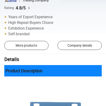
Trading Company
4.8/5
Rating
Years of Export Experience
High Repeat Buyers Choice
Exhibition Experience
Self-branded
More products
Company details
Details
Product Description