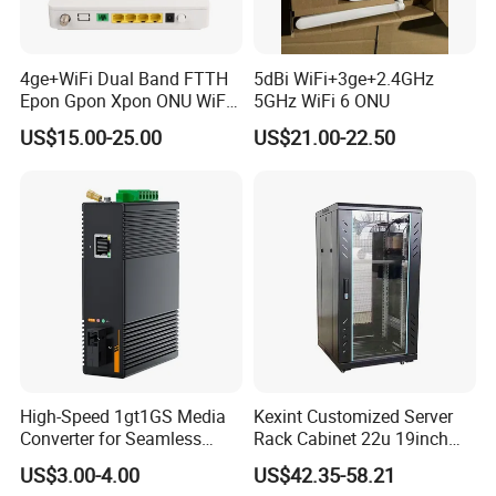
4ge+WiFi Dual Band FTTH
5dBi WiFi+3ge+2.4GHz
Epon Gpon Xpon ONU WiFi
5GHz WiFi 6 ONU
Router with 4 Antennas
US$15.00-25.00
US$21.00-22.50
High-Speed 1gt1GS Media
Kexint Customized Server
Converter for Seamless
Rack Cabinet 22u 19inch
Streaming
FTTH Network Fiber Optical
US$3.00-4.00
US$42.35-58.21
Distribution Cabinet