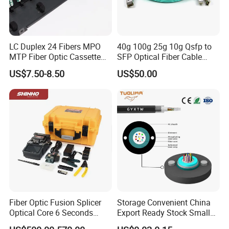
LC Duplex 24 Fibers MPO
40g 100g 25g 10g Qsfp to
MTP Fiber Optic Cassette
SFP Optical Fiber Cable
for Patch Panel
Active Optical Meter Active
US$7.50-8.50
US$50.00
Optical Breakout Cable Aoc
Active Optical Cable
Fiber Optic Fusion Splicer
Storage Convenient China
Optical Core 6 Seconds
Export Ready Stock Small
Welder Splicing Machine
Diameter Optical Cable