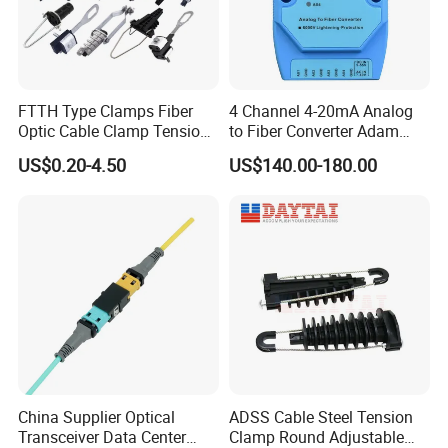
FTTH Type Clamps Fiber
4 Channel 4-20mA Analog
Optic Cable Clamp Tension
to Fiber Converter Adam
Clamp
Module
US$0.20-4.50
US$140.00-180.00
China Supplier Optical
ADSS Cable Steel Tension
Transceiver Data Center
Clamp Round Adjustable