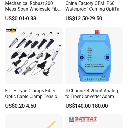
Mechanical Robust 200
China Factory OEM IP68
Meter Span Wholesale Fiber
Waterproof Corning OptiTap
Optical Cable for Rural
Compatible MST Multiport
US$0.01-0.33
US$12.50-29.50
Broadband
Service Terminal Box 4-12
Ports Outdoor FTTA FTTH
Fiber Optic Distribution
characteristics
Performance
1.Aluminum casing with good heat dispersion.
FTTH Type Clamps Fiber
4 Channel 4-20mA Analog
2.Adopts GaAs module as RF amplifying
Optic Cable Clamp Tension
to Fiber Converter Adam
Clamp
Module
module, the optical receiving range for digital
US$0.20-4.50
US$140.00-180.00
signal can reach.
3.AGC control range -3~-12dBm, output level