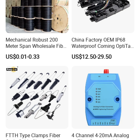
A6: We usually quote you within 24 hours after we get your
inquiry. If you are very urgent to get the quotation.Please
call us or tell us in your mail, so that we could regard your
inquiry priority.
Mechanical Robust 200
China Factory OEM IP68
Meter Span Wholesale Fiber
Waterproof Corning OptiTap
Optical Cable for Rural
Compatible MST Multiport
US$0.01-0.33
US$12.50-29.50
Broadband
Service Terminal Box 4-12
Ports Outdoor FTTA FTTH
Fiber Optic Distribution
FTTH Type Clamps Fiber
4 Channel 4-20mA Analog