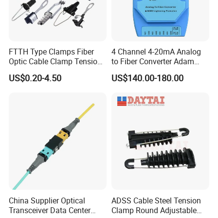
FTTH Type Clamps Fiber
4 Channel 4-20mA Analog
Optic Cable Clamp Tension
to Fiber Converter Adam
Clamp
Module
US$0.20-4.50
US$140.00-180.00
China Supplier Optical
ADSS Cable Steel Tension
Transceiver Data Center
Clamp Round Adjustable