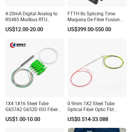
4-20mA Digital Analog to
FTTH 8s Splicing Time
RS485 Modbus RTU
Maquina De Fiber Fusion
Converter
Splicer Tools Fiber Optic
US$12.00-20.00
US$399.00-550.00
Fusion Splicer Machine
1X4 1X16 Steel Tube
0.9mm 1X2 Steel Tube
G657A2 G652D ISO Fiber
Optical Fiber Optic Fbt
Optic PLC Splitter
Splitter - Durable and
US$1.00-10.00
US$0.514-33.088
Reliable