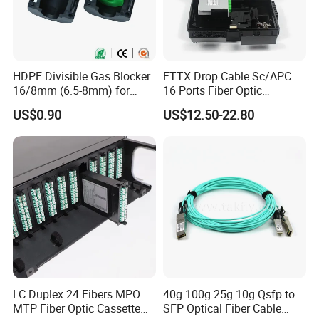
HDPE Divisible Gas Blocker
FTTX Drop Cable Sc/APC
16/8mm (6.5-8mm) for
16 Ports Fiber Optic
Duct Sealing Air Blown
Termination Box
US$0.90
US$12.50-22.80
Pressure Couplings Gas
Watertight Fiber Optic
Connector
LC Duplex 24 Fibers MPO
40g 100g 25g 10g Qsfp to
Q1: Wonder if you accept small orders?
MTP Fiber Optic Cassette
SFP Optical Fiber Cable
A1: Do not worry. Feel free to contact us .in order to get