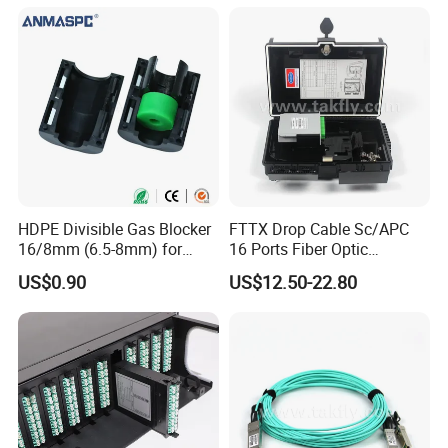
HDPE Divisible Gas Blocker
FTTX Drop Cable Sc/APC
16/8mm (6.5-8mm) for
16 Ports Fiber Optic
Duct Sealing Air Blown
Termination Box
US$0.90
US$12.50-22.80
Pressure Couplings Gas
Watertight Fiber Optic
Connector