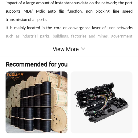
impact of a large amount of instantaneous data on the network; the port
supports MDI/ Mdix auto flip function, non blocking line speed
transmission of all ports.
It is mainly located in the core or convergence layer of user networks
such as industrial parks, buildings, factories and mines, government
agencies, community broadband, etc.; it can be widely used in Ethernet
View More
access scenarios such as small and medium-sized enterprises, Internet
cafes, hotels, schools, etc.
Recommended for you
Main Features
Can transfer data for network surveillance cameras;
24 x 10/100/1000Mbps auto-sensing Ports, 4 x
10/100/1000Mbps
Ports, 1 x Console Port;
SFP
Support
IEEE802.3/IEEE802.3i/IEEE802.3uIEEE802.3ab/IEEE802.3z
, store-and-forward;
Ethernet port supports 10/100/1000M adaptive ;
Panel indicator monitoring the status and help failure