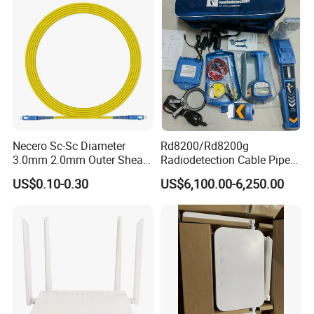
Necero Sc-Sc Diameter
Rd8200/Rd8200g
3.0mm 2.0mm Outer Sheath
Radiodetection Cable Pipe
LSZH Fiber Patch Cord
and Cable Locater Cable
US$0.10-0.30
US$6,100.00-6,250.00
Fault Locator