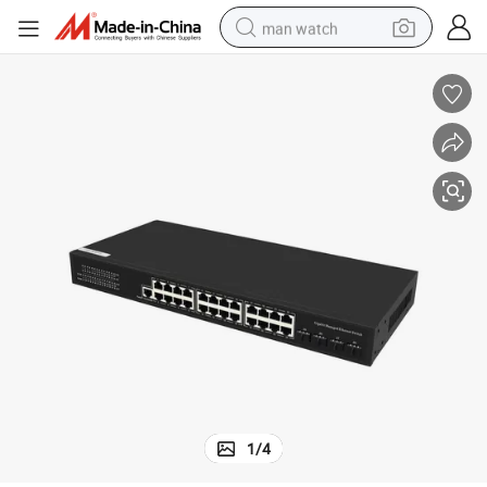
man watch
perfume
shoulder bag
human hair wig
electric motorcycle
living room sofa
weight loss capsule
tote bag
1
/
4