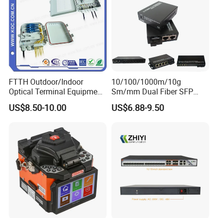
FTTH Outdoor/Indoor
10/100/1000m/10g
Optical Terminal Equipment
Sm/mm Dual Fiber SFP
& Fiber Optic Distribution
Industrial Media Converter
US$8.50-10.00
US$6.88-9.50
Box