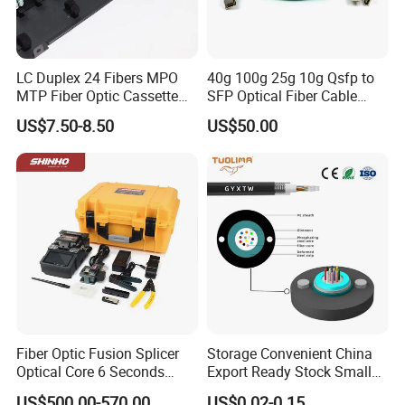
LC Duplex 24 Fibers MPO
40g 100g 25g 10g Qsfp to
MTP Fiber Optic Cassette
SFP Optical Fiber Cable
for Patch Panel
Active Optical Meter Active
US$7.50-8.50
US$50.00
Optical Breakout Cable Aoc
Active Optical Cable
Fiber Optic Fusion Splicer
Storage Convenient China
Optical Core 6 Seconds
Export Ready Stock Small
Welder Splicing Machine
Diameter Optical Cable
US$500.00-570.00
US$0.02-0.15