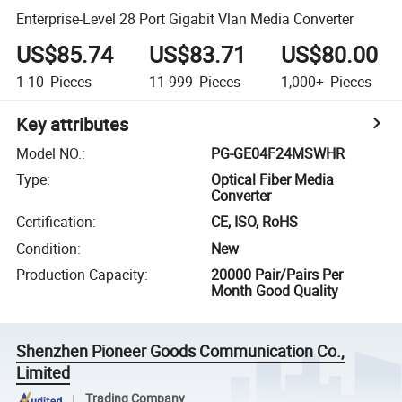
Enterprise-Level 28 Port Gigabit Vlan Media Converter
US$85.74
US$83.71
US$80.00
1-10
Pieces
11-999
Pieces
1,000+
Pieces
Key attributes
Model NO.
:
PG-GE04F24MSWHR
Type
:
Optical Fiber Media
Converter
Certification
:
CE, ISO, RoHS
Condition
:
New
Production Capacity
:
20000 Pair/Pairs Per
Month Good Quality
Shenzhen Pioneer Goods Communication Co.,
Limited
Trading Company