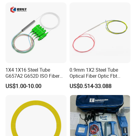
Support TACACS+ certification
Support DNS certification
Other functions
Support port security settings
Support MVR protocol
Support cable detection VCT function
Support UDLD protocol
Certifications
1X4 1X16 Steel Tube
0.9mm 1X2 Steel Tube
G657A2 G652D ISO Fiber
Optical Fiber Optic Fbt
Optic PLC Splitter
Splitter - Durable and
US$1.00-10.00
US$0.514-33.088
Reliable