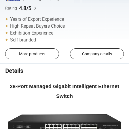
4.8/5
Rating
Years of Export Experience
High Repeat Buyers Choice
Exhibition Experience
Self-branded
More products
Company details
Details
28-Port Managed Gigabit Intelligent Ethernet
Switch