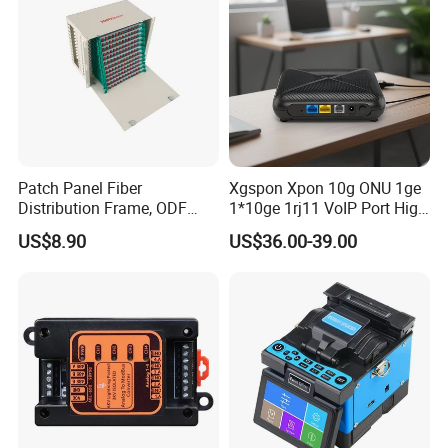
Patch Panel Fiber
Xgspon Xpon 10g ONU 1ge
Distribution Frame, ODF
1*10ge 1rj11 VoIP Port High
Unit 144 Cores
Speed 10gigabit
US$8.90
US$36.00-39.00