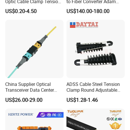
Optic Cable Clamp Tension
to Fiber Converter Adam
Clamp
Module
US$0.20-4.50
US$140.00-180.00
China Supplier Optical
ADSS Cable Steel Tension
Transceiver Data Center
Clamp Round Adjustable
Nvidia MPO Trunk Cable
Cable Tension Clamp
US$26.00-29.00
US$1.28-1.46
Fiber Jumper MPO Push
Pull Patchcord