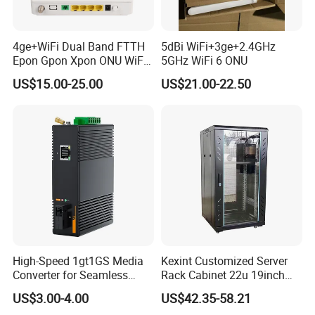
4ge+WiFi Dual Band FTTH
5dBi WiFi+3ge+2.4GHz
Epon Gpon Xpon ONU WiFi
5GHz WiFi 6 ONU
Router with 4 Antennas
US$15.00-25.00
US$21.00-22.50
High-Speed 1gt1GS Media
Kexint Customized Server
Converter for Seamless
Rack Cabinet 22u 19inch
Streaming
FTTH Network Fiber Optical
US$3.00-4.00
US$42.35-58.21
Distribution Cabinet