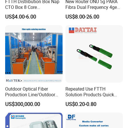
FTTH Distribution Box Nap
New Router ONU 5g PARA
CTO Box 8 Core
Fibra Dual Frequency 4ge
Preconnected Fiber Optic
WiFi CATV Xpon Gpon ONU
US$4.00-6.00
US$8.00-26.00
Box
Fo Pasiva Television
Outdoor Optical Fiber
Repeated Use FTTH
Production Line/Outdoor
Solution Products Quick
Optical Cable
Connector Sc APC Upc Fiber
US$300,000.00
US$0.20-0.80
Equipments/Ai Data Optical
Optic Fast Connector
Cable