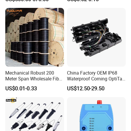
with Vfl Opm Tool Kits
Mechanical Robust 200
China Factory OEM IP68
Meter Span Wholesale Fiber
Waterproof Corning OptiTap
Optical Cable for Rural
Compatible MST Multiport
US$0.01-0.33
US$12.50-29.50
Broadband
Service Terminal Box 4-12
Ports Outdoor FTTA FTTH
Fiber Optic Distribution