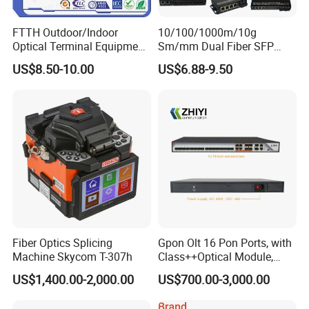
Layer 2 Software Function
FTTH Outdoor/Indoor
10/100/1000m/10g
Optical Terminal Equipment
Sm/mm Dual Fiber SFP
D
P
Enable/
isable
ort
& Fiber Optic Distribution
Industrial Media Converter
S
D
Setting
peed,
uplex,MTU
US$8.50-10.00
US$6.88-9.50
Port Management
Box
F
low-control
I
Check
Port
nformation
M
Port
irroring
Supports both side-way port mirroring
S
L
Port
peed
imit
Supports port-based input / output bandwidth management
I
Port
solation
Support the downlink port isolation, and can communicate with the uplink port
Supports unknown unicast, multicast, unknown multicast,
S
Storm
uppression
broadcast type storm suppression
Storm suppression based on bandwidth regulation and storm filtering
Support static manual aggregation
Link Aggregation
Support LACP dynamic aggregation
Access
Fiber Optics Splicing
Gpon Olt 16 Pon Ports, with
Trunk
Machine Skycom T-307h
Class++Optical Module,
H
ybrid
Support 2048 ONU/Ont
VLAN
US$1,400.00-2,000.00
US$700.00-3,000.00
Support port, protocol, MAC-based VLAN partitioning
Support GVRP dynamic VLAN registration
Voice VLAN