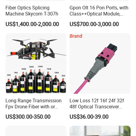
Fiber Optics Splicing
Gpon Olt 16 Pon Ports, with
Machine Skycom T-307h
Class++Optical Module,
Support 2048 ONU/Ont
US$1,400.00-2,000.00
US$700.00-3,000.00
Long Range Transmission
Low Loss 12f 16f 24f 32f
Fpv Drone Fiber with or
48f Optical Transceiver
Without Sky and Ground Kit
Osfp Qsfp 400g 800g 1.6t
US$300.00-350.00
US$36.00-39.00
G657A2 0.2mm 0.25mm
Aoc Data Center Nvidia
0.27mm Fpv Drone Fiber
MPO Patchcord MPO Cable