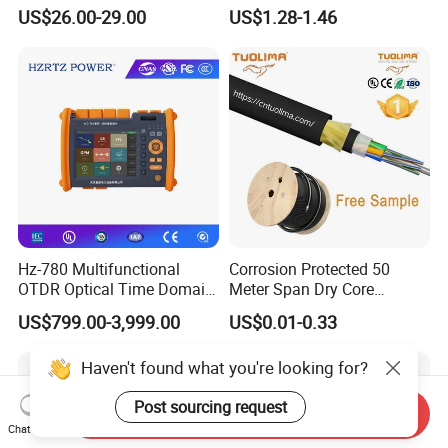
Nvidia MPO Trunk Cable
Cable Tension Clamp
US$26.00-29.00
US$1.28-1.46
Fiber Jumper MPO Push
Pull Patchcord
Hz-780 Multifunctional
Corrosion Protected 50
OTDR Optical Time Domain
Meter Span Dry Core
Reflectometer with Vfl Opm
Contract Supply Fiber
US$799.00-3,999.00
US$0.01-0.33
Touch Screen
Optical Cable
Haven't found what you're looking for?
Post sourcing request
Send Inquiry
Chat Now