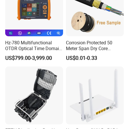
Hz-780 Multifunctional
Corrosion Protected 50
OTDR Optical Time Domain
Meter Span Dry Core
Reflectometer with Vfl Opm
Contract Supply Fiber
US$799.00-3,999.00
US$0.01-0.33
Touch Screen
Optical Cable