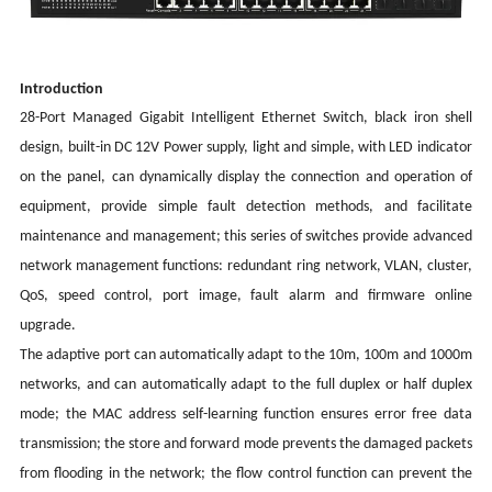
Introduction
28-Port Managed Gigabit Intelligent Ethernet Switch
, black iron shell
design, built-in DC 12V Power supply, light and simple, with LED indicator
on the panel, can dynamically display the connection and operation of
equipment, provide simple fault detection methods, and facilitate
maintenance and management; this series of switches provide advanced
network management functions: redundant ring network, VLAN, cluster,
QoS, speed control, port image, fault alarm and firmware online
upgrade.
The adaptive port can automatically adapt to the 10m, 100m and 1000m
networks, and can automatically adapt to the full duplex or half duplex
mode; the MAC address self-learning function ensures error free data
transmission; the store and forward mode prevents the damaged packets
from flooding in the network; the flow control function can prevent the