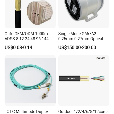
Oufu OEM/ODM 1000m
Single Mode G657A2
ADSS 8 12 24 48 96 144
0.25mm 0.27mm Optical
288 Core Outdoor Aerial
Cable Factory Exclusive
US$0.03-0.14
US$150.00-200.00
Self-Supporting FTTH Drop
Optic Fiber for Drones Uav
100-2000m Span Optical
/Fpv
Communication Fiber Optic
Cable
LC-LC Multimode Duplex
Outdoor 1/2/4/6/8/12cores