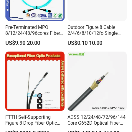
Pre-Terminated MPO
Outdoor Figure 8 Cable
8/12/24/48/96cores Fiber
2/4/6/8/10/12fo Single
Optic Trunk Patch Cable for
Mode Fiber Optical Cable
US$9.90-20.00
US$0.10-10.00
FTTH Data Center
FTTH Self-Supporting
ADSS 12/24/48/72/96/144
Figure 8 Drop Fiber Optic
Core G652D Optical Fiber
Cable Gjyxch, 1/2/4core
Cable Span 150m Double