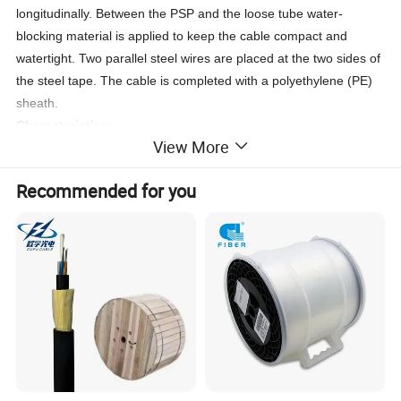
longitudinally. Between the PSP and the loose tube water-
blocking material is applied to keep the cable compact and
watertight. Two parallel steel wires are placed at the two sides of
the steel tape. The cable is completed with a polyethylene (PE)
sheath.
Characteristics
:
View More
1.Good mechanical and temperature performance.
2.High strength loose tube that is hydrolysis resistant.
Recommended for you
3.Special tube filling compound ensure a critical protection of
fiber.
4.Crush resistance and flexibility.
5.
PSP enhancing moisture-proof.
6.
Two parallel steel wires ensure tensile strength.
7.Small diameter, light weight and friendly installation.
Storage/Operating Temperature : -40
ºC
to + 70
ºC