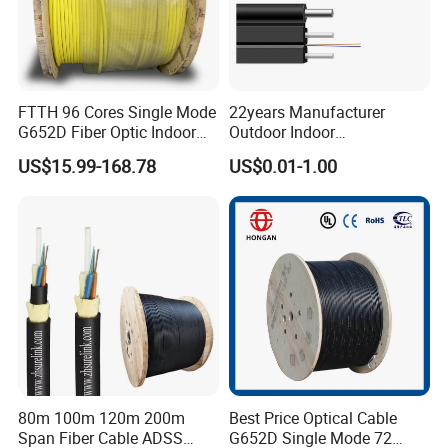
FTTH 96 Cores Single Mode
22years Manufacturer
G652D Fiber Optic Indoor
Outdoor Indoor
Cable
Optical/Optic Fiber FTTH
US$15.99-168.78
US$0.01-1.00
Drop Cable with Anatel
Certificate
80m 100m 120m 200m
Best Price Optical Cable
Span Fiber Cable ADSS
G652D Single Mode 72