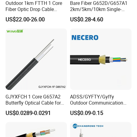
Outdoor 1km FTTH 1 Core
Bare Fiber G652D/G657A1
Fiber Optic Drop Cable
2km/5km/10km Single-
Optical Fiber Cable
Mode Glass Optical Fiber
US$22.00-26.00
US$0.28-4.60
GJYXFCH 1 Core G657A2
ADSS/GYFTY/Gyffy
Butterfly Optical Cable for
Outdoor Communication
FTTH Communication
Areial Dielectric Fiber Optic
US$0.0289-0.0291
US$0.09-0.15
Network Construction
Cable Aramid Yarn HDPE
Jacket Fiber Optic/Optical
Cable