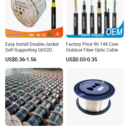
Easy Install Double-Jacket
Factory Price 96 144 Core
Self-Supporting G652D
Outdoor Fiber Optic Cable
ADSS Cable Fber Optic
US$0.36-1.56
US$0.03-0.35
Cable for Aerial