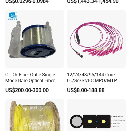
US$0.0296-0.0984
US$1,443.34-1,454.90
GJYXFCH
Sheath
OTDR Fiber Optic Single
12/24/48/96/144 Core
Mode Bare Optical Fiber
LC/Sc/St/FC MPO/MTP
G652D G657A1 G657A2
Connector FTTH Indoor
US$200.00-300.00
US$8.00-188.88
G655 Colored Optical Fiber
Outdoor Armoured Drop
25.2km 50.4km 60km on
LSZH PVC Fiber Optic
Spool
Optical Patch Cord Pigtail
Jumper Wire Cable