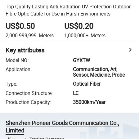
Top Quality Lasting Anti-Radiation UV Protection Outdoor
Fibre Optic Cable for Use in Harsh Environments
US$0.50
US$0.20
2,000-999,999
Meters
1,000,000+
Meters
Key attributes
Model NO.
:
GYXTW
Application
:
Communication, Art,
Sensor, Medicine, Probe
Type
:
Optical Fiber
Connection Structure
:
LC
Production Capacity
:
35000km/Year
Shenzhen Pioneer Goods Communication Co.,
Limited