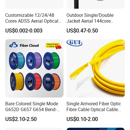
Customizable 12/24/48
Outdoor Single/Double
Cores ADSS Aerial Optical
Jacket Aerial 144core
Fiber Cable
G652D Span 200m ADSS
US$0.002-0.003
US$0.47-0.50
Q1: Wonder if you accept small orders?
Fiber Optic Cable
A1: Do not worry. Feel free to contact us .in order to get
more orders and give our clients more convener ,we
accept small order.
Q2: Can you send products to my country?
A2: Sure, we can. If you do not have your own ship
forwarder, we can help you.
Bare Colored Single Mode
Single Armored Fiber Optic
Q3: Can you do OEM for me?
G652D G657 G654 Bend-
Fibre Cable Optical Cable
Optimized Low Loss Optical
for Indoor
A3: We accept all OEM orders,just contact us and give me
US$2.10-2.50
US$0.10-2.00
Fiber
your design.we will offer you a reasonable price and make