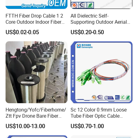
FTTH Fiber Drop Cable 1 2
All Dielectric Self-
Core Outdoor Indoor Fiber
Supporting Outdoor Aerial
Optic Cable
12 24 48 96 Core Fiber Optic
US$0.02-0.05
US$0.20-0.50
Cable ADSS Cable (ADSS)
2km Price
Hengtong/Yofc/Fiberhome/
Sc 12 Color 0.9mm Loose
Ztt Fpv Drone Bare Fiber
Tube Fiber Optic Cable
G652D/G657A1/G657A2/G
Pigtail
US$10.00-13.00
US$0.70-1.00
657b3 50.4km/Roll 0.25
0.27mm Single-Mode Glass