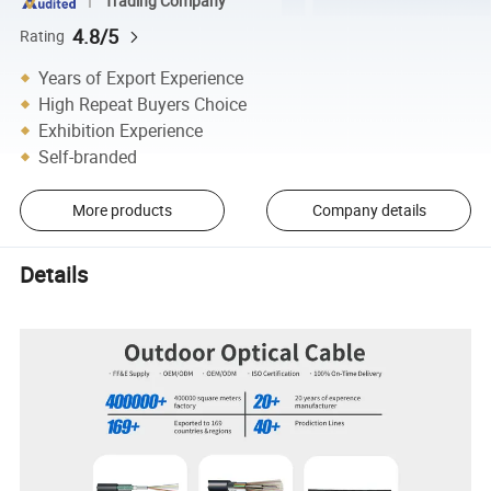
Trading Company
4.8/5
Rating
Years of Export Experience
High Repeat Buyers Choice
Exhibition Experience
Self-branded
More products
Company details
Details