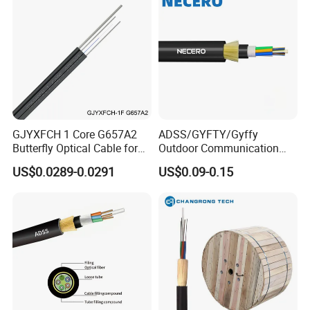
GJYXFCH 1 Core G657A2
ADSS/GYFTY/Gyffy
Butterfly Optical Cable for
Outdoor Communication
FTTH Communication
Areial Dielectric Fiber Optic
US$0.0289-0.0291
US$0.09-0.15
Network Construction
Cable Aramid Yarn HDPE
Jacket Fiber Optic/Optical
Cable