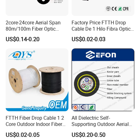
could regard your inquiry priority.
Product Description
2core-24core Aerial Span
Factory Price FTTH Drop
80m/100m Fiber Optic
Cable De 1 Hilo Fibra Optica
Cable ADSS (ASU) Fibra
Roll 1 Core 2 Core 4 Core
US$0.14-0.20
US$0.02-0.03
Optica Monomodo
G652D G657A1 1km 2km
Optic Fiber Drop Cable
FTTH Fiber Drop Cable 1 2
All Dielectric Self-
Core Outdoor Indoor Fiber
Supporting Outdoor Aerial
Optic Cable
12 24 48 96 Core Fiber Optic
US$0.02-0.05
US$0.20-0.50
Cable ADSS Cable (ADSS)