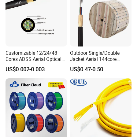
Customizable 12/24/48
Outdoor Single/Double
Cores ADSS Aerial Optical
Jacket Aerial 144core
Fiber Cable
G652D Span 200m ADSS
US$0.002-0.003
US$0.47-0.50
Fiber Optic Cable