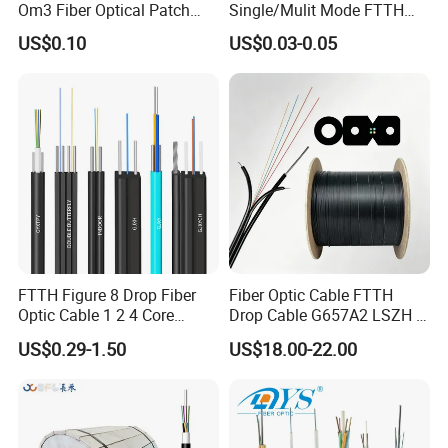
Om3 Fiber Optical Patch
Single/Mulit Mode FTTH
Cord
Fiber Optic/Optical
US$0.10
US$0.03-0.05
Communication Flat Drop
Cable with Anatel Certificate
FTTH Figure 8 Drop Fiber
Fiber Optic Cable FTTH
Optic Cable 1 2 4 Core
Drop Cable G657A2 LSZH 1
Singlemode OS2 SM
2 4 Core
US$0.29-1.50
US$18.00-22.00
G657A1 Self Supporting
Aerial Outdoor Indoor
Optical Wire Cable for
Network Access