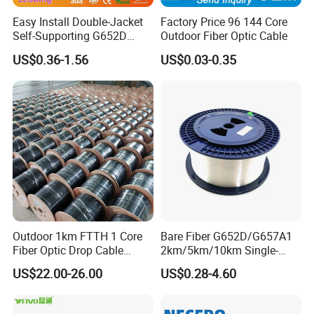
Easy Install Double-Jacket
Factory Price 96 144 Core
Self-Supporting G652D
Outdoor Fiber Optic Cable
ADSS Cable Fber Optic
US$0.36-1.56
US$0.03-0.35
Cable for Aerial
Outdoor 1km FTTH 1 Core
Bare Fiber G652D/G657A1
Fiber Optic Drop Cable
2km/5km/10km Single-
Optical Fiber Cable
Mode Glass Optical Fiber
US$22.00-26.00
US$0.28-4.60