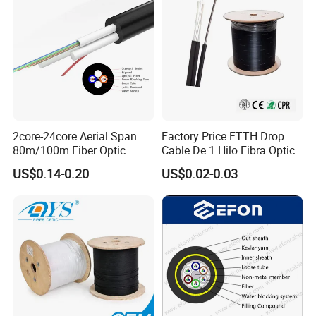
2core-24core Aerial Span
Factory Price FTTH Drop
80m/100m Fiber Optic
Cable De 1 Hilo Fibra Optica
Cable ADSS (ASU) Fibra
Roll 1 Core 2 Core 4 Core
US$0.14-0.20
US$0.02-0.03
Optica Monomodo
G652D G657A1 1km 2km
Optic Fiber Drop Cable