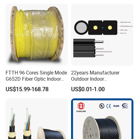
25.2km 50.4km 60km on
LSZH PVC Fiber Optic
Spool
Optical Patch Cord Pigtail
Jumper Wire Cable
FTTH 96 Cores Single Mode
22years Manufacturer
G652D Fiber Optic Indoor
Outdoor Indoor
Cable
Optical/Optic Fiber FTTH
US$15.99-168.78
US$0.01-1.00
Drop Cable with Anatel
Certificate