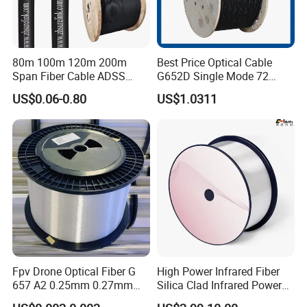
80m 100m 120m 200m
Best Price Optical Cable
Span Fiber Cable ADSS
G652D Single Mode 72
Optical Single Jacket ADSS
Fiber G Y F T a for Duct
US$0.06-0.80
US$1.0311
Aramid Yarn Fiber Optic
Aerial
Cable Optic Fibre Cable
ADSS
Fpv Drone Optical Fiber G
High Power Infrared Fiber
657 A2 0.25mm 0.27mm
Silica Clad Infrared Power
Optical Fibre 50km Spool
Delivery Fibers for Laser