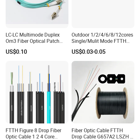
LC-LC Multimode Duplex
Outdoor 1/2/4/6/8/12cores
Om3 Fiber Optical Patch
Single/Mulit Mode FTTH
Cord
Fiber Optic/Optical
US$0.10
US$0.03-0.05
Communication Flat Drop
Cable with Anatel Certificate
FTTH Figure 8 Drop Fiber
Fiber Optic Cable FTTH
Optic Cable 1 2 4 Core
Drop Cable G657A2 LSZH 1