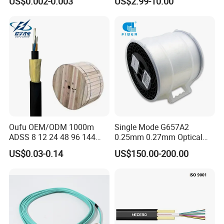
US$0.002-0.003
US$2.99-10.00
for Uav Drones
Fiber Optical
Oufu OEM/ODM 1000m
Single Mode G657A2
ADSS 8 12 24 48 96 144
0.25mm 0.27mm Optical
288 Core Outdoor Aerial
Cable Factory Exclusive
US$0.03-0.14
US$150.00-200.00
Self-Supporting FTTH Drop
Optic Fiber for Drones Uav
100-2000m Span Optical
/Fpv
Communication Fiber Optic
Cable