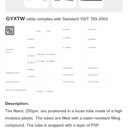
GYXTW
cable complies with Standard YD/T 769-2003
50/125μm
62.5/125μm
G.652
G.655
≤3.0 dB/km
≤3.0 dB/km
@850nm
@1300nm
≤1.0 dB/km
≤1.0 dB/km
Attenuation
(+20
ºC
)
≤0.36 dB/km
≤0.40 dB/km
@1310nm
≤0.22 dB/km
≤0.23dB/km
@1550nm
≥500 MHz·km
≥200 MHz·km
@850nm
Bandwidth (Class A)
≥1000 MHz·km
≥600 MHz·km
@1300nm
Numerical Aperture
0.200±0.015NA
0.275±0.015NA
Cable Cut-off Wavelength λcc
≤1260nm
≤1480nm
Description
:
The fibers, 250μm, are positioned in a loose tube made of a high
modulus plastic. The tubes are filled with a water-resistant filling
compound. The tube is wrapped with a layer of PSP