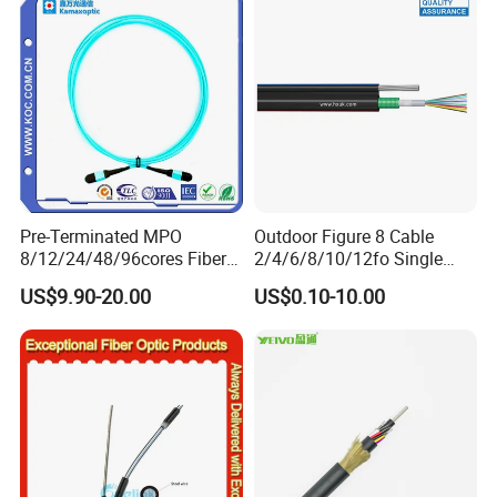
Naked Optical Fiber
Pre-Terminated MPO
Outdoor Figure 8 Cable
8/12/24/48/96cores Fiber
2/4/6/8/10/12fo Single
Optic Trunk Patch Cable for
Mode Fiber Optical Cable
US$9.90-20.00
US$0.10-10.00
FTTH Data Center