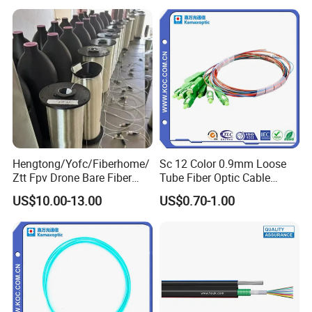
2km Price
Hengtong/Yofc/Fiberhome/
Sc 12 Color 0.9mm Loose
Ztt Fpv Drone Bare Fiber
Tube Fiber Optic Cable
G652D/G657A1/G657A2/G
Pigtail
US$10.00-13.00
US$0.70-1.00
657b3 50.4km/Roll 0.25
0.27mm Single-Mode Glass
Naked Optical Fiber