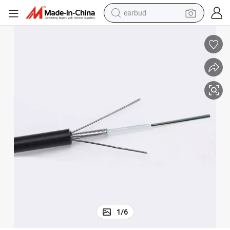
earbud
alloy wheel
wheel loader
reagent
crawler excavator
farm tractor
tshirt
container house
1
/
6