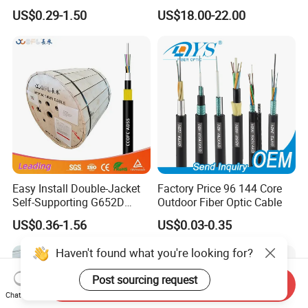
Singlemode OS2 SM
2 4 Core
US$0.29-1.50
US$18.00-22.00
G657A1 Self Supporting
Aerial Outdoor Indoor
Optical Wire Cable for
Network Access
Easy Install Double-Jacket
Factory Price 96 144 Core
Self-Supporting G652D
Outdoor Fiber Optic Cable
ADSS Cable Fber Optic
US$0.36-1.56
US$0.03-0.35
Cable for Aerial
Haven't found what you're looking for?
Post sourcing request
Send Inquiry
Chat Now