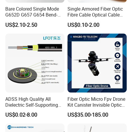
Bare Colored Single Mode
Single Armored Fiber Optic
G652D G657 G654 Bend-
Fibre Cable Optical Cable
Optimized Low Loss Optical
for Indoor
US$2.10-2.50
US$0.10-2.00
Fiber
ADSS High Quality All
Fiber Optic Micro Fpv Drone
Dielectric Self-Supporting
Kit Canister Invisible Optical
Fiber Optic Cable 2 to 288
Storage Box Fpv Optical
US$0.02-8.00
US$35.00-185.00
Multi Cores FRP Strenth
Fiber UVA Drone 1-30 Km
Outdoor Optical Cable