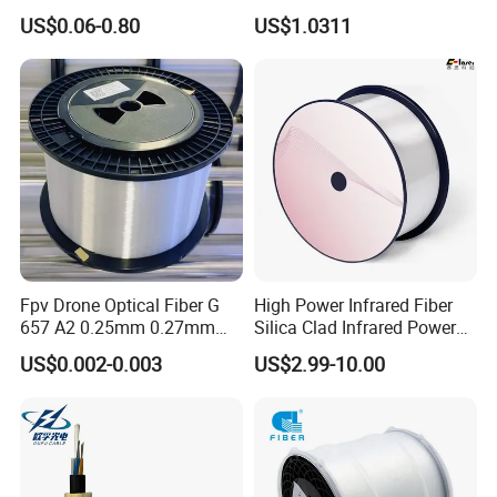
Optical Single Jacket ADSS
Fiber G Y F T a for Duct
US$0.06-0.80
US$1.0311
Aramid Yarn Fiber Optic
Aerial
Cable Optic Fibre Cable
ADSS
Fpv Drone Optical Fiber G
High Power Infrared Fiber
657 A2 0.25mm 0.27mm
Silica Clad Infrared Power
Optical Fibre 50km Spool
Delivery Fibers for Laser
US$0.002-0.003
US$2.99-10.00
for Uav Drones
Fiber Optical