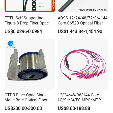
FTTH Self-Supporting
ADSS 12/24/48/72/96/144
Figure 8 Drop Fiber Optic
Core G652D Optical Fiber
Cable Gjyxch, 1/2/4core
Cable Span 150m Double
US$0.0296-0.0984
US$1,443.34-1,454.90
GJYXFCH
Sheath
OTDR Fiber Optic Single
12/24/48/96/144 Core
Mode Bare Optical Fiber
LC/Sc/St/FC MPO/MTP
G652D G657A1 G657A2
Connector FTTH Indoor
US$200.00-300.00
US$8.00-188.88
G655 Colored Optical Fiber
Outdoor Armoured Drop